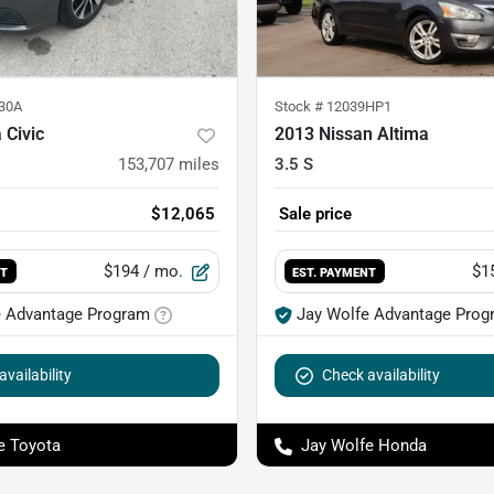
30A
Stock #
12039HP1
 Civic
2013 Nissan Altima
153,707
miles
3.5 S
$12,065
Sale price
$194
/ mo.
$1
NT
EST. PAYMENT
e Advantage Program
Jay Wolfe Advantage Prog
vailability
Check availability
e Toyota
Jay Wolfe Honda