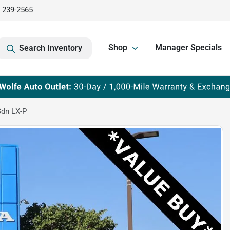
) 239-2565
Shop
Manager Specials
Search Inventory
dn LX-P