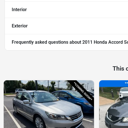
Interior
Exterior
Frequently asked questions about
2011 Honda Accord S
This 