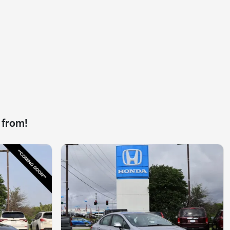
 from!