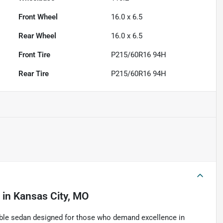
Front Wheel
16.0 x 6.5
Rear Wheel
16.0 x 6.5
Front Tire
P215/60R16 94H
Rear Tire
P215/60R16 94H
in
Kansas City, MO
able sedan designed for those who demand excellence in