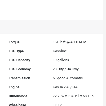
Torque
161 lb-ft @ 4300 RPM
Fuel Type
Gasoline
Fuel Capacity
19
gallons
Fuel Economy
23
City /
34
Hwy
Transmission
5-Speed Automatic
Engine
Gas I4 2.4L/144
Dimensions
72.7" w x 194.1" l x 58.1" h
Wheelbase
110.2"