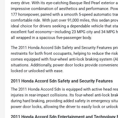
every drive. With its eye-catching Basque Red Pearl exterior an
impressive combination of aesthetics and performance. Powere
177 horsepower, paired with a smooth 5-speed automatic tran
comfortable ride. With just over 91,000 miles, this sedan prov
ideal choice for drivers seeking a dependable vehicle that sta
excellent fuel economy—including 23 MPG city and 34 MPG hi
all wrapped in a spacious five-passenger body.
The 2011 Honda Accord Sdn Safety and Security Features prio
restraints for both front occupants, helping to reduce the risk
comes equipped with four-wheel anti-lock braking system (AB
situations. Additionally, power door locks provide convenien
locked or unlocked with ease.
2011 Honda Accord Sdn Safety and Security Features
The 2011 Honda Accord Sdn is equipped with active head rest
injuries in rear-impact collisions. Its four-wheel anti-lock b
during hard braking, providing added safety in emergency sit
power door locks, allowing the driver to easily lock or unlock 
2011 Honda Accord Sdn Entertainment and Technology 