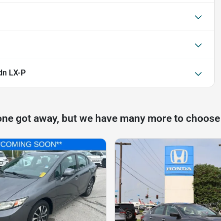
dn LX-P
one got away, but we have many more to choose