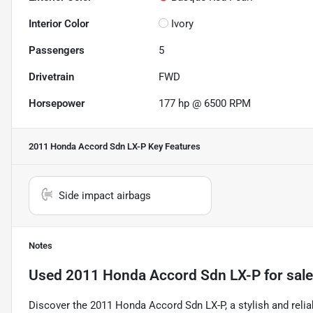
Interior Color
Ivory
Passengers
5
Drivetrain
FWD
Horsepower
177 hp @ 6500 RPM
2011 Honda Accord Sdn LX-P
Key Features
Side impact airbags
Notes
Used
2011 Honda Accord Sdn LX-P
for sale
Discover the 2011 Honda Accord Sdn LX-P, a stylish and reli