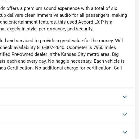
dn offers a premium sound experience with a total of six
tup delivers clear, immersive audio for all passengers, making
, and entertainment features, this used Accord LX-P is a
at excels in style, performance, and security.
iled and serviced to provide a great value for the money. Will
to check availability 816-307-2640. Odometer is 7950 miles
fied Pre-owned dealer in the Kansas City metro area. Big
ysis each and every day. No haggle necessary. Each vehicle is
 Certification. No additional charge for certification. Call