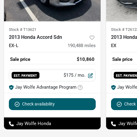
Stock #
T13621
Stock #
T2612
2013 Honda Accord Sdn
2013 Honda
EX-L
190,488
miles
EX
Sale price
$10,860
Sale price
$175
/ mo.
EST. PAYMENT
EST. PAYME
Jay Wolfe Advantage Program
Jay Wolf
Check availability
Check a
Jay Wolfe Honda
Jay Wolf