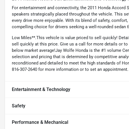
For entertainment and connectivity, the 2011 Honda Accord S
speakers strategically placed throughout the vehicle. This se
every drive more enjoyable. With its blend of safety, comfort
compelling choice for drivers seeking a well-rounded sedan th
Low Miles**.This vehicle is value priced to sell quickly! Deta
sell quickly at this price. Give us a call for more details or 
below market average!Jay Wolfe Honda is the #1 volume Certi
selection and pricing that is determined by competitive anal
reconditioned and detailed to meet the high standards of Honda
816-307-2640 for more information or to set an appointment.
Entertainment & Technology
Safety
Performance & Mechanical