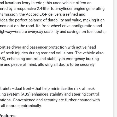
d luxurious Ivory interior, this used vehicle offers an
d by a responsive 2.4-liter four-cylinder engine generating
smission, the Accord LX-P delivers a refined and
ides the perfect balance of durability and value, making it an
nds out on the road. Its front-wheel-drive configuration and
ghway—ensure everyday usability and savings on fuel costs,
ritize driver and passenger protection with active head
 of neck injuries during rear-end collisions. The vehicle also
S), enhancing control and stability in emergency braking
ce and peace of mind, allowing all doors to be securely
raints—dual front—that help minimize the risk of neck
raking system (ABS) enhances stability and steering control
uations. Convenience and security are further ensured with
all doors electronically.
Features