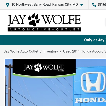
10 Northwest Barry Road, Kansas City, MO
(816
Jay Wolfe Auto Outlet
Inventory
Used 2011 Honda Accord S