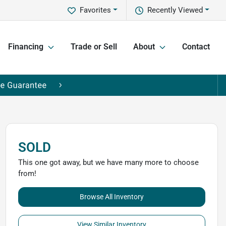
Favorites
Recently Viewed
Financing
Trade or Sell
About
Contact
SOLD
This one got away, but we have many more to choose
from!
Browse All Inventory
View Similar Inventory