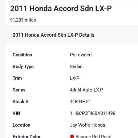
2011 Honda Accord Sdn LX-P
91,283 miles
2011 Honda Accord Sdn LX-P
Details
Condition
Pre-owned
Body Type
Sedan
Trim
LX-P
Series
4dr I4 Auto LX-P
Stock #
11804HP1
VIN
1HGCP2F46BA011498
Location
Jay Wolfe Honda
Exterior Color
Basque Red Pearl