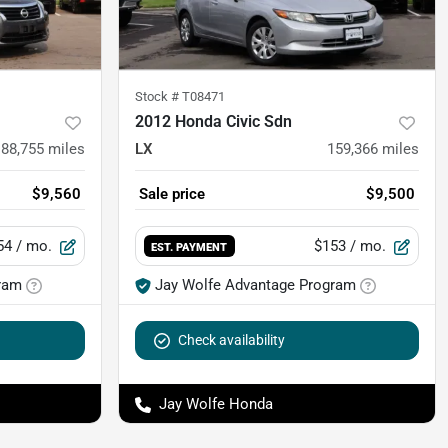
Stock #
T08471
2012 Honda Civic Sdn
88,755
miles
LX
159,366
miles
$9,560
Sale price
$9,500
54
/ mo.
$153
/ mo.
EST. PAYMENT
ram
Jay Wolfe Advantage Program
Check availability
Jay Wolfe Honda