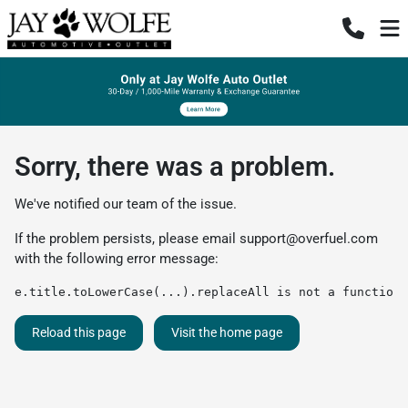
Sorry, there was a problem.
We've notified our team of the issue.
If the problem persists, please email
support@overfuel.com
with the following error message:
e.title.toLowerCase(...).replaceAll is not a function
Reload this page
Visit the home page