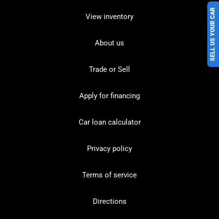
SELL US YOUR CAR
View inventory
About us
Trade or Sell
Apply for financing
Car loan calculator
Privacy policy
Terms of service
Directions