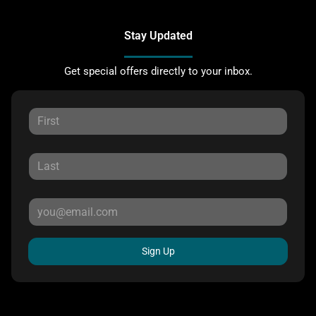
Stay Updated
Get special offers directly to your inbox.
Sign Up