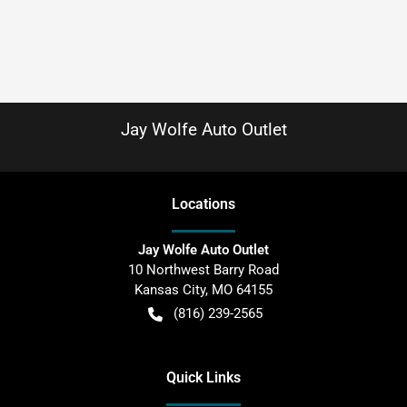
Jay Wolfe Auto Outlet
Location
s
Jay Wolfe Auto Outlet
10 Northwest Barry Road
Kansas City
,
MO
64155
(816) 239-2565
Quick Links