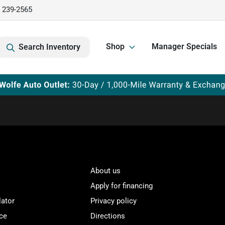
) 239-2565
Shop
Manager Specials
Search Inventory
About us
Apply for financing
lator
Privacy policy
ce
Directions