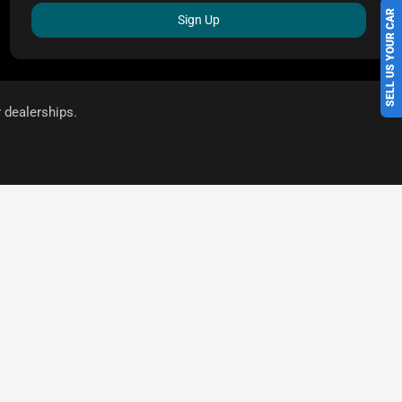
SELL US YOUR CAR
Sign Up
r dealerships.