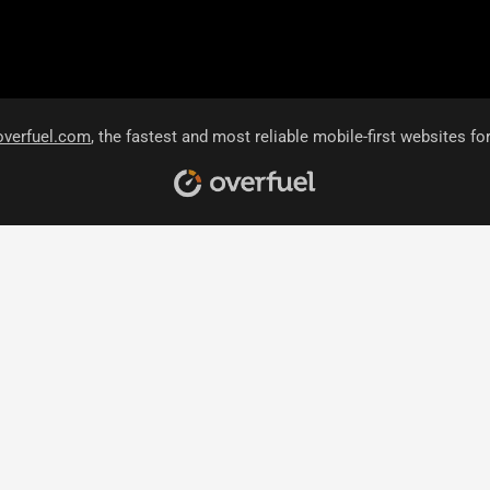
overfuel.com
, the fastest and most reliable mobile-first websites fo