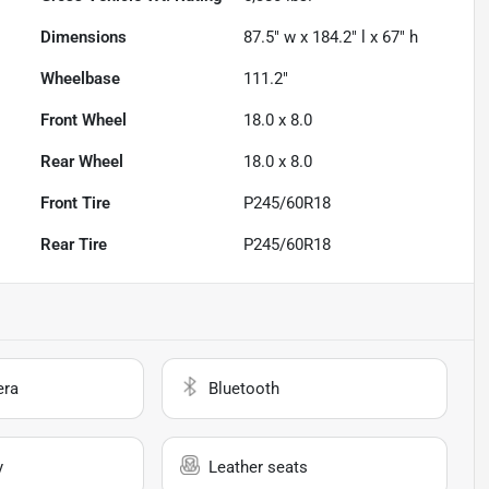
Dimensions
87.5" w x 184.2" l x 67" h
Wheelbase
111.2"
Front Wheel
18.0 x 8.0
Rear Wheel
18.0 x 8.0
Front Tire
P245/60R18
Rear Tire
P245/60R18
era
Bluetooth
y
Leather seats