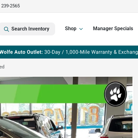
) 239-2565
Shop
Manager Specials
Search Inventory
ed