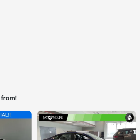
 from!