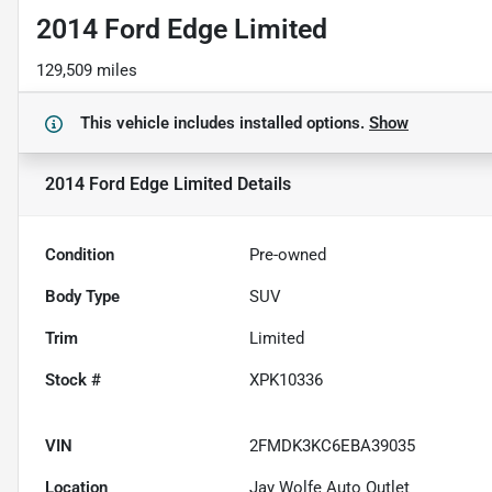
2014 Ford Edge Limited
129,509 miles
This vehicle includes
installed options.
Show
2014 Ford Edge Limited
Details
Condition
Pre-owned
Body Type
SUV
Trim
Limited
Stock #
XPK10336
VIN
2FMDK3KC6EBA39035
Location
Jay Wolfe Auto Outlet