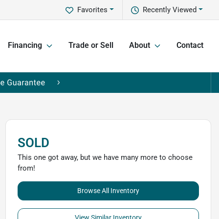
Favorites
Recently Viewed
Financing
Trade or Sell
About
Contact
SOLD
This one got away, but we have many more to choose
from!
Browse All Inventory
View Similar Inventory