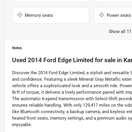
Memory seats
Power seats
Show all 11
Notes
Used
2014 Ford Edge Limited
for sale
in
Ka
Discover the 2014 Ford Edge Limited, a stylish and versatile
and confidence. Featuring a sleek Mineral Gray Metallic exter
vehicle offers a sophisticated look and a smooth ride. Powe
lb-ft of torque, it delivers a lively performance paired with
The automatic 6-speed transmission with Select-Shift provide
ensures reliable handling. With only 129,417 miles on the od
like Bluetooth connectivity, a backup camera, and keyless entr
heated front seats, memory settings, and a premium audio sys
enjoyable.