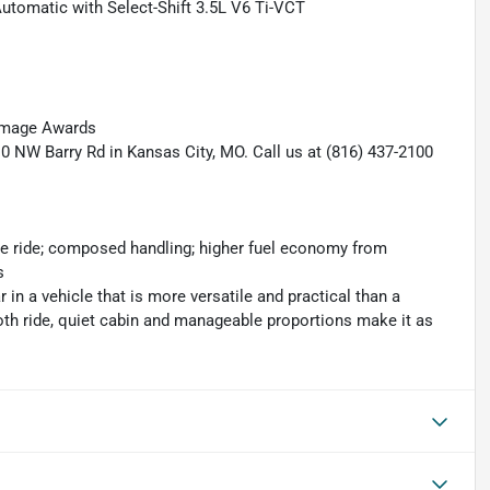
utomatic with Select-Shift 3.5L V6 Ti-VCT
 Image Awards
10 NW Barry Rd in Kansas City, MO. Call us at (816) 437-2100
le ride; composed handling; higher fuel economy from
s
ar in a vehicle that is more versatile and practical than a
oth ride, quiet cabin and manageable proportions make it as