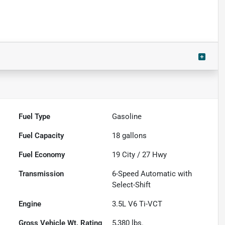
Fuel Type
Gasoline
Fuel Capacity
18
gallons
Fuel Economy
19
City /
27
Hwy
Transmission
6-Speed Automatic with
Select-Shift
Engine
3.5L V6 Ti-VCT
Gross Vehicle Wt. Rating
5,380
lbs.