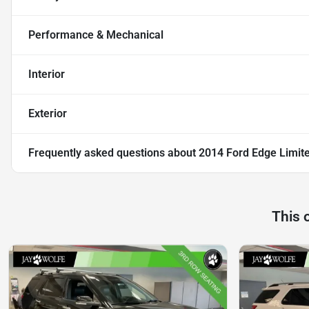
Performance & Mechanical
Interior
Exterior
Frequently asked questions about
2014 Ford Edge Limit
This 