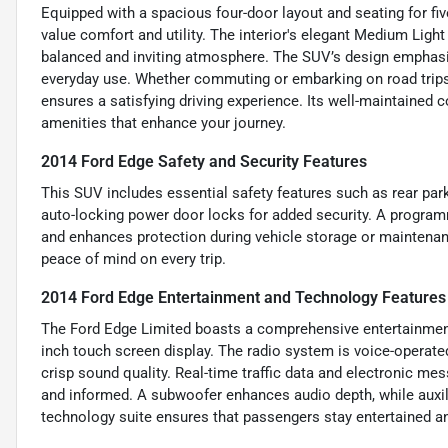
Equipped with a spacious four-door layout and seating for fiv
value comfort and utility. The interior's elegant Medium Light
balanced and inviting atmosphere. The SUV’s design emphasiz
everyday use. Whether commuting or embarking on road trips,
ensures a satisfying driving experience. Its well-maintained
amenities that enhance your journey.
2014 Ford Edge Safety and Security Features
This SUV includes essential safety features such as rear par
auto-locking power door locks for added security. A program
and enhances protection during vehicle storage or maintenan
peace of mind on every trip.
2014 Ford Edge Entertainment and Technology Features
The Ford Edge Limited boasts a comprehensive entertainment
inch touch screen display. The radio system is voice-operated
crisp sound quality. Real-time traffic data and electronic m
and informed. A subwoofer enhances audio depth, while auxil
technology suite ensures that passengers stay entertained a