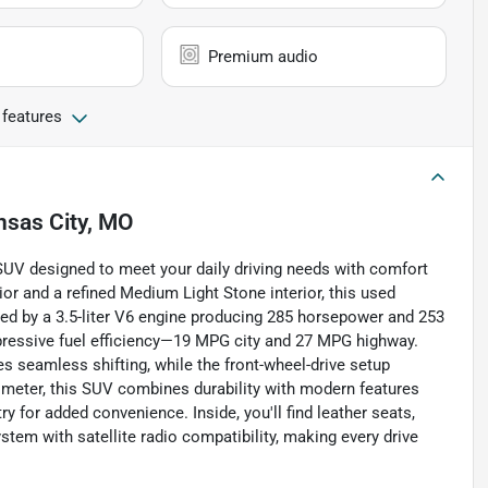
Premium audio
 features
nsas City, MO
 SUV designed to meet your daily driving needs with comfort
ior and a refined Medium Light Stone interior, this used
red by a 3.5-liter V6 engine producing 285 horsepower and 253
 impressive fuel efficiency—19 MPG city and 27 MPG highway.
s seamless shifting, while the front-wheel-drive setup
ometer, this SUV combines durability with modern features
y for added convenience. Inside, you'll find leather seats,
tem with satellite radio compatibility, making every drive