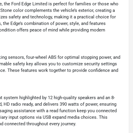
e, the Ford Edge Limited is perfect for families or those who
 Stone color complements the vehicle’s exterior, creating a
es safety and technology, making it a practical choice for
 the Edge’s combination of power, style, and features
 condition offers peace of mind while providing modern
king sensors, four-wheel ABS for optimal stopping power, and
mable safety key allows you to customize security settings
ce. These features work together to provide confidence and
 system highlighted by 12 high-quality speakers and an 8-
, HD radio ready, and delivers 390 watts of power, ensuring
essaging assistance with a read function keep you connected
iary input options via USB expand media choices. This
nd connected throughout every journey.