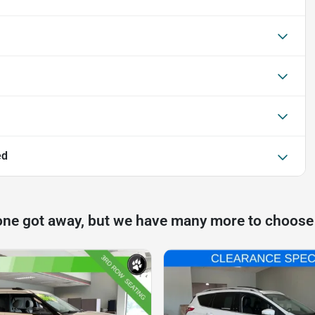
ed
one got away, but we have many more to choose