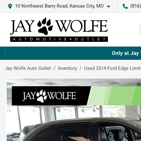
10 Northwest Barry Road, Kansas City, MO
(816
Jay Wolfe Auto Outlet
Inventory
Used 2014 Ford Edge Limit