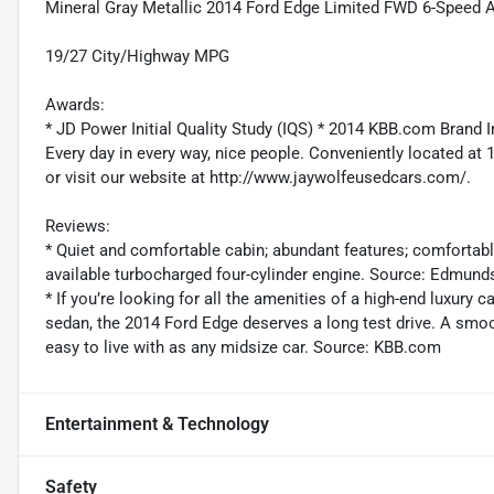
Mineral Gray Metallic 2014 Ford Edge Limited FWD 6-Speed A
19/27 City/Highway MPG
Awards:
* JD Power Initial Quality Study (IQS) * 2014 KBB.com Brand
Every day in every way, nice people. Conveniently located at 
or visit our website at http://www.jaywolfeusedcars.com/.
Reviews:
* Quiet and comfortable cabin; abundant features; comfortab
available turbocharged four-cylinder engine. Source: Edmund
* If you’re looking for all the amenities of a high-end luxury c
sedan, the 2014 Ford Edge deserves a long test drive. A smo
easy to live with as any midsize car. Source: KBB.com
Entertainment & Technology
Safety