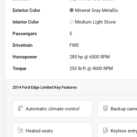
Exterior Color
Mineral Gray Metallic
Interior Color
Medium Light Stone
Passengers
5
Drivetrain
FWD
Horsepower
285 hp @ 6500 RPM
Torque
253 lb-ft @ 4000 RPM
2014 Ford Edge Limited
Key Features
Automatic climate control
Backup cam
Heated seats
Keyless entr