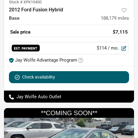
Stock #
XPK10400
2012 Ford Fusion Hybrid
Base
188,179
miles
Sale price
$7,115
$114
/ mo.
EST. PAYMENT
Jay Wolfe Advantage Program
Check availability
Jay Wolfe Auto Outlet