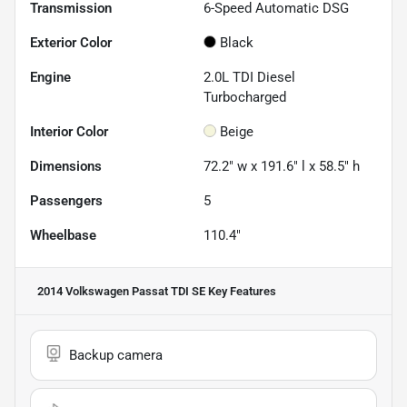
Transmission
6-Speed Automatic DSG
Exterior Color
Black
Engine
2.0L TDI Diesel
Turbocharged
Interior Color
Beige
Dimensions
72.2" w x 191.6" l x 58.5" h
Passengers
5
Wheelbase
110.4"
2014 Volkswagen Passat TDI SE
Key Features
Backup camera