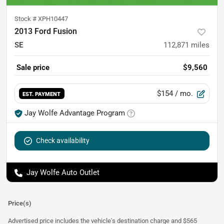
Stock #
XPH10447
2013 Ford Fusion
SE
112,871
miles
Sale price
$9,560
$154
/ mo.
EST. PAYMENT
Jay Wolfe Advantage Program
Check availability
Jay Wolfe Auto Outlet
Price(s)
Advertised price includes the vehicle's destination charge and $565