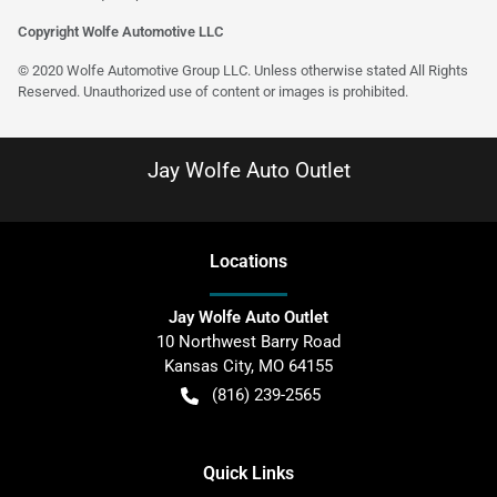
Copyright Wolfe Automotive LLC
© 2020 Wolfe Automotive Group LLC. Unless otherwise stated All Rights
Reserved. Unauthorized use of content or images is prohibited.
Jay Wolfe Auto Outlet
Location
s
Jay Wolfe Auto Outlet
10 Northwest Barry Road
Kansas City
,
MO
64155
(816) 239-2565
Quick Links