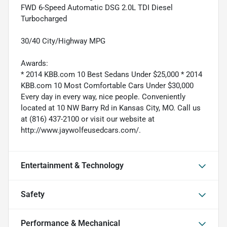
FWD 6-Speed Automatic DSG 2.0L TDI Diesel
Turbocharged
30/40 City/Highway MPG
Awards:
* 2014 KBB.com 10 Best Sedans Under $25,000 * 2014
KBB.com 10 Most Comfortable Cars Under $30,000
Every day in every way, nice people. Conveniently
located at 10 NW Barry Rd in Kansas City, MO. Call us
at (816) 437-2100 or visit our website at
http://www.jaywolfeusedcars.com/.
Entertainment & Technology
Safety
Performance & Mechanical