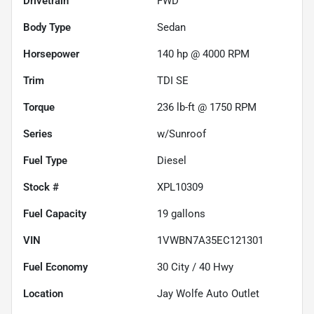
Drivetrain
FWD
Body Type
Sedan
Horsepower
140 hp @ 4000 RPM
Trim
TDI SE
Torque
236 lb-ft @ 1750 RPM
Series
w/Sunroof
Fuel Type
Diesel
Stock #
XPL10309
Fuel Capacity
19
gallons
VIN
1VWBN7A35EC121301
Fuel Economy
30
City /
40
Hwy
Location
Jay Wolfe Auto Outlet