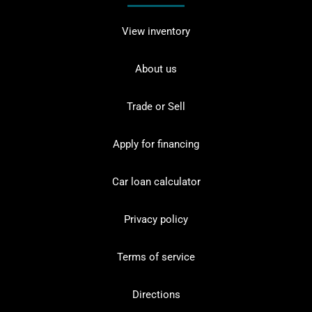
View inventory
About us
Trade or Sell
Apply for financing
Car loan calculator
Privacy policy
Terms of service
Directions