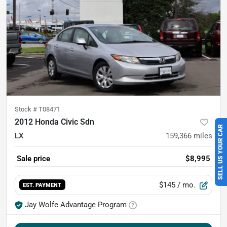
Stock #
T08471
2012 Honda Civic Sdn
SELL US YOUR CAR
LX
159,366
miles
Sale price
$8,995
$145
/ mo.
EST. PAYMENT
Jay Wolfe Advantage Program