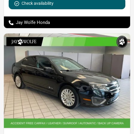
Check availability
Jay Wolfe Honda