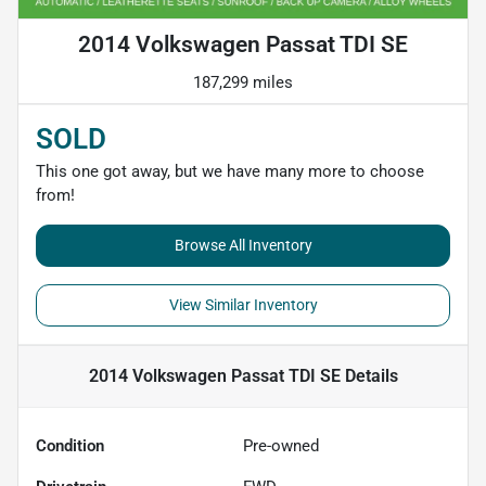
2014 Volkswagen Passat TDI SE
187,299 miles
SOLD
This one got away, but we have many more to choose
from!
Browse All Inventory
View Similar Inventory
2014 Volkswagen Passat TDI SE
Details
Condition
Pre-owned