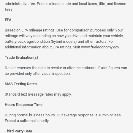
administrative fee. Price excludes state and local taxes, title, and license
fees.
EPA
Based on EPA mileage ratings. Use for comparison purposes only. Your
mileage will vary depending on how you drive and maintain your vehicle,
battery-pack age/condition (hybrid models) and other factors. For
additional information about EPA ratings, visit
www.fueleconomy.gov
.
Trade Evaluation(s)
Dealer reserves the right to revoke or alter the estimate. Exact figures can
be provided only after visual inspection.
SMS Texting Rates
Standard text message rates may apply.
Hours Response Time
During normal business hours. Our average response is 10min or less.
Expect a call/email shortly.
Third Party Data