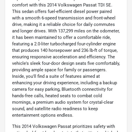
comfort with this 2014 Volkswagen Passat TDI SE.
This sedan offers fuel-efficient diesel power paired
with a smooth 6-speed transmission and front-wheel
drive, making it a reliable choice for daily commutes
and longer drives. With 137,299 miles on the odometer,
it has been maintained to offer a comfortable ride,
featuring a 2.0-liter turbocharged four-cylinder engine
that produces 140 horsepower and 236 lb-ft of torque,
ensuring responsive acceleration and efficiency. The
vehicle's sleek four-door design seats five comfortably,
providing ample space for family or passengers.
Inside, you'll find a suite of features aimed at
enhancing your driving experience, including a backup
camera for easy parking, Bluetooth connectivity for
hands-free calls, heated seats to combat cold
mornings, a premium audio system for crystal-clear
sound, and satellite radio readiness to keep
entertainment options endless.
This 2014 Volkswagen Passat prioritizes safety with