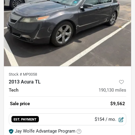
Stock #
MP0058
2013 Acura TL
Tech
190,130
miles
Sale price
$9,562
$154
/ mo.
EST. PAYMENT
Jay Wolfe Advantage Program