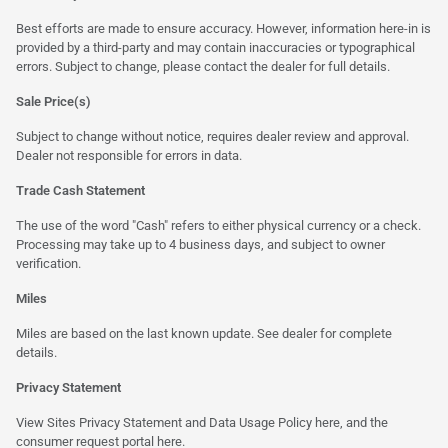
Best efforts are made to ensure accuracy. However, information here-in is
provided by a third-party and may contain inaccuracies or typographical
errors. Subject to change, please contact the dealer for full details.
Sale Price(s)
Subject to change without notice, requires dealer review and approval.
Dealer not responsible for errors in data.
Trade Cash Statement
The use of the word "Cash" refers to either physical currency or a check.
Processing may take up to 4 business days, and subject to owner
verification.
Miles
Miles are based on the last known update. See dealer for complete
details.
Privacy Statement
View Sites Privacy Statement and Data Usage Policy
here
, and the
consumer request portal
here
.