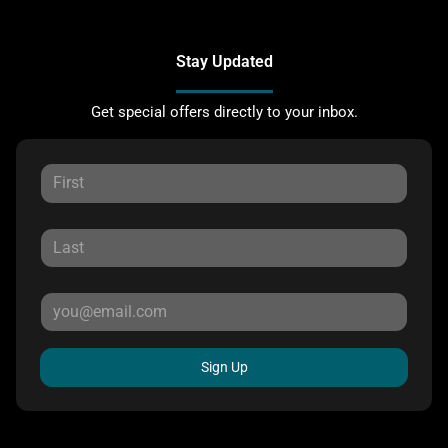
Stay Updated
Get special offers directly to your inbox.
Sign Up