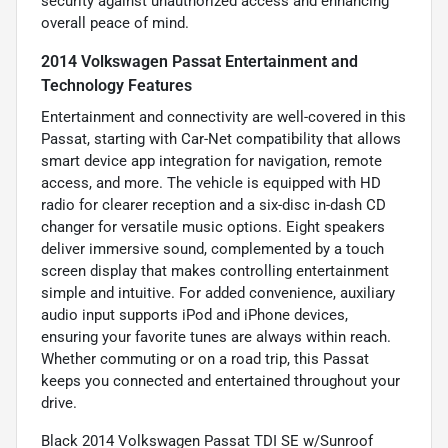
security against unauthorized access and enhancing
overall peace of mind.
2014 Volkswagen Passat Entertainment and
Technology Features
Entertainment and connectivity are well-covered in this
Passat, starting with Car-Net compatibility that allows
smart device app integration for navigation, remote
access, and more. The vehicle is equipped with HD
radio for clearer reception and a six-disc in-dash CD
changer for versatile music options. Eight speakers
deliver immersive sound, complemented by a touch
screen display that makes controlling entertainment
simple and intuitive. For added convenience, auxiliary
audio input supports iPod and iPhone devices,
ensuring your favorite tunes are always within reach.
Whether commuting or on a road trip, this Passat
keeps you connected and entertained throughout your
drive.
Black 2014 Volkswagen Passat TDI SE w/Sunroof