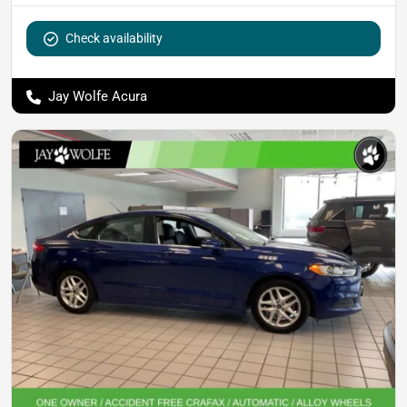
Check availability
Jay Wolfe Acura