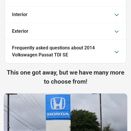
Interior
Exterior
Frequently asked questions about
2014
Volkswagen Passat TDI SE
This one got away, but we have many more
to choose from!