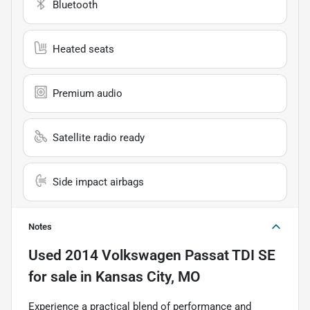
Bluetooth
Heated seats
Premium audio
Satellite radio ready
Side impact airbags
Notes
Used
2014 Volkswagen Passat TDI SE
for sale
in
Kansas City, MO
Experience a practical blend of performance and