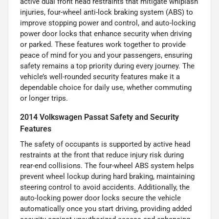
active dual front head restraints that mitigate whiplash
injuries, four-wheel anti-lock braking system (ABS) to
improve stopping power and control, and auto-locking
power door locks that enhance security when driving
or parked. These features work together to provide
peace of mind for you and your passengers, ensuring
safety remains a top priority during every journey. The
vehicle’s well-rounded security features make it a
dependable choice for daily use, whether commuting
or longer trips.
2014 Volkswagen Passat Safety and Security
Features
The safety of occupants is supported by active head
restraints at the front that reduce injury risk during
rear-end collisions. The four-wheel ABS system helps
prevent wheel lockup during hard braking, maintaining
steering control to avoid accidents. Additionally, the
auto-locking power door locks secure the vehicle
automatically once you start driving, providing added