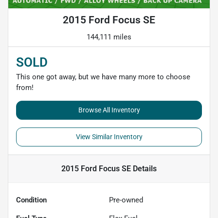
2015 Ford Focus SE
144,111 miles
SOLD
This one got away, but we have many more to choose
from!
Browse All Inventory
View Similar Inventory
2015 Ford Focus SE
Details
Condition
Pre-owned