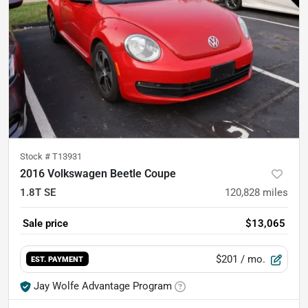
Stock #
T13931
2016 Volkswagen Beetle Coupe
1.8T SE
120,828
miles
Sale price
$13,065
$201
/ mo.
EST. PAYMENT
Jay Wolfe Advantage Program