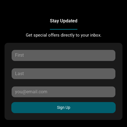
Stay Updated
Get special offers directly to your inbox.
Sign Up