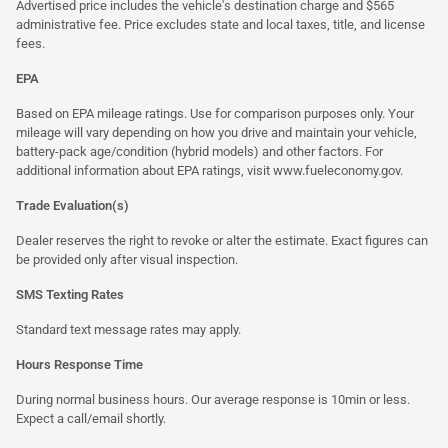
Advertised price includes the vehicle's destination charge and $565
administrative fee. Price excludes state and local taxes, title, and license
fees.
EPA
Based on EPA mileage ratings. Use for comparison purposes only. Your
mileage will vary depending on how you drive and maintain your vehicle,
battery-pack age/condition (hybrid models) and other factors. For
additional information about EPA ratings, visit
www.fueleconomy.gov
.
Trade Evaluation(s)
Dealer reserves the right to revoke or alter the estimate. Exact figures can
be provided only after visual inspection.
SMS Texting Rates
Standard text message rates may apply.
Hours Response Time
During normal business hours. Our average response is 10min or less.
Expect a call/email shortly.