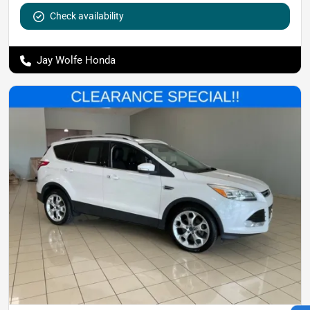
Check availability
Jay Wolfe Honda