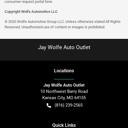
consumer request portal
here
.
Copyright Wolfe Automotive LLC
© 2020 Wolfe Automotive Group LLC. Unless otherwise stated All Rights
Reserved. Unauthorized use of content or images is prohibited.
Jay Wolfe Auto Outlet
Location
s
Jay Wolfe Auto Outlet
10 Northwest Barry Road
Kansas City
,
MO
64155
(816) 239-2565
Quick Links