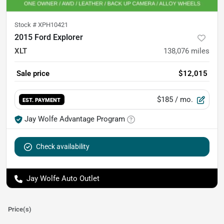
Stock #
XPH10421
2015 Ford Explorer
XLT
138,076
miles
Sale price
$12,015
$185
/ mo.
EST. PAYMENT
Jay Wolfe Advantage Program
Check availability
Jay Wolfe Auto Outlet
Price(s)