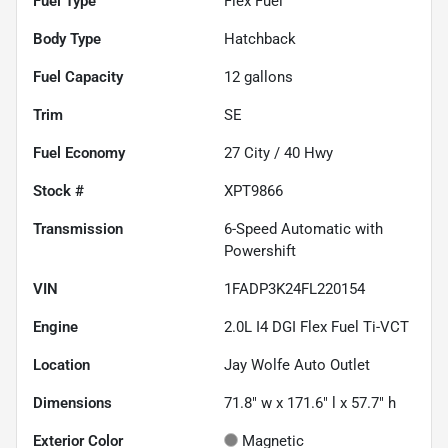
Fuel Type
Flex Fuel
Body Type
Hatchback
Fuel Capacity
12
gallons
Trim
SE
Fuel Economy
27
City /
40
Hwy
Stock #
XPT9866
Transmission
6-Speed Automatic with
Powershift
VIN
1FADP3K24FL220154
Engine
2.0L I4 DGI Flex Fuel Ti-VCT
Location
Jay Wolfe Auto Outlet
Dimensions
71.8" w x 171.6" l x 57.7" h
Exterior Color
Magnetic