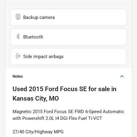
Backup camera
Bluetooth
Side impact airbags
Notes
Used
2015 Ford Focus SE
for sale
in
Kansas City, MO
Magnetic 2015 Ford Focus SE FWD 6-Speed Automatic
with Powershift 2.0L I4 DGI Flex Fuel Ti-VCT
27/40 City/Highway MPG