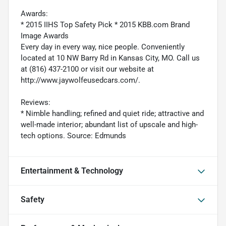
Awards:
* 2015 IIHS Top Safety Pick * 2015 KBB.com Brand
Image Awards
Every day in every way, nice people. Conveniently
located at 10 NW Barry Rd in Kansas City, MO. Call us
at (816) 437-2100 or visit our website at
http://www.jaywolfeusedcars.com/.
Reviews:
* Nimble handling; refined and quiet ride; attractive and
well-made interior; abundant list of upscale and high-
tech options. Source: Edmunds
Entertainment & Technology
Safety