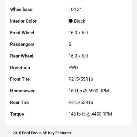
Wheelbase
104.3"
Interior Color
Black
Front Wheel
16.0 x 6.0
Passengers
5
Rear Wheel
16.0 x 6.0
Drivetrain
FWD
Front Tire
P215/55R16
Horsepower
160 hp @ 6500 RPM
Rear Tire
P215/55R16
Torque
146 lb-ft @ 4450 RPM
2015 Ford Focus SE
Key Features