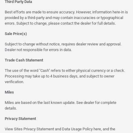
Third Party Data
Best efforts are made to ensure accuracy. However, information here-in is
provided by a third-party and may contain inaccuracies or typographical
errors. Subject to change, please contact the dealer for full details.
Sale Price(s)
Subject to change without notice, requires dealer review and approval.
Dealer not responsible for errors in data.
Trade Cash Statement
The use of the word "Cash" refers to either physical currency or a check.
Processing may take up to 4 business days, and subject to owner
verification.
Miles
Miles are based on the last known update. See dealer for complete
details.
Privacy Statement
View Sites Privacy Statement and Data Usage Policy
here
, and the