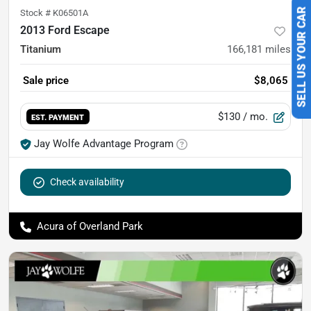
Stock #
K06501A
SELL US YOUR CAR
2013 Ford Escape
Titanium
166,181
miles
Sale price
$8,065
$130
/ mo.
EST. PAYMENT
Jay Wolfe Advantage Program
Check availability
Acura of Overland Park