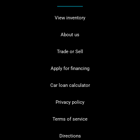
View inventory
About us
Trade or Sell
Apply for financing
Car loan calculator
Privacy policy
Terms of service
Directions