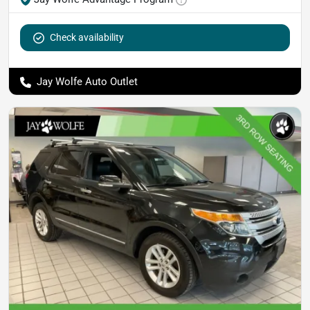
Check availability
Jay Wolfe Auto Outlet