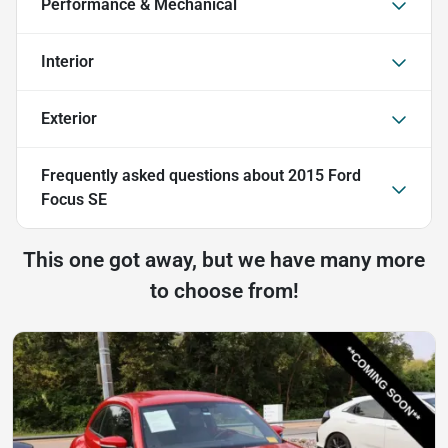
Performance & Mechanical
Interior
Exterior
Frequently asked questions about
2015 Ford
Focus SE
This one got away, but we have many more
to choose from!