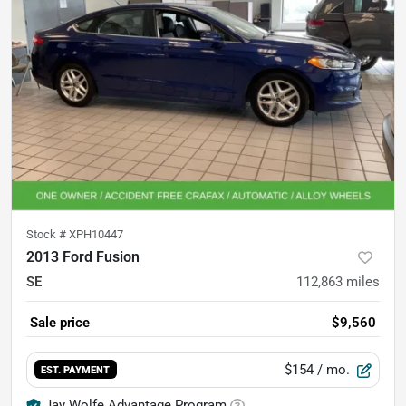
Stock #
XPH10447
2013 Ford Fusion
SE
112,863
miles
Sale price
$9,560
$154
/ mo.
EST. PAYMENT
Jay Wolfe Advantage Program