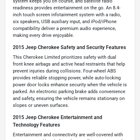
system keeps you on course, and satellite radio
readiness provides entertainment on the go. An 8.4-
inch touch screen infotainment system with a radio,
six speakers, USB auxiliary input, and iPod/iPhone
compatibility deliver a premium audio experience,
making every drive enjoyable.
2015 Jeep Cherokee Safety and Security Features
This Cherokee Limited prioritizes safety with dual
front knee airbags and active head restraints that help
prevent injuries during collisions. Four-wheel ABS
provides reliable stopping power, while auto-locking
power door locks enhance security when the vehicle is
parked. An electronic parking brake adds convenience
and safety, ensuring the vehicle remains stationary on
slopes or uneven surfaces.
2015 Jeep Cherokee Entertainment and
Technology Features
Entertainment and connectivity are well-covered with