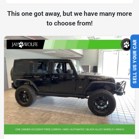
This one got away, but we have many more
to choose from!
SELL US YOUR CAR