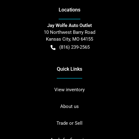
Location
s
Jay Wolfe Auto Outlet
10 Northwest Barry Road
Kansas City
,
MO
64155
(816) 239-2565
Quick Links
View inventory
About us
Trade or Sell