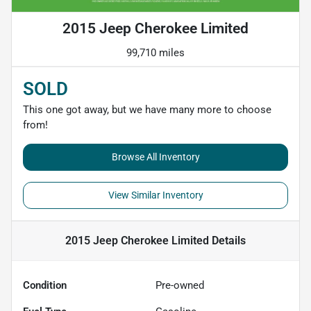
2015 Jeep Cherokee Limited
99,710 miles
SOLD
This one got away, but we have many more to choose
from!
Browse All Inventory
View Similar Inventory
2015 Jeep Cherokee Limited
Details
Condition
Pre-owned