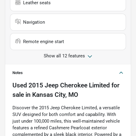
Leather seats
Navigation
Remote engine start
Show all 12 features
Notes
Used
2015 Jeep Cherokee Limited
for
sale
in
Kansas City, MO
Discover the 2015 Jeep Cherokee Limited, a versatile
SUV designed for both comfort and capability. With
just under 100,000 miles, this well-maintained vehicle
features a refined Cashmere Pearlcoat exterior
complemented by a sleek black interior. Powered by a