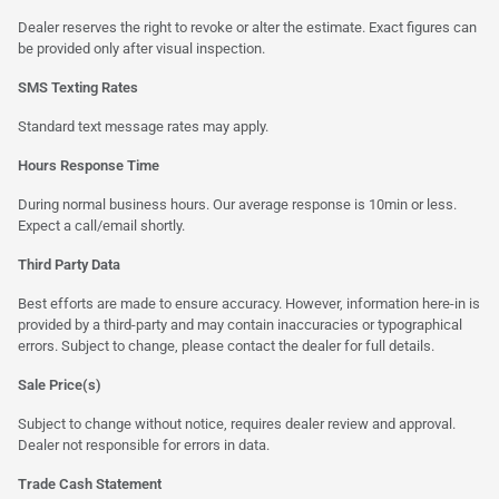
Dealer reserves the right to revoke or alter the estimate. Exact figures can
be provided only after visual inspection.
SMS Texting Rates
Standard text message rates may apply.
Hours Response Time
During normal business hours. Our average response is 10min or less.
Expect a call/email shortly.
Third Party Data
Best efforts are made to ensure accuracy. However, information here-in is
provided by a third-party and may contain inaccuracies or typographical
errors. Subject to change, please contact the dealer for full details.
Sale Price(s)
Subject to change without notice, requires dealer review and approval.
Dealer not responsible for errors in data.
Trade Cash Statement