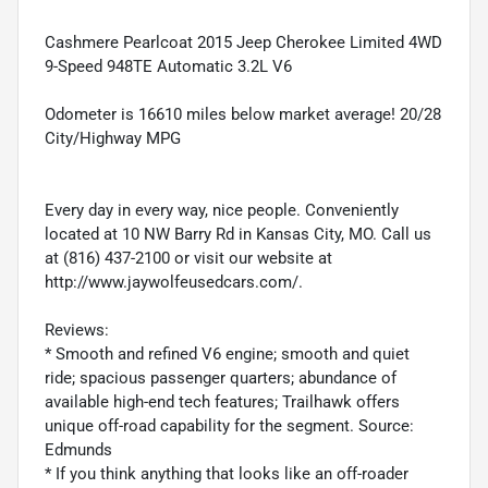
Cashmere Pearlcoat 2015 Jeep Cherokee Limited 4WD
9-Speed 948TE Automatic 3.2L V6
Odometer is 16610 miles below market average! 20/28
City/Highway MPG
Every day in every way, nice people. Conveniently
located at 10 NW Barry Rd in Kansas City, MO. Call us
at (816) 437-2100 or visit our website at
http://www.jaywolfeusedcars.com/.
Reviews:
* Smooth and refined V6 engine; smooth and quiet
ride; spacious passenger quarters; abundance of
available high-end tech features; Trailhawk offers
unique off-road capability for the segment. Source:
Edmunds
* If you think anything that looks like an off-roader