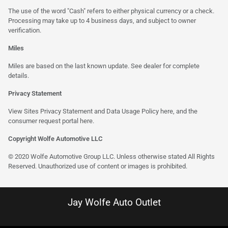
The use of the word "Cash" refers to either physical currency or a check.
Processing may take up to 4 business days, and subject to owner
verification.
Miles
Miles are based on the last known update. See dealer for complete
details.
Privacy Statement
View Sites Privacy Statement and Data Usage Policy
here
, and the
consumer request portal
here
.
Copyright Wolfe Automotive LLC
© 2020 Wolfe Automotive Group LLC. Unless otherwise stated All Rights
Reserved. Unauthorized use of content or images is prohibited.
Jay Wolfe Auto Outlet