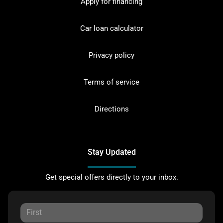
Apply for financing
Car loan calculator
Privacy policy
Terms of service
Directions
Stay Updated
Get special offers directly to your inbox.