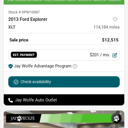
Stock #
XPW10387
2013 Ford Explorer
XLT
114,184
miles
Sale price
$12,515
$201
/ mo.
EST. PAYMENT
Jay Wolfe Advantage Program
Check availability
Jay Wolfe Auto Outlet