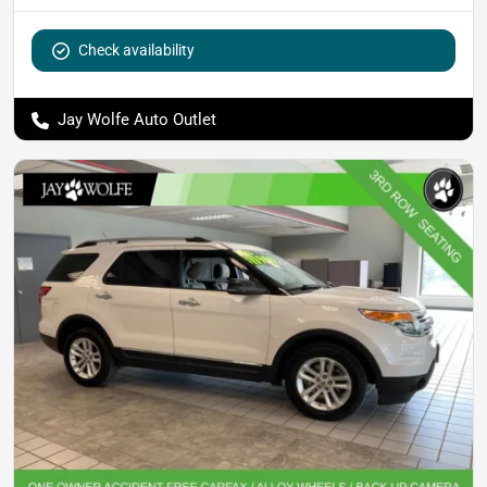
Check availability
Jay Wolfe Auto Outlet