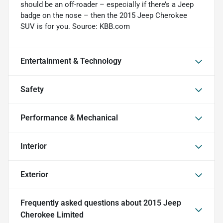
should be an off-roader – especially if there’s a Jeep
badge on the nose – then the 2015 Jeep Cherokee
SUV is for you. Source: KBB.com
Entertainment & Technology
Safety
Performance & Mechanical
Interior
Exterior
Frequently asked questions about
2015 Jeep
Cherokee Limited