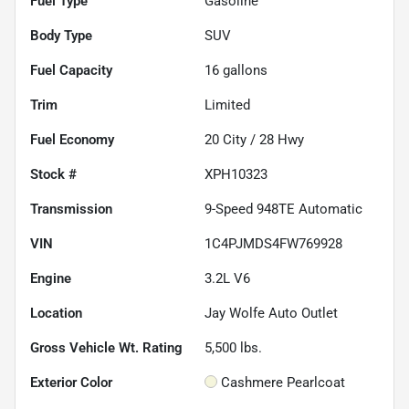
Fuel Type
Gasoline
Body Type
SUV
Fuel Capacity
16
gallons
Trim
Limited
Fuel Economy
20
City /
28
Hwy
Stock #
XPH10323
Transmission
9-Speed 948TE Automatic
VIN
1C4PJMDS4FW769928
Engine
3.2L V6
Location
Jay Wolfe Auto Outlet
Gross Vehicle Wt. Rating
5,500
lbs.
Exterior Color
Cashmere Pearlcoat