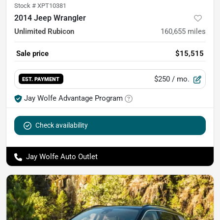
Stock #
XPT10381
2014 Jeep Wrangler
Unlimited Rubicon
160,655
miles
Sale price
$15,515
$250
/ mo.
EST. PAYMENT
Jay Wolfe Advantage Program
Check availability
Jay Wolfe Auto Outlet