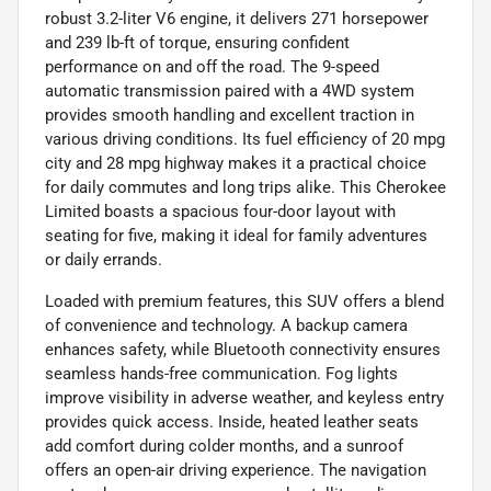
robust 3.2-liter V6 engine, it delivers 271 horsepower
and 239 lb-ft of torque, ensuring confident
performance on and off the road. The 9-speed
automatic transmission paired with a 4WD system
provides smooth handling and excellent traction in
various driving conditions. Its fuel efficiency of 20 mpg
city and 28 mpg highway makes it a practical choice
for daily commutes and long trips alike. This Cherokee
Limited boasts a spacious four-door layout with
seating for five, making it ideal for family adventures
or daily errands.
Loaded with premium features, this SUV offers a blend
of convenience and technology. A backup camera
enhances safety, while Bluetooth connectivity ensures
seamless hands-free communication. Fog lights
improve visibility in adverse weather, and keyless entry
provides quick access. Inside, heated leather seats
add comfort during colder months, and a sunroof
offers an open-air driving experience. The navigation