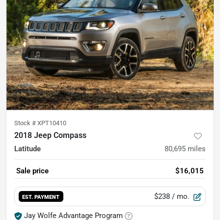
Stock #
XPT10410
2018 Jeep Compass
Latitude
80,695
miles
Sale price
$16,015
$238
/ mo.
EST. PAYMENT
Jay Wolfe Advantage Program