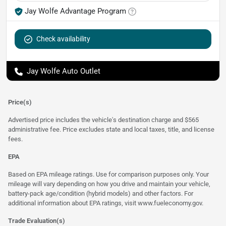
Jay Wolfe Advantage Program
Check availability
Jay Wolfe Auto Outlet
Price(s)
Advertised price includes the vehicle's destination charge and $565
administrative fee. Price excludes state and local taxes, title, and license
fees.
EPA
Based on EPA mileage ratings. Use for comparison purposes only. Your
mileage will vary depending on how you drive and maintain your vehicle,
battery-pack age/condition (hybrid models) and other factors. For
additional information about EPA ratings, visit
www.fueleconomy.gov
.
Trade Evaluation(s)