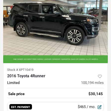
Stock #
XPT10419
2016 Toyota 4Runner
Limited
100,194
miles
Sale price
$30,145
$465
/ mo.
EST. PAYMENT