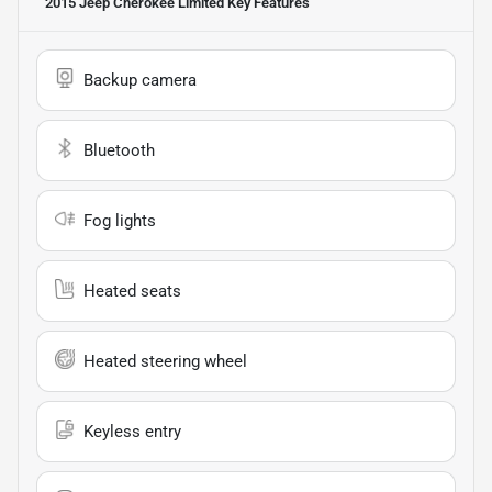
2015 Jeep Cherokee Limited
Key Features
Backup camera
Bluetooth
Fog lights
Heated seats
Heated steering wheel
Keyless entry