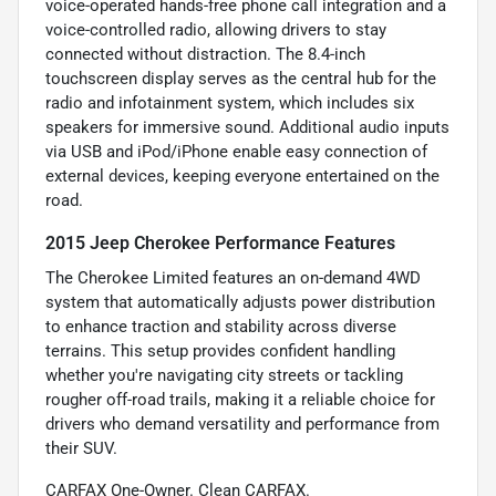
voice-operated hands-free phone call integration and a
voice-controlled radio, allowing drivers to stay
connected without distraction. The 8.4-inch
touchscreen display serves as the central hub for the
radio and infotainment system, which includes six
speakers for immersive sound. Additional audio inputs
via USB and iPod/iPhone enable easy connection of
external devices, keeping everyone entertained on the
road.
2015 Jeep Cherokee Performance Features
The Cherokee Limited features an on-demand 4WD
system that automatically adjusts power distribution
to enhance traction and stability across diverse
terrains. This setup provides confident handling
whether you're navigating city streets or tackling
rougher off-road trails, making it a reliable choice for
drivers who demand versatility and performance from
their SUV.
CARFAX One-Owner. Clean CARFAX.