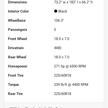
Dimensions
73.2" w x 182" l x 66.2" h
Interior Color
Black
Wheelbase
106.3"
Passengers
5
Front Wheel
18.0 x 7.0
Drivetrain
4WD
Rear Wheel
18.0 x 7.0
Horsepower
271 hp @ 6500 RPM
Front Tire
225/60R18
Torque
239 lb-ft @ 4400 RPM
Rear Tire
225/60R18