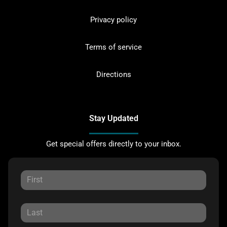
Privacy policy
Terms of service
Directions
Stay Updated
Get special offers directly to your inbox.