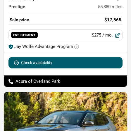
Prestige
55,880
miles
Sale price
$17,865
$275
/ mo.
EST. PAYMENT
Jay Wolfe Advantage Program
Check availability
Acura of Overland Park