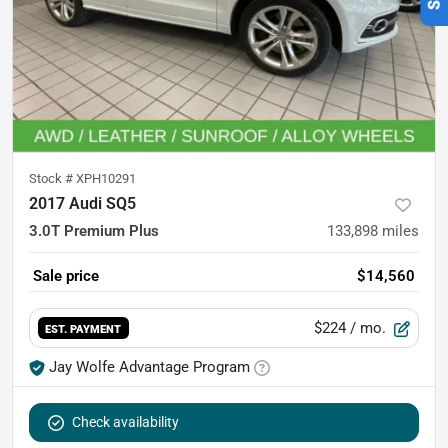
Stock #
XPH10291
2017 Audi SQ5
3.0T Premium Plus
133,898
miles
Sale price
$14,560
$224
/ mo.
EST. PAYMENT
Jay Wolfe Advantage Program
Check availability