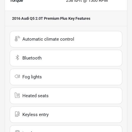
Torque
258 lb-ft @ 1500 RPM
2016 Audi Q5 2.0T Premium Plus
Key Features
Automatic climate control
Bluetooth
Fog lights
Heated seats
Keyless entry