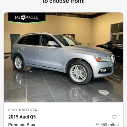
to choose from!
Stock #
M00377A
2015 Audi Q5
Premium Plus
79,553
miles