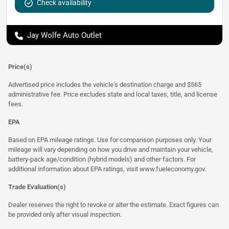
Check availability
Jay Wolfe Auto Outlet
Price(s)
Advertised price includes the vehicle's destination charge and $565
administrative fee. Price excludes state and local taxes, title, and license
fees.
EPA
Based on EPA mileage ratings. Use for comparison purposes only. Your
mileage will vary depending on how you drive and maintain your vehicle,
battery-pack age/condition (hybrid models) and other factors. For
additional information about EPA ratings, visit
www.fueleconomy.gov
.
Trade Evaluation(s)
Dealer reserves the right to revoke or alter the estimate. Exact figures can
be provided only after visual inspection.