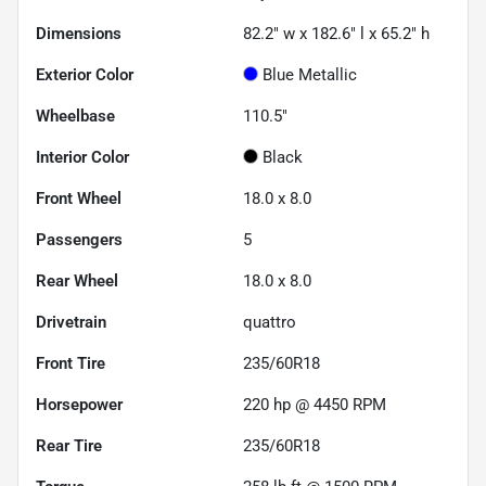
Dimensions
82.2" w x 182.6" l x 65.2" h
Exterior Color
Blue Metallic
Wheelbase
110.5"
Interior Color
Black
Front Wheel
18.0 x 8.0
Passengers
5
Rear Wheel
18.0 x 8.0
Drivetrain
quattro
Front Tire
235/60R18
Horsepower
220 hp @ 4450 RPM
Rear Tire
235/60R18