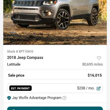
Stock #
XPT10410
2018 Jeep Compass
Latitude
80,695
miles
Sale price
$16,015
$238
/ mo.
EST. PAYMENT
Jay Wolfe Advantage Program