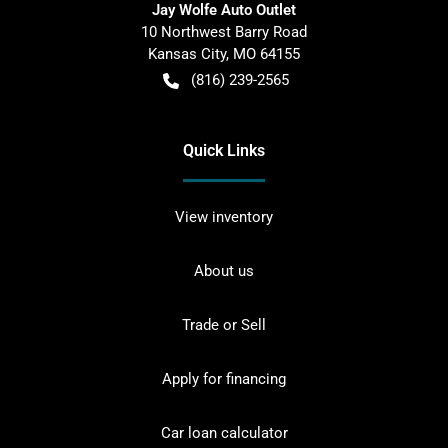
Jay Wolfe Auto Outlet
10 Northwest Barry Road
Kansas City
,
MO
64155
(816) 239-2565
Quick Links
View inventory
About us
Trade or Sell
Apply for financing
Car loan calculator