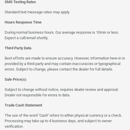
SMS Texting Rates
Standard text message rates may apply.
Hours Response Time
During normal business hours. Our average response is 10min or less.
Expect a call/email shortly.
Third Party Data
Best efforts are made to ensure accuracy. However, information here-in is
provided by a third-party and may contain inaccuracies or typographical
errors. Subject to change, please contact the dealer for full details.
Sale Price(s)
Subject to change without notice, requires dealer review and approval.
Dealer not responsible for errors in data.
Trade Cash Statement
The use of the word "Cash" refers to either physical currency or a check.
Processing may take up to 4 business days, and subject to owner
verification.