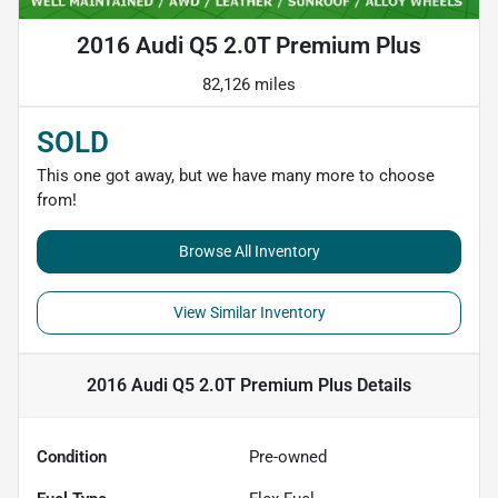
2016 Audi Q5 2.0T Premium Plus
82,126 miles
SOLD
This one got away, but we have many more to choose
from!
Browse All Inventory
View Similar Inventory
2016 Audi Q5 2.0T Premium Plus
Details
Condition
Pre-owned