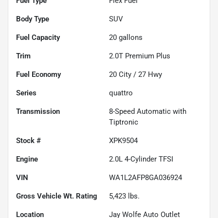
Fuel Type
Flex Fuel
Body Type
SUV
Fuel Capacity
20
gallons
Trim
2.0T Premium Plus
Fuel Economy
20
City /
27
Hwy
Series
quattro
Transmission
8-Speed Automatic with
Tiptronic
Stock #
XPK9504
Engine
2.0L 4-Cylinder TFSI
VIN
WA1L2AFP8GA036924
Gross Vehicle Wt. Rating
5,423
lbs.
Location
Jay Wolfe Auto Outlet