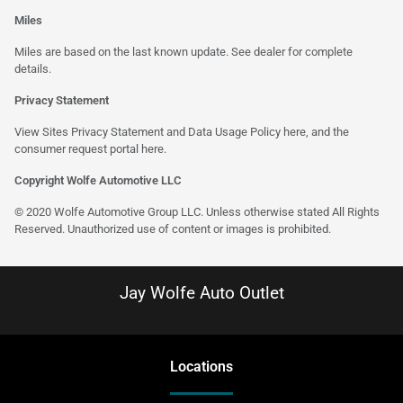
Miles
Miles are based on the last known update. See dealer for complete
details.
Privacy Statement
View Sites Privacy Statement and Data Usage Policy
here
, and the
consumer request portal
here
.
Copyright Wolfe Automotive LLC
© 2020 Wolfe Automotive Group LLC. Unless otherwise stated All Rights
Reserved. Unauthorized use of content or images is prohibited.
Jay Wolfe Auto Outlet
Location
s