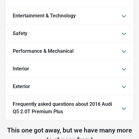
Entertainment & Technology
Safety
Performance & Mechanical
Interior
Exterior
Frequently asked questions about
2016 Audi
Q5 2.0T Premium Plus
This one got away, but we have many more