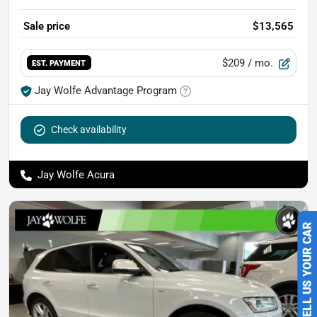
Sale price
$13,565
$209
/ mo.
EST. PAYMENT
Jay Wolfe Advantage Program
Check availability
Jay Wolfe Acura
SELL US YOUR CAR