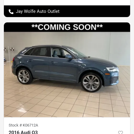
Jay Wolfe Auto Outlet
Stock #
K06712A
2016 Audi Q3