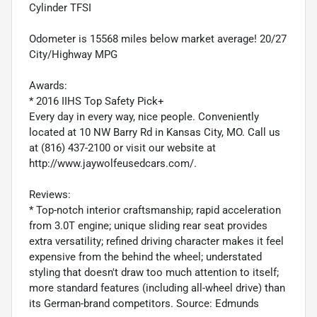
Cylinder TFSI
Odometer is 15568 miles below market average! 20/27
City/Highway MPG
Awards:
* 2016 IIHS Top Safety Pick+
Every day in every way, nice people. Conveniently
located at 10 NW Barry Rd in Kansas City, MO. Call us
at (816) 437-2100 or visit our website at
http://www.jaywolfeusedcars.com/.
Reviews:
* Top-notch interior craftsmanship; rapid acceleration
from 3.0T engine; unique sliding rear seat provides
extra versatility; refined driving character makes it feel
expensive from the behind the wheel; understated
styling that doesn't draw too much attention to itself;
more standard features (including all-wheel drive) than
its German-brand competitors. Source: Edmunds