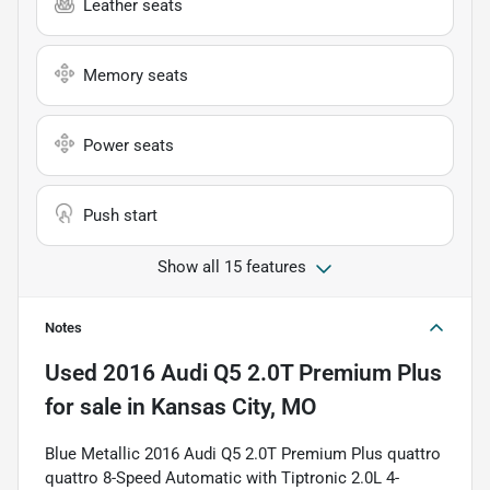
Leather seats
Memory seats
Power seats
Push start
Show all 15 features
Notes
Used
2016 Audi Q5 2.0T Premium Plus
for sale
in
Kansas City, MO
Blue Metallic 2016 Audi Q5 2.0T Premium Plus quattro
quattro 8-Speed Automatic with Tiptronic 2.0L 4-