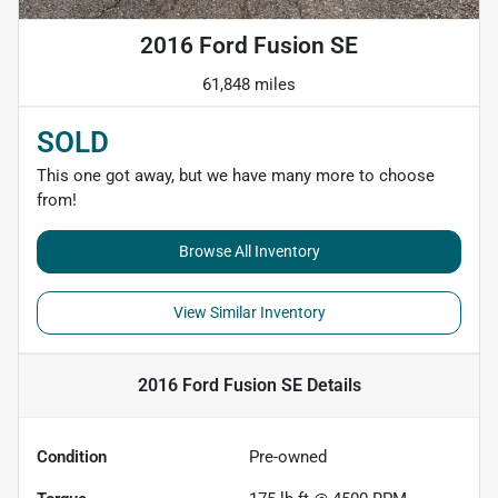
2016 Ford Fusion SE
61,848 miles
SOLD
This one got away, but we have many more to choose
from!
Browse All Inventory
View Similar Inventory
2016 Ford Fusion SE
Details
Condition
Pre-owned