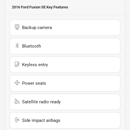
2016 Ford Fusion SE
Key Features
Backup camera
Bluetooth
Keyless entry
Power seats
Satellite radio ready
Side impact airbags