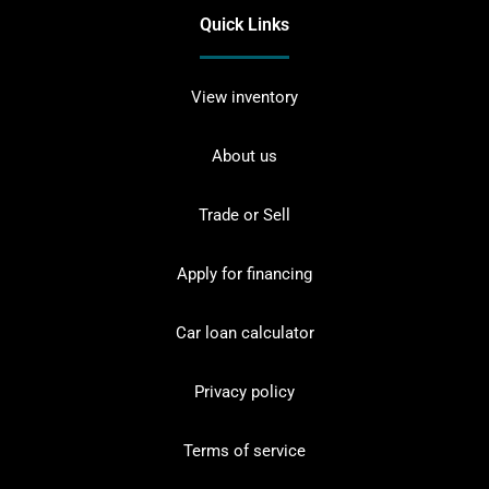
Quick Links
View inventory
About us
Trade or Sell
Apply for financing
Car loan calculator
Privacy policy
Terms of service