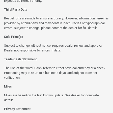
Expect a call/email shortly.
Third Party Data
Best efforts are made to ensure accuracy. However, information here-in is
provided by a third-party and may contain inaccuracies or typographical
errors. Subject to change, please contact the dealer for full details.
Sale Price(s)
Subject to change without notice, requires dealer review and approval.
Dealer not responsible for errors in data.
Trade Cash Statement
The use of the word "Cash" refers to either physical currency or a check.
Processing may take up to 4 business days, and subject to owner
verification.
Miles
Miles are based on the last known update. See dealer for complete
details.
Privacy Statement