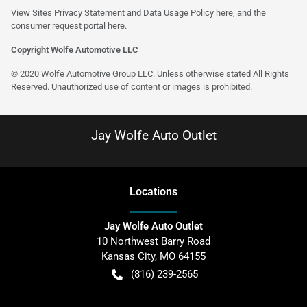
View Sites Privacy Statement and Data Usage Policy
here
, and the
consumer request portal
here
.
Copyright Wolfe Automotive LLC
© 2020 Wolfe Automotive Group LLC. Unless otherwise stated All Rights
Reserved. Unauthorized use of content or images is prohibited.
Jay Wolfe Auto Outlet
Location
s
Jay Wolfe Auto Outlet
10 Northwest Barry Road
Kansas City
,
MO
64155
(816) 239-2565