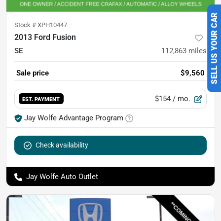
SELL US YOUR CAR
Stock #
XPH10447
2013 Ford Fusion
SE
112,863
miles
Sale price
$9,560
$154
/ mo.
EST. PAYMENT
Jay Wolfe Advantage Program
Check availability
Jay Wolfe Auto Outlet