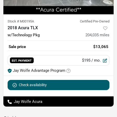
Stock #
M00195A
Certified Pre-Owned
2018 Acura TLX
w/Technology Pkg
204,035
miles
Sale price
$13,065
$195
/ mo.
EST. PAYMENT
Jay Wolfe Advantage Program
Check availability
Jay Wolfe Acura