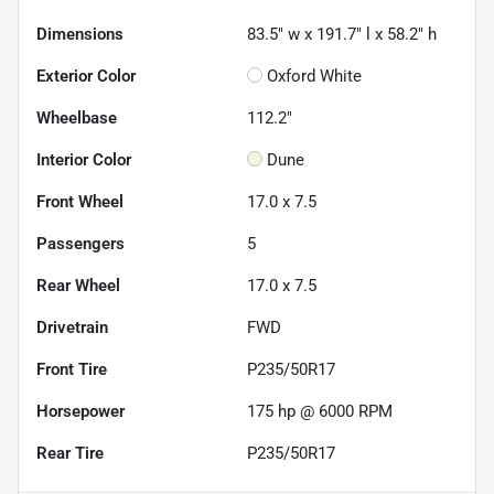
Dimensions
83.5" w x 191.7" l x 58.2" h
Exterior Color
Oxford White
Wheelbase
112.2"
Interior Color
Dune
Front Wheel
17.0 x 7.5
Passengers
5
Rear Wheel
17.0 x 7.5
Drivetrain
FWD
Front Tire
P235/50R17
Horsepower
175 hp @ 6000 RPM
Rear Tire
P235/50R17