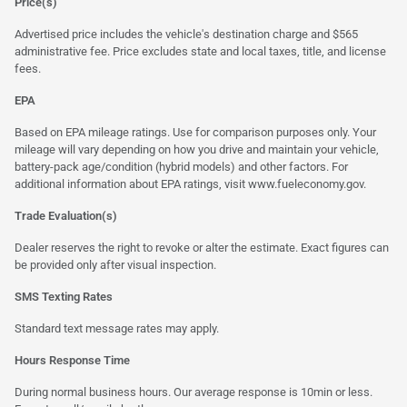
Price(s)
Advertised price includes the vehicle's destination charge and $565
administrative fee. Price excludes state and local taxes, title, and license
fees.
EPA
Based on EPA mileage ratings. Use for comparison purposes only. Your
mileage will vary depending on how you drive and maintain your vehicle,
battery-pack age/condition (hybrid models) and other factors. For
additional information about EPA ratings, visit
www.fueleconomy.gov
.
Trade Evaluation(s)
Dealer reserves the right to revoke or alter the estimate. Exact figures can
be provided only after visual inspection.
SMS Texting Rates
Standard text message rates may apply.
Hours Response Time
During normal business hours. Our average response is 10min or less.