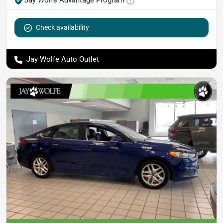
Check availability
Jay Wolfe Auto Outlet