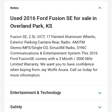
Notes
Used
2016 Ford Fusion SE
for sale
in
Overland Park, KS
Fusion SE, 2.5L iVCT, 17 Painted Aluminum Wheels,
Exterior Parking Camera Rear, Radio: AM/FM
Stereo/MP3/Single-CD, SiriusXM Radio, SYNC
Communications & Entertainment System.This 2016
Ford FusionSE comes with a 3 Month / 3000 Mile
Limited Warranty. We want you to have confidence
when buying from Jay Wolfe Acura. Call us today for
more information.
Entertainment & Technology
Safety