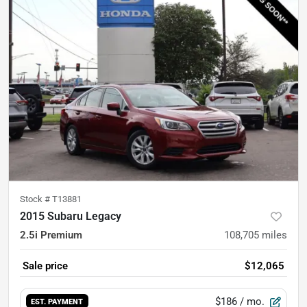
Stock #
T13881
2015 Subaru Legacy
2.5i Premium
108,705
miles
Sale price
$12,065
$186
/ mo.
EST. PAYMENT