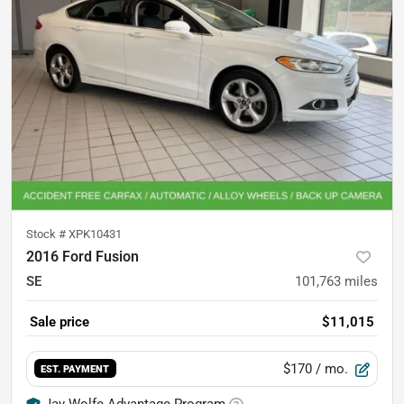
Stock #
XPK10431
2016 Ford Fusion
SE
101,763
miles
Sale price
$11,015
$170
/ mo.
EST. PAYMENT
Jay Wolfe Advantage Program