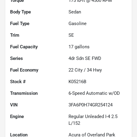
Torque
175 lb-ft @ 4500 RPM
Body Type
Sedan
Fuel Type
Gasoline
Trim
SE
Fuel Capacity
17
gallons
Series
4dr Sdn SE FWD
Fuel Economy
22
City /
34
Hwy
Stock #
K05216B
Transmission
6-Speed Automatic w/OD
VIN
3FA6P0H74GR254124
Engine
Regular Unleaded I-4 2.5
L/152
Location
Acura of Overland Park