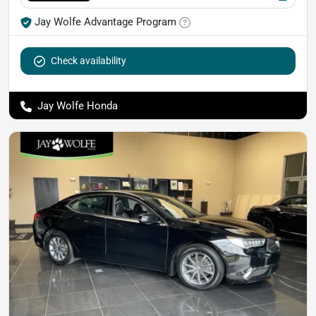
Jay Wolfe Advantage Program
Check availability
Jay Wolfe Honda