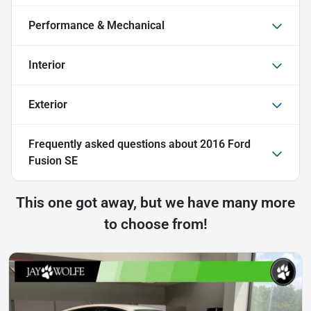
Performance & Mechanical
Interior
Exterior
Frequently asked questions about
2016 Ford
Fusion SE
This one got away, but we have many more
to choose from!