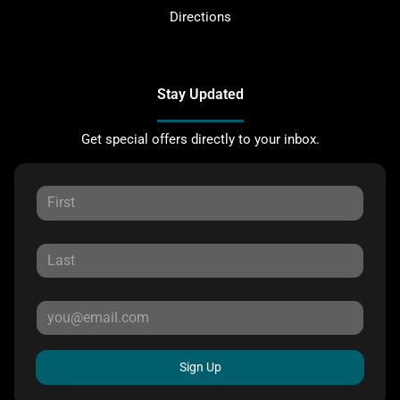
Directions
Stay Updated
Get special offers directly to your inbox.
Sign Up