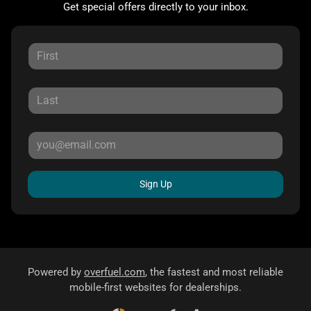
Get special offers directly to your inbox.
Sign Up
Powered by
overfuel.com
, the fastest and most reliable
mobile-first websites for dealerships.