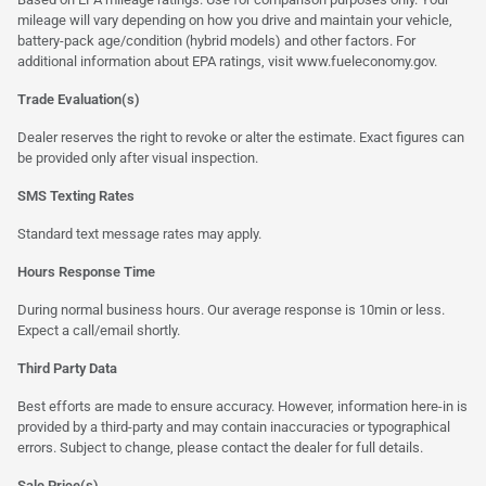
mileage will vary depending on how you drive and maintain your vehicle,
battery-pack age/condition (hybrid models) and other factors. For
additional information about EPA ratings, visit
www.fueleconomy.gov
.
Trade Evaluation(s)
Dealer reserves the right to revoke or alter the estimate. Exact figures can
be provided only after visual inspection.
SMS Texting Rates
Standard text message rates may apply.
Hours Response Time
During normal business hours. Our average response is 10min or less.
Expect a call/email shortly.
Third Party Data
Best efforts are made to ensure accuracy. However, information here-in is
provided by a third-party and may contain inaccuracies or typographical
errors. Subject to change, please contact the dealer for full details.
Sale Price(s)