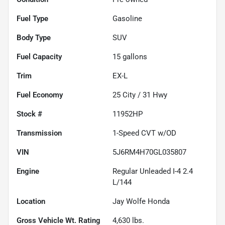
Fuel Type
Gasoline
Body Type
SUV
Fuel Capacity
15
gallons
Trim
EX-L
Fuel Economy
25
City /
31
Hwy
Stock #
11952HP
Transmission
1-Speed CVT w/OD
VIN
5J6RM4H70GL035807
Engine
Regular Unleaded I-4 2.4
L/144
Location
Jay Wolfe Honda
Gross Vehicle Wt. Rating
4,630
lbs.