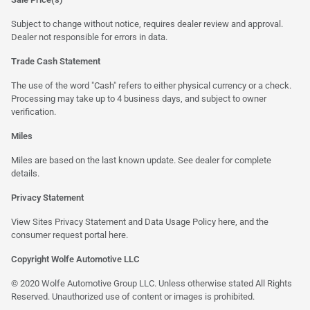
Subject to change without notice, requires dealer review and approval.
Dealer not responsible for errors in data.
Trade Cash Statement
The use of the word "Cash" refers to either physical currency or a check.
Processing may take up to 4 business days, and subject to owner
verification.
Miles
Miles are based on the last known update. See dealer for complete
details.
Privacy Statement
View Sites Privacy Statement and Data Usage Policy
here
, and the
consumer request portal
here
.
Copyright Wolfe Automotive LLC
© 2020 Wolfe Automotive Group LLC. Unless otherwise stated All Rights
Reserved. Unauthorized use of content or images is prohibited.