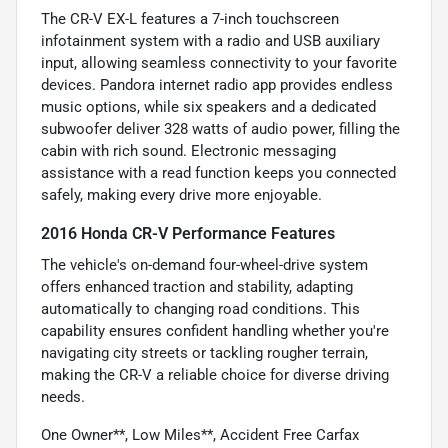
The CR-V EX-L features a 7-inch touchscreen
infotainment system with a radio and USB auxiliary
input, allowing seamless connectivity to your favorite
devices. Pandora internet radio app provides endless
music options, while six speakers and a dedicated
subwoofer deliver 328 watts of audio power, filling the
cabin with rich sound. Electronic messaging
assistance with a read function keeps you connected
safely, making every drive more enjoyable.
2016 Honda CR-V Performance Features
The vehicle's on-demand four-wheel-drive system
offers enhanced traction and stability, adapting
automatically to changing road conditions. This
capability ensures confident handling whether you're
navigating city streets or tackling rougher terrain,
making the CR-V a reliable choice for diverse driving
needs.
One Owner**, Low Miles**, Accident Free Carfax