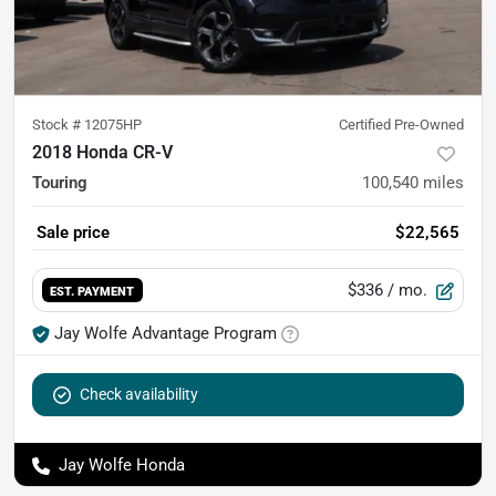
Stock #
12075HP
Certified Pre-Owned
2018 Honda CR-V
Touring
100,540
miles
Sale price
$22,565
$336
/ mo.
EST. PAYMENT
Jay Wolfe Advantage Program
Check availability
Jay Wolfe Honda