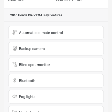
2016 Honda CR-V EX-L
Key Features
Automatic climate control
Backup camera
Blind spot monitor
Bluetooth
Fog lights