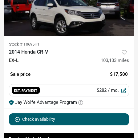
Stock #
T0695H1
2014 Honda CR-V
EX-L
103,133
miles
Sale price
$17,500
$282
/ mo.
EST. PAYMENT
Jay Wolfe Advantage Program
Check availability