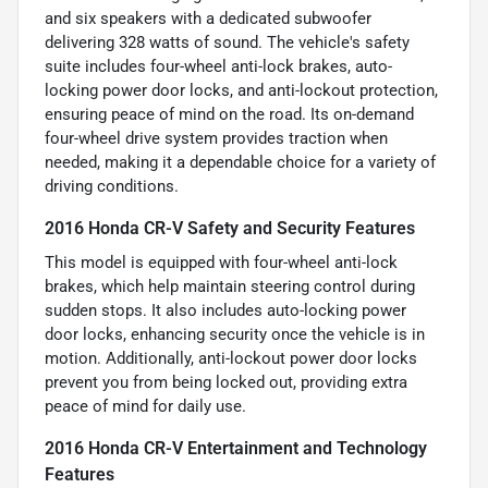
and six speakers with a dedicated subwoofer
delivering 328 watts of sound. The vehicle's safety
suite includes four-wheel anti-lock brakes, auto-
locking power door locks, and anti-lockout protection,
ensuring peace of mind on the road. Its on-demand
four-wheel drive system provides traction when
needed, making it a dependable choice for a variety of
driving conditions.
2016 Honda CR-V Safety and Security Features
This model is equipped with four-wheel anti-lock
brakes, which help maintain steering control during
sudden stops. It also includes auto-locking power
door locks, enhancing security once the vehicle is in
motion. Additionally, anti-lockout power door locks
prevent you from being locked out, providing extra
peace of mind for daily use.
2016 Honda CR-V Entertainment and Technology
Features