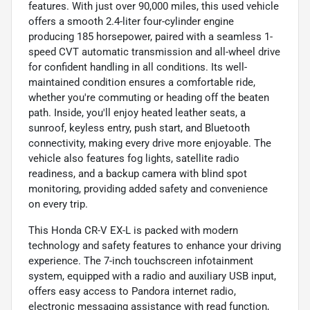
features. With just over 90,000 miles, this used vehicle
offers a smooth 2.4-liter four-cylinder engine
producing 185 horsepower, paired with a seamless 1-
speed CVT automatic transmission and all-wheel drive
for confident handling in all conditions. Its well-
maintained condition ensures a comfortable ride,
whether you're commuting or heading off the beaten
path. Inside, you'll enjoy heated leather seats, a
sunroof, keyless entry, push start, and Bluetooth
connectivity, making every drive more enjoyable. The
vehicle also features fog lights, satellite radio
readiness, and a backup camera with blind spot
monitoring, providing added safety and convenience
on every trip.
This Honda CR-V EX-L is packed with modern
technology and safety features to enhance your driving
experience. The 7-inch touchscreen infotainment
system, equipped with a radio and auxiliary USB input,
offers easy access to Pandora internet radio,
electronic messaging assistance with read function,