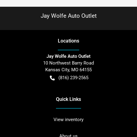
Jay Wolfe Auto Outlet
Location
s
Jay Wolfe Auto Outlet
10 Northwest Barry Road
Kansas City
,
MO
64155
(816) 239-2565
Quick Links
View inventory
About us