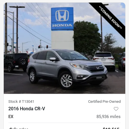
Stock #
T13041
Certified Pre-Owned
2016 Honda CR-V
EX
85,936
miles