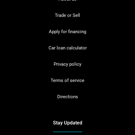
Trade or Sell
Apply for financing
Car loan calculator
Privacy policy
Terms of service
Directions
Stay Updated