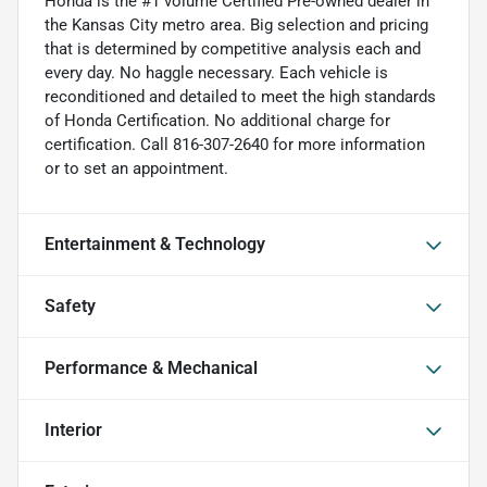
Honda is the #1 volume Certified Pre-owned dealer in
the Kansas City metro area. Big selection and pricing
that is determined by competitive analysis each and
every day. No haggle necessary. Each vehicle is
reconditioned and detailed to meet the high standards
of Honda Certification. No additional charge for
certification. Call 816-307-2640 for more information
or to set an appointment.
Entertainment & Technology
Safety
Performance & Mechanical
Interior