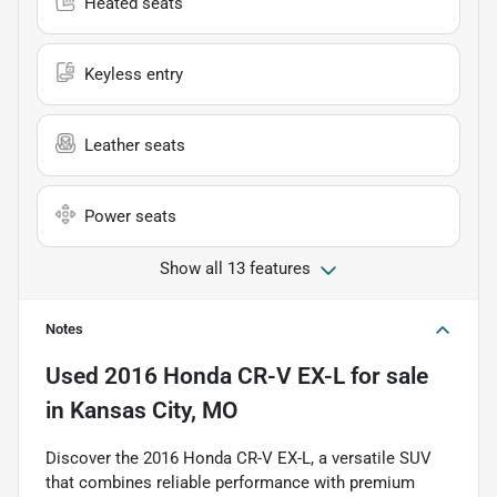
Heated seats
Keyless entry
Leather seats
Power seats
Show all 13 features
Notes
Used
2016 Honda CR-V EX-L
for sale
in
Kansas City, MO
Discover the 2016 Honda CR-V EX-L, a versatile SUV
that combines reliable performance with premium