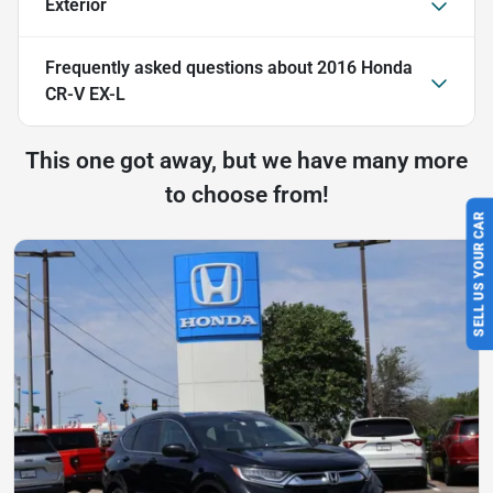
Exterior
Frequently asked questions about
2016 Honda
CR-V EX-L
This one got away, but we have many more
to choose from!
SELL US YOUR CAR