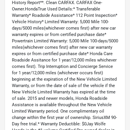
History Report**. Clean CARFAX. CARFAX One-
Owner.HondaTrue Used Details:* Transferable
Warranty* Roadside Assistance* 112 Point Inspection*
Vehicle History* Limited Warranty: 5,000 Mile 100-
days/5000 miles(whichever comes first) after new car
warranty expires or from certified purchase date*
Powertrain Limited Warranty: 5,000 Mile 100-days/5000
miles(whichever comes first) after new car warranty
expires or from certified purchase date* Honda Care
Roadside Assitance for 1 year/12,000 miles whichever
comes first). Trip Interruption and Concierge Service
for 1 year/12,000 miles (whichever occurs first)
beginning at the expiration of the New Vehicle Limited
Warranty, or from the date of sale of the vehicle if the
New Vehicle Limited Warranty has expired at the time
of sale. 2015 and newer models, Honda Roadside
Assistance is available throughout the New Vehicle
Limited Warranty period. One complimentary oil
change within the first year of ownership. SiriusXM 90-
Day free trial.* Warranty Deductible: $0Jay Wolfe