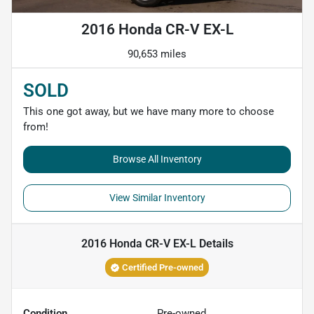
2016 Honda CR-V EX-L
90,653 miles
SOLD
This one got away, but we have many more to choose
from!
Browse All Inventory
View Similar Inventory
2016 Honda CR-V EX-L
Details
Certified Pre-owned
Condition
Pre-owned