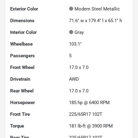
Exterior Color
Modern Steel Metallic
Dimensions
71.6" w x 179.4" l x 65.1" h
Interior Color
Gray
Wheelbase
103.1"
Passengers
5
Front Wheel
17.0 x 7.0
Drivetrain
AWD
Rear Wheel
17.0 x 7.0
Horsepower
185 hp @ 6400 RPM
Front Tire
225/65R17 102T
Torque
181 lb-ft @ 3900 RPM
Rear Tire
225/65R17 102T