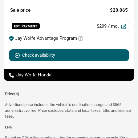
Sale price
$20,065
$299
/ mo.
EST. PAYMENT
Jay Wolfe Advantage Program
Check availability
Jay Wolfe Honda
Price(s)
Advertised price includes the vehicle's destination charge and $565
administrative fee. Price excludes state and local taxes, title, and license
fees.
EPA
Based on EPA mileage ratings. Use for comparison purposes only. Your