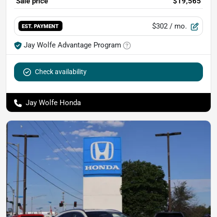
Sale price
$19,565
$302
/ mo.
EST. PAYMENT
Jay Wolfe Advantage Program
Check availability
Jay Wolfe Honda