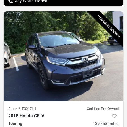
Jay Wolfe Honda
Stock #
T0017H1
Certified Pre-Owned
2018 Honda CR-V
Touring
139,753
miles