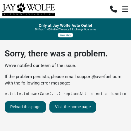
Sorry, there was a problem.
We've notified our team of the issue.
If the problem persists, please email
support@overfuel.com
with the following error message:
e.title.toLowerCase(...).replaceAll is not a function
Reload this page
Visit the home page