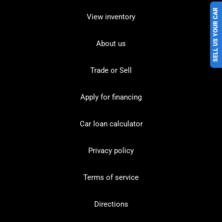
SELL US YOUR CAR
View inventory
About us
Trade or Sell
Apply for financing
Car loan calculator
Privacy policy
Terms of service
Directions