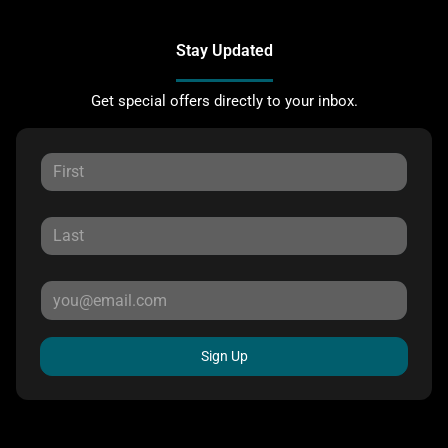
Stay Updated
Get special offers directly to your inbox.
Sign Up