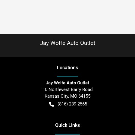
Jay Wolfe Auto Outlet
Location
s
Jay Wolfe Auto Outlet
10 Northwest Barry Road
Kansas City
,
MO
64155
(816) 239-2565
Quick Links