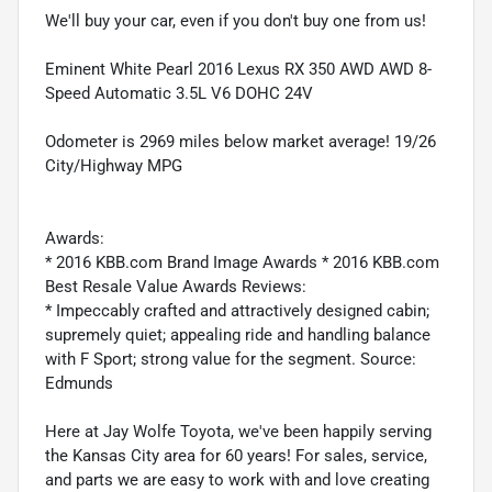
We'll buy your car, even if you don't buy one from us!
Eminent White Pearl 2016 Lexus RX 350 AWD AWD 8-
Speed Automatic 3.5L V6 DOHC 24V
Odometer is 2969 miles below market average! 19/26
City/Highway MPG
Awards:
* 2016 KBB.com Brand Image Awards * 2016 KBB.com
Best Resale Value Awards Reviews:
* Impeccably crafted and attractively designed cabin;
supremely quiet; appealing ride and handling balance
with F Sport; strong value for the segment. Source:
Edmunds
Here at Jay Wolfe Toyota, we've been happily serving
the Kansas City area for 60 years! For sales, service,
and parts we are easy to work with and love creating