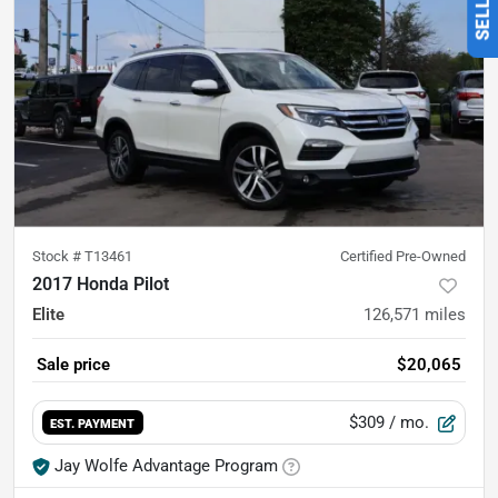
Stock #
T13461
Certified Pre-Owned
2017 Honda Pilot
Elite
126,571
miles
Sale price
$20,065
$309
/ mo.
EST. PAYMENT
Jay Wolfe Advantage Program