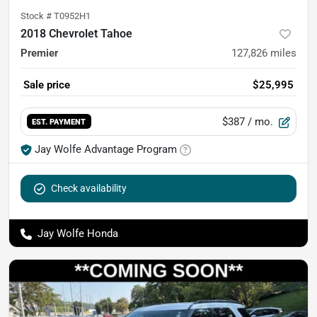
Stock #
T0952H1
2018 Chevrolet Tahoe
Premier
127,826
miles
Sale price
$25,995
$387
/ mo.
EST. PAYMENT
Jay Wolfe Advantage Program
Check availability
Jay Wolfe Honda