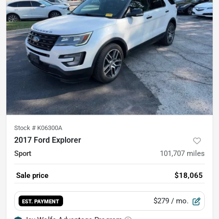
Stock #
K06300A
2017 Ford Explorer
Sport
101,707
miles
Sale price
$18,065
$279
/ mo.
EST. PAYMENT