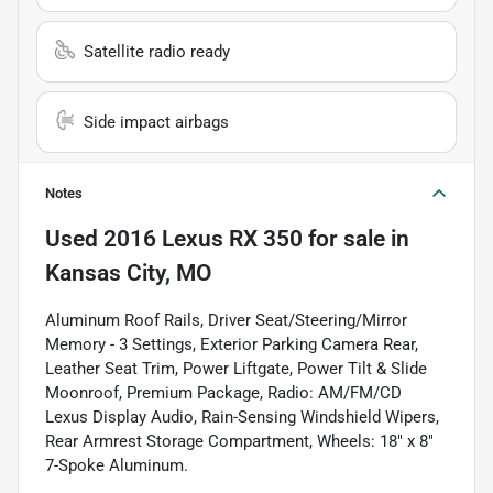
Satellite radio ready
Side impact airbags
Notes
Used
2016 Lexus RX 350
for sale
in
Kansas City, MO
Aluminum Roof Rails, Driver Seat/Steering/Mirror
Memory - 3 Settings, Exterior Parking Camera Rear,
Leather Seat Trim, Power Liftgate, Power Tilt & Slide
Moonroof, Premium Package, Radio: AM/FM/CD
Lexus Display Audio, Rain-Sensing Windshield Wipers,
Rear Armrest Storage Compartment, Wheels: 18" x 8"
7-Spoke Aluminum.