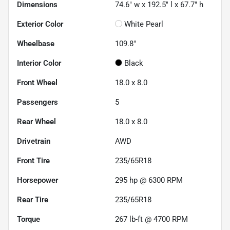
Dimensions
74.6" w x 192.5" l x 67.7" h
Exterior Color
White Pearl
Wheelbase
109.8"
Interior Color
Black
Front Wheel
18.0 x 8.0
Passengers
5
Rear Wheel
18.0 x 8.0
Drivetrain
AWD
Front Tire
235/65R18
Horsepower
295 hp @ 6300 RPM
Rear Tire
235/65R18
Torque
267 lb-ft @ 4700 RPM