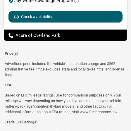
Jay Wolfe Advantage Program
Check availability
Acura of Overland Park
Price(s)
Advertised price includes the vehicle's destination charge and $565
administrative fee. Price excludes state and local taxes, title, and license
fees.
EPA
Based on EPA mileage ratings. Use for comparison purposes only. Your
mileage will vary depending on how you drive and maintain your vehicle,
battery-pack age/condition (hybrid models) and other factors. For
additional information about EPA ratings, visit
www.fueleconomy.gov
.
Trade Evaluation(s)