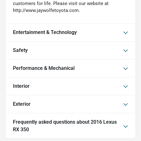
customers for life. Please visit our website at
http://www.jaywolfetoyota.com.
Entertainment & Technology
Safety
Performance & Mechanical
Interior
Exterior
Frequently asked questions about
2016 Lexus
RX 350