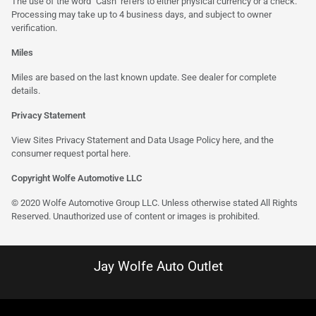
The use of the word "Cash" refers to either physical currency or a check.
Processing may take up to 4 business days, and subject to owner
verification.
Miles
Miles are based on the last known update. See dealer for complete
details.
Privacy Statement
View Sites Privacy Statement and Data Usage Policy
here
, and the
consumer request portal
here
.
Copyright Wolfe Automotive LLC
© 2020 Wolfe Automotive Group LLC. Unless otherwise stated All Rights
Reserved. Unauthorized use of content or images is prohibited.
Jay Wolfe Auto Outlet