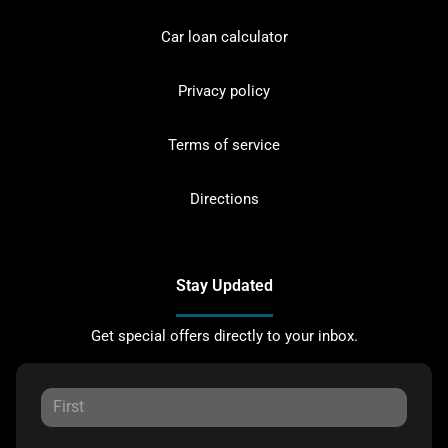
Car loan calculator
Privacy policy
Terms of service
Directions
Stay Updated
Get special offers directly to your inbox.