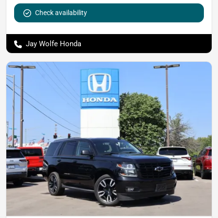
Check availability
Jay Wolfe Honda