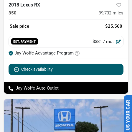
2018 Lexus RX
350
99,732
miles
Sale price
$25,560
$381
/ mo.
EST. PAYMENT
Jay Wolfe Advantage Program
Check availability
Jay Wolfe Auto Outlet
SELL US YOUR CAR