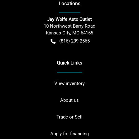
Location
s
Jay Wolfe Auto Outlet
10 Northwest Barry Road
Kansas City
,
MO
64155
(816) 239-2565
Quick Links
View inventory
About us
Trade or Sell
Apply for financing