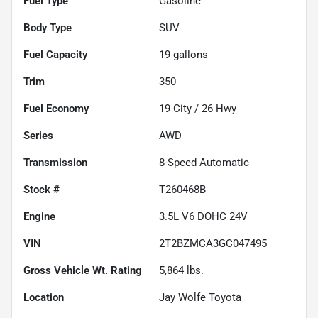
Fuel Type
Gasoline
Body Type
SUV
Fuel Capacity
19
gallons
Trim
350
Fuel Economy
19
City /
26
Hwy
Series
AWD
Transmission
8-Speed Automatic
Stock #
T260468B
Engine
3.5L V6 DOHC 24V
VIN
2T2BZMCA3GC047495
Gross Vehicle Wt. Rating
5,864
lbs.
Location
Jay Wolfe Toyota