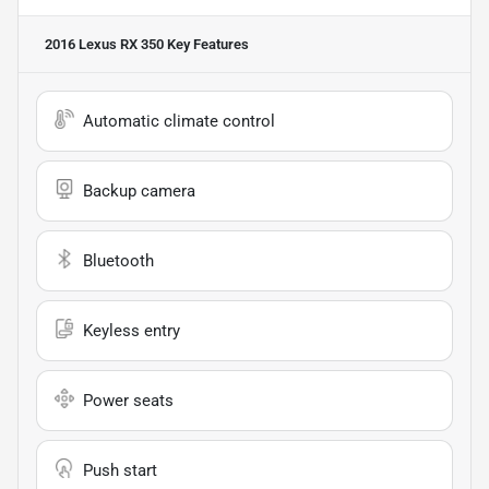
2016 Lexus RX 350
Key Features
Automatic climate control
Backup camera
Bluetooth
Keyless entry
Power seats
Push start