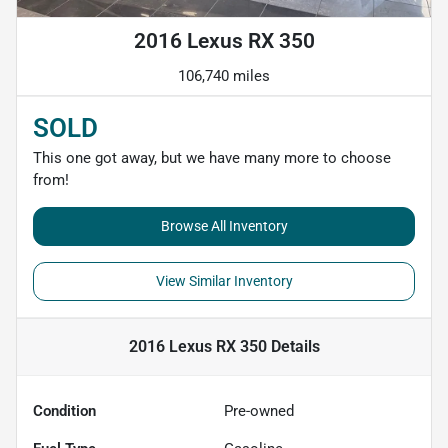
2016 Lexus RX 350
106,740 miles
SOLD
This one got away, but we have many more to choose
from!
Browse All Inventory
View Similar Inventory
2016 Lexus RX 350
Details
Condition
Pre-owned