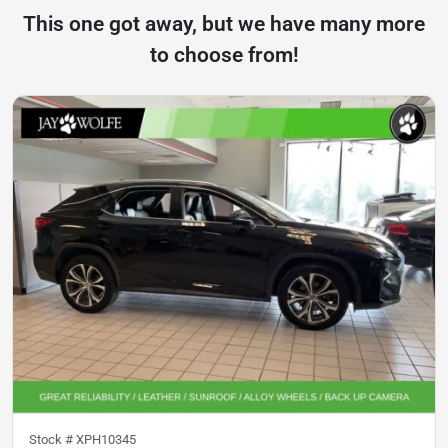
This one got away, but we have many more
to choose from!
Stock #
XPH10345