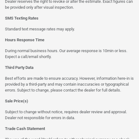
Dealer reserves the right to revoke or alter the estimate. Exact figures can
be provided only after visual inspection.
SMS Texting Rates
Standard text message rates may apply.
Hours Response Time
During normal business hours. Our average response is 10min or less.
Expect a call/email shortly.
Third Party Data
Best efforts are made to ensure accuracy. However, information here-in is
provided by a third-party and may contain inaccuracies or typographical
errors. Subject to change, please contact the dealer for full details.
Sale Price(s)
Subject to change without notice, requires dealer review and approval.
Dealer not responsible for errors in data.
Trade Cash Statement