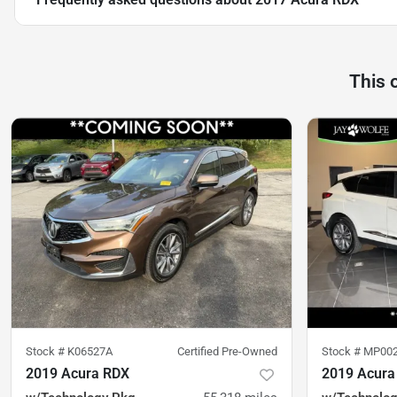
This 
Stock #
K06527A
Certified Pre-Owned
Stock #
MP00
2019 Acura RDX
2019 Acura