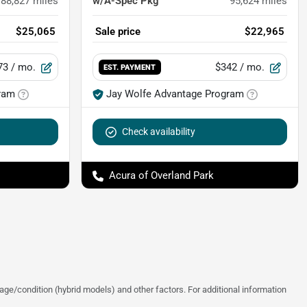
88,827
miles
w/A-Spec Pkg
95,624
miles
$25,065
Sale price
$22,965
73
/ mo.
$342
/ mo.
EST. PAYMENT
ram
Jay Wolfe Advantage Program
Check availability
Acura of Overland Park
ge/condition (hybrid models) and other factors. For additional information