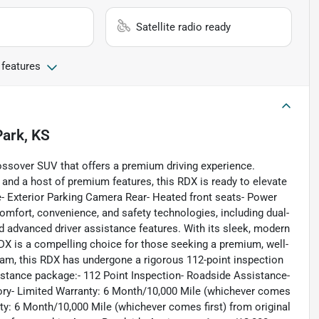
Satellite radio ready
 features
Park, KS
ssover SUV that offers a premium driving experience.
, and a host of premium features, this RDX is ready to elevate
- Exterior Parking Camera Rear- Heated front seats- Power
fort, convenience, and safety technologies, including dual-
 advanced driver assistance features. With its sleek, modern
RDX is a compelling choice for those seeking a premium, well-
am, this RDX has undergone a rigorous 112-point inspection
tance package:- 112 Point Inspection- Roadside Assistance-
tory- Limited Warranty: 6 Month/10,000 Mile (whichever comes
anty: 6 Month/10,000 Mile (whichever comes first) from original