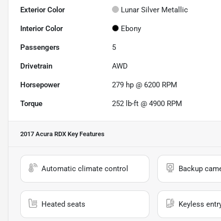
Exterior Color
Lunar Silver Metallic
Interior Color
Ebony
Passengers
5
Drivetrain
AWD
Horsepower
279 hp @ 6200 RPM
Torque
252 lb-ft @ 4900 RPM
2017 Acura RDX
Key Features
Automatic climate control
Backup cam
Heated seats
Keyless entr