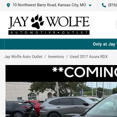
10 Northwest Barry Road, Kansas City, MO
(816
Jay Wolfe Auto Outlet
Inventory
Used 2017 Acura RDX