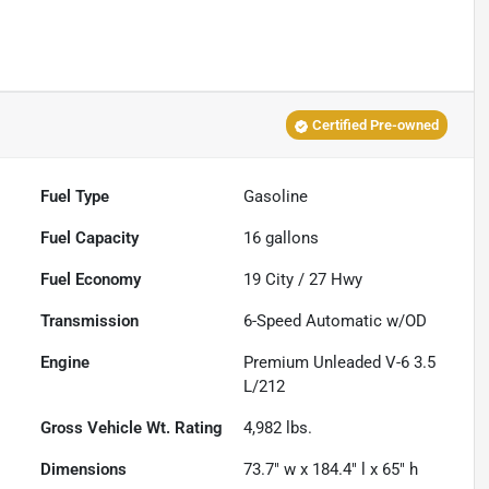
Certified Pre-owned
Fuel Type
Gasoline
Fuel Capacity
16
gallons
Fuel Economy
19
City /
27
Hwy
Transmission
6-Speed Automatic w/OD
Engine
Premium Unleaded V-6 3.5
L/212
Gross Vehicle Wt. Rating
4,982
lbs.
Dimensions
73.7" w x 184.4" l x 65" h