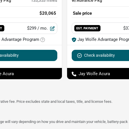
gy Pkg
133,353
miles
w/Advance Pkg
$20,065
Sale price
$299
/ mo.
$3
NT
EST. PAYMENT
e Advantage Program
Jay Wolfe Advantage Prog
vailability
Check availability
e Acura
Jay Wolfe Acura
tive fee. Price excludes state and local taxes, title, and license fees.
 will vary depending on how you drive and maintain your vehicle, battery-pack a