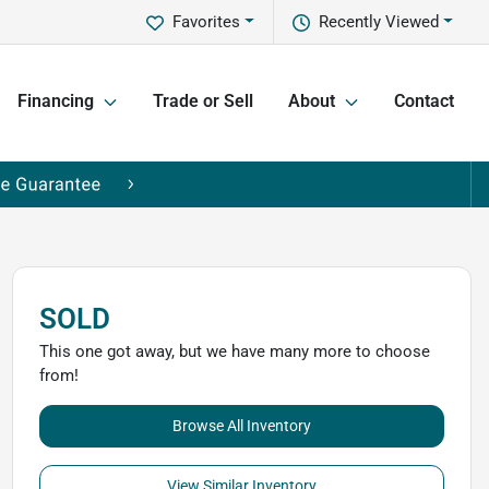
Favorites
Recently Viewed
Financing
Trade or Sell
About
Contact
SOLD
This one got away, but we have many more to choose
from!
Browse All Inventory
View Similar Inventory