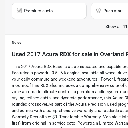
Premium audio
Push start
Show all 11
Notes
Used
2017 Acura RDX
for sale
in
Overland 
This 2017 Acura RDX Base is a sophisticated and capable cro
Featuring a powerful 3.5L V6 engine, available all-wheel drive
your daily commute and weekend adventures.- Power Liftgate
moonroofThis RDX also includes a comprehensive suite of com
zone automatic climate control, a premium audio system, and
styling, refined cabin, and dynamic performance, this Acura 
rounded crossover.As part of the Acura Precision Used progr
and comes with a comprehensive warranty and roadside assis
Warranty Deductible: $0- Transferable Warranty- Vehicle His
first) from original in-service date- Powertrain Limited Warr