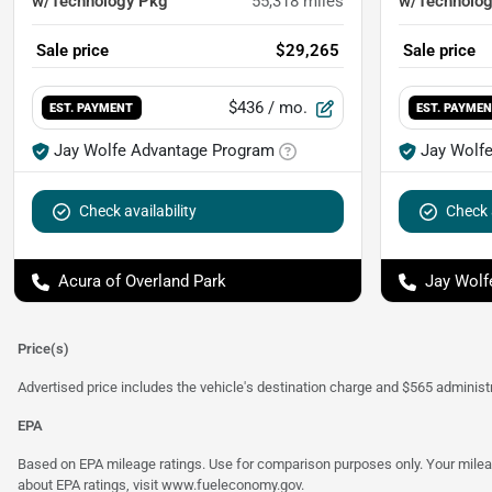
w/Technology Pkg
55,318
miles
w/Technolo
Sale price
$29,265
Sale price
$436
/ mo.
EST. PAYMENT
EST. PAYME
Jay Wolfe Advantage Program
Jay Wolf
Check availability
Check a
Acura of Overland Park
Jay Wolf
Price(s)
Advertised price includes the vehicle's destination charge and $565 administra
EPA
Based on EPA mileage ratings. Use for comparison purposes only. Your mileage
about EPA ratings, visit
www.fueleconomy.gov
.