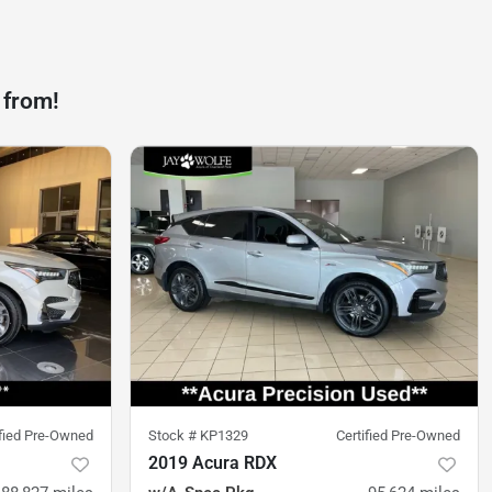
 from!
ified Pre-Owned
Stock #
KP1329
Certified Pre-Owned
2019 Acura RDX