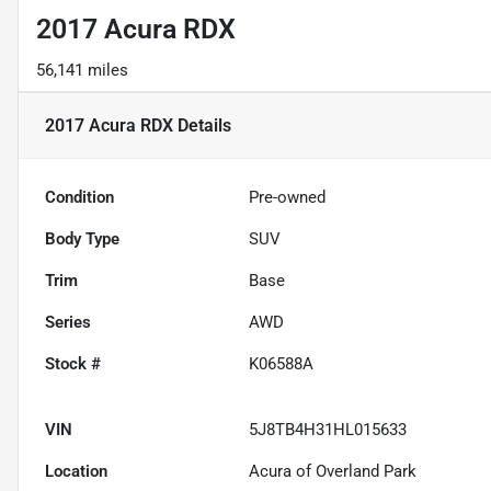
2017 Acura RDX
56,141 miles
2017 Acura RDX
Details
Condition
Pre-owned
Body Type
SUV
Trim
Base
Series
AWD
Stock #
K06588A
VIN
5J8TB4H31HL015633
Location
Acura of Overland Park