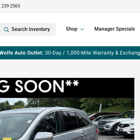
) 239-2565
Shop
Manager Specials
Search Inventory