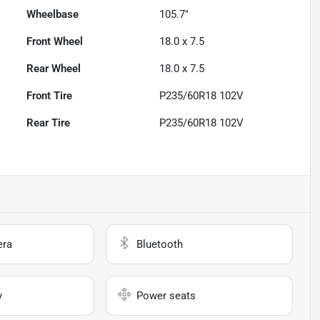
Wheelbase
105.7"
Front Wheel
18.0 x 7.5
Rear Wheel
18.0 x 7.5
Front Tire
P235/60R18 102V
Rear Tire
P235/60R18 102V
era
Bluetooth
y
Power seats