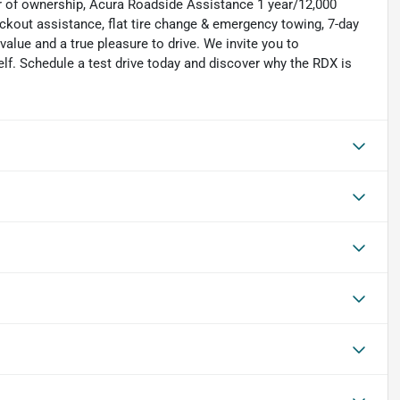
ar of ownership, Acura Roadside Assistance 1 year/12,000
lockout assistance, flat tire change & emergency towing, 7-day
lue and a true pleasure to drive. We invite you to
elf. Schedule a test drive today and discover why the RDX is