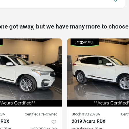
one got away, but we have many more to choose
28A
Certified Pre-Owned
Stock #
A12078A
Cert
 RDX
2019 Acura RDX