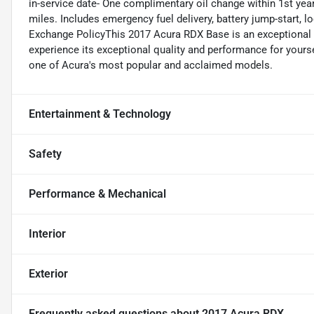
in-service date- One complimentary oil change within 1st ye
miles. Includes emergency fuel delivery, battery jump-start, 
Exchange PolicyThis 2017 Acura RDX Base is an exceptional va
experience its exceptional quality and performance for yours
one of Acura's most popular and acclaimed models.
Entertainment & Technology
Safety
Performance & Mechanical
Interior
Exterior
Frequently asked questions about
2017 Acura RDX