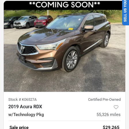
SELL US YOUR CAR
Stock #
K06527A
Certified Pre-Owned
2019 Acura RDX
w/Technology Pkg
55,326
miles
Sale price
$29,265