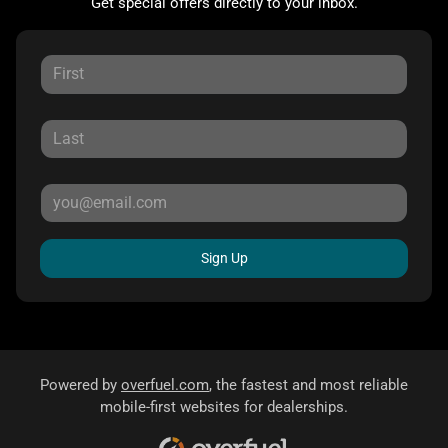
Get special offers directly to your inbox.
Sign Up
Powered by
overfuel.com
, the fastest and most reliable
mobile-first websites for dealerships.