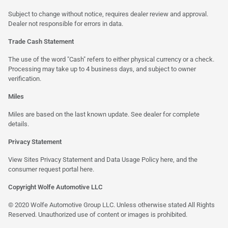
Subject to change without notice, requires dealer review and approval.
Dealer not responsible for errors in data.
Trade Cash Statement
The use of the word "Cash" refers to either physical currency or a check.
Processing may take up to 4 business days, and subject to owner
verification.
Miles
Miles are based on the last known update. See dealer for complete
details.
Privacy Statement
View Sites Privacy Statement and Data Usage Policy
here
, and the
consumer request portal
here
.
Copyright Wolfe Automotive LLC
© 2020 Wolfe Automotive Group LLC. Unless otherwise stated All Rights
Reserved. Unauthorized use of content or images is prohibited.