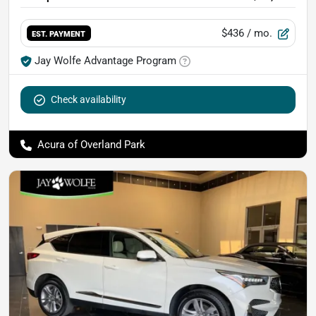
$436
/ mo.
EST. PAYMENT
Jay Wolfe Advantage Program
Check availability
Acura of Overland Park