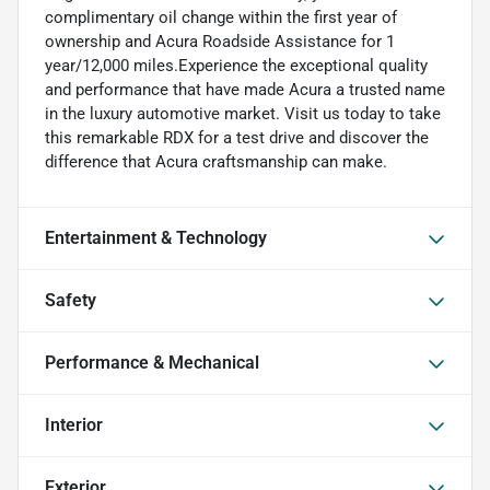
complimentary oil change within the first year of
ownership and Acura Roadside Assistance for 1
year/12,000 miles.Experience the exceptional quality
and performance that have made Acura a trusted name
in the luxury automotive market. Visit us today to take
this remarkable RDX for a test drive and discover the
difference that Acura craftsmanship can make.
Entertainment & Technology
Safety
Performance & Mechanical
Interior
Exterior