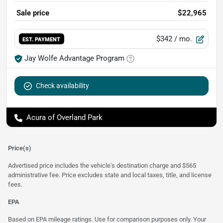
Sale price
$22,965
$342
/ mo.
EST. PAYMENT
Jay Wolfe Advantage Program
Check availability
Acura of Overland Park
Price(s)
Advertised price includes the vehicle's destination charge and $565
administrative fee. Price excludes state and local taxes, title, and license
fees.
EPA
Based on EPA mileage ratings. Use for comparison purposes only. Your