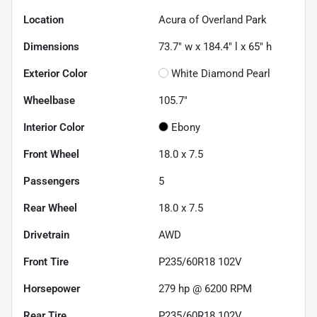
Location
Acura of Overland Park
Dimensions
73.7" w x 184.4" l x 65" h
Exterior Color
White Diamond Pearl
Wheelbase
105.7"
Interior Color
Ebony
Front Wheel
18.0 x 7.5
Passengers
5
Rear Wheel
18.0 x 7.5
Drivetrain
AWD
Front Tire
P235/60R18 102V
Horsepower
279 hp @ 6200 RPM
Rear Tire
P235/60R18 102V