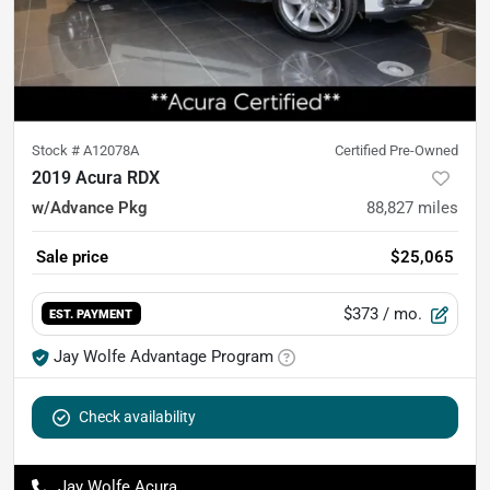
Stock #
A12078A
Certified Pre-Owned
2019 Acura RDX
w/Advance Pkg
88,827
miles
Sale price
$25,065
$373
/ mo.
EST. PAYMENT
Jay Wolfe Advantage Program
Check availability
Jay Wolfe Acura