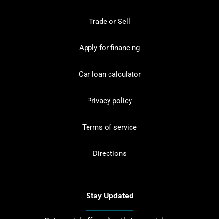
Trade or Sell
Apply for financing
Car loan calculator
Privacy policy
Terms of service
Directions
Stay Updated