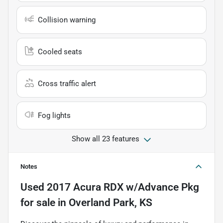
Collision warning
Cooled seats
Cross traffic alert
Fog lights
Show all 23 features
Notes
Used
2017 Acura RDX w/Advance Pkg
for sale
in
Overland Park, KS