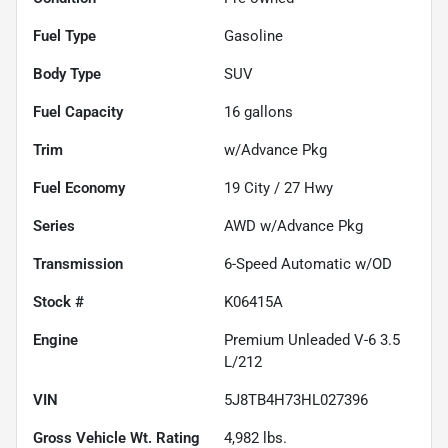
Fuel Type
Gasoline
Body Type
SUV
Fuel Capacity
16
gallons
Trim
w/Advance Pkg
Fuel Economy
19
City /
27
Hwy
Series
AWD w/Advance Pkg
Transmission
6-Speed Automatic w/OD
Stock #
K06415A
Engine
Premium Unleaded V-6 3.5
L/212
VIN
5J8TB4H73HL027396
Gross Vehicle Wt. Rating
4,982
lbs.