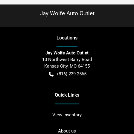
Jay Wolfe Auto Outlet
Location
s
Jay Wolfe Auto Outlet
10 Northwest Barry Road
Kansas City
,
MO
64155
(816) 239-2565
Quick Links
View inventory
About us