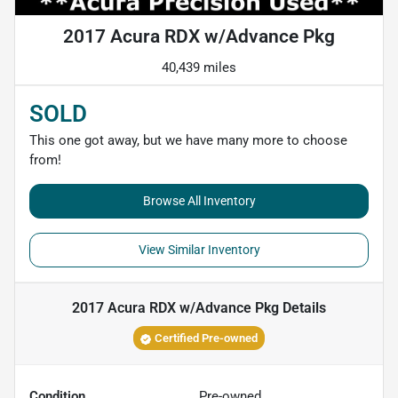
2017 Acura RDX w/Advance Pkg
40,439 miles
SOLD
This one got away, but we have many more to choose
from!
Browse All Inventory
View Similar Inventory
2017 Acura RDX w/Advance Pkg
Details
Certified Pre-owned
Condition
Pre-owned