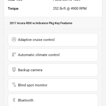
Torque
252 lb-ft @ 4900 RPM
2017 Acura RDX w/Advance Pkg
Key Features
Adaptive cruise control
Automatic climate control
Backup camera
Blind spot monitor
Bluetooth