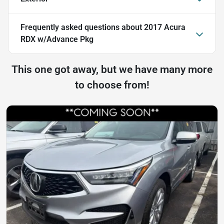
Frequently asked questions about
2017 Acura
RDX w/Advance Pkg
This one got away, but we have many more
to choose from!