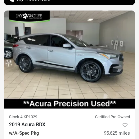
Stock #
KP1329
Certified Pre-Owned
2019 Acura RDX
w/A-Spec Pkg
95,625
miles