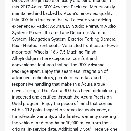
Discover the pinnacle of luxury and performance in
this 2017 Acura RDX Advance Package. Meticulously
maintained and backed by Acura's renowned quality,
this RDX is a true gem that will elevate your driving
experience.- Radio: Acura/ELS Studio Premium Audio
System- Power Liftgate- Lane Departure Warning
System- Navigation System- Exterior Parking Camera
Rear- Heated front seats- Ventilated front seats- Power
moonroof- Wheels: 18 x 7.5 Machine Finish
AlloyIndulge in the exceptional comfort and
convenience features that set the RDX Advance
Package apart. Enjoy the seamless integration of
advanced technology, premium materials, and
responsive handling that make this Acura a true
driver's delight.This Acura RDX has been meticulously
inspected and certified through the Acura Precision
Used program. Enjoy the peace of mind that comes
with a 112-point inspection, roadside assistance, a
transferable warranty, and a limited warranty covering
the vehicle for 6 months or 10,000 miles from the
original in-service date. Additionally, you'll receive one