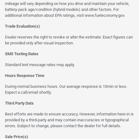
mileage will vary depending on how you drive and maintain your vehicle,
battery-pack age/condition (hybrid models) and other factors. For
additional information about EPA ratings, visit
www.fueleconomy.gov
.
Trade Evaluation(s)
Dealer reserves the right to revoke or alter the estimate. Exact figures can
be provided only after visual inspection.
SMS Texting Rates
Standard text message rates may apply.
Hours Response Time
During normal business hours. Our average response is 10min or less.
Expect a call/email shortly.
Third Party Data
Best efforts are made to ensure accuracy. However, information here-in is
provided by a third-party and may contain inaccuracies or typographical
errors. Subject to change, please contact the dealer for full details.
Sale Price(s)