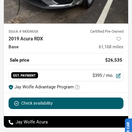
Stock #
M00465A
Certified Pre-Owned
2019 Acura RDX
Base
61,168
miles
Sale price
$26,535
$395
/ mo.
EST. PAYMENT
Jay Wolfe Advantage Program
Check availability
Jay Wolfe Acura