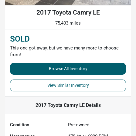
2017 Toyota Camry LE
75,403 miles
SOLD
This one got away, but we have many more to choose
from!
Browse All Inventory
View Similar Inventory
2017 Toyota Camry LE
Details
Condition
Pre-owned