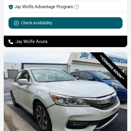
Jay Wolfe Advantage Program
Check availability
Jay Wolfe Acura