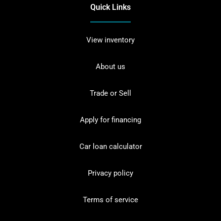
Quick Links
View inventory
About us
Trade or Sell
Apply for financing
Car loan calculator
Privacy policy
Terms of service