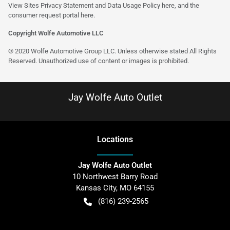
View Sites Privacy Statement and Data Usage Policy
here
, and the
consumer request portal
here
.
Copyright Wolfe Automotive LLC
© 2020 Wolfe Automotive Group LLC. Unless otherwise stated All Rights
Reserved. Unauthorized use of content or images is prohibited.
Jay Wolfe Auto Outlet
Location
s
Jay Wolfe Auto Outlet
10 Northwest Barry Road
Kansas City
,
MO
64155
(816) 239-2565