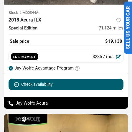
Stock #
M00344A
SELL US YOUR CAR
2018 Acura ILX
Special Edition
71,124
miles
Sale price
$19,130
$285
/ mo.
EST. PAYMENT
Jay Wolfe Advantage Program
Check availability
Jay Wolfe Acura