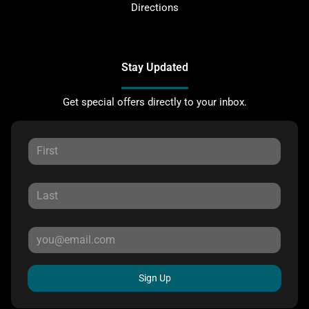
Directions
Stay Updated
Get special offers directly to your inbox.
Sign Up