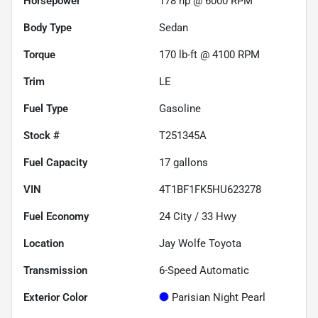
Horsepower
178 hp @ 6000 RPM
Body Type
Sedan
Torque
170 lb-ft @ 4100 RPM
Trim
LE
Fuel Type
Gasoline
Stock #
T251345A
Fuel Capacity
17
gallons
VIN
4T1BF1FK5HU623278
Fuel Economy
24
City /
33
Hwy
Location
Jay Wolfe Toyota
Transmission
6-Speed Automatic
Exterior Color
Parisian Night Pearl