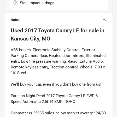
Side impact airbags
Notes
Used
2017 Toyota Camry LE
for sale
in
Kansas City, MO
ABS brakes, Electronic Stability Control, Exterior
Parking Camera Rear, Heated door mirrors, Illuminated
entry, Low tire pressure warning, Radio: Entune Audio,
Remote keyless entry, Traction control, Wheels: 7.0J x
16" Steel.
We'll buy your car, even if you don't buy one from us!
Parisian Night Pearl 2017 Toyota Camry LE FWD 6-
Speed Automatic 2.5L I4 SMPI DOHC
Odometer is 35985 miles below market average! 24/33