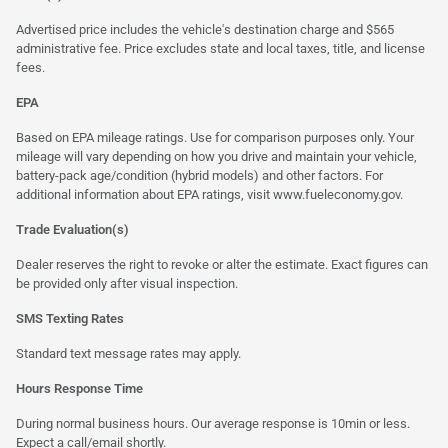
Advertised price includes the vehicle's destination charge and $565
administrative fee. Price excludes state and local taxes, title, and license
fees.
EPA
Based on EPA mileage ratings. Use for comparison purposes only. Your
mileage will vary depending on how you drive and maintain your vehicle,
battery-pack age/condition (hybrid models) and other factors. For
additional information about EPA ratings, visit
www.fueleconomy.gov
.
Trade Evaluation(s)
Dealer reserves the right to revoke or alter the estimate. Exact figures can
be provided only after visual inspection.
SMS Texting Rates
Standard text message rates may apply.
Hours Response Time
During normal business hours. Our average response is 10min or less.
Expect a call/email shortly.