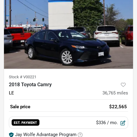
Stock #
V00221
2018 Toyota Camry
LE
36,765
miles
Sale price
$22,565
$336
/ mo.
EST. PAYMENT
Jay Wolfe Advantage Program