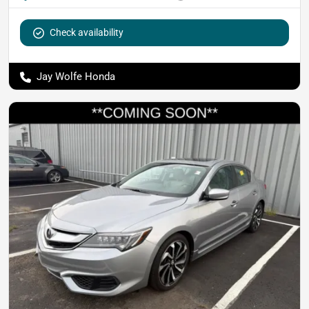
Check availability
Jay Wolfe Honda