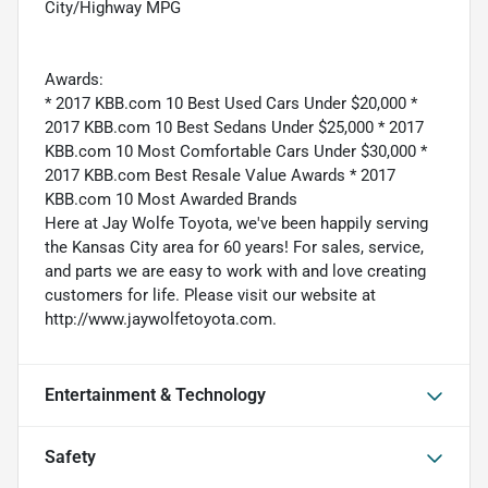
City/Highway MPG
Awards:
* 2017 KBB.com 10 Best Used Cars Under $20,000 *
2017 KBB.com 10 Best Sedans Under $25,000 * 2017
KBB.com 10 Most Comfortable Cars Under $30,000 *
2017 KBB.com Best Resale Value Awards * 2017
KBB.com 10 Most Awarded Brands
Here at Jay Wolfe Toyota, we've been happily serving
the Kansas City area for 60 years! For sales, service,
and parts we are easy to work with and love creating
customers for life. Please visit our website at
http://www.jaywolfetoyota.com.
Entertainment & Technology
Safety