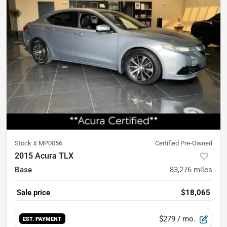
Stock #
MP0056
Certified Pre-Owned
2015 Acura TLX
Base
83,276
miles
Sale price
$18,065
$279
/ mo.
EST. PAYMENT