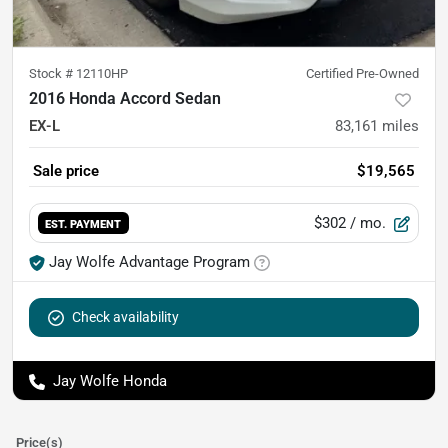
Stock #
12110HP
Certified Pre-Owned
2016 Honda Accord Sedan
EX-L
83,161
miles
Sale price
$19,565
$302
/ mo.
EST. PAYMENT
Jay Wolfe Advantage Program
Check availability
Jay Wolfe Honda
Price(s)