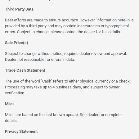
Third Party Data
Best efforts are made to ensure accuracy. However, information here-in is
provided by a third-party and may contain inaccuracies or typographical
errors. Subject to change, please contact the dealer for full details.
Sale Price(s)
Subject to change without notice, requires dealer review and approval.
Dealer not responsible for errors in data.
Trade Cash Statement
The use of the word "Cash" refers to either physical currency or a check.
Processing may take up to 4 business days, and subject to owner
verification.
Miles
Miles are based on the last known update. See dealer for complete
details.
Privacy Statement