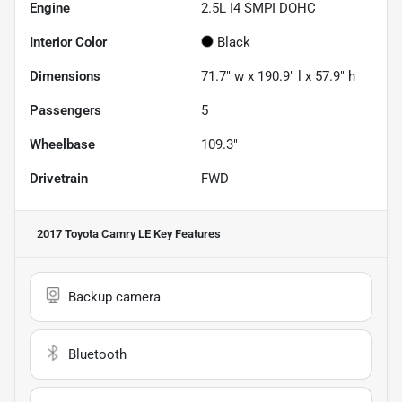
Engine
2.5L I4 SMPI DOHC
Interior Color
Black
Dimensions
71.7" w x 190.9" l x 57.9" h
Passengers
5
Wheelbase
109.3"
Drivetrain
FWD
2017 Toyota Camry LE
Key Features
Backup camera
Bluetooth