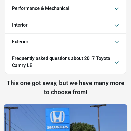
Performance & Mechanical
Interior
Exterior
Frequently asked questions about
2017 Toyota
Camry LE
This one got away, but we have many more
to choose from!