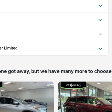
er Limited
one got away, but we have many more to choose