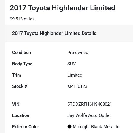
2017 Toyota Highlander Limited
99,513 miles
2017 Toyota Highlander Limited
Details
Condition
Pre-owned
Body Type
SUV
Trim
Limited
Stock #
XPT10123
VIN
5TDDZRFH6HS408021
Location
Jay Wolfe Auto Outlet
Exterior Color
Midnight Black Metallic