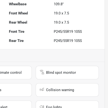
Wheelbase
109.8"
Front Wheel
19.0 x 7.5
Rear Wheel
19.0 x 7.5
Front Tire
P245/55R19 105S
Rear Tire
P245/55R19 105S
imate control
Blind spot monitor
s
Collision warning
alert
Fog lights