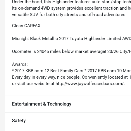
Under the hood, this Highlander features auto start/stop tec
Its on-demand 4WD system provides excellent traction and hand
versatile SUV for both city streets and off-road adventures.
Clean CARFAX.
Midnight Black Metallic 2017 Toyota Highlander Limited AWD
Odometer is 24045 miles below market average! 20/26 City
Awards:
* 2017 KBB.com 12 Best Family Cars * 2017 KBB.com 10 Mo
Every day in every way, nice people. Conveniently located at 
or visit our website at http://www.jaywolfeusedcars.com/.
Entertainment & Technology
Safety