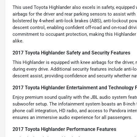
This used Toyota Highlander also excels in safety, equipped w
airbags for the driver and rear parking sensors to assist with
bolstered by 4-wheel anti-lock brakes (ABS), anti-lockout po
descent control, enabling confident off-road and on-road dr
commitment to occupant protection, making this Highlander a
alike.
2017 Toyota Highlander Safety and Security Features
This Highlander is equipped with knee airbags for the driver,
during every drive. Additional security features include anti-
descent assist, providing confidence and security whether navi
2017 Toyota Highlander Entertainment and Technology 
Enjoy premium sound quality with the JBL audio system featur
subwoofer setup. The infotainment system boasts an 8-inch t
phone call integration, HD radio, and access to Pandora inter
ensures an immersive audio experience for all passengers.
2017 Toyota Highlander Performance Features