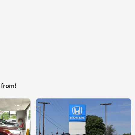
 from!