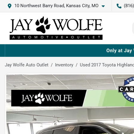
10 Northwest Barry Road, Kansas City, MO
(816
Jay Wolfe Auto Outlet
Inventory
Used 2017 Toyota Highland