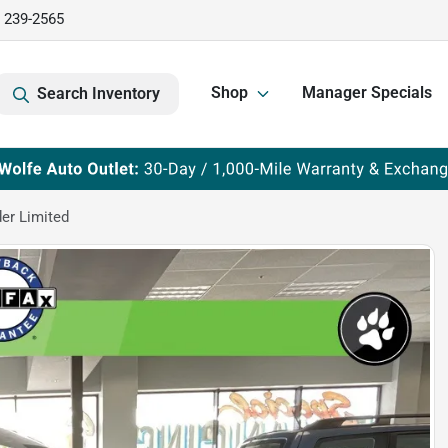
) 239-2565
Shop
Manager Specials
Search Inventory
er Limited