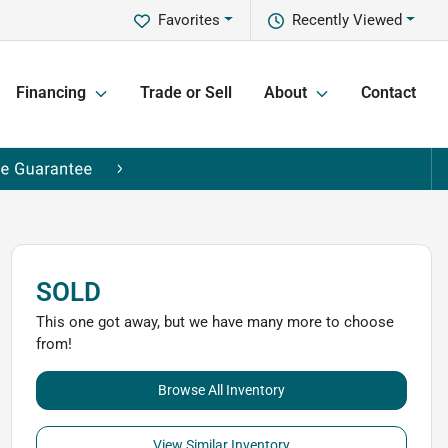
Favorites
Recently Viewed
Financing
Trade or Sell
About
Contact
SOLD
This one got away, but we have many more to choose
from!
Browse All Inventory
View Similar Inventory