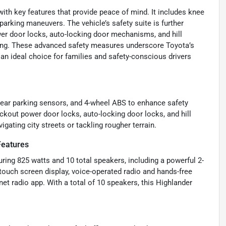
ith key features that provide peace of mind. It includes knee
 parking maneuvers. The vehicle’s safety suite is further
wer door locks, auto-locking door mechanisms, and hill
iving. These advanced safety measures underscore Toyota’s
n ideal choice for families and safety-conscious drivers
 rear parking sensors, and 4-wheel ABS to enhance safety
lockout power door locks, auto-locking door locks, and hill
gating city streets or tackling rougher terrain.
Features
ing 825 watts and 10 total speakers, including a powerful 2-
ouch screen display, voice-operated radio and hands-free
net radio app. With a total of 10 speakers, this Highlander