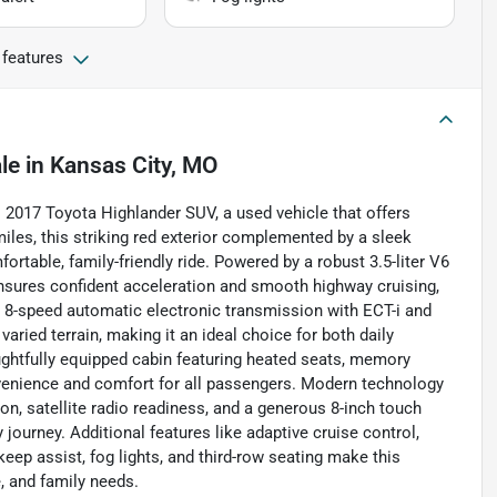
 features
le
in
Kansas City, MO
is 2017 Toyota Highlander SUV, a used vehicle that offers
iles, this striking red exterior complemented by a sleek
ortable, family-friendly ride. Powered by a robust 3.5-liter V6
 ensures confident acceleration and smooth highway cruising,
 8-speed automatic electronic transmission with ECT-i and
aried terrain, making it an ideal choice for both daily
ughtfully equipped cabin featuring heated seats, memory
onvenience and comfort for all passengers. Modern technology
on, satellite radio readiness, and a generous 8-inch touch
journey. Additional features like adaptive cruise control,
 keep assist, fog lights, and third-row seating make this
, and family needs.