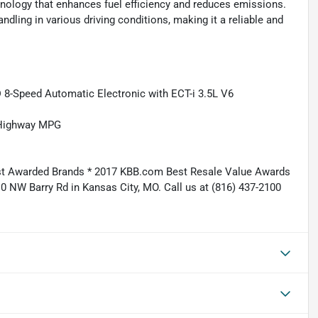
hnology that enhances fuel efficiency and reduces emissions.
ling in various driving conditions, making it a reliable and
 8-Speed Automatic Electronic with ECT-i 3.5L V6
/Highway MPG
st Awarded Brands * 2017 KBB.com Best Resale Value Awards
10 NW Barry Rd in Kansas City, MO. Call us at (816) 437-2100