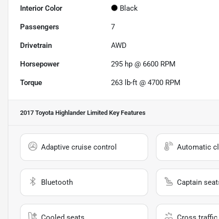
Interior Color
Black
Passengers
7
Drivetrain
AWD
Horsepower
295 hp @ 6600 RPM
Torque
263 lb-ft @ 4700 RPM
2017 Toyota Highlander Limited
Key Features
Adaptive cruise control
Automatic cl
Bluetooth
Captain seat
Cooled seats
Cross traffic 