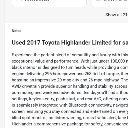
Show all 21
Notes
Used
2017 Toyota Highlander Limited
for sa
Experience the perfect blend of versatility and luxury with th
exceptional value and performance. With just under 100,000 m
black interior is designed to turn heads while providing a comf
engine delivering 295 horsepower and 263 lb-ft of torque, it
boasting an impressive 20 mpg city and 26 mpg highway. The
AWD drivetrain provide superior handling and stability across v
commuting and weekend adventures. Inside, you'll find a tho
settings, keyless entry, push start, and rear A/C, offering c
is seamlessly integrated with Bluetooth connectivity, navigati
screen, ensuring you stay connected and entertained on every 
blind spot monitor, collision warning, cross traffic alert, lane
Highlander a comprehensive package for safety, convenience