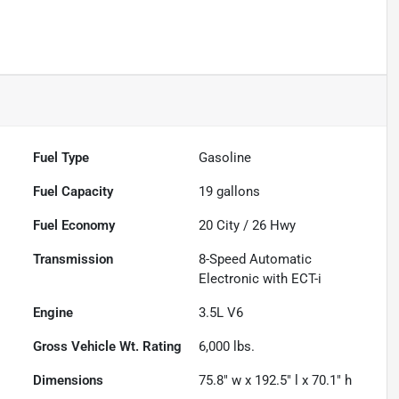
Fuel Type
Gasoline
Fuel Capacity
19
gallons
Fuel Economy
20
City /
26
Hwy
Transmission
8-Speed Automatic
Electronic with ECT-i
Engine
3.5L V6
Gross Vehicle Wt. Rating
6,000
lbs.
Dimensions
75.8" w x 192.5" l x 70.1" h