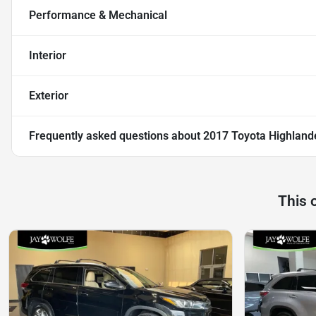
Performance & Mechanical
Interior
Exterior
Frequently asked questions about
2017 Toyota Highland
This 