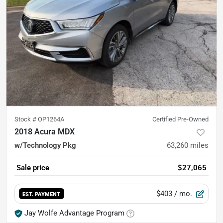
Stock #
OP1264A
Certified Pre-Owned
2018 Acura MDX
w/Technology Pkg
63,260
miles
Sale price
$27,065
$403
/ mo.
EST. PAYMENT
Jay Wolfe Advantage Program