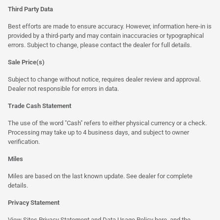
Third Party Data
Best efforts are made to ensure accuracy. However, information here-in is
provided by a third-party and may contain inaccuracies or typographical
errors. Subject to change, please contact the dealer for full details.
Sale Price(s)
Subject to change without notice, requires dealer review and approval.
Dealer not responsible for errors in data.
Trade Cash Statement
The use of the word "Cash" refers to either physical currency or a check.
Processing may take up to 4 business days, and subject to owner
verification.
Miles
Miles are based on the last known update. See dealer for complete
details.
Privacy Statement
View Sites Privacy Statement and Data Usage Policy
here
, and the