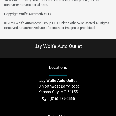
consumer request portal
here
.
Copyright Wolfe Automotive LLC
© 2020 Wolfe Automotive Group LLC. Unless otherwise stated All Rights
Reserved. Unauthorized use of content or images is prohibited.
Jay Wolfe Auto Outlet
Location
s
Jay Wolfe Auto Outlet
10 Northwest Barry Road
Kansas City
,
MO
64155
(816) 239-2565