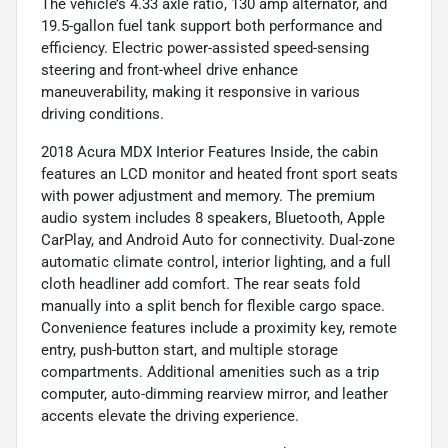
The vehicle’s 4.33 axle ratio, 130 amp alternator, and
19.5-gallon fuel tank support both performance and
efficiency. Electric power-assisted speed-sensing
steering and front-wheel drive enhance
maneuverability, making it responsive in various
driving conditions.
2018 Acura MDX Interior Features Inside, the cabin
features an LCD monitor and heated front sport seats
with power adjustment and memory. The premium
audio system includes 8 speakers, Bluetooth, Apple
CarPlay, and Android Auto for connectivity. Dual-zone
automatic climate control, interior lighting, and a full
cloth headliner add comfort. The rear seats fold
manually into a split bench for flexible cargo space.
Convenience features include a proximity key, remote
entry, push-button start, and multiple storage
compartments. Additional amenities such as a trip
computer, auto-dimming rearview mirror, and leather
accents elevate the driving experience.