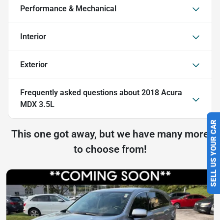
Performance & Mechanical
Interior
Exterior
Frequently asked questions about
2018 Acura
MDX 3.5L
SELL US YOUR CAR
This one got away, but we have many more
to choose from!