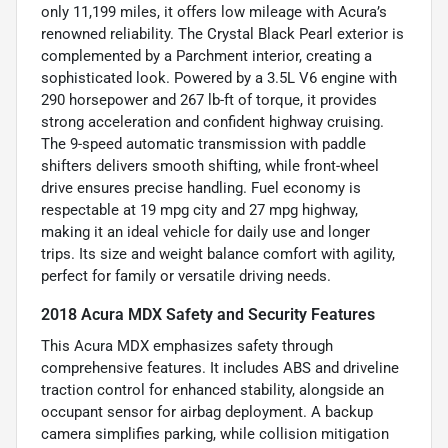
only 11,199 miles, it offers low mileage with Acura’s
renowned reliability. The Crystal Black Pearl exterior is
complemented by a Parchment interior, creating a
sophisticated look. Powered by a 3.5L V6 engine with
290 horsepower and 267 lb-ft of torque, it provides
strong acceleration and confident highway cruising.
The 9-speed automatic transmission with paddle
shifters delivers smooth shifting, while front-wheel
drive ensures precise handling. Fuel economy is
respectable at 19 mpg city and 27 mpg highway,
making it an ideal vehicle for daily use and longer
trips. Its size and weight balance comfort with agility,
perfect for family or versatile driving needs.
2018 Acura MDX Safety and Security Features
This Acura MDX emphasizes safety through
comprehensive features. It includes ABS and driveline
traction control for enhanced stability, alongside an
occupant sensor for airbag deployment. A backup
camera simplifies parking, while collision mitigation