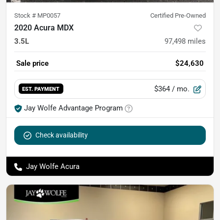
Stock #
MP0057
Certified Pre-Owned
2020 Acura MDX
3.5L
97,498
miles
Sale price
$24,630
$364
/ mo.
EST. PAYMENT
Jay Wolfe Advantage Program
Check availability
Jay Wolfe Acura