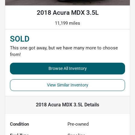
2018 Acura MDX 3.5L
11,199 miles
SOLD
This one got away, but we have many more to choose
from!
Browse All Inventory
View Similar Inventory
2018 Acura MDX 3.5L
Details
Condition
Pre-owned