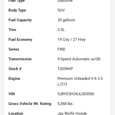
Fuel Type
Gasoline
Body Type
SUV
Fuel Capacity
20
gallons
Trim
3.5L
Fuel Economy
19
City /
27
Hwy
Series
FWD
Transmission
9-Speed Automatic w/OD
Stock #
12039HP
Engine
Premium Unleaded V-6 3.5
L/212
VIN
5J8YD3H34JL003556
Gross Vehicle Wt. Rating
5,368
lbs.
Location
Jay Wolfe Honda