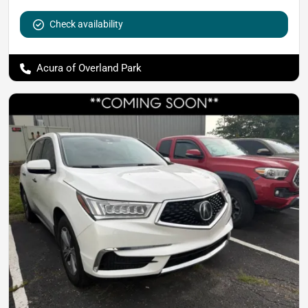
Check availability
Acura of Overland Park