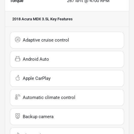
Torque
267 lb-ft @ 4700 RPM
2018 Acura MDX 3.5L
Key Features
Adaptive cruise control
Android Auto
Apple CarPlay
Automatic climate control
Backup camera