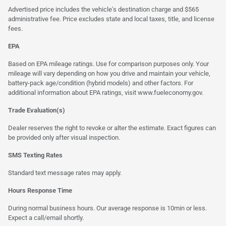
Advertised price includes the vehicle's destination charge and $565
administrative fee. Price excludes state and local taxes, title, and license
fees.
EPA
Based on EPA mileage ratings. Use for comparison purposes only. Your
mileage will vary depending on how you drive and maintain your vehicle,
battery-pack age/condition (hybrid models) and other factors. For
additional information about EPA ratings, visit
www.fueleconomy.gov
.
Trade Evaluation(s)
Dealer reserves the right to revoke or alter the estimate. Exact figures can
be provided only after visual inspection.
SMS Texting Rates
Standard text message rates may apply.
Hours Response Time
During normal business hours. Our average response is 10min or less.
Expect a call/email shortly.