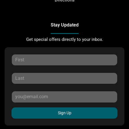
Stay Updated
Get special offers directly to your inbox.
Sign Up