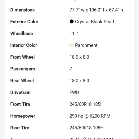
Dimensions
77.7" w x 196.2" l x 67.4" h
Exterior Color
Crystal Black Pearl
Wheelbase
111"
Interior Color
Parchment
Front Wheel
18.0 x 8.0
Passengers
7
Rear Wheel
18.0 x 8.0
Drivetrain
FWD
Front Tire
245/60R18 105H
Horsepower
290 hp @ 6200 RPM
Rear Tire
245/60R18 105H