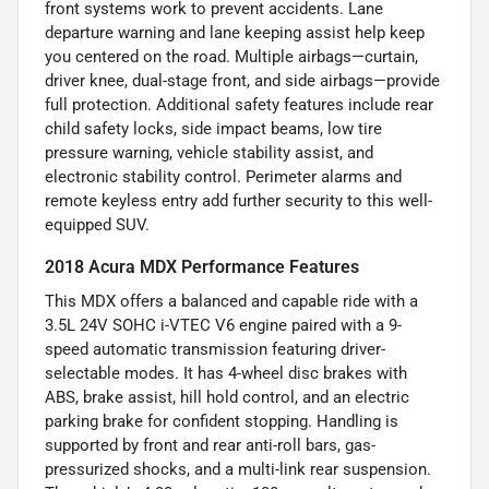
front systems work to prevent accidents. Lane
departure warning and lane keeping assist help keep
you centered on the road. Multiple airbags—curtain,
driver knee, dual-stage front, and side airbags—provide
full protection. Additional safety features include rear
child safety locks, side impact beams, low tire
pressure warning, vehicle stability assist, and
electronic stability control. Perimeter alarms and
remote keyless entry add further security to this well-
equipped SUV.
2018 Acura MDX Performance Features
This MDX offers a balanced and capable ride with a
3.5L 24V SOHC i-VTEC V6 engine paired with a 9-
speed automatic transmission featuring driver-
selectable modes. It has 4-wheel disc brakes with
ABS, brake assist, hill hold control, and an electric
parking brake for confident stopping. Handling is
supported by front and rear anti-roll bars, gas-
pressurized shocks, and a multi-link rear suspension.