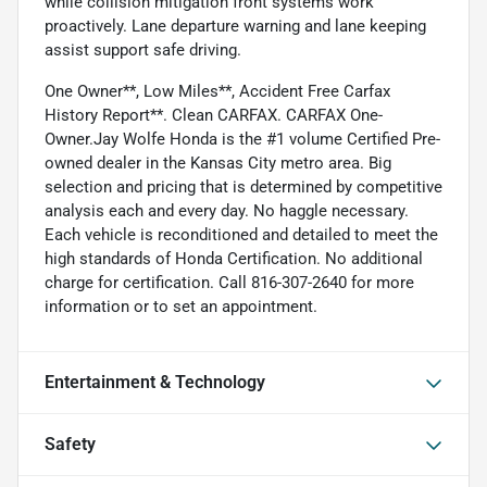
while collision mitigation front systems work
proactively. Lane departure warning and lane keeping
assist support safe driving.
One Owner**, Low Miles**, Accident Free Carfax
History Report**. Clean CARFAX. CARFAX One-
Owner.Jay Wolfe Honda is the #1 volume Certified Pre-
owned dealer in the Kansas City metro area. Big
selection and pricing that is determined by competitive
analysis each and every day. No haggle necessary.
Each vehicle is reconditioned and detailed to meet the
high standards of Honda Certification. No additional
charge for certification. Call 816-307-2640 for more
information or to set an appointment.
Entertainment & Technology
Safety