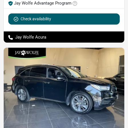
Jay Wolfe Advantage Program
Check availability
Jay Wolfe Acura