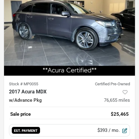
Stock #
MP0055
Certified Pre-Owned
2017 Acura MDX
w/Advance Pkg
76,655
miles
Sale price
$25,465
$393
/ mo.
EST. PAYMENT