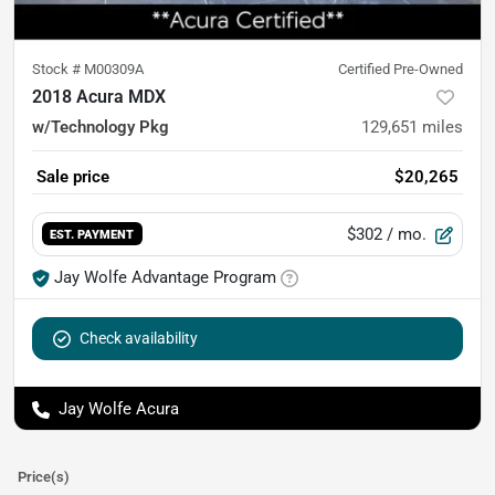
Stock #
M00309A
Certified Pre-Owned
2018 Acura MDX
w/Technology Pkg
129,651
miles
Sale price
$20,265
$302
/ mo.
EST. PAYMENT
Jay Wolfe Advantage Program
Check availability
Jay Wolfe Acura
Price(s)