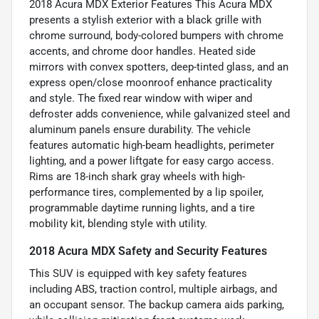
2018 Acura MDX Exterior Features This Acura MDX
presents a stylish exterior with a black grille with
chrome surround, body-colored bumpers with chrome
accents, and chrome door handles. Heated side
mirrors with convex spotters, deep-tinted glass, and an
express open/close moonroof enhance practicality
and style. The fixed rear window with wiper and
defroster adds convenience, while galvanized steel and
aluminum panels ensure durability. The vehicle
features automatic high-beam headlights, perimeter
lighting, and a power liftgate for easy cargo access.
Rims are 18-inch shark gray wheels with high-
performance tires, complemented by a lip spoiler,
programmable daytime running lights, and a tire
mobility kit, blending style with utility.
2018 Acura MDX Safety and Security Features
This SUV is equipped with key safety features
including ABS, traction control, multiple airbags, and
an occupant sensor. The backup camera aids parking,