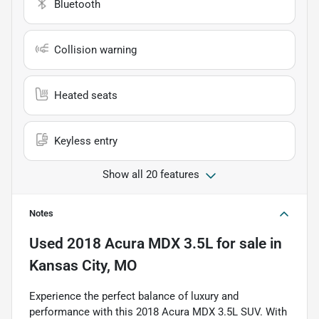
Bluetooth
Collision warning
Heated seats
Keyless entry
Show all 20 features
Notes
Used
2018 Acura MDX 3.5L
for sale
in
Kansas City, MO
Experience the perfect balance of luxury and
performance with this 2018 Acura MDX 3.5L SUV. With