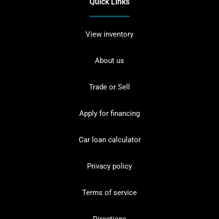
Quick Links
View inventory
About us
Trade or Sell
Apply for financing
Car loan calculator
Privacy policy
Terms of service
Directions