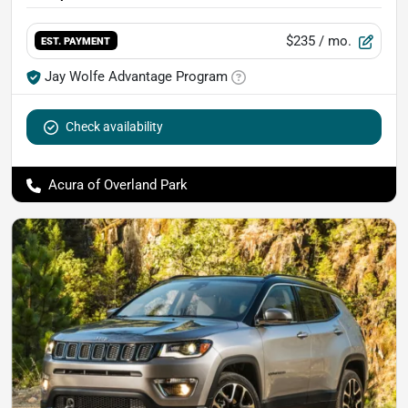
$235
/ mo.
EST. PAYMENT
Jay Wolfe Advantage Program
Check availability
Acura of Overland Park