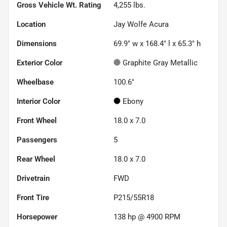
Gross Vehicle Wt. Rating
4,255
lbs.
Location
Jay Wolfe Acura
Dimensions
69.9" w x 168.4" l x 65.3" h
Exterior Color
Graphite Gray Metallic
Wheelbase
100.6"
Interior Color
Ebony
Front Wheel
18.0 x 7.0
Passengers
5
Rear Wheel
18.0 x 7.0
Drivetrain
FWD
Front Tire
P215/55R18
Horsepower
138 hp @ 4900 RPM