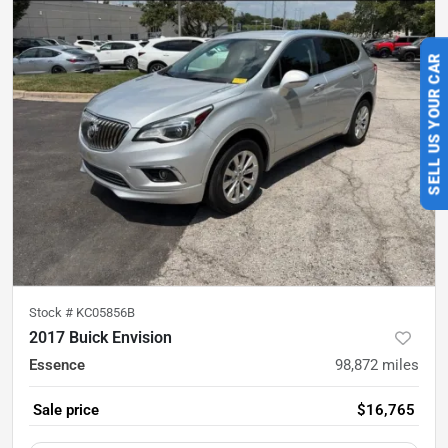
SELL US YOUR CAR
Stock #
KC05856B
2017 Buick Envision
Essence
98,872
miles
Sale price
$16,765