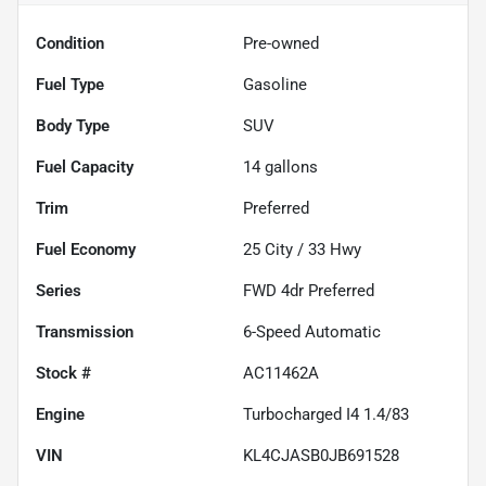
Condition
Pre-owned
Fuel Type
Gasoline
Body Type
SUV
Fuel Capacity
14
gallons
Trim
Preferred
Fuel Economy
25
City /
33
Hwy
Series
FWD 4dr Preferred
Transmission
6-Speed Automatic
Stock #
AC11462A
Engine
Turbocharged I4 1.4/83
VIN
KL4CJASB0JB691528