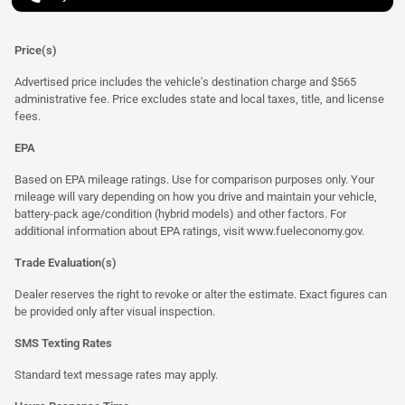
Price(s)
Advertised price includes the vehicle's destination charge and $565
administrative fee. Price excludes state and local taxes, title, and license
fees.
EPA
Based on EPA mileage ratings. Use for comparison purposes only. Your
mileage will vary depending on how you drive and maintain your vehicle,
battery-pack age/condition (hybrid models) and other factors. For
additional information about EPA ratings, visit
www.fueleconomy.gov
.
Trade Evaluation(s)
Dealer reserves the right to revoke or alter the estimate. Exact figures can
be provided only after visual inspection.
SMS Texting Rates
Standard text message rates may apply.