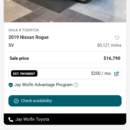
Stock #
T260972A
2019 Nissan Rogue
SV
80,121
miles
Sale price
$16,790
$250
/ mo.
EST. PAYMENT
Jay Wolfe Advantage Program
Check availability
Jay Wolfe Toyota