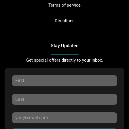
Terms of service
Directions
Stay Updated
Get special offers directly to your inbox.