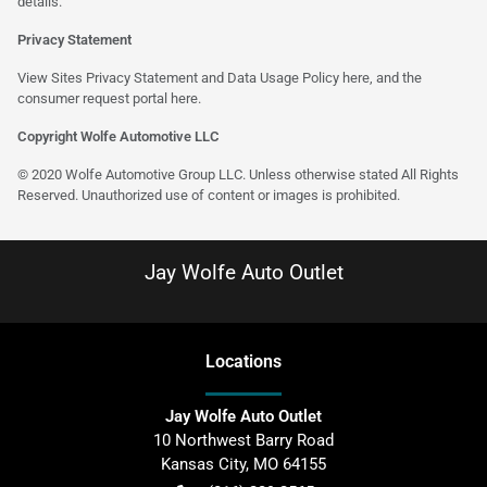
details.
Privacy Statement
View Sites Privacy Statement and Data Usage Policy
here
, and the
consumer request portal
here
.
Copyright Wolfe Automotive LLC
© 2020 Wolfe Automotive Group LLC. Unless otherwise stated All Rights
Reserved. Unauthorized use of content or images is prohibited.
Jay Wolfe Auto Outlet
Location
s
Jay Wolfe Auto Outlet
10 Northwest Barry Road
Kansas City
,
MO
64155