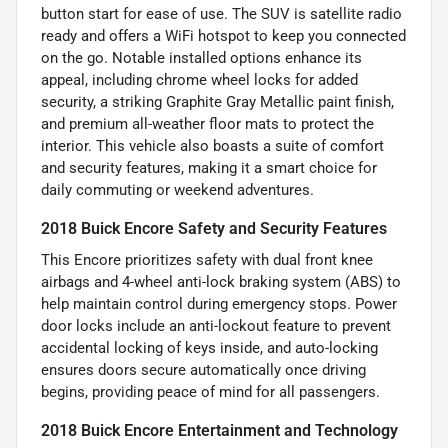
button start for ease of use. The SUV is satellite radio
ready and offers a WiFi hotspot to keep you connected
on the go. Notable installed options enhance its
appeal, including chrome wheel locks for added
security, a striking Graphite Gray Metallic paint finish,
and premium all-weather floor mats to protect the
interior. This vehicle also boasts a suite of comfort
and security features, making it a smart choice for
daily commuting or weekend adventures.
2018 Buick Encore Safety and Security Features
This Encore prioritizes safety with dual front knee
airbags and 4-wheel anti-lock braking system (ABS) to
help maintain control during emergency stops. Power
door locks include an anti-lockout feature to prevent
accidental locking of keys inside, and auto-locking
ensures doors secure automatically once driving
begins, providing peace of mind for all passengers.
2018 Buick Encore Entertainment and Technology