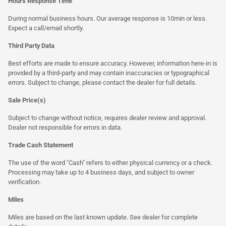
Hours Response Time
During normal business hours. Our average response is 10min or less.
Expect a call/email shortly.
Third Party Data
Best efforts are made to ensure accuracy. However, information here-in is
provided by a third-party and may contain inaccuracies or typographical
errors. Subject to change, please contact the dealer for full details.
Sale Price(s)
Subject to change without notice, requires dealer review and approval.
Dealer not responsible for errors in data.
Trade Cash Statement
The use of the word "Cash" refers to either physical currency or a check.
Processing may take up to 4 business days, and subject to owner
verification.
Miles
Miles are based on the last known update. See dealer for complete