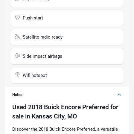
Push start
Satellite radio ready
Side impact airbags
Wifi hotspot
Notes
Used
2018 Buick Encore Preferred
for
sale
in
Kansas City, MO
Discover the 2018 Buick Encore Preferred, a versatile