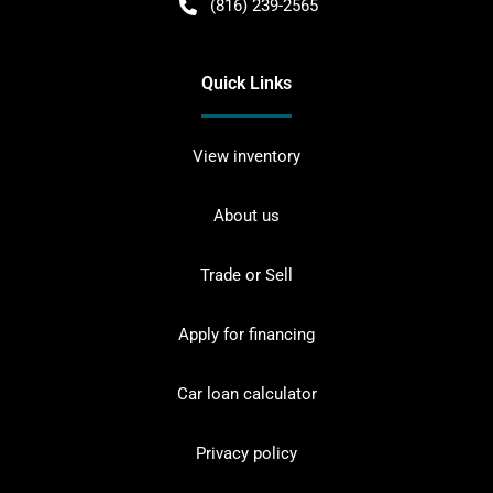
(816) 239-2565
Quick Links
View inventory
About us
Trade or Sell
Apply for financing
Car loan calculator
Privacy policy