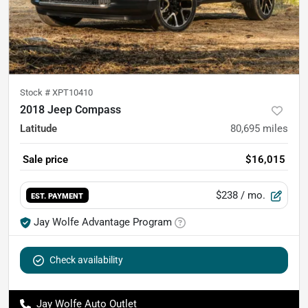
Stock #
XPT10410
2018 Jeep Compass
Latitude
80,695
miles
Sale price
$16,015
$238
/ mo.
EST. PAYMENT
Jay Wolfe Advantage Program
Check availability
Jay Wolfe Auto Outlet