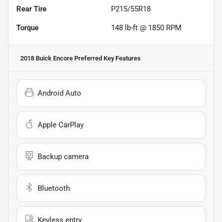
Rear Tire
P215/55R18
Torque
148 lb-ft @ 1850 RPM
2018 Buick Encore Preferred
Key Features
Android Auto
Apple CarPlay
Backup camera
Bluetooth
Keyless entry