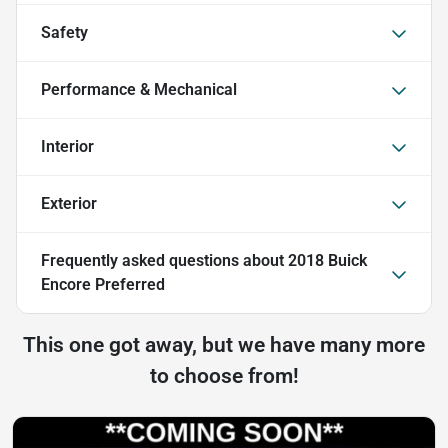
Safety
Performance & Mechanical
Interior
Exterior
Frequently asked questions about
2018 Buick
Encore Preferred
This one got away, but we have many more
to choose from!