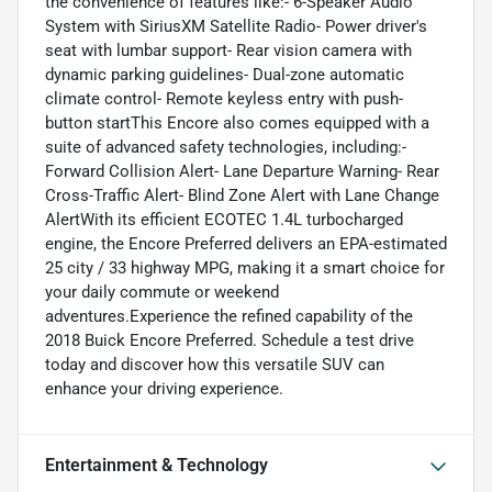
the convenience of features like:- 6-Speaker Audio
System with SiriusXM Satellite Radio- Power driver's
seat with lumbar support- Rear vision camera with
dynamic parking guidelines- Dual-zone automatic
climate control- Remote keyless entry with push-
button startThis Encore also comes equipped with a
suite of advanced safety technologies, including:-
Forward Collision Alert- Lane Departure Warning- Rear
Cross-Traffic Alert- Blind Zone Alert with Lane Change
AlertWith its efficient ECOTEC 1.4L turbocharged
engine, the Encore Preferred delivers an EPA-estimated
25 city / 33 highway MPG, making it a smart choice for
your daily commute or weekend
adventures.Experience the refined capability of the
2018 Buick Encore Preferred. Schedule a test drive
today and discover how this versatile SUV can
enhance your driving experience.
Entertainment & Technology