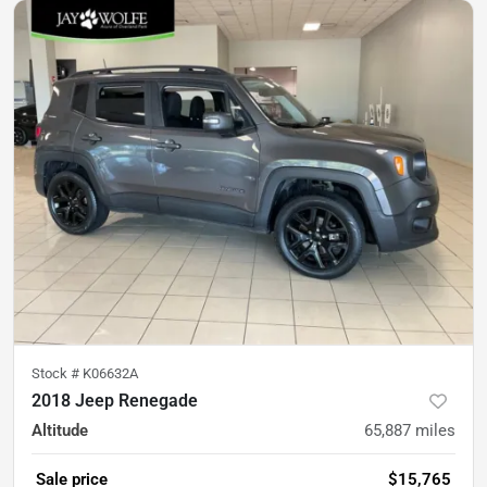
Stock #
K06632A
2018 Jeep Renegade
Altitude
65,887
miles
Sale price
$15,765