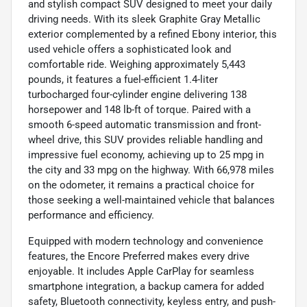
and stylish compact SUV designed to meet your daily
driving needs. With its sleek Graphite Gray Metallic
exterior complemented by a refined Ebony interior, this
used vehicle offers a sophisticated look and
comfortable ride. Weighing approximately 5,443
pounds, it features a fuel-efficient 1.4-liter
turbocharged four-cylinder engine delivering 138
horsepower and 148 lb-ft of torque. Paired with a
smooth 6-speed automatic transmission and front-
wheel drive, this SUV provides reliable handling and
impressive fuel economy, achieving up to 25 mpg in
the city and 33 mpg on the highway. With 66,978 miles
on the odometer, it remains a practical choice for
those seeking a well-maintained vehicle that balances
performance and efficiency.
Equipped with modern technology and convenience
features, the Encore Preferred makes every drive
enjoyable. It includes Apple CarPlay for seamless
smartphone integration, a backup camera for added
safety, Bluetooth connectivity, keyless entry, and push-