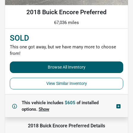
2018 Buick Encore Preferred
67,036 miles
SOLD
This one got away, but we have many more to choose
from!
Browse All Inventory
View Similar Inventory
This vehicle includes
$605
of
installed
options.
Show
2018 Buick Encore Preferred
Details