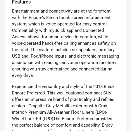
Features
Entertainment and connectivity are at the forefront
with the Encore’s 8-inch touch screen infotainment
system, which is voice-operated for easy control.
Compatibility with myBuick app and Connected
Access allows for smart device integration, while
voice-operated hands-free calling enhances safety on
the road. The system includes six speakers, auxiliary
USB and iPod/iPhone inputs, and electronic messaging
assistance with reading and voice operation functions,
ensuring you stay entertained and connected during
every drive.
Experience the versatility and style of the 2018 Buick
Encore Preferred. This well-equipped compact SUV
offers an impressive blend of practicality and refined
design.- Graphite Gray Metallic exterior with Gray
interior- Premium All-Weather Floor Liners (LPO)-
Wheel Lock Kit (LPO)The Encore Preferred provides
the perfect balance of comfort and capability. Enjoy