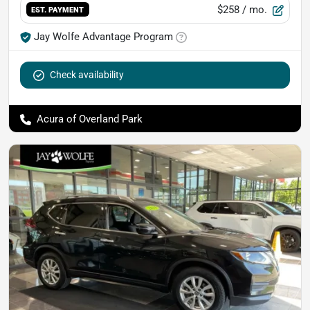
$258
/ mo.
EST. PAYMENT
Jay Wolfe Advantage Program
Check availability
Acura of Overland Park