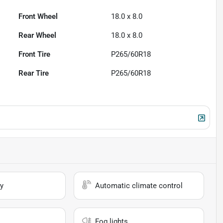
Front Wheel
18.0 x 8.0
Rear Wheel
18.0 x 8.0
Front Tire
P265/60R18
Rear Tire
P265/60R18
y
Automatic climate control
Fog lights