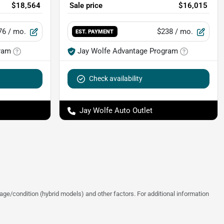
$18,564
Sale price
$16,015
76
/ mo.
$238
/ mo.
EST. PAYMENT
ram
Jay Wolfe Advantage Program
Check availability
Jay Wolfe Auto Outlet
ge/condition (hybrid models) and other factors. For additional information