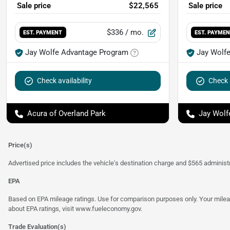
Sale price
$22,565
Sale price
$336
/ mo.
EST. PAYMENT
EST. PAYME
Jay Wolfe Advantage Program
Jay Wolf
Check availability
Check a
Acura of Overland Park
Jay Wolf
Price(s)
Advertised price includes the vehicle's destination charge and $565 administra
EPA
Based on EPA mileage ratings. Use for comparison purposes only. Your mileage
about EPA ratings, visit
www.fueleconomy.gov
.
Trade Evaluation(s)