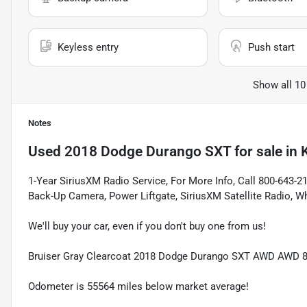
Keyless entry
Push start
Show all 10
Notes
Used
2018 Dodge Durango SXT
for sale
in
1-Year SiriusXM Radio Service, For More Info, Call 800-643-
Back-Up Camera, Power Liftgate, SiriusXM Satellite Radio, 
We'll buy your car, even if you don't buy one from us!
Bruiser Gray Clearcoat 2018 Dodge Durango SXT AWD AWD 
Odometer is 55564 miles below market average!