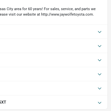
as City area for 60 years! For sales, service, and parts we
lease visit our website at http://www.jaywolfetoyota.com.
SXT