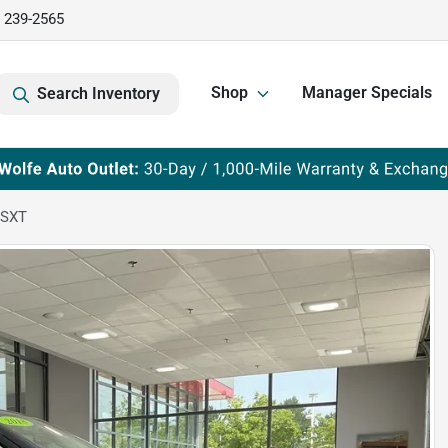
) 239-2565
Shop
Manager Specials
Search Inventory
 SXT