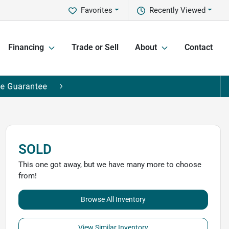
Favorites
Recently Viewed
Financing
Trade or Sell
About
Contact
SOLD
This one got away, but we have many more to choose
from!
Browse All Inventory
View Similar Inventory