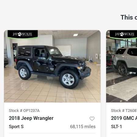
This 
Stock #
OP1237A
Stock #
T2608
2018 Jeep Wrangler
2019 GMC 
Sport S
68,115
miles
SLT-1