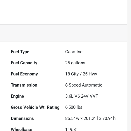
Fuel Type
Gasoline
Fuel Capacity
25
gallons
Fuel Economy
18
City /
25
Hwy
Transmission
8-Speed Automatic
Engine
3.6L V6 24V VVT
Gross Vehicle Wt. Rating
6,500
lbs.
Dimensions
85.5" w x 201.2" l x 70.9" h
Wheelbase
119.8"