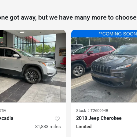
one got away, but we have many more to choose
75A
Stock #
T260994B
Acadia
2018 Jeep Cherokee
81,883
miles
Limited