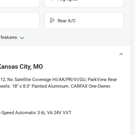
Rear A/C
 features
Kansas City, MO
2112, No Satellite Coverage HI/AK/PR/VI/GU, ParkView Rear
Wheels: 18" x 8.0" Painted Aluminum. CARFAX One-Owner.
8-Speed Automatic 3.6L V6 24V VVT