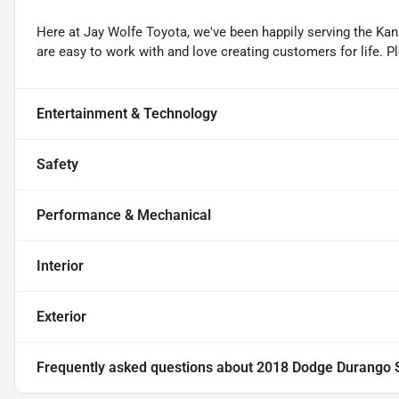
Here at Jay Wolfe Toyota, we've been happily serving the Kans
are easy to work with and love creating customers for life. P
Entertainment & Technology
Safety
Performance & Mechanical
Interior
Exterior
Frequently asked questions about
2018 Dodge Durango 