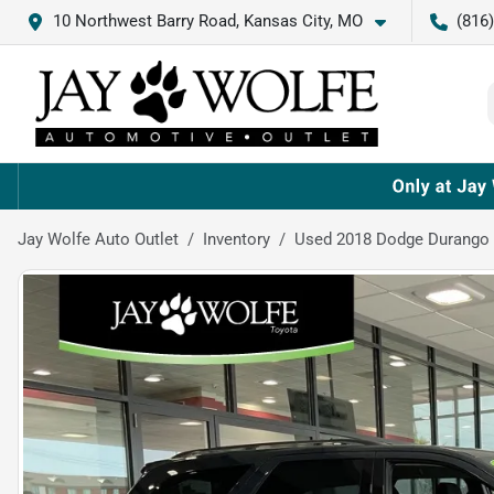
10 Northwest Barry Road, Kansas City, MO
(816
Jay Wolfe Auto Outlet
Inventory
Used 2018 Dodge Durango