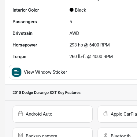
Interior Color
Black
Passengers
5
Drivetrain
AWD
Horsepower
293 hp @ 6400 RPM
Torque
260 lb-ft @ 4000 RPM
View Window Sticker
2018 Dodge Durango SXT
Key Features
Android Auto
Apple CarPla
Backup camera
Bluetooth