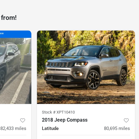
 from!
Stock #
XPT10410
2018 Jeep Compass
82,433
miles
Latitude
80,695
miles