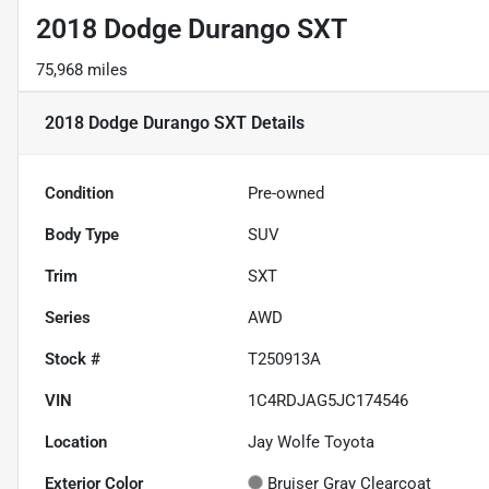
2018 Dodge Durango SXT
75,968 miles
2018 Dodge Durango SXT
Details
Condition
Pre-owned
Body Type
SUV
Trim
SXT
Series
AWD
Stock #
T250913A
VIN
1C4RDJAG5JC174546
Location
Jay Wolfe Toyota
Exterior Color
Bruiser Gray Clearcoat