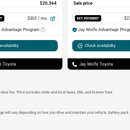
$20,364
Sale price
$303
/ mo.
$2
NT
EST. PAYMENT
e Advantage Program
Jay Wolfe Advantage Prog
vailability
Check availability
e Toyota
Jay Wolfe Toyota
tive fee. Price excludes state and local taxes, title, and license fees.
 will vary depending on how you drive and maintain your vehicle, battery-pack a