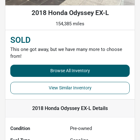
2018 Honda Odyssey EX-L
154,385 miles
SOLD
This one got away, but we have many more to choose
from!
Browse All Inventory
View Similar Inventory
2018 Honda Odyssey EX-L
Details
Condition
Pre-owned