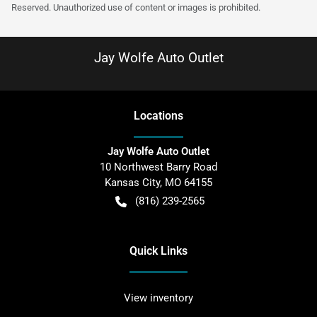
Reserved. Unauthorized use of content or images is prohibited.
Jay Wolfe Auto Outlet
Location
s
Jay Wolfe Auto Outlet
10 Northwest Barry Road
Kansas City
,
MO
64155
(816) 239-2565
Quick Links
View inventory