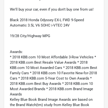
We'll buy your car, even if you don't buy one from us!
Black 2018 Honda Odyssey EX-L FWD 9-Speed
Automatic 3.5L V6 SOHC i-VTEC 24V
19/28 City/Highway MPG
Awards:
* 2018 KBB.com 10 Most Affordable 3-Row Vehicles *
2018 KBB.com Best Resale Value Awards * 2018
KBB.com 10 Most Awarded Cars * 2018 KBB.com Best
Family Cars * 2018 KBB.com 10 Favorite New-for-2018
Cars * 2018 KBB.com 5-Year Cost to Own Awards *
2018 KBB.com Best Buy Awards * 2018 KBB.com 10
Most Awarded Brands * 2018 KBB.com Brand Image
Awards
Kelley Blue Book Brand Image Awards are based on
the Brand Watch(tm) study from Kelley Blue Book