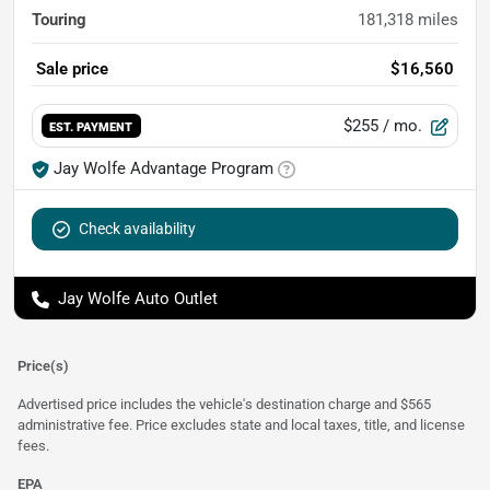
Touring
181,318
miles
Sale price
$16,560
$255
/ mo.
EST. PAYMENT
Jay Wolfe Advantage Program
Check availability
Jay Wolfe Auto Outlet
Price(s)
Advertised price includes the vehicle's destination charge and $565
administrative fee. Price excludes state and local taxes, title, and license
fees.
EPA