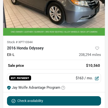
Stock #
XPT10344
2016 Honda Odyssey
EX-L
208,294
miles
Sale price
$10,560
$163
/ mo.
EST. PAYMENT
Jay Wolfe Advantage Program
Check availability