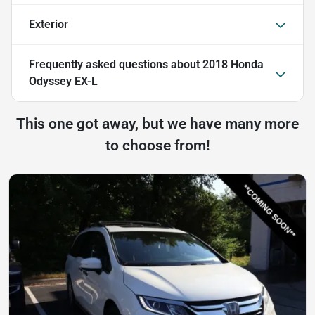
Exterior
Frequently asked questions about
2018 Honda
Odyssey EX-L
This one got away, but we have many more
to choose from!