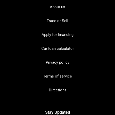
About us
Trade or Sell
Apply for financing
Car loan calculator
Privacy policy
Terms of service
Directions
Stay Updated