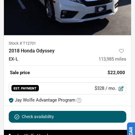
Stock #
T12701
2018 Honda Odyssey
EX-L
113,985
miles
Sale price
$22,000
$328
/ mo.
EST. PAYMENT
Jay Wolfe Advantage Program
Check availability