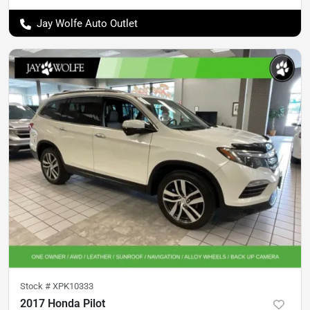
Jay Wolfe Auto Outlet
Stock #
XPK10333
2017 Honda Pilot