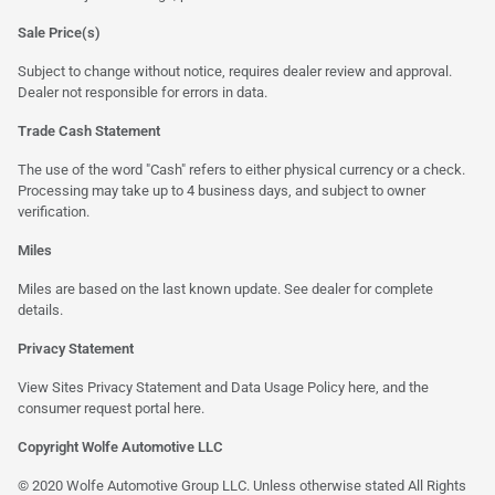
Sale Price(s)
Subject to change without notice, requires dealer review and approval.
Dealer not responsible for errors in data.
Trade Cash Statement
The use of the word "Cash" refers to either physical currency or a check.
Processing may take up to 4 business days, and subject to owner
verification.
Miles
Miles are based on the last known update. See dealer for complete
details.
Privacy Statement
View Sites Privacy Statement and Data Usage Policy
here
, and the
consumer request portal
here
.
Copyright Wolfe Automotive LLC
© 2020 Wolfe Automotive Group LLC. Unless otherwise stated All Rights