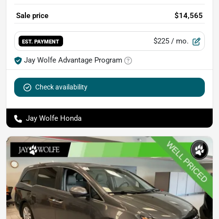
Sale price
$14,565
$225
/ mo.
EST. PAYMENT
Jay Wolfe Advantage Program
Check availability
Jay Wolfe Honda