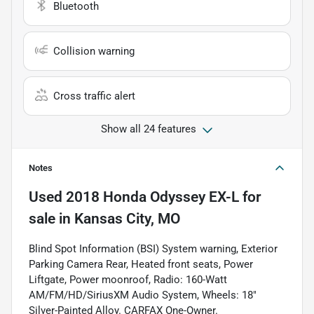
Bluetooth
Collision warning
Cross traffic alert
Show all 24 features
Notes
Used
2018 Honda Odyssey EX-L
for
sale
in
Kansas City, MO
Blind Spot Information (BSI) System warning, Exterior
Parking Camera Rear, Heated front seats, Power
Liftgate, Power moonroof, Radio: 160-Watt
AM/FM/HD/SiriusXM Audio System, Wheels: 18"
Silver-Painted Alloy. CARFAX One-Owner.