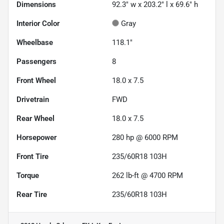
Dimensions
92.3" w x 203.2" l x 69.6" h
Interior Color
Gray
Wheelbase
118.1"
Passengers
8
Front Wheel
18.0 x 7.5
Drivetrain
FWD
Rear Wheel
18.0 x 7.5
Horsepower
280 hp @ 6000 RPM
Front Tire
235/60R18 103H
Torque
262 lb-ft @ 4700 RPM
Rear Tire
235/60R18 103H