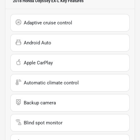
2018 Honda Odyssey EX-L
Key Features
Adaptive cruise control
Android Auto
Apple CarPlay
Automatic climate control
Backup camera
Blind spot monitor