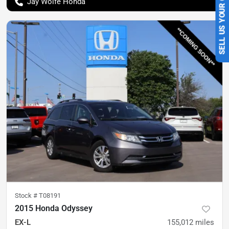
SELL US YOUR CAR
Jay Wolfe Honda
Stock #
T08191
2015 Honda Odyssey
EX-L
155,012
miles