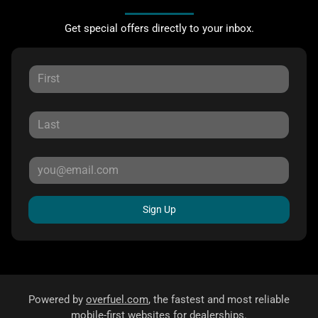
Get special offers directly to your inbox.
Sign Up
Powered by
overfuel.com
, the fastest and most reliable
mobile-first websites for dealerships.