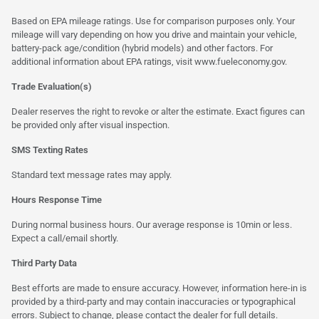
Based on EPA mileage ratings. Use for comparison purposes only. Your
mileage will vary depending on how you drive and maintain your vehicle,
battery-pack age/condition (hybrid models) and other factors. For
additional information about EPA ratings, visit
www.fueleconomy.gov
.
Trade Evaluation(s)
Dealer reserves the right to revoke or alter the estimate. Exact figures can
be provided only after visual inspection.
SMS Texting Rates
Standard text message rates may apply.
Hours Response Time
During normal business hours. Our average response is 10min or less.
Expect a call/email shortly.
Third Party Data
Best efforts are made to ensure accuracy. However, information here-in is
provided by a third-party and may contain inaccuracies or typographical
errors. Subject to change, please contact the dealer for full details.