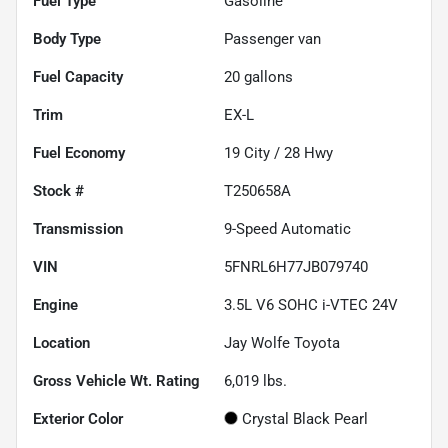
Fuel Type
Gasoline
Body Type
Passenger van
Fuel Capacity
20
gallons
Trim
EX-L
Fuel Economy
19
City /
28
Hwy
Stock #
T250658A
Transmission
9-Speed Automatic
VIN
5FNRL6H77JB079740
Engine
3.5L V6 SOHC i-VTEC 24V
Location
Jay Wolfe Toyota
Gross Vehicle Wt. Rating
6,019
lbs.
Exterior Color
Crystal Black Pearl