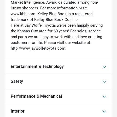
Market Intelligence. Award calculated among non-
luxury shoppers. For more information, visit
www.kbb.com. Kelley Blue Book is a registered
trademark of Kelley Blue Book Co., Inc.
Here at Jay Wolfe Toyota, we've been happily serving
the Kansas City area for 60 years! For sales, service,
and parts we are easy to work with and love creating
customers for life. Please visit our website at
http://www.jaywolfetoyota.com.
Entertainment & Technology
Safety
Performance & Mechanical
Interior