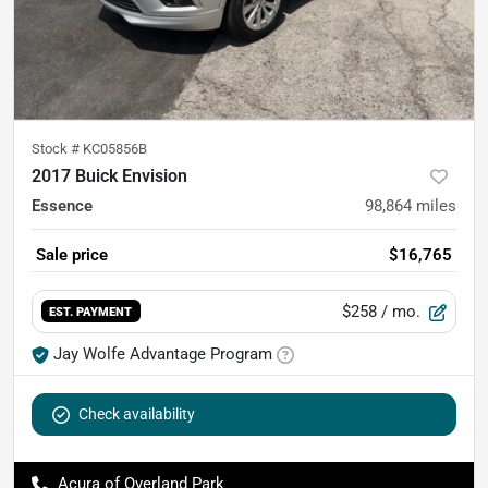
Stock #
KC05856B
2017 Buick Envision
Essence
98,864
miles
Sale price
$16,765
$258
/ mo.
EST. PAYMENT
Jay Wolfe Advantage Program
Check availability
Acura of Overland Park