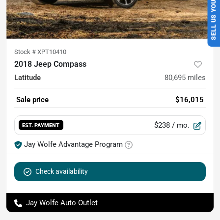
SELL US YOUR CAR
Stock #
XPT10410
2018 Jeep Compass
Latitude
80,695
miles
Sale price
$16,015
$238
/ mo.
EST. PAYMENT
Jay Wolfe Advantage Program
Check availability
Jay Wolfe Auto Outlet