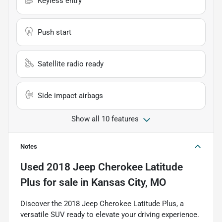
Keyless entry
Push start
Satellite radio ready
Side impact airbags
Show all 10 features
Notes
Used
2018 Jeep Cherokee Latitude
Plus
for sale
in
Kansas City, MO
Discover the 2018 Jeep Cherokee Latitude Plus, a
versatile SUV ready to elevate your driving experience.