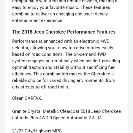
compatibility with iPod and iPhone devices, making it
easy to enjoy your favorite music. These features
combine to deliver an engaging and user-friendly
entertainment experience.
The 2018 Jeep Cherokee Performance Features
Performance is enhanced with an electronic 4WD
selector, allowing you to switch drive modes easily
based on road conditions. The on-demand 4WD
system engages automatically when needed, providing
optimal traction and stability without sacrificing fuel
efficiency. This combination makes the Cherokee a
reliable choice for varied driving environments, from
city streets to off-road trails.
Clean CARFAX.
Granite Crystal Metallic Clearcoat 2018 Jeep Cherokee
Latitude Plus 4WD 9-Speed Automatic 2.4L I4
21/27 City/Highway MPG