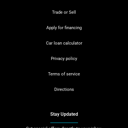
Trade or Sell
Apply for financing
Car loan calculator
Privacy policy
Terms of service
Directions
Stay Updated