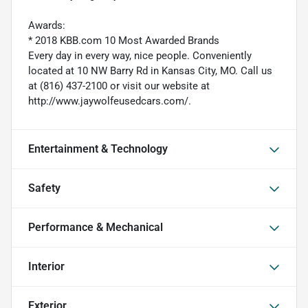
Awards:
* 2018 KBB.com 10 Most Awarded Brands
Every day in every way, nice people. Conveniently
located at 10 NW Barry Rd in Kansas City, MO. Call us
at (816) 437-2100 or visit our website at
http://www.jaywolfeusedcars.com/.
Entertainment & Technology
Safety
Performance & Mechanical
Interior
Exterior