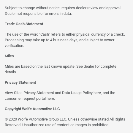
Subject to change without notice, requires dealer review and approval.
Dealer not responsible for errors in data.
Trade Cash Statement
The use of the word "Cash" refers to either physical currency or a check.
Processing may take up to 4 business days, and subject to owner
verification.
Miles
Miles are based on the last known update. See dealer for complete
details.
Privacy Statement
View Sites Privacy Statement and Data Usage Policy
here
, and the
consumer request portal
here
.
Copyright Wolfe Automotive LLC
© 2020 Wolfe Automotive Group LLC. Unless otherwise stated All Rights
Reserved. Unauthorized use of content or images is prohibited.