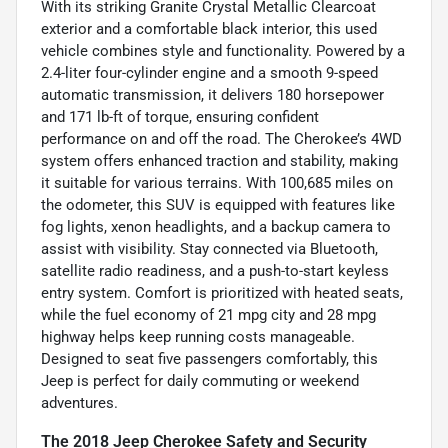
With its striking Granite Crystal Metallic Clearcoat
exterior and a comfortable black interior, this used
vehicle combines style and functionality. Powered by a
2.4-liter four-cylinder engine and a smooth 9-speed
automatic transmission, it delivers 180 horsepower
and 171 lb-ft of torque, ensuring confident
performance on and off the road. The Cherokee’s 4WD
system offers enhanced traction and stability, making
it suitable for various terrains. With 100,685 miles on
the odometer, this SUV is equipped with features like
fog lights, xenon headlights, and a backup camera to
assist with visibility. Stay connected via Bluetooth,
satellite radio readiness, and a push-to-start keyless
entry system. Comfort is prioritized with heated seats,
while the fuel economy of 21 mpg city and 28 mpg
highway helps keep running costs manageable.
Designed to seat five passengers comfortably, this
Jeep is perfect for daily commuting or weekend
adventures.
The 2018 Jeep Cherokee Safety and Security