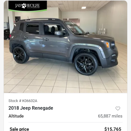
Stock #
K06632A
2018 Jeep Renegade
Altitude
65,887
miles
Sale price
$15,765