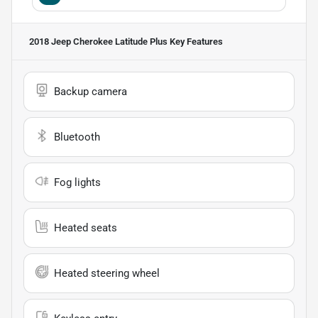
2018 Jeep Cherokee Latitude Plus
Key Features
Backup camera
Bluetooth
Fog lights
Heated seats
Heated steering wheel