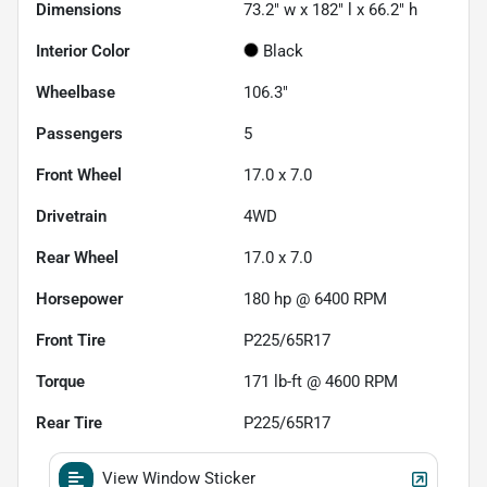
Dimensions
73.2" w x 182" l x 66.2" h
Interior Color
Black
Wheelbase
106.3"
Passengers
5
Front Wheel
17.0 x 7.0
Drivetrain
4WD
Rear Wheel
17.0 x 7.0
Horsepower
180 hp @ 6400 RPM
Front Tire
P225/65R17
Torque
171 lb-ft @ 4600 RPM
Rear Tire
P225/65R17
View Window Sticker