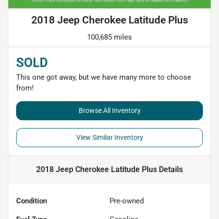
2018 Jeep Cherokee Latitude Plus
100,685 miles
SOLD
This one got away, but we have many more to choose
from!
Browse All Inventory
View Similar Inventory
2018 Jeep Cherokee Latitude Plus
Details
Condition
Pre-owned