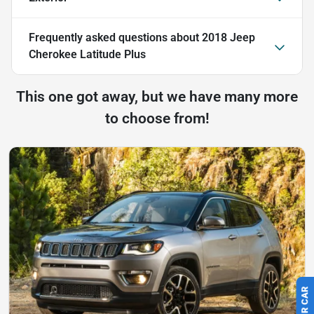
Frequently asked questions about
2018 Jeep
Cherokee Latitude Plus
This one got away, but we have many more
to choose from!