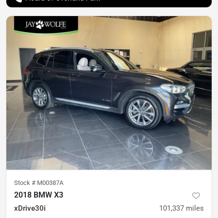
Stock #
M00387A
2018 BMW X3
xDrive30i
101,337
miles