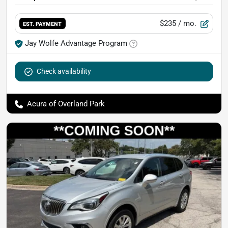
$235
/ mo.
EST. PAYMENT
Jay Wolfe Advantage Program
Check availability
Acura of Overland Park