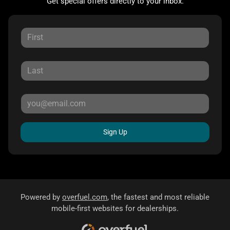
Get special offers directly to your inbox.
Sign Up
Powered by
overfuel.com
, the fastest and most reliable
mobile-first websites for dealerships.