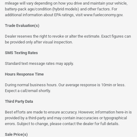
mileage will vary depending on how you drive and maintain your vehicle,
battery-pack age/condition (hybrid models) and other factors. For
additional information about EPA ratings, visit
www.fueleconomy.gov
.
Trade Evaluation(s)
Dealer reserves the right to revoke or alter the estimate. Exact figures can
be provided only after visual inspection.
SMS Texting Rates
Standard text message rates may apply.
Hours Response Time
During normal business hours. Our average response is 10min or less.
Expect a call/email shortly.
Third Party Data
Best efforts are made to ensure accuracy. However, information here-in is
provided by a third-party and may contain inaccuracies or typographical
errors. Subject to change, please contact the dealer for full details.
Sale Price(s)