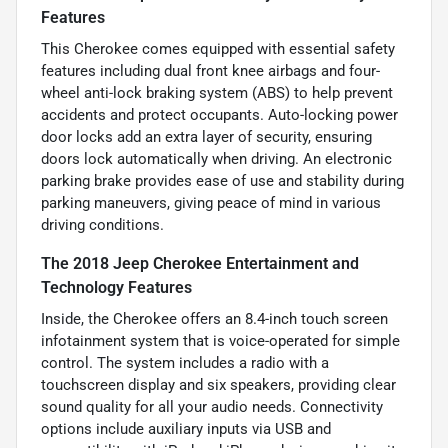
Features
This Cherokee comes equipped with essential safety
features including dual front knee airbags and four-
wheel anti-lock braking system (ABS) to help prevent
accidents and protect occupants. Auto-locking power
door locks add an extra layer of security, ensuring
doors lock automatically when driving. An electronic
parking brake provides ease of use and stability during
parking maneuvers, giving peace of mind in various
driving conditions.
The 2018 Jeep Cherokee Entertainment and
Technology Features
Inside, the Cherokee offers an 8.4-inch touch screen
infotainment system that is voice-operated for simple
control. The system includes a radio with a
touchscreen display and six speakers, providing clear
sound quality for all your audio needs. Connectivity
options include auxiliary inputs via USB and