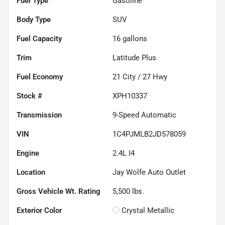
Fuel Type
Gasoline
Body Type
SUV
Fuel Capacity
16
gallons
Trim
Latitude Plus
Fuel Economy
21
City /
27
Hwy
Stock #
XPH10337
Transmission
9-Speed Automatic
VIN
1C4PJMLB2JD578059
Engine
2.4L I4
Location
Jay Wolfe Auto Outlet
Gross Vehicle Wt. Rating
5,500
lbs.
Exterior Color
Crystal Metallic