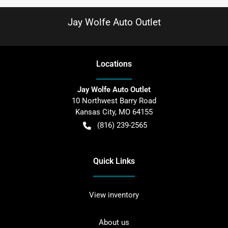
Jay Wolfe Auto Outlet
Location
s
Jay Wolfe Auto Outlet
10 Northwest Barry Road
Kansas City
,
MO
64155
(816) 239-2565
Quick Links
View inventory
About us