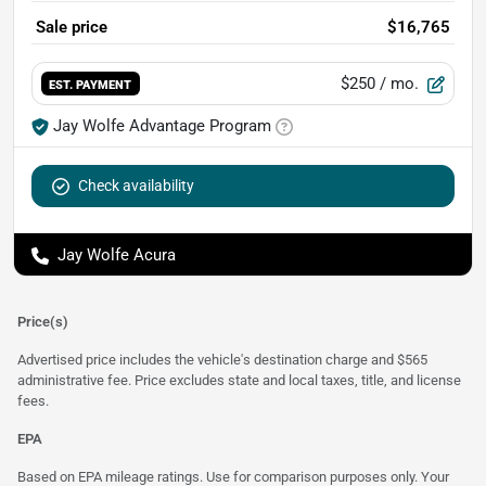
Sale price
$16,765
$250
/ mo.
EST. PAYMENT
Jay Wolfe Advantage Program
Check availability
Jay Wolfe Acura
Price(s)
Advertised price includes the vehicle's destination charge and $565
administrative fee. Price excludes state and local taxes, title, and license
fees.
EPA
Based on EPA mileage ratings. Use for comparison purposes only. Your