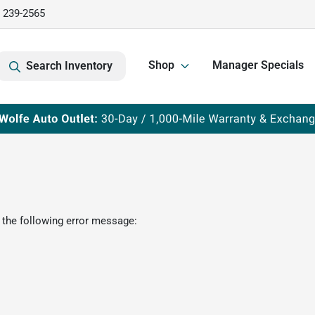
) 239-2565
Shop
Manager Specials
Search Inventory
 the following error message: