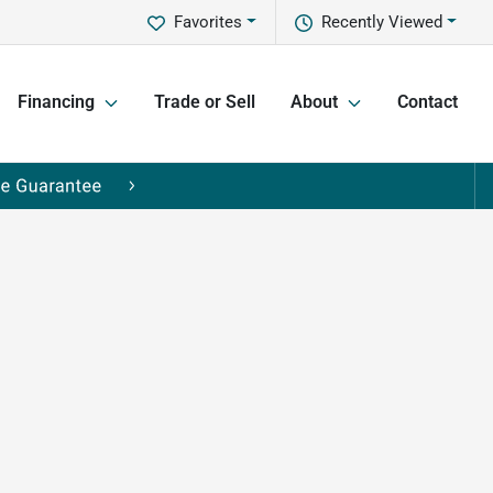
Favorites
Recently Viewed
Financing
Trade or Sell
About
Contact