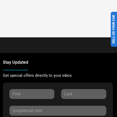
SELL US YOUR CAR
Stay Updated
Get special offers directly to your inbox.