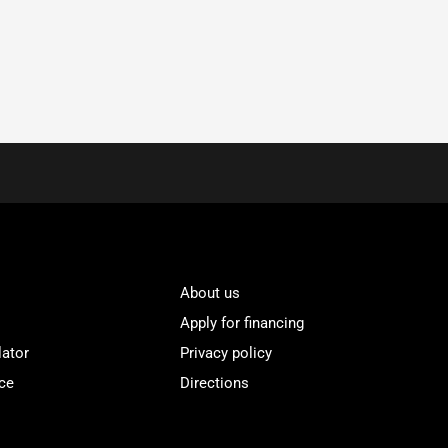
About us
Apply for financing
lator
Privacy policy
ce
Directions