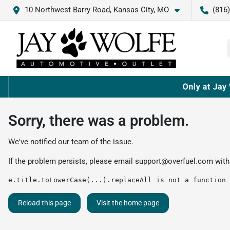
10 Northwest Barry Road, Kansas City, MO
(816
Sorry, there was a problem.
We've notified our team of the issue.
If the problem persists, please email
support@overfuel.com
with
e.title.toLowerCase(...).replaceAll is not a function
Reload this page
Visit the home page