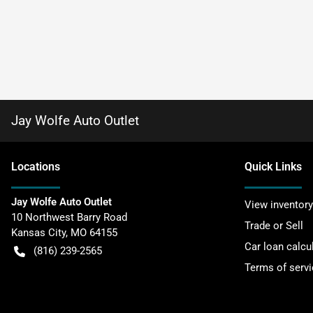
Jay Wolfe Auto Outlet
Location
s
Quick Links
Jay Wolfe Auto Outlet
View inventory
10 Northwest Barry Road
Trade or Sell
Kansas City
,
MO
64155
Car loan calcu
(816) 239-2565
Terms of servi