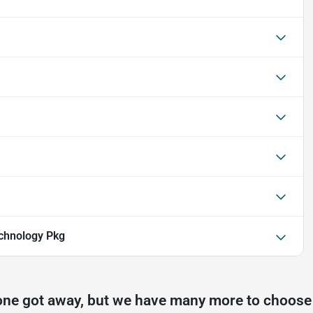
chnology Pkg
one got away, but we have many more to choose