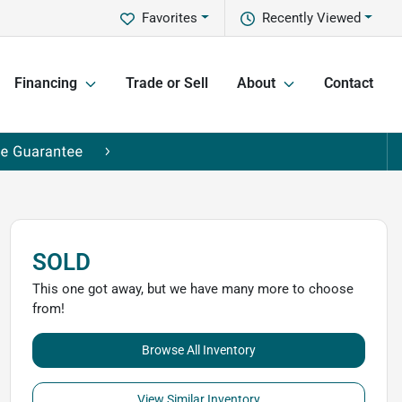
Favorites
Recently Viewed
Financing
Trade or Sell
About
Contact
SOLD
This one got away, but we have many more to choose
from!
Browse All Inventory
View Similar Inventory