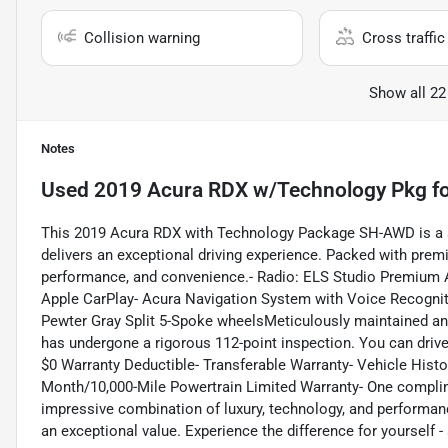
Collision warning
Cross traffic 
Show all 22
Notes
Used
2019 Acura RDX w/Technology Pkg
fo
This 2019 Acura RDX with Technology Package SH-AWD is a s
delivers an exceptional driving experience. Packed with premiu
performance, and convenience.- Radio: ELS Studio Premium 
Apple CarPlay- Acura Navigation System with Voice Recogniti
Pewter Gray Split 5-Spoke wheelsMeticulously maintained and
has undergone a rigorous 112-point inspection. You can drive
$0 Warranty Deductible- Transferable Warranty- Vehicle Histo
Month/10,000-Mile Powertrain Limited Warranty- One complime
impressive combination of luxury, technology, and performa
an exceptional value. Experience the difference for yourself -