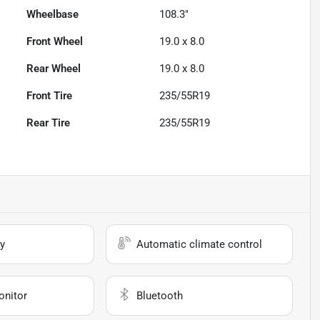
Wheelbase
108.3"
Front Wheel
19.0 x 8.0
Rear Wheel
19.0 x 8.0
Front Tire
235/55R19
Rear Tire
235/55R19
y
Automatic climate control
onitor
Bluetooth