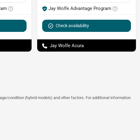
ram
Jay Wolfe Advantage Program
Check availability
Jay Wolfe Acura
ge/condition (hybrid models) and other factors. For additional information