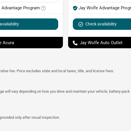
e Advantage Program
Jay Wolfe Advantage Prog
vailability
Check availability
e Acura
Jay Wolfe Auto Outlet
tive fee. Price excludes state and local taxes, title, and license fees.
 will vary depending on how you drive and maintain your vehicle, battery-pack a
provided only after visual inspection.