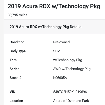
2019 Acura RDX w/Technology Pkg
39,795 miles
2019 Acura RDX w/Technology Pkg
Details
Condition
Pre-owned
Body Type
SUV
Trim
w/Technology Pkg
Series
AWD w/Technology Pkg
Stock #
K06605A
VIN
5J8TC2H59KL019696
Location
Acura of Overland Park