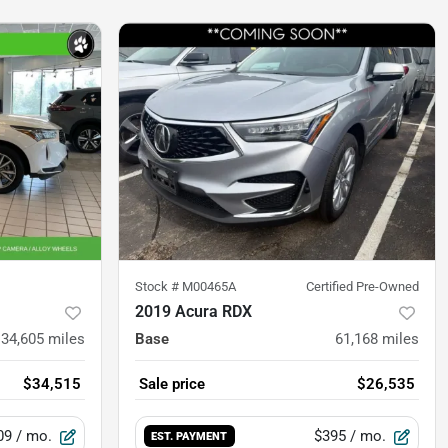
Stock #
M00465A
Certified Pre-Owned
2019 Acura RDX
34,605
miles
Base
61,168
miles
$34,515
Sale price
$26,535
09
/ mo.
$395
/ mo.
EST. PAYMENT