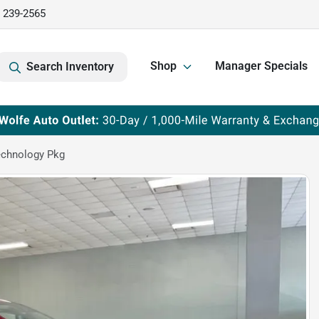
) 239-2565
Shop
Manager Specials
Search Inventory
echnology Pkg