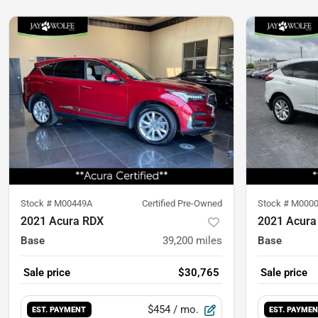
Stock #
M00449A
Certified Pre-Owned
Stock #
M000
2021 Acura RDX
2021 Acura
Base
39,200
miles
Base
Sale price
$30,765
Sale price
$454
/ mo.
EST. PAYMENT
EST. PAYME