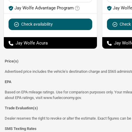
Jay Wolfe Advantage Program
Jay Wolf
Check availability
Check a
Jay Wolfe Acura
Jay Wolf
Price(s)
Advertised price includes the vehicle's destination charge and $565 administra
EPA
Based on EPA mileage ratings. Use for comparison purposes only. Your mileage
about EPA ratings, visit
www.fueleconomy.gov
.
Trade Evaluation(s)
Dealer reserves the right to revoke or alter the estimate. Exact figures can be 
SMS Texting Rates