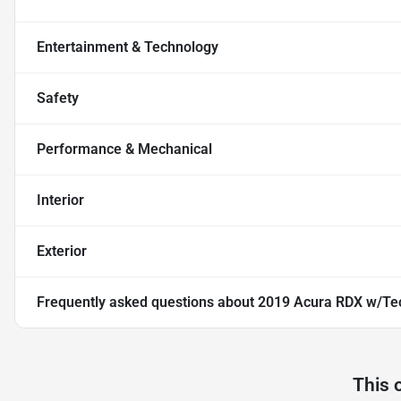
Entertainment & Technology
Safety
Performance & Mechanical
Interior
Exterior
Frequently asked questions about
2019 Acura RDX w/Te
This 