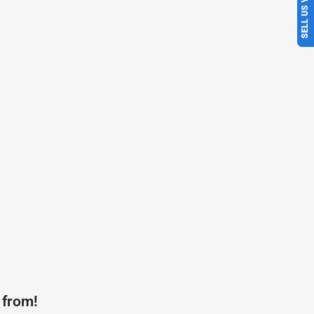
SELL US YOUR CAR
 from!