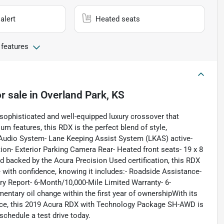
alert
Heated seats
 features
r sale
in
Overland Park, KS
ophisticated and well-equipped luxury crossover that
m features, this RDX is the perfect blend of style,
Audio System- Lane Keeping Assist System (LKAS) active-
on- Exterior Parking Camera Rear- Heated front seats- 19 x 8
 backed by the Acura Precision Used certification, this RDX
 with confidence, knowing it includes:- Roadside Assistance-
ry Report- 6-Month/10,000-Mile Limited Warranty- 6-
ntary oil change within the first year of ownershipWith its
nce, this 2019 Acura RDX with Technology Package SH-AWD is
 schedule a test drive today.