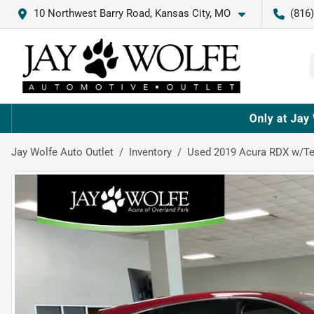
10 Northwest Barry Road, Kansas City, MO
(816
Jay Wolfe Auto Outlet
Inventory
Used 2019 Acura RDX w/T