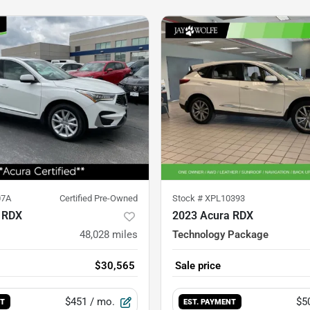
07A
Certified Pre-Owned
Stock #
XPL10393
 RDX
2023 Acura RDX
48,028
miles
Technology Package
$30,565
Sale price
$451
/ mo.
$5
NT
EST. PAYMENT