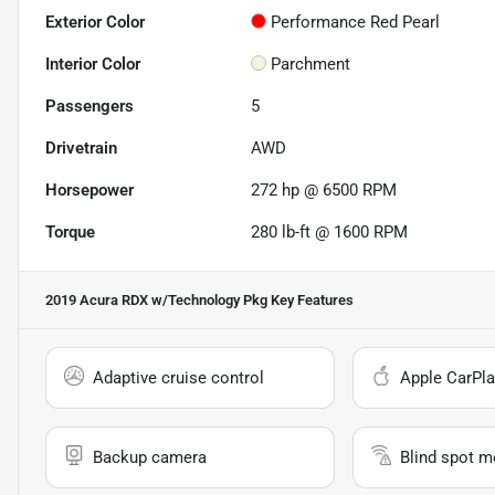
Exterior Color
Performance Red Pearl
Interior Color
Parchment
Passengers
5
Drivetrain
AWD
Horsepower
272 hp @ 6500 RPM
Torque
280 lb-ft @ 1600 RPM
2019 Acura RDX w/Technology Pkg
Key Features
Adaptive cruise control
Apple CarPla
Backup camera
Blind spot m