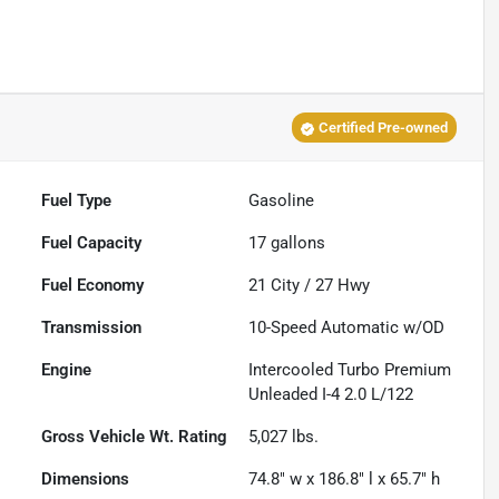
Certified Pre-owned
Fuel Type
Gasoline
Fuel Capacity
17
gallons
Fuel Economy
21
City /
27
Hwy
Transmission
10-Speed Automatic w/OD
Engine
Intercooled Turbo Premium
Unleaded I-4 2.0 L/122
Gross Vehicle Wt. Rating
5,027
lbs.
Dimensions
74.8" w x 186.8" l x 65.7" h