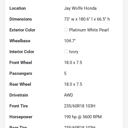
Location
Jay Wolfe Honda
Dimensions
73" w x 180.6" l x 66.5" h
Exterior Color
Platinum White Pearl
Wheelbase
104.7"
Interior Color
Ivory
Front Wheel
18.0 x 7.5
Passengers
5
Rear Wheel
18.0 x 7.5
Drivetrain
AWD
Front Tire
235/60R18 103H
Horsepower
190 hp @ 5600 RPM
Rear Tire
235/60R18 103H