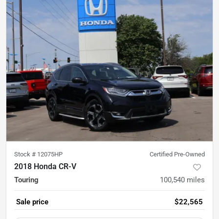
Stock #
12075HP
Certified Pre-Owned
2018 Honda CR-V
Touring
100,540
miles
Sale price
$22,565