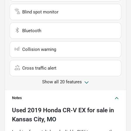
Blind spot monitor
Bluetooth
Collision warning
Cross traffic alert
Show all 20 features
Notes
Used
2019 Honda CR-V EX
for sale
in
Kansas City, MO