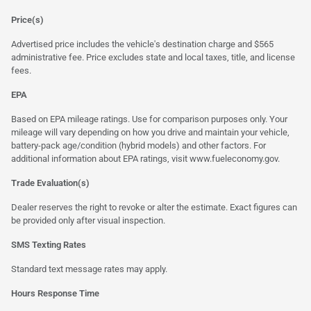
Price(s)
Advertised price includes the vehicle's destination charge and $565
administrative fee. Price excludes state and local taxes, title, and license
fees.
EPA
Based on EPA mileage ratings. Use for comparison purposes only. Your
mileage will vary depending on how you drive and maintain your vehicle,
battery-pack age/condition (hybrid models) and other factors. For
additional information about EPA ratings, visit
www.fueleconomy.gov
.
Trade Evaluation(s)
Dealer reserves the right to revoke or alter the estimate. Exact figures can
be provided only after visual inspection.
SMS Texting Rates
Standard text message rates may apply.
Hours Response Time