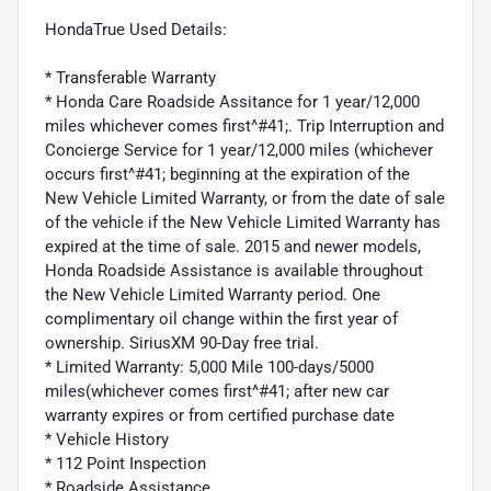
HondaTrue Used Details:
* Transferable Warranty
* Honda Care Roadside Assitance for 1 year/12,000
miles whichever comes first^#41;. Trip Interruption and
Concierge Service for 1 year/12,000 miles (whichever
occurs first^#41; beginning at the expiration of the
New Vehicle Limited Warranty, or from the date of sale
of the vehicle if the New Vehicle Limited Warranty has
expired at the time of sale. 2015 and newer models,
Honda Roadside Assistance is available throughout
the New Vehicle Limited Warranty period. One
complimentary oil change within the first year of
ownership. SiriusXM 90-Day free trial.
* Limited Warranty: 5,000 Mile 100-days/5000
miles(whichever comes first^#41; after new car
warranty expires or from certified purchase date
* Vehicle History
* 112 Point Inspection
* Roadside Assistance