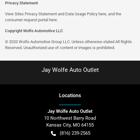
Privacy Statement
View Sites Privacy Statement and Data Usage Policy
here
, and the
consumer request portal
here
.
Copyright Wolfe Automotive LLC
© 2020 Wolfe Automotive Group LLC. Unless otherwise stated All Rights
Reserved. Unauthorized use of content or images is prohibited.
Jay Wolfe Auto Outlet
Location
s
Jay Wolfe Auto Outlet
10 Northwest Barry Road
Kansas City
,
MO
64155
(816) 239-2565