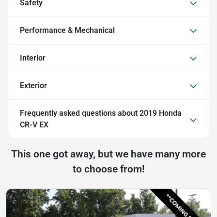
Safety
Performance & Mechanical
Interior
Exterior
Frequently asked questions about
2019 Honda
CR-V EX
This one got away, but we have many more
to choose from!