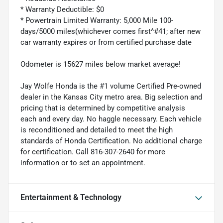
* Warranty Deductible: $0
* Powertrain Limited Warranty: 5,000 Mile 100-
days/5000 miles(whichever comes first^#41; after new
car warranty expires or from certified purchase date
Odometer is 15627 miles below market average!
Jay Wolfe Honda is the #1 volume Certified Pre-owned
dealer in the Kansas City metro area. Big selection and
pricing that is determined by competitive analysis
each and every day. No haggle necessary. Each vehicle
is reconditioned and detailed to meet the high
standards of Honda Certification. No additional charge
for certification. Call 816-307-2640 for more
information or to set an appointment.
Entertainment & Technology