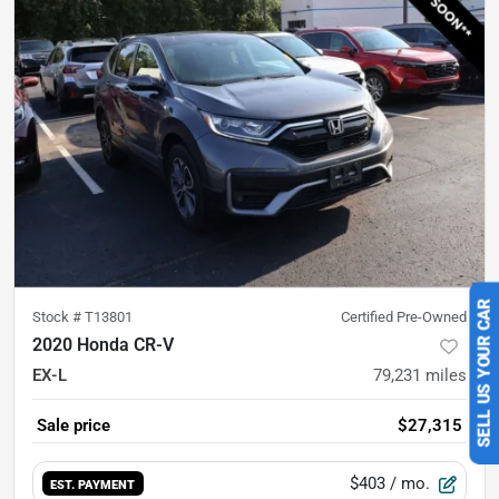
Stock #
T13801
Certified Pre-Owned
SELL US YOUR CAR
2020 Honda CR-V
EX-L
79,231
miles
Sale price
$27,315
$403
/ mo.
EST. PAYMENT