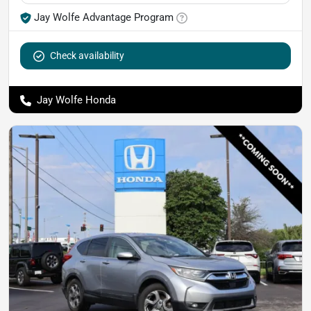
Jay Wolfe Advantage Program
Check availability
Jay Wolfe Honda