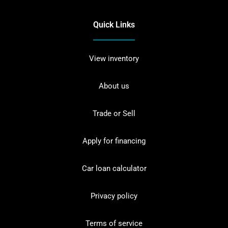
Quick Links
View inventory
About us
Trade or Sell
Apply for financing
Car loan calculator
Privacy policy
Terms of service