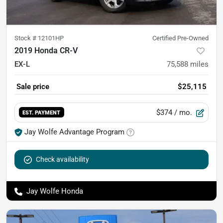
Stock #
12101HP
Certified Pre-Owned
2019 Honda CR-V
EX-L
75,588
miles
Sale price
$25,115
$374
/ mo.
EST. PAYMENT
Jay Wolfe Advantage Program
Check availability
Jay Wolfe Honda