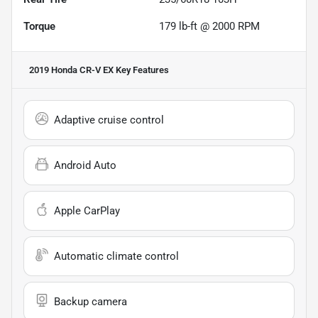
Torque
179 lb-ft @ 2000 RPM
2019 Honda CR-V EX
Key Features
Adaptive cruise control
Android Auto
Apple CarPlay
Automatic climate control
Backup camera