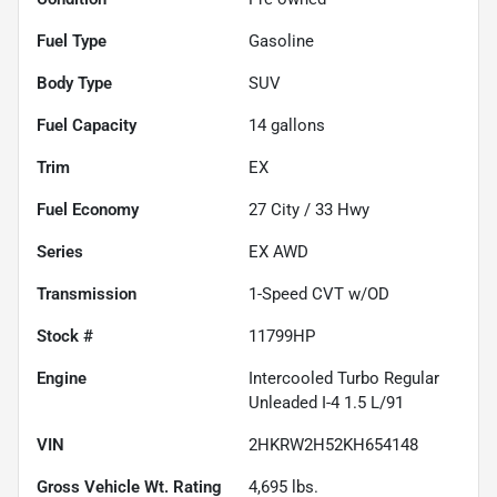
Fuel Type
Gasoline
Body Type
SUV
Fuel Capacity
14
gallons
Trim
EX
Fuel Economy
27
City /
33
Hwy
Series
EX AWD
Transmission
1-Speed CVT w/OD
Stock #
11799HP
Engine
Intercooled Turbo Regular
Unleaded I-4 1.5 L/91
VIN
2HKRW2H52KH654148
Gross Vehicle Wt. Rating
4,695
lbs.