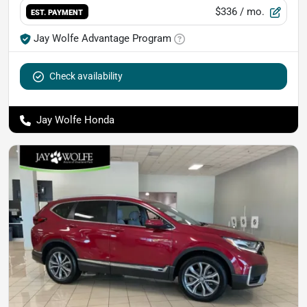
$336
/ mo.
EST. PAYMENT
Jay Wolfe Advantage Program
Check availability
Jay Wolfe Honda