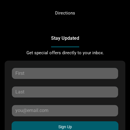
Directions
Stay Updated
Get special offers directly to your inbox.
Sign Up