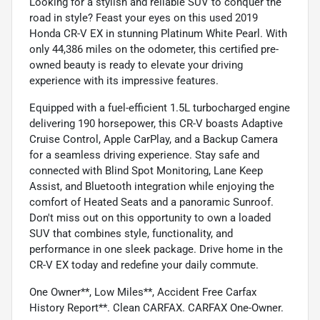
Looking for a stylish and reliable SUV to conquer the
road in style? Feast your eyes on this used 2019
Honda CR-V EX in stunning Platinum White Pearl. With
only 44,386 miles on the odometer, this certified pre-
owned beauty is ready to elevate your driving
experience with its impressive features.
Equipped with a fuel-efficient 1.5L turbocharged engine
delivering 190 horsepower, this CR-V boasts Adaptive
Cruise Control, Apple CarPlay, and a Backup Camera
for a seamless driving experience. Stay safe and
connected with Blind Spot Monitoring, Lane Keep
Assist, and Bluetooth integration while enjoying the
comfort of Heated Seats and a panoramic Sunroof.
Don't miss out on this opportunity to own a loaded
SUV that combines style, functionality, and
performance in one sleek package. Drive home in the
CR-V EX today and redefine your daily commute.
One Owner**, Low Miles**, Accident Free Carfax
History Report**. Clean CARFAX. CARFAX One-Owner.