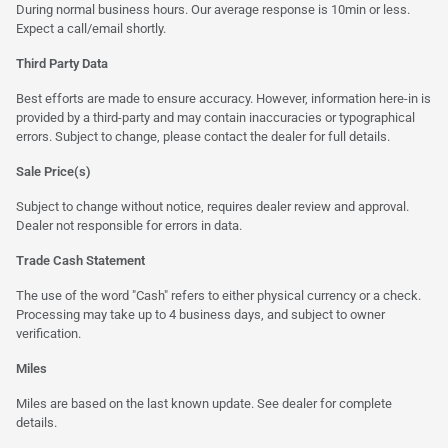
During normal business hours. Our average response is 10min or less.
Expect a call/email shortly.
Third Party Data
Best efforts are made to ensure accuracy. However, information here-in is
provided by a third-party and may contain inaccuracies or typographical
errors. Subject to change, please contact the dealer for full details.
Sale Price(s)
Subject to change without notice, requires dealer review and approval.
Dealer not responsible for errors in data.
Trade Cash Statement
The use of the word "Cash" refers to either physical currency or a check.
Processing may take up to 4 business days, and subject to owner
verification.
Miles
Miles are based on the last known update. See dealer for complete
details.