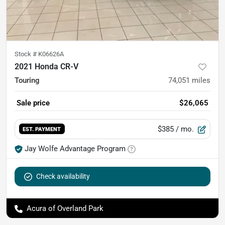
Stock #
K06626A
2021 Honda CR-V
Touring
74,051
miles
Sale price
$26,065
$385
/ mo.
EST. PAYMENT
Jay Wolfe Advantage Program
Check availability
Acura of Overland Park