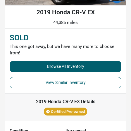
2019 Honda CR-V EX
44,386 miles
SOLD
This one got away, but we have many more to choose
from!
Browse All Inventory
View Similar Inventory
2019 Honda CR-V EX
Details
Certified Pre-owned
Condition
Pre-owned