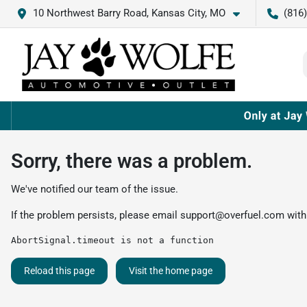
10 Northwest Barry Road, Kansas City, MO
(816
Sorry, there was a problem.
We've notified our team of the issue.
If the problem persists, please email
support@overfuel.com
with
AbortSignal.timeout is not a function
Reload this page
Visit the home page