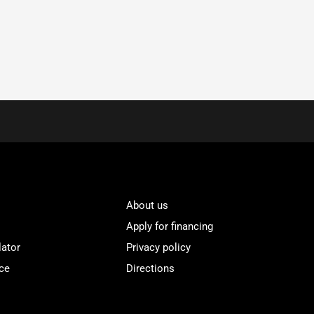
About us
Apply for financing
lator
Privacy policy
ce
Directions