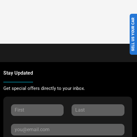
SELL US YOUR CAR
Stay Updated
Get special offers directly to your inbox.