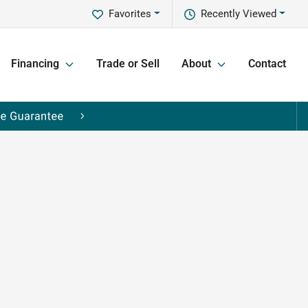
Favorites
Recently Viewed
Financing
Trade or Sell
About
Contact