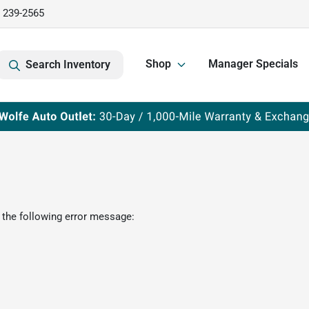
) 239-2565
Shop
Manager Specials
Search Inventory
 the following error message: