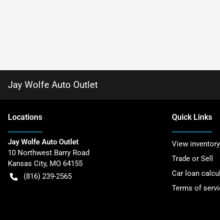
Jay Wolfe Auto Outlet
Location
s
Quick Links
Jay Wolfe Auto Outlet
View inventory
10 Northwest Barry Road
Trade or Sell
Kansas City
,
MO
64155
Car loan calcu
(816) 239-2565
Terms of servi