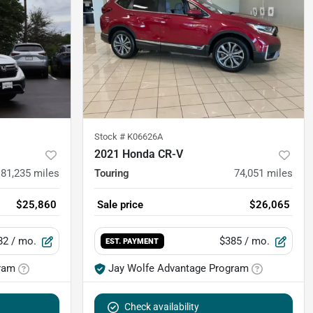
Stock #
K06626A
2021 Honda CR-V
81,235
miles
Touring
74,051
miles
$25,860
Sale price
$26,065
82
/ mo.
$385
/ mo.
EST. PAYMENT
ram
Jay Wolfe Advantage Program
Check availability