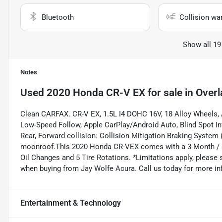
Bluetooth
Collision wa
Show all 19
Notes
Used
2020 Honda CR-V EX
for sale
in
Overl
Clean CARFAX. CR-V EX, 1.5L I4 DOHC 16V, 18 Alloy Wheels, A
Low-Speed Follow, Apple CarPlay/Android Auto, Blind Spot I
Rear, Forward collision: Collision Mitigation Braking Syste
moonroof.This 2020 Honda CR-VEX comes with a 3 Month / 300
Oil Changes and 5 Tire Rotations. *Limitations apply, please 
when buying from Jay Wolfe Acura. Call us today for more in
Entertainment & Technology