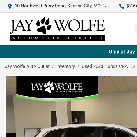
10 Northwest Barry Road, Kansas City, MO
(816
Jay Wolfe Auto Outlet
Inventory
Used 2020 Honda CR-V EX