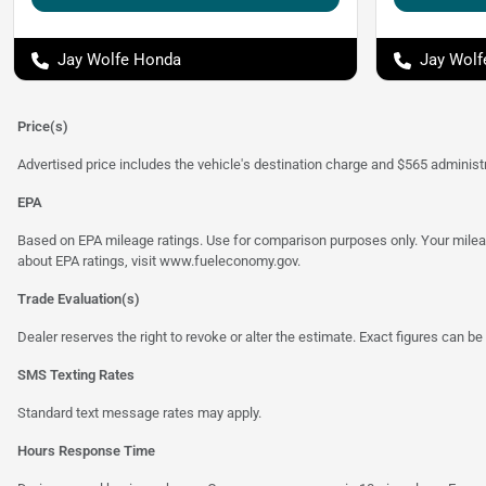
Jay Wolfe Honda
Jay Wolf
Price(s)
Advertised price includes the vehicle's destination charge and $565 administra
EPA
Based on EPA mileage ratings. Use for comparison purposes only. Your mileage
about EPA ratings, visit
www.fueleconomy.gov
.
Trade Evaluation(s)
Dealer reserves the right to revoke or alter the estimate. Exact figures can be 
SMS Texting Rates
Standard text message rates may apply.
Hours Response Time