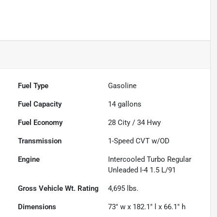
Fuel Type
Gasoline
Fuel Capacity
14
gallons
Fuel Economy
28
City /
34
Hwy
Transmission
1-Speed CVT w/OD
Engine
Intercooled Turbo Regular
Unleaded I-4 1.5 L/91
Gross Vehicle Wt. Rating
4,695
lbs.
Dimensions
73" w x 182.1" l x 66.1" h