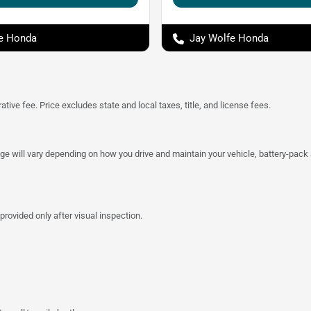
e Honda
Jay Wolfe Honda
tive fee. Price excludes state and local taxes, title, and license fees.
 will vary depending on how you drive and maintain your vehicle, battery-pack a
provided only after visual inspection.