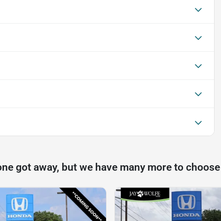
one got away, but we have many more to choose