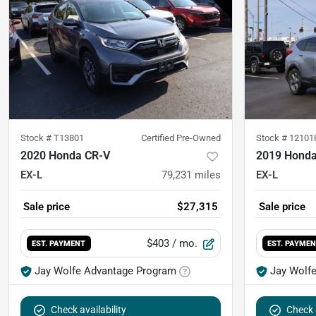
Stock #
T13801
Certified Pre-Owned
Stock #
12101
2020 Honda CR-V
2019 Honda
EX-L
79,231
miles
EX-L
Sale price
$27,315
Sale price
$403
/ mo.
EST. PAYMENT
EST. PAYME
Jay Wolfe Advantage Program
Jay Wolf
Check availability
Check a