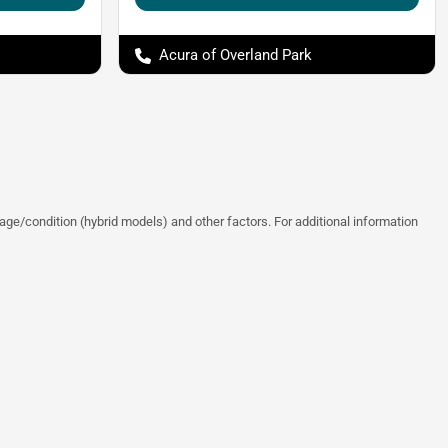
Acura of Overland Park
ge/condition (hybrid models) and other factors. For additional information