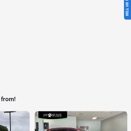
SELL US YOUR CAR
 from!