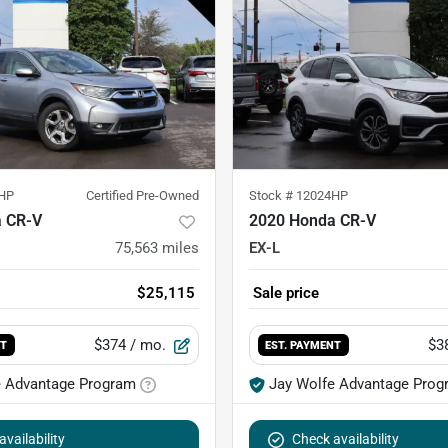
HP
Certified Pre-Owned
Stock #
12024HP
 CR-V
2020 Honda CR-V
75,563
miles
EX-L
$25,115
Sale price
$374
/ mo.
$3
NT
EST. PAYMENT
e Advantage Program
Jay Wolfe Advantage Prog
vailability
Check availability