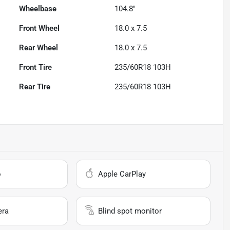
Wheelbase
104.8"
Front Wheel
18.0 x 7.5
Rear Wheel
18.0 x 7.5
Front Tire
235/60R18 103H
Rear Tire
235/60R18 103H
o
Apple CarPlay
era
Blind spot monitor