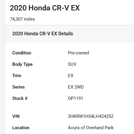
2020 Honda CR-V EX
74,307 miles
2020 Honda CR-V EX
Details
Condition
Pre-owned
Body Type
SUV
Trim
EX
Series
EX 2WD
Stock #
OP1191
VIN
2HKRW1H54LH424252
Location
Acura of Overland Park