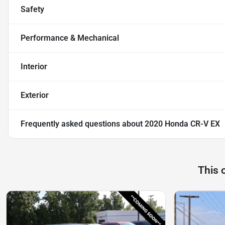
Safety
Performance & Mechanical
Interior
Exterior
Frequently asked questions about
2020 Honda CR-V EX
This 