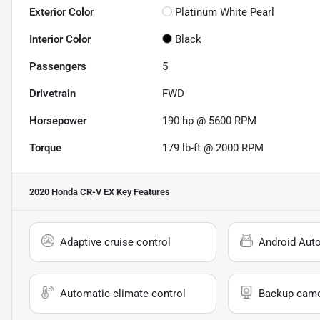
Exterior Color
Platinum White Pearl
Interior Color
Black
Passengers
5
Drivetrain
FWD
Horsepower
190 hp @ 5600 RPM
Torque
179 lb-ft @ 2000 RPM
2020 Honda CR-V EX
Key Features
Adaptive cruise control
Android Aut
Automatic climate control
Backup cam