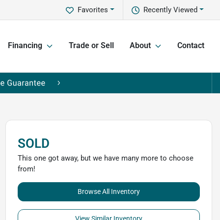
Favorites
Recently Viewed
Financing
Trade or Sell
About
Contact
SOLD
This one got away, but we have many more to choose
from!
Browse All Inventory
View Similar Inventory