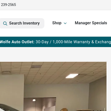
) 239-2565
Shop
Manager Specials
Search Inventory