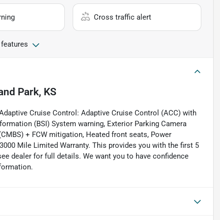
rning
Cross traffic alert
 features
and Park, KS
daptive Cruise Control: Adaptive Cruise Control (ACC) with
nformation (BSI) System warning, Exterior Parking Camera
m (CMBS) + FCW mitigation, Heated front seats, Power
0 Mile Limited Warranty. This provides you with the first 5
see dealer for full details. We want you to have confidence
formation.