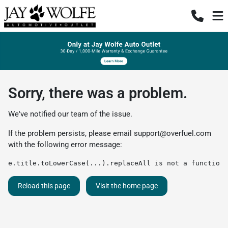
Sorry, there was a problem.
We've notified our team of the issue.
If the problem persists, please email
support@overfuel.com
with the following error message:
e.title.toLowerCase(...).replaceAll is not a function
Reload this page
Visit the home page