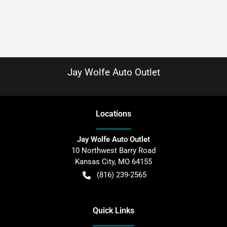
Jay Wolfe Auto Outlet
Location
s
Jay Wolfe Auto Outlet
10 Northwest Barry Road
Kansas City
,
MO
64155
(816) 239-2565
Quick Links