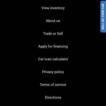
SELL US YOUR CAR
View inventory
About us
Trade or Sell
Apply for financing
Car loan calculator
Privacy policy
Terms of service
Directions