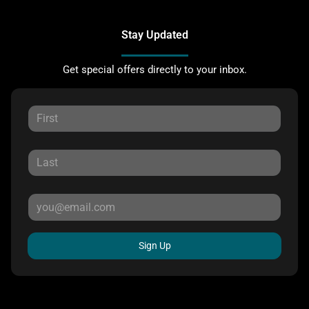
Stay Updated
Get special offers directly to your inbox.
Sign Up