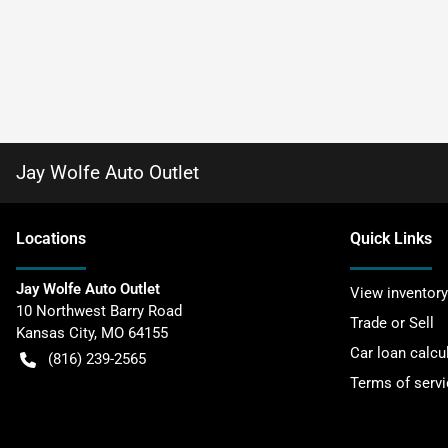
Jay Wolfe Auto Outlet
Location
s
Quick Links
Jay Wolfe Auto Outlet
View inventory
10 Northwest Barry Road
Trade or Sell
Kansas City
,
MO
64155
Car loan calcu
(816) 239-2565
Terms of servi