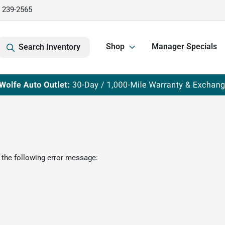
) 239-2565
Shop
Manager Specials
Search Inventory
 the following error message: