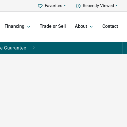
Favorites
Recently Viewed
Financing
Trade or Sell
About
Contact