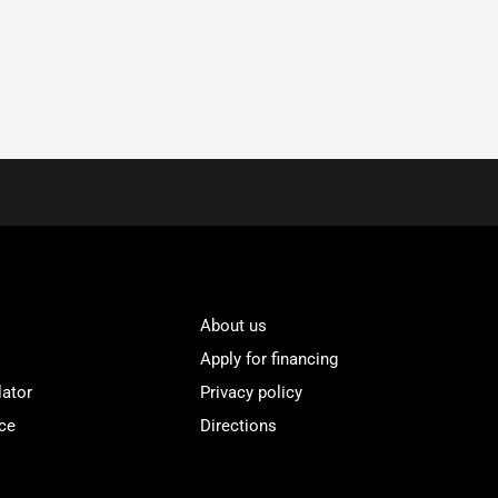
About us
Apply for financing
lator
Privacy policy
ce
Directions