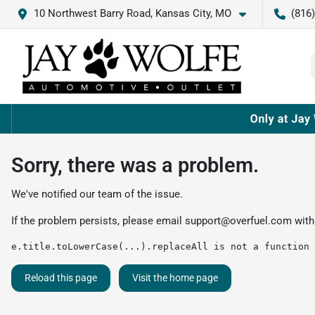
10 Northwest Barry Road, Kansas City, MO
(816
Sorry, there was a problem.
We've notified our team of the issue.
If the problem persists, please email
support@overfuel.com
with
e.title.toLowerCase(...).replaceAll is not a function
Reload this page
Visit the home page