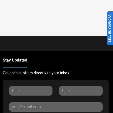
SELL US YOUR CAR
Stay Updated
Get special offers directly to your inbox.