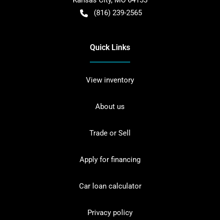
Kansas City
,
MO
64155
(816) 239-2565
Quick Links
View inventory
About us
Trade or Sell
Apply for financing
Car loan calculator
Privacy policy