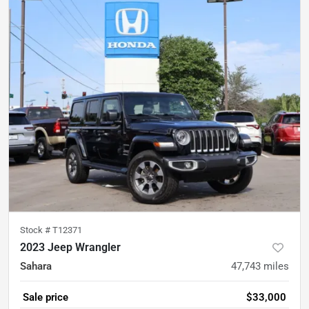
Stock #
T12371
2023 Jeep Wrangler
Sahara
47,743
miles
Sale price
$33,000