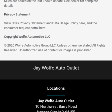
Miles are based on the last known update. See dealer for complete
details.
Privacy Statement
View Sites Privacy Statement and Data Usage Policy
here
, and the
consumer request portal
here
.
Copyright Wolfe Automotive LLC
© 2020 Wolfe Automotive Group LLC. Unless otherwise stated All Rights
Reserved. Unauthorized use of content or images is prohibited.
Jay Wolfe Auto Outlet
Location
s
Jay Wolfe Auto Outlet
10 Northwest Barry Road