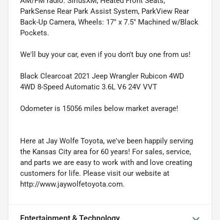
AM/FM radio: SiriusXM, Heated Front Seats,
ParkSense Rear Park Assist System, ParkView Rear
Back-Up Camera, Wheels: 17" x 7.5" Machined w/Black
Pockets.
We'll buy your car, even if you don't buy one from us!
Black Clearcoat 2021 Jeep Wrangler Rubicon 4WD
4WD 8-Speed Automatic 3.6L V6 24V VVT
Odometer is 15056 miles below market average!
Here at Jay Wolfe Toyota, we've been happily serving
the Kansas City area for 60 years! For sales, service,
and parts we are easy to work with and love creating
customers for life. Please visit our website at
http://www.jaywolfetoyota.com.
Entertainment & Technology