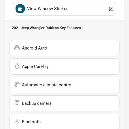
View Window Sticker
2021 Jeep Wrangler Rubicon
Key Features
Android Auto
Apple CarPlay
Automatic climate control
Backup camera
Bluetooth