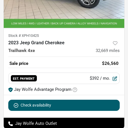
Stock #
XPH10425
2023 Jeep Grand Cherokee
Trailhawk 4xe
32,669
miles
Sale price
$26,560
$392
/ mo.
EST. PAYMENT
Jay Wolfe Advantage Program
Check availability
Jay Wolfe Auto Outlet