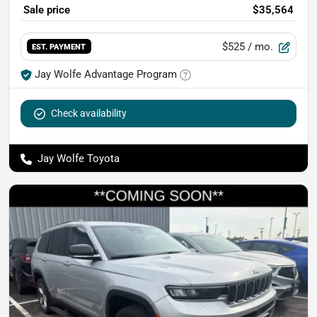
Sale price
$35,564
$525
/ mo.
EST. PAYMENT
Jay Wolfe Advantage Program
Check availability
Jay Wolfe Toyota