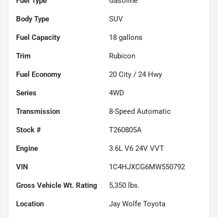
Fuel Type
Gasoline
Body Type
SUV
Fuel Capacity
18
gallons
Trim
Rubicon
Fuel Economy
20
City /
24
Hwy
Series
4WD
Transmission
8-Speed Automatic
Stock #
T260805A
Engine
3.6L V6 24V VVT
VIN
1C4HJXCG6MW550792
Gross Vehicle Wt. Rating
5,350
lbs.
Location
Jay Wolfe Toyota