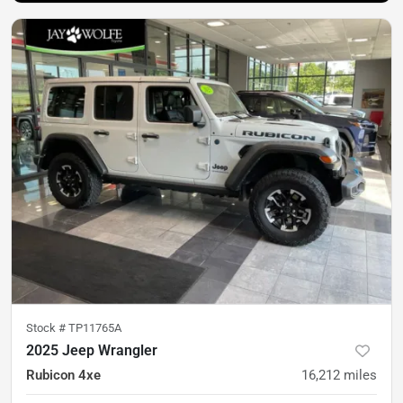
Stock #
TP11765A
2025 Jeep Wrangler
Rubicon 4xe
16,212
miles