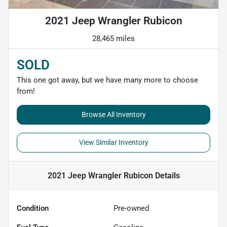
2021 Jeep Wrangler Rubicon
28,465 miles
SOLD
This one got away, but we have many more to choose
from!
Browse All Inventory
View Similar Inventory
2021 Jeep Wrangler Rubicon
Details
Condition
Pre-owned