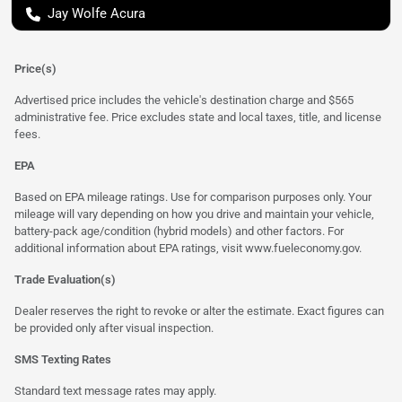
Jay Wolfe Acura
Price(s)
Advertised price includes the vehicle's destination charge and $565
administrative fee. Price excludes state and local taxes, title, and license
fees.
EPA
Based on EPA mileage ratings. Use for comparison purposes only. Your
mileage will vary depending on how you drive and maintain your vehicle,
battery-pack age/condition (hybrid models) and other factors. For
additional information about EPA ratings, visit
www.fueleconomy.gov
.
Trade Evaluation(s)
Dealer reserves the right to revoke or alter the estimate. Exact figures can
be provided only after visual inspection.
SMS Texting Rates
Standard text message rates may apply.