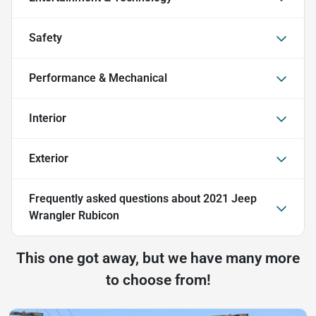
Safety
Performance & Mechanical
Interior
Exterior
Frequently asked questions about
2021 Jeep
Wrangler Rubicon
This one got away, but we have many more
to choose from!