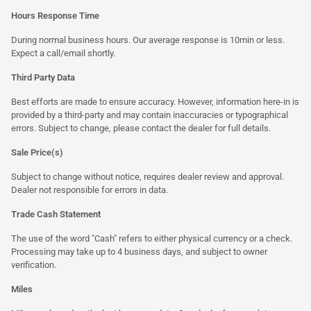
Hours Response Time
During normal business hours. Our average response is 10min or less.
Expect a call/email shortly.
Third Party Data
Best efforts are made to ensure accuracy. However, information here-in is
provided by a third-party and may contain inaccuracies or typographical
errors. Subject to change, please contact the dealer for full details.
Sale Price(s)
Subject to change without notice, requires dealer review and approval.
Dealer not responsible for errors in data.
Trade Cash Statement
The use of the word "Cash" refers to either physical currency or a check.
Processing may take up to 4 business days, and subject to owner
verification.
Miles