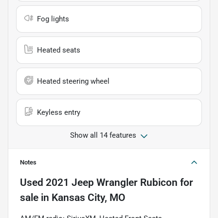
Fog lights
Heated seats
Heated steering wheel
Keyless entry
Show all 14 features
Notes
Used
2021 Jeep Wrangler Rubicon
for
sale
in
Kansas City, MO