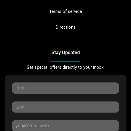
Terms of service
Directions
Stay Updated
Get special offers directly to your inbox.