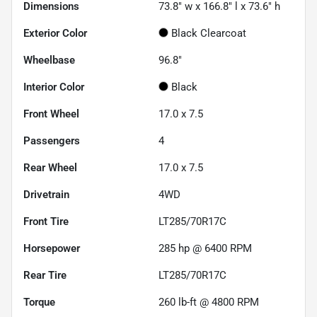
Dimensions
73.8" w x 166.8" l x 73.6" h
Exterior Color
Black Clearcoat
Wheelbase
96.8"
Interior Color
Black
Front Wheel
17.0 x 7.5
Passengers
4
Rear Wheel
17.0 x 7.5
Drivetrain
4WD
Front Tire
LT285/70R17C
Horsepower
285 hp @ 6400 RPM
Rear Tire
LT285/70R17C
Torque
260 lb-ft @ 4800 RPM