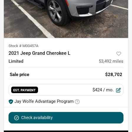
Stock #
M00457A
2021 Jeep Grand Cherokee L
Limited
53,492
miles
Sale price
$28,702
$424
/ mo.
EST. PAYMENT
Jay Wolfe Advantage Program
Check availability