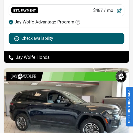
$487
/ mo.
EST. PAYMENT
Jay Wolfe Advantage Program
Check availability
Jay Wolfe Honda
SELL US YOUR CAR