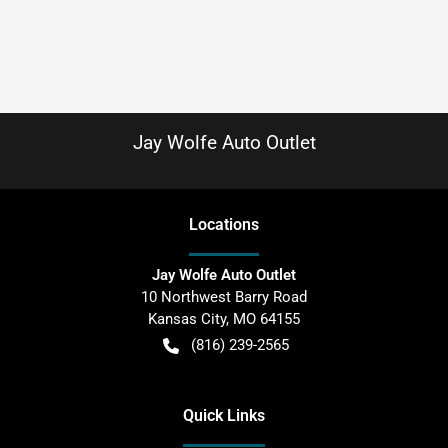
Jay Wolfe Auto Outlet
Location
s
Jay Wolfe Auto Outlet
10 Northwest Barry Road
Kansas City
,
MO
64155
(816) 239-2565
Quick Links