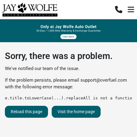
Sorry, there was a problem.
We've notified our team of the issue.
If the problem persists, please email
support@overfuel.com
with the following error message:
e.title.toLowerCase(...).replaceAll is not a function
Reload this page
Visit the home page