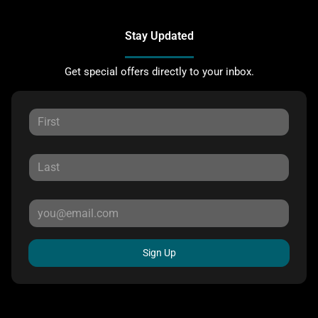
Stay Updated
Get special offers directly to your inbox.
Sign Up