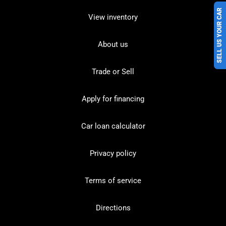
SELL US YOUR CAR
View inventory
About us
Trade or Sell
Apply for financing
Car loan calculator
Privacy policy
Terms of service
Directions