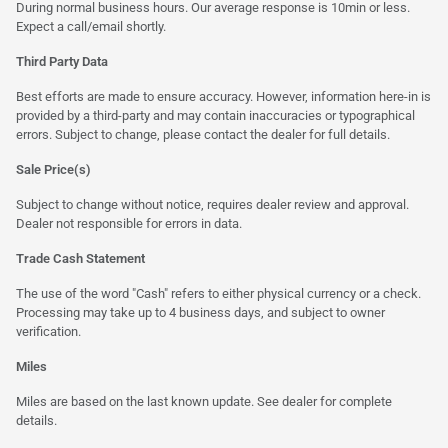
During normal business hours. Our average response is 10min or less.
Expect a call/email shortly.
Third Party Data
Best efforts are made to ensure accuracy. However, information here-in is
provided by a third-party and may contain inaccuracies or typographical
errors. Subject to change, please contact the dealer for full details.
Sale Price(s)
Subject to change without notice, requires dealer review and approval.
Dealer not responsible for errors in data.
Trade Cash Statement
The use of the word "Cash" refers to either physical currency or a check.
Processing may take up to 4 business days, and subject to owner
verification.
Miles
Miles are based on the last known update. See dealer for complete
details.