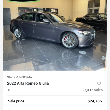
Stock #
M00094A
2022 Alfa Romeo Giulia
Ti
27,037
miles
Sale price
$24,765