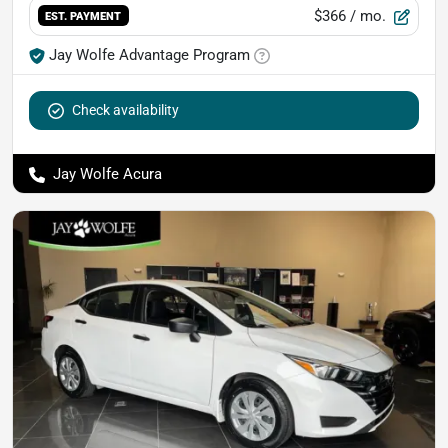
$366
/ mo.
EST. PAYMENT
Jay Wolfe Advantage Program
Check availability
Jay Wolfe Acura