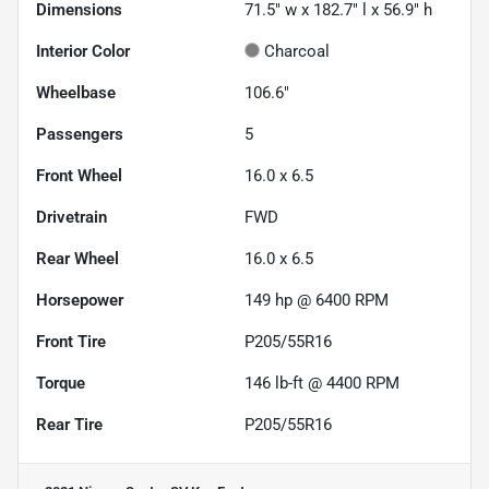
Dimensions
71.5" w x 182.7" l x 56.9" h
Interior Color
Charcoal
Wheelbase
106.6"
Passengers
5
Front Wheel
16.0 x 6.5
Drivetrain
FWD
Rear Wheel
16.0 x 6.5
Horsepower
149 hp @ 6400 RPM
Front Tire
P205/55R16
Torque
146 lb-ft @ 4400 RPM
Rear Tire
P205/55R16