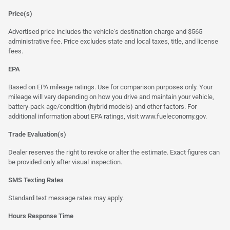
Price(s)
Advertised price includes the vehicle's destination charge and $565
administrative fee. Price excludes state and local taxes, title, and license
fees.
EPA
Based on EPA mileage ratings. Use for comparison purposes only. Your
mileage will vary depending on how you drive and maintain your vehicle,
battery-pack age/condition (hybrid models) and other factors. For
additional information about EPA ratings, visit
www.fueleconomy.gov
.
Trade Evaluation(s)
Dealer reserves the right to revoke or alter the estimate. Exact figures can
be provided only after visual inspection.
SMS Texting Rates
Standard text message rates may apply.
Hours Response Time