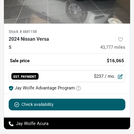
Stock #
AM1158
2024 Nissan Versa
S
43,777
miles
Sale price
$16,065
$237
/ mo.
EST. PAYMENT
Jay Wolfe Advantage Program
Check availability
Jay Wolfe Acura