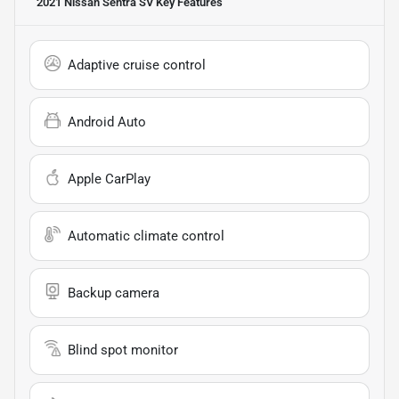
2021 Nissan Sentra SV
Key Features
Adaptive cruise control
Android Auto
Apple CarPlay
Automatic climate control
Backup camera
Blind spot monitor