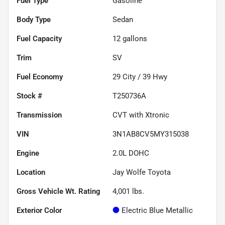
Fuel Type
Gasoline
Body Type
Sedan
Fuel Capacity
12
gallons
Trim
SV
Fuel Economy
29
City /
39
Hwy
Stock #
T250736A
Transmission
CVT with Xtronic
VIN
3N1AB8CV5MY315038
Engine
2.0L DOHC
Location
Jay Wolfe Toyota
Gross Vehicle Wt. Rating
4,001
lbs.
Exterior Color
Electric Blue Metallic