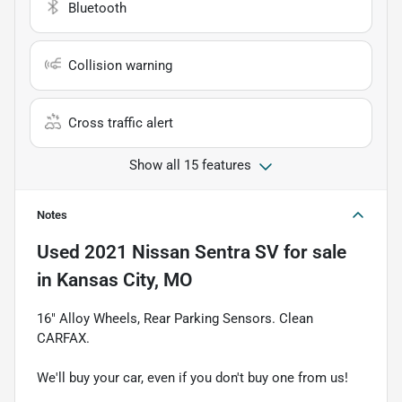
Bluetooth
Collision warning
Cross traffic alert
Show all 15 features
Notes
Used
2021 Nissan Sentra SV
for sale
in
Kansas City, MO
16" Alloy Wheels, Rear Parking Sensors. Clean
CARFAX.
We'll buy your car, even if you don't buy one from us!