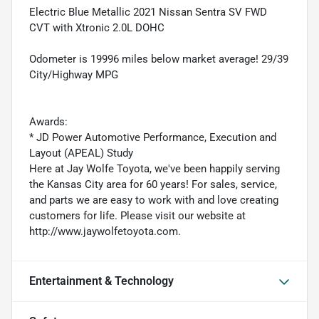
Electric Blue Metallic 2021 Nissan Sentra SV FWD
CVT with Xtronic 2.0L DOHC
Odometer is 19996 miles below market average! 29/39
City/Highway MPG
Awards:
* JD Power Automotive Performance, Execution and
Layout (APEAL) Study
Here at Jay Wolfe Toyota, we've been happily serving
the Kansas City area for 60 years! For sales, service,
and parts we are easy to work with and love creating
customers for life. Please visit our website at
http://www.jaywolfetoyota.com.
Entertainment & Technology