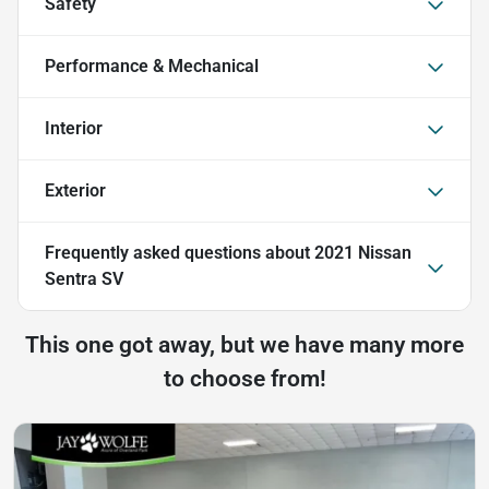
Safety
Performance & Mechanical
Interior
Exterior
Frequently asked questions about
2021 Nissan
Sentra SV
This one got away, but we have many more
to choose from!