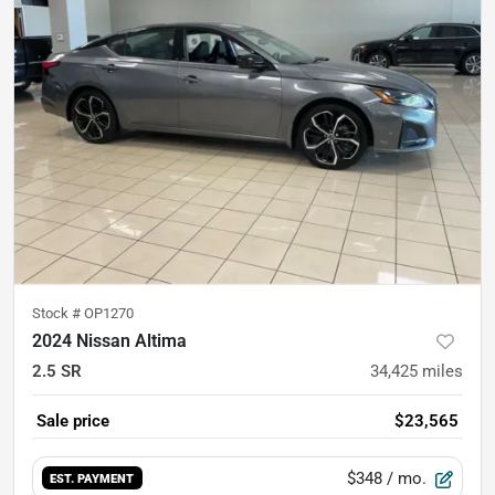
Stock #
OP1270
2024 Nissan Altima
2.5 SR
34,425
miles
Sale price
$23,565
$348
/ mo.
EST. PAYMENT