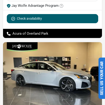
Jay Wolfe Advantage Program
Check availability
Acura of Overland Park
SELL US YOUR CAR