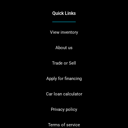
Quick Links
View inventory
About us
Trade or Sell
Apply for financing
Car loan calculator
Privacy policy
Terms of service