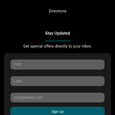
Directions
Stay Updated
Get special offers directly to your inbox.
Sign Up