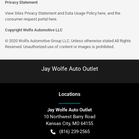
Privacy Statement
View Sites Privacy Statement and Data Usage Policy
here
, and the
consumer request portal
here
.
Copyright Wolfe Automotive LLC
© 2020 Wolfe Automotive Group LLC. Unless otherwise stated All Rights
Reserved. Unauthorized use of content or images is prohibited.
Jay Wolfe Auto Outlet
Location
s
Jay Wolfe Auto Outlet
10 Northwest Barry Road
Kansas City
,
MO
64155
(816) 239-2565