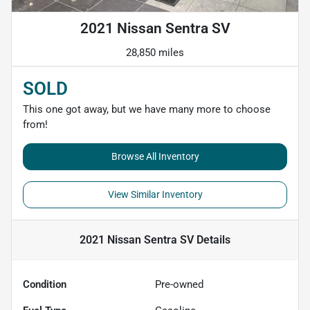
2021 Nissan Sentra SV
28,850 miles
SOLD
This one got away, but we have many more to choose
from!
Browse All Inventory
View Similar Inventory
2021 Nissan Sentra SV
Details
Condition
Pre-owned