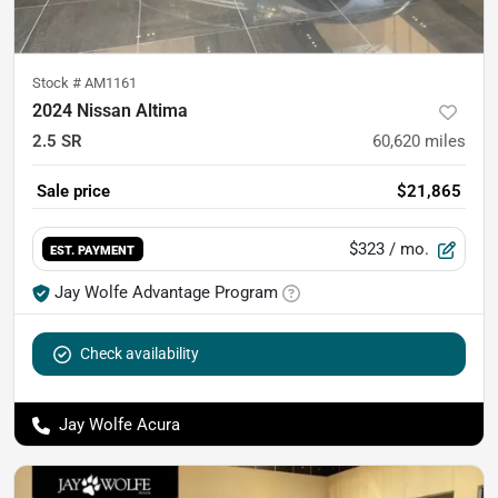
Stock #
AM1161
2024 Nissan Altima
2.5 SR
60,620
miles
Sale price
$21,865
$323
/ mo.
EST. PAYMENT
Jay Wolfe Advantage Program
Check availability
Jay Wolfe Acura