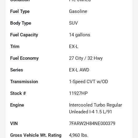
Fuel Type
Gasoline
Body Type
SUV
Fuel Capacity
14
gallons
Trim
EX-L
Fuel Economy
27
City /
32
Hwy
Series
EX-L AWD
Transmission
1-Speed CVT w/OD
Stock #
11927HP
Engine
Intercooled Turbo Regular
Unleaded I-4 1.5 L/91
VIN
7FARW2H84NE000379
Gross Vehicle Wt. Rating
4,960
lbs.