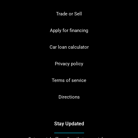
Trade or Sell
Apply for financing
Car loan calculator
Privacy policy
Terms of service
Directions
Stay Updated