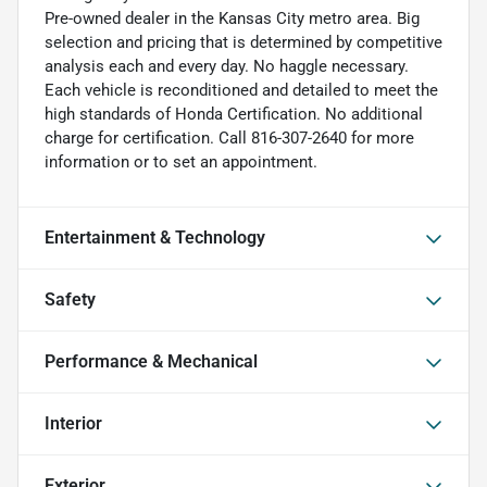
Pre-owned dealer in the Kansas City metro area. Big
selection and pricing that is determined by competitive
analysis each and every day. No haggle necessary.
Each vehicle is reconditioned and detailed to meet the
high standards of Honda Certification. No additional
charge for certification. Call 816-307-2640 for more
information or to set an appointment.
Entertainment & Technology
Safety
Performance & Mechanical
Interior
Exterior