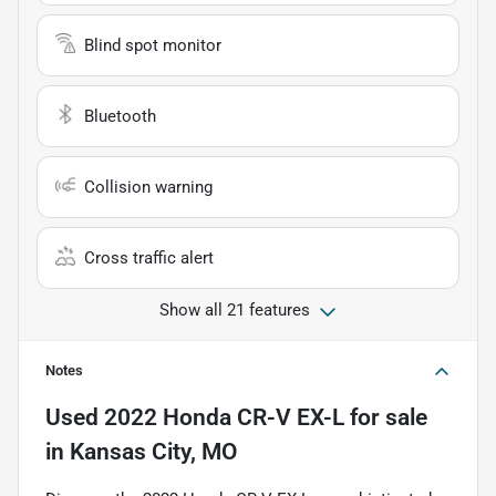
Blind spot monitor
Bluetooth
Collision warning
Cross traffic alert
Show all 21 features
Notes
Used
2022 Honda CR-V EX-L
for sale
in
Kansas City, MO