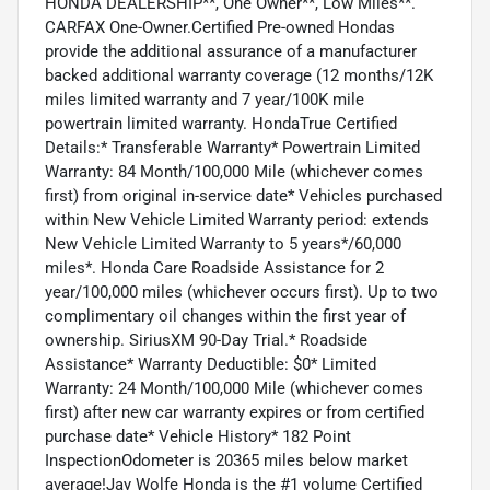
HONDA DEALERSHIP**, One Owner**, Low Miles**.
CARFAX One-Owner.Certified Pre-owned Hondas
provide the additional assurance of a manufacturer
backed additional warranty coverage (12 months/12K
miles limited warranty and 7 year/100K mile
powertrain limited warranty. HondaTrue Certified
Details:* Transferable Warranty* Powertrain Limited
Warranty: 84 Month/100,000 Mile (whichever comes
first) from original in-service date* Vehicles purchased
within New Vehicle Limited Warranty period: extends
New Vehicle Limited Warranty to 5 years*/60,000
miles*. Honda Care Roadside Assistance for 2
year/100,000 miles (whichever occurs first). Up to two
complimentary oil changes within the first year of
ownership. SiriusXM 90-Day Trial.* Roadside
Assistance* Warranty Deductible: $0* Limited
Warranty: 24 Month/100,000 Mile (whichever comes
first) after new car warranty expires or from certified
purchase date* Vehicle History* 182 Point
InspectionOdometer is 20365 miles below market
average!Jay Wolfe Honda is the #1 volume Certified