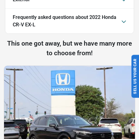
Frequently asked questions about
2022 Honda
CR-V EX-L
This one got away, but we have many more
to choose from!
SELL US YOUR CAR