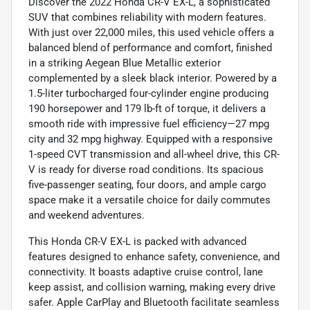
Discover the 2022 Honda CR-V EX-L, a sophisticated
SUV that combines reliability with modern features.
With just over 22,000 miles, this used vehicle offers a
balanced blend of performance and comfort, finished
in a striking Aegean Blue Metallic exterior
complemented by a sleek black interior. Powered by a
1.5-liter turbocharged four-cylinder engine producing
190 horsepower and 179 lb-ft of torque, it delivers a
smooth ride with impressive fuel efficiency—27 mpg
city and 32 mpg highway. Equipped with a responsive
1-speed CVT transmission and all-wheel drive, this CR-
V is ready for diverse road conditions. Its spacious
five-passenger seating, four doors, and ample cargo
space make it a versatile choice for daily commutes
and weekend adventures.
This Honda CR-V EX-L is packed with advanced
features designed to enhance safety, convenience, and
connectivity. It boasts adaptive cruise control, lane
keep assist, and collision warning, making every drive
safer. Apple CarPlay and Bluetooth facilitate seamless