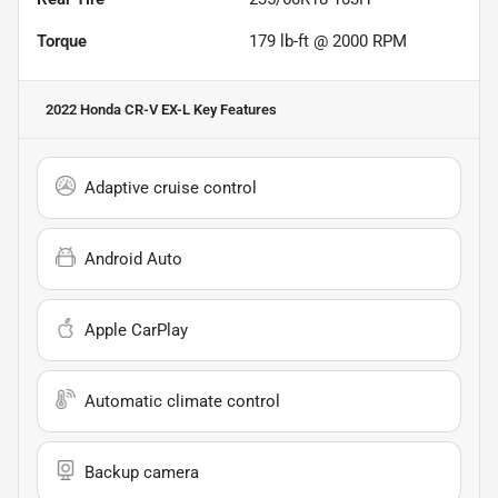
Torque
179 lb-ft @ 2000 RPM
2022 Honda CR-V EX-L
Key Features
Adaptive cruise control
Android Auto
Apple CarPlay
Automatic climate control
Backup camera