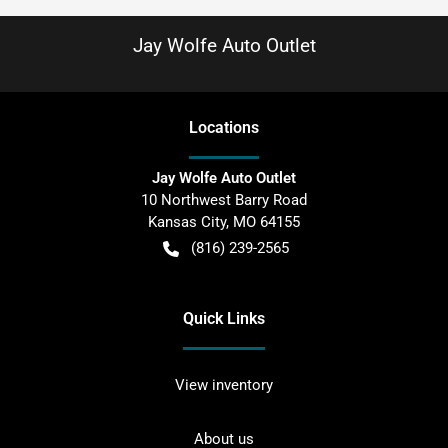
Jay Wolfe Auto Outlet
Location
s
Jay Wolfe Auto Outlet
10 Northwest Barry Road
Kansas City
,
MO
64155
(816) 239-2565
Quick Links
View inventory
About us