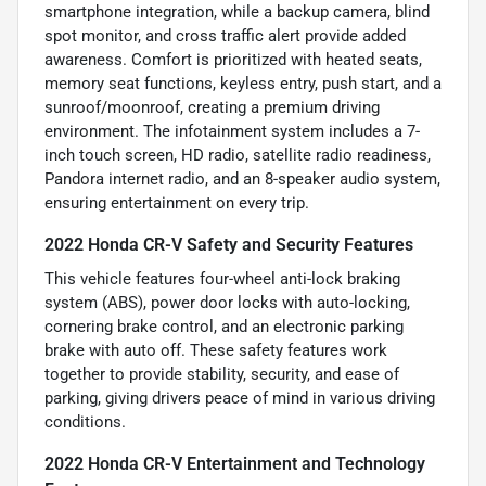
smartphone integration, while a backup camera, blind
spot monitor, and cross traffic alert provide added
awareness. Comfort is prioritized with heated seats,
memory seat functions, keyless entry, push start, and a
sunroof/moonroof, creating a premium driving
environment. The infotainment system includes a 7-
inch touch screen, HD radio, satellite radio readiness,
Pandora internet radio, and an 8-speaker audio system,
ensuring entertainment on every trip.
2022 Honda CR-V Safety and Security Features
This vehicle features four-wheel anti-lock braking
system (ABS), power door locks with auto-locking,
cornering brake control, and an electronic parking
brake with auto off. These safety features work
together to provide stability, security, and ease of
parking, giving drivers peace of mind in various driving
conditions.
2022 Honda CR-V Entertainment and Technology