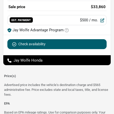
Sale price
$33,860
$500
/ mo.
EST. PAYMENT
Jay Wolfe Advantage Program
Check availability
Jay Wolfe Honda
Price(s)
Advertised price includes the vehicle's destination charge and $565
administrative fee. Price excludes state and local taxes, title, and license
fees.
EPA
Based on EPA mileage ratings. Use for comparison purposes only. Your