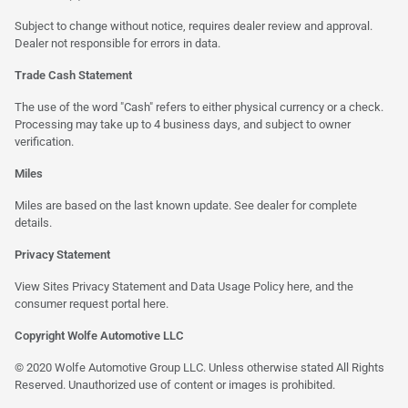
Subject to change without notice, requires dealer review and approval.
Dealer not responsible for errors in data.
Trade Cash Statement
The use of the word "Cash" refers to either physical currency or a check.
Processing may take up to 4 business days, and subject to owner
verification.
Miles
Miles are based on the last known update. See dealer for complete
details.
Privacy Statement
View Sites Privacy Statement and Data Usage Policy
here
, and the
consumer request portal
here
.
Copyright Wolfe Automotive LLC
© 2020 Wolfe Automotive Group LLC. Unless otherwise stated All Rights
Reserved. Unauthorized use of content or images is prohibited.