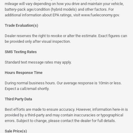
mileage will vary depending on how you drive and maintain your vehicle,
battery-pack age/condition (hybrid models) and other factors. For
additional information about EPA ratings, visit
www.fueleconomy.gov
.
Trade Evaluation(s)
Dealer reserves the right to revoke or alter the estimate. Exact figures can
be provided only after visual inspection.
SMS Texting Rates
Standard text message rates may apply.
Hours Response Time
During normal business hours. Our average response is 10min or less.
Expect a call/email shortly.
Third Party Data
Best efforts are made to ensure accuracy. However, information here-in is
provided by a third-party and may contain inaccuracies or typographical
errors. Subject to change, please contact the dealer for full details.
Sale Price(s)