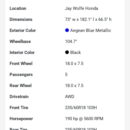
Location
Jay Wolfe Honda
Dimensions
73" w x 182.1" l x 66.5" h
Exterior Color
Aegean Blue Metallic
Wheelbase
104.7"
Interior Color
Black
Front Wheel
18.0 x 7.5
Passengers
5
Rear Wheel
18.0 x 7.5
Drivetrain
AWD
Front Tire
235/60R18 103H
Horsepower
190 hp @ 5600 RPM
Rear Tire
235/60R18 103H