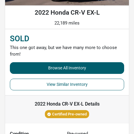
2022 Honda CR-V EX-L
22,189 miles
SOLD
This one got away, but we have many more to choose
from!
Browse All Inventory
View Similar Inventory
2022 Honda CR-V EX-L
Details
Certified Pre-owned
Condition
Pre-owned