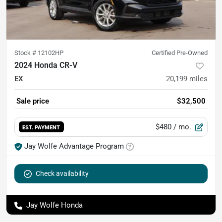
Stock #
12102HP
Certified Pre-Owned
2024 Honda CR-V
EX
20,199
miles
Sale price
$32,500
$480
/ mo.
EST. PAYMENT
Jay Wolfe Advantage Program
Check availability
Jay Wolfe Honda