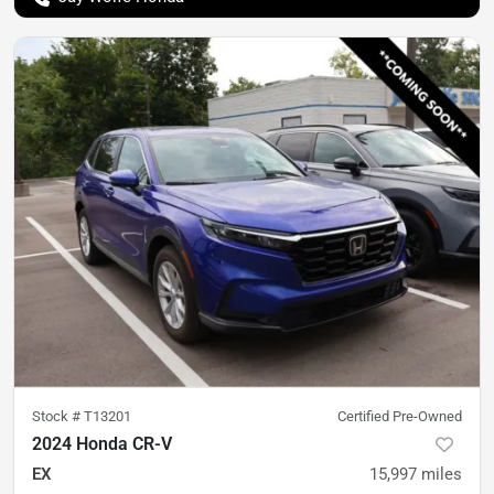
Stock #
T13201
Certified Pre-Owned
2024 Honda CR-V
EX
15,997
miles