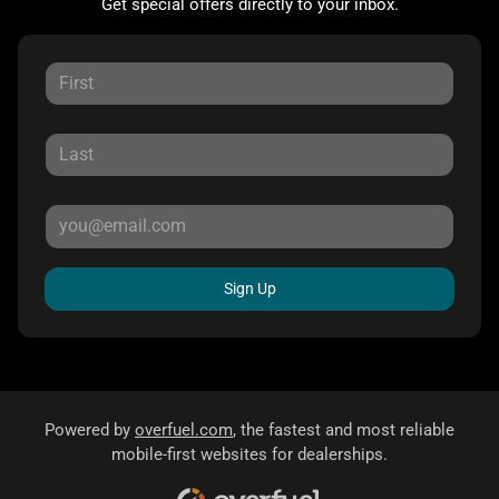
Get special offers directly to your inbox.
Sign Up
Powered by
overfuel.com
, the fastest and most reliable
mobile-first websites for dealerships.