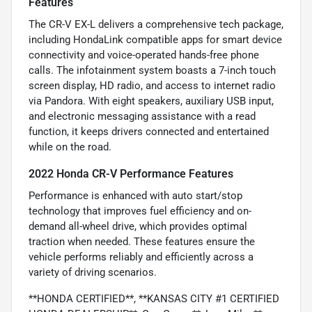
Features
The CR-V EX-L delivers a comprehensive tech package,
including HondaLink compatible apps for smart device
connectivity and voice-operated hands-free phone
calls. The infotainment system boasts a 7-inch touch
screen display, HD radio, and access to internet radio
via Pandora. With eight speakers, auxiliary USB input,
and electronic messaging assistance with a read
function, it keeps drivers connected and entertained
while on the road.
2022 Honda CR-V Performance Features
Performance is enhanced with auto start/stop
technology that improves fuel efficiency and on-
demand all-wheel drive, which provides optimal
traction when needed. These features ensure the
vehicle performs reliably and efficiently across a
variety of driving scenarios.
**HONDA CERTIFIED**, **KANSAS CITY #1 CERTIFIED