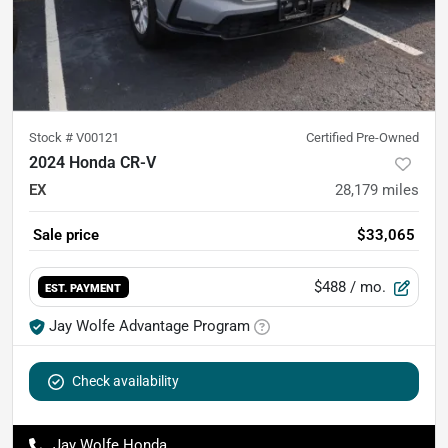
Stock #
V00121
Certified Pre-Owned
2024 Honda CR-V
EX
28,179
miles
Sale price
$33,065
$488
/ mo.
EST. PAYMENT
Jay Wolfe Advantage Program
Check availability
Jay Wolfe Honda