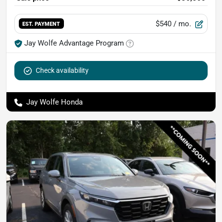
$540
/ mo.
EST. PAYMENT
Jay Wolfe Advantage Program
Check availability
Jay Wolfe Honda