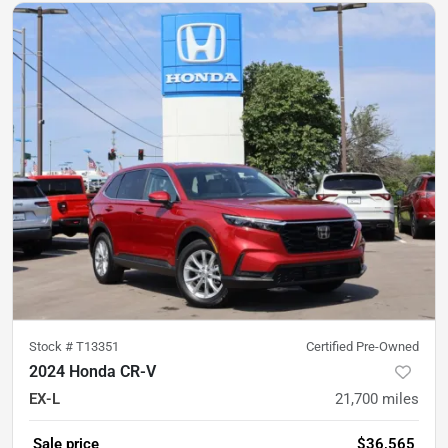
Stock #
T13351
Certified Pre-Owned
2024 Honda CR-V
EX-L
21,700
miles
Sale price
$36,565