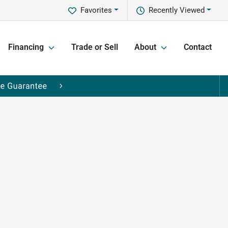
Favorites
Recently Viewed
Financing
Trade or Sell
About
Contact