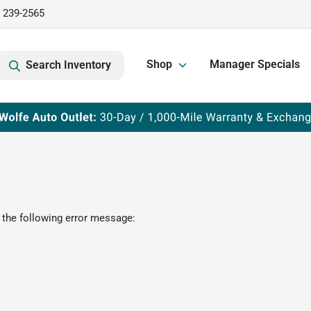
) 239-2565
Shop
Manager Specials
Search Inventory
 the following error message: