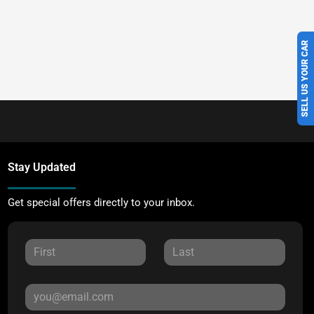
SELL US YOUR CAR
Stay Updated
Get special offers directly to your inbox.