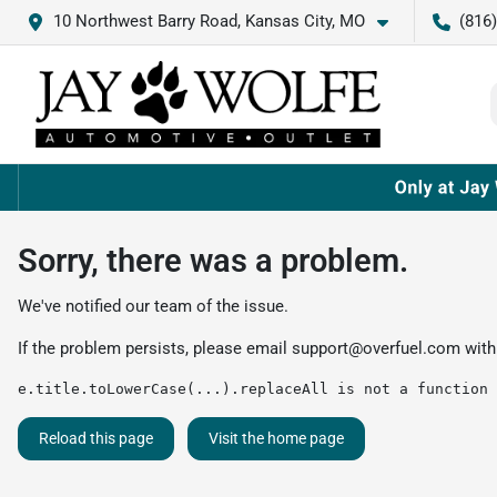
10 Northwest Barry Road, Kansas City, MO
(816
Sorry, there was a problem.
We've notified our team of the issue.
If the problem persists, please email
support@overfuel.com
with
e.title.toLowerCase(...).replaceAll is not a function
Reload this page
Visit the home page