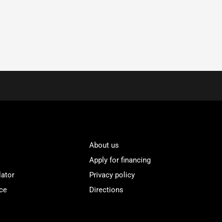
About us
Apply for financing
lator
Privacy policy
ce
Directions