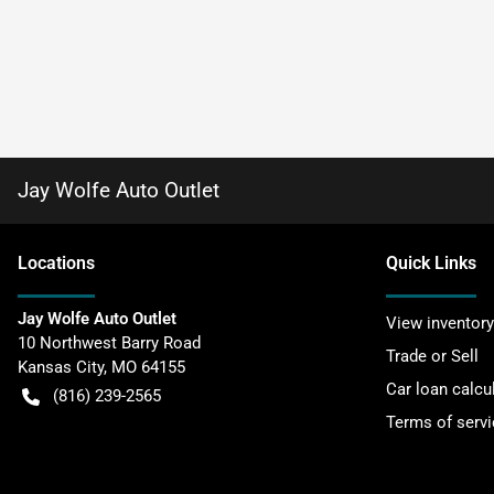
Jay Wolfe Auto Outlet
Location
s
Quick Links
Jay Wolfe Auto Outlet
View inventory
10 Northwest Barry Road
Trade or Sell
Kansas City
,
MO
64155
Car loan calcu
(816) 239-2565
Terms of servi