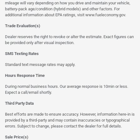
mileage will vary depending on how you drive and maintain your vehicle,
battery-pack age/condition (hybrid models) and other factors. For
additional information about EPA ratings, visit
www.fueleconomy.gov
.
Trade Evaluation(s)
Dealer reserves the right to revoke or alter the estimate. Exact figures can
be provided only after visual inspection.
SMS Texting Rates
Standard text message rates may apply.
Hours Response Time
During normal business hours. Our average response is 10min or less.
Expect a call/email shortly.
Third Party Data
Best efforts are made to ensure accuracy. However, information here-in is
provided by a third-party and may contain inaccuracies or typographical
errors. Subject to change, please contact the dealer for full details.
Sale Price(s)