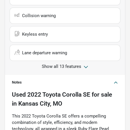
Collision warning
Keyless entry
Lane departure warning
Show all 13 features
Notes
Used
2022 Toyota Corolla SE
for sale
in
Kansas City, MO
This 2022 Toyota Corolla SE offers a compelling
combination of style, efficiency, and modern
technology, all wrapped in a sleek Ruby Flare Pearl