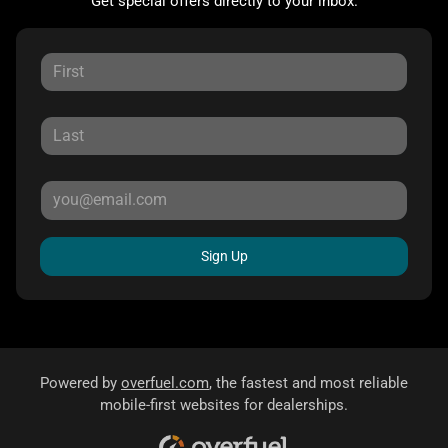
Get special offers directly to your inbox.
Sign Up
Powered by
overfuel.com
, the fastest and most reliable
mobile-first websites for dealerships.