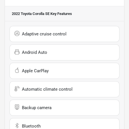
2022 Toyota Corolla SE
Key Features
Adaptive cruise control
Android Auto
Apple CarPlay
Automatic climate control
Backup camera
Bluetooth