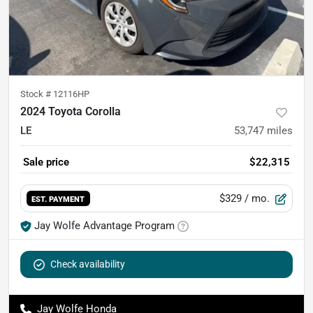
Stock #
12116HP
2024 Toyota Corolla
LE
53,747
miles
Sale price
$22,315
$329
/ mo.
EST. PAYMENT
Jay Wolfe Advantage Program
Check availability
Jay Wolfe Honda