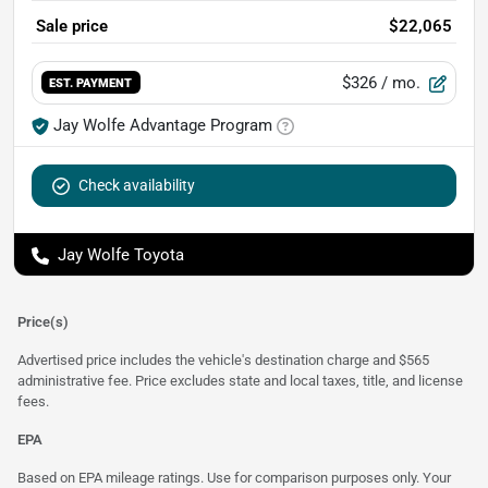
Sale price
$22,065
$326
/ mo.
EST. PAYMENT
Jay Wolfe Advantage Program
Check availability
Jay Wolfe Toyota
Price(s)
Advertised price includes the vehicle's destination charge and $565
administrative fee. Price excludes state and local taxes, title, and license
fees.
EPA
Based on EPA mileage ratings. Use for comparison purposes only. Your