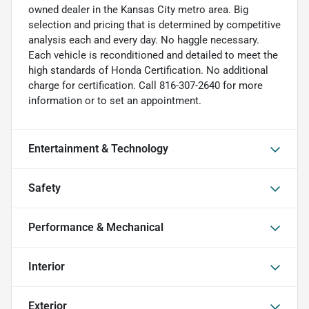
owned dealer in the Kansas City metro area. Big
selection and pricing that is determined by competitive
analysis each and every day. No haggle necessary.
Each vehicle is reconditioned and detailed to meet the
high standards of Honda Certification. No additional
charge for certification. Call 816-307-2640 for more
information or to set an appointment.
Entertainment & Technology
Safety
Performance & Mechanical
Interior
Exterior