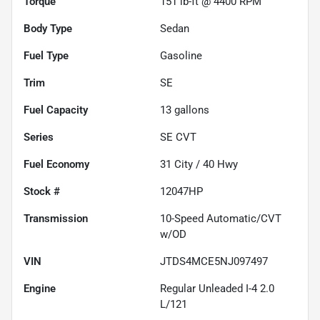
Torque
151 lb-ft @ 4400 RPM
Body Type
Sedan
Fuel Type
Gasoline
Trim
SE
Fuel Capacity
13
gallons
Series
SE CVT
Fuel Economy
31
City /
40
Hwy
Stock #
12047HP
Transmission
10-Speed Automatic/CVT
w/OD
VIN
JTDS4MCE5NJ097497
Engine
Regular Unleaded I-4 2.0
L/121