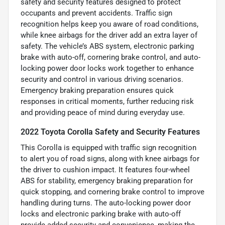
safety and security features designed to protect
occupants and prevent accidents. Traffic sign
recognition helps keep you aware of road conditions,
while knee airbags for the driver add an extra layer of
safety. The vehicle’s ABS system, electronic parking
brake with auto-off, cornering brake control, and auto-
locking power door locks work together to enhance
security and control in various driving scenarios.
Emergency braking preparation ensures quick
responses in critical moments, further reducing risk
and providing peace of mind during everyday use.
2022 Toyota Corolla Safety and Security Features
This Corolla is equipped with traffic sign recognition
to alert you of road signs, along with knee airbags for
the driver to cushion impact. It features four-wheel
ABS for stability, emergency braking preparation for
quick stopping, and cornering brake control to improve
handling during turns. The auto-locking power door
locks and electronic parking brake with auto-off
provide added security and convenience, making the