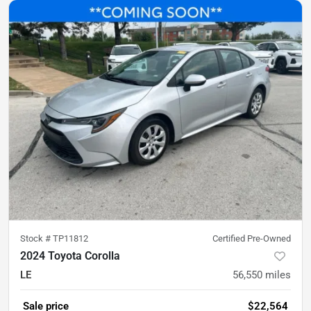
Stock #
TP11812
Certified Pre-Owned
2024 Toyota Corolla
LE
56,550
miles
Sale price
$22,564