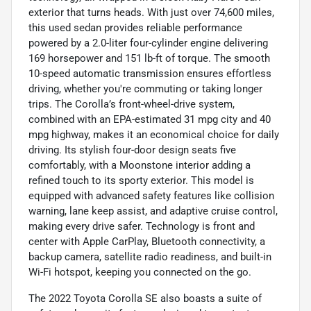
exterior that turns heads. With just over 74,600 miles,
this used sedan provides reliable performance
powered by a 2.0-liter four-cylinder engine delivering
169 horsepower and 151 lb-ft of torque. The smooth
10-speed automatic transmission ensures effortless
driving, whether you're commuting or taking longer
trips. The Corolla’s front-wheel-drive system,
combined with an EPA-estimated 31 mpg city and 40
mpg highway, makes it an economical choice for daily
driving. Its stylish four-door design seats five
comfortably, with a Moonstone interior adding a
refined touch to its sporty exterior. This model is
equipped with advanced safety features like collision
warning, lane keep assist, and adaptive cruise control,
making every drive safer. Technology is front and
center with Apple CarPlay, Bluetooth connectivity, a
backup camera, satellite radio readiness, and built-in
Wi-Fi hotspot, keeping you connected on the go.
The 2022 Toyota Corolla SE also boasts a suite of