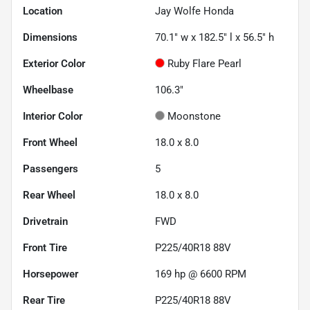
Location
Jay Wolfe Honda
Dimensions
70.1" w x 182.5" l x 56.5" h
Exterior Color
Ruby Flare Pearl
Wheelbase
106.3"
Interior Color
Moonstone
Front Wheel
18.0 x 8.0
Passengers
5
Rear Wheel
18.0 x 8.0
Drivetrain
FWD
Front Tire
P225/40R18 88V
Horsepower
169 hp @ 6600 RPM
Rear Tire
P225/40R18 88V