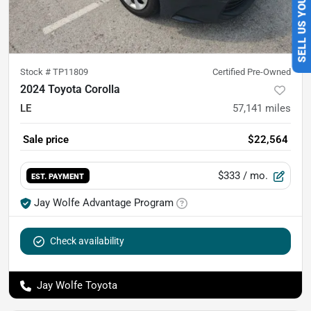
SELL US YOUR CAR
Stock #
TP11809
Certified Pre-Owned
2024 Toyota Corolla
LE
57,141
miles
Sale price
$22,564
$333
/ mo.
EST. PAYMENT
Jay Wolfe Advantage Program
Check availability
Jay Wolfe Toyota