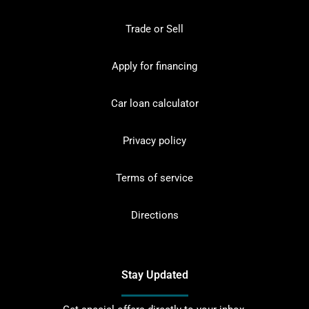
Trade or Sell
Apply for financing
Car loan calculator
Privacy policy
Terms of service
Directions
Stay Updated