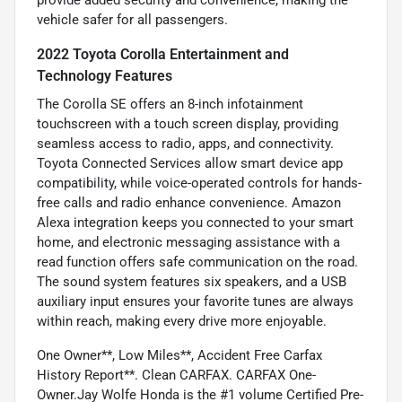
vehicle safer for all passengers.
2022 Toyota Corolla Entertainment and
Technology Features
The Corolla SE offers an 8-inch infotainment
touchscreen with a touch screen display, providing
seamless access to radio, apps, and connectivity.
Toyota Connected Services allow smart device app
compatibility, while voice-operated controls for hands-
free calls and radio enhance convenience. Amazon
Alexa integration keeps you connected to your smart
home, and electronic messaging assistance with a
read function offers safe communication on the road.
The sound system features six speakers, and a USB
auxiliary input ensures your favorite tunes are always
within reach, making every drive more enjoyable.
One Owner**, Low Miles**, Accident Free Carfax
History Report**. Clean CARFAX. CARFAX One-
Owner.Jay Wolfe Honda is the #1 volume Certified Pre-