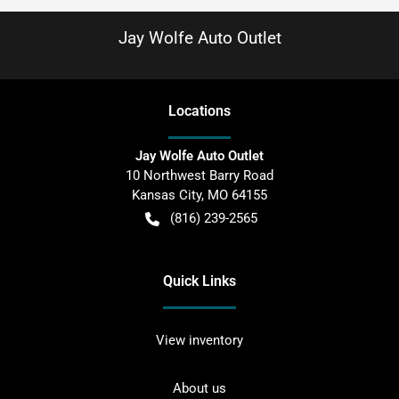
Jay Wolfe Auto Outlet
Location
s
Jay Wolfe Auto Outlet
10 Northwest Barry Road
Kansas City
,
MO
64155
(816) 239-2565
Quick Links
View inventory
About us