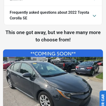
Frequently asked questions about
2022 Toyota
Corolla SE
This one got away, but we have many more
to choose from!