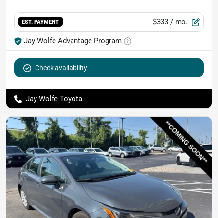
$333
/ mo.
EST. PAYMENT
Jay Wolfe Advantage Program
Check availability
Jay Wolfe Toyota