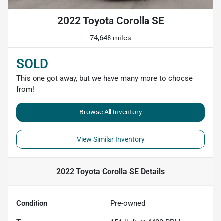
2022 Toyota Corolla SE
74,648 miles
SOLD
This one got away, but we have many more to choose
from!
Browse All Inventory
View Similar Inventory
2022 Toyota Corolla SE
Details
Condition
Pre-owned