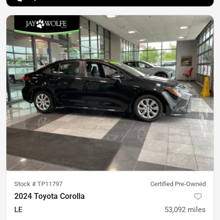
Stock #
TP11797
Certified Pre-Owned
2024 Toyota Corolla
LE
53,092
miles