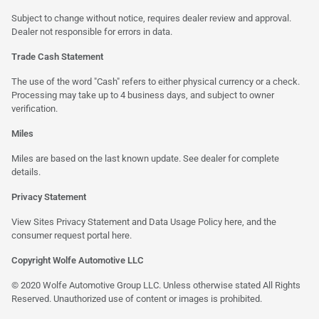
Subject to change without notice, requires dealer review and approval.
Dealer not responsible for errors in data.
Trade Cash Statement
The use of the word "Cash" refers to either physical currency or a check.
Processing may take up to 4 business days, and subject to owner
verification.
Miles
Miles are based on the last known update. See dealer for complete
details.
Privacy Statement
View Sites Privacy Statement and Data Usage Policy
here
, and the
consumer request portal
here
.
Copyright Wolfe Automotive LLC
© 2020 Wolfe Automotive Group LLC. Unless otherwise stated All Rights
Reserved. Unauthorized use of content or images is prohibited.