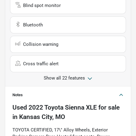
Blind spot monitor
Bluetooth
Collision warning
Cross traffic alert
Show all 22 features
Notes
Used
2022 Toyota Sienna XLE
for sale
in
Kansas City, MO
TOYOTA CERTIFIED, 17\" Alloy Wheels, Exterior