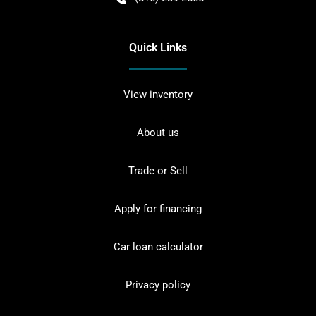
Quick Links
View inventory
About us
Trade or Sell
Apply for financing
Car loan calculator
Privacy policy