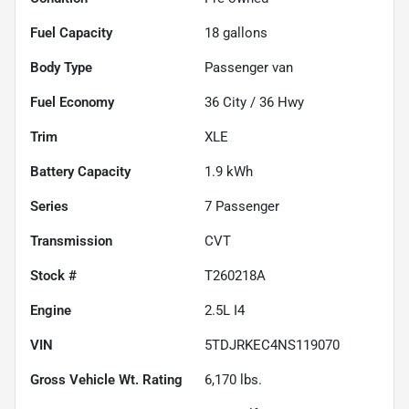
Fuel Capacity
18
gallons
Body Type
Passenger van
Fuel Economy
36
City /
36
Hwy
Trim
XLE
Battery Capacity
1.9 kWh
Series
7 Passenger
Transmission
CVT
Stock #
T260218A
Engine
2.5L I4
VIN
5TDJRKEC4NS119070
Gross Vehicle Wt. Rating
6,170
lbs.