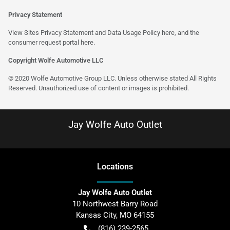
Privacy Statement
View Sites Privacy Statement and Data Usage Policy
here
, and the
consumer request portal
here
.
Copyright Wolfe Automotive LLC
© 2020 Wolfe Automotive Group LLC. Unless otherwise stated All Rights
Reserved. Unauthorized use of content or images is prohibited.
Jay Wolfe Auto Outlet
Location
s
Jay Wolfe Auto Outlet
10 Northwest Barry Road
Kansas City
,
MO
64155
(816) 239-2565