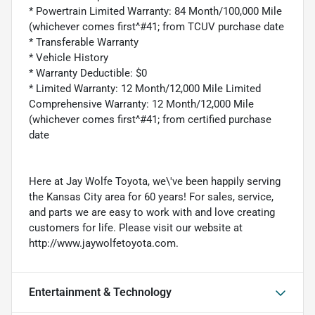
* Powertrain Limited Warranty: 84 Month/100,000 Mile
(whichever comes first^#41; from TCUV purchase date
* Transferable Warranty
* Vehicle History
* Warranty Deductible: $0
* Limited Warranty: 12 Month/12,000 Mile Limited
Comprehensive Warranty: 12 Month/12,000 Mile
(whichever comes first^#41; from certified purchase
date
Here at Jay Wolfe Toyota, we\'ve been happily serving
the Kansas City area for 60 years! For sales, service,
and parts we are easy to work with and love creating
customers for life. Please visit our website at
http://www.jaywolfetoyota.com.
Entertainment & Technology