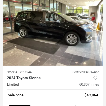
Stock #
T261124A
Certified Pre-Owned
2024 Toyota Sienna
Limited
60,307
miles
Sale price
$49,064