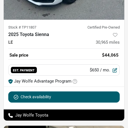
Stock #
TP11807
Certified Pre-Owned
2025 Toyota Sienna
LE
30,965
miles
Sale price
$44,065
$650
/ mo.
EST. PAYMENT
Jay Wolfe Advantage Program
Check availability
Jay Wolfe Toyota