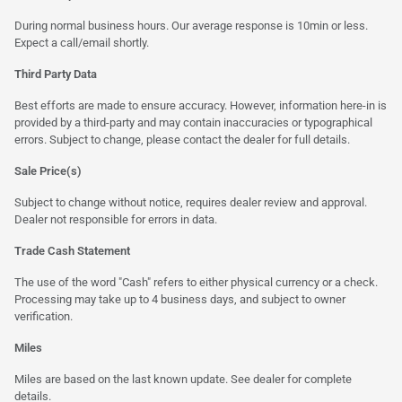
During normal business hours. Our average response is 10min or less.
Expect a call/email shortly.
Third Party Data
Best efforts are made to ensure accuracy. However, information here-in is
provided by a third-party and may contain inaccuracies or typographical
errors. Subject to change, please contact the dealer for full details.
Sale Price(s)
Subject to change without notice, requires dealer review and approval.
Dealer not responsible for errors in data.
Trade Cash Statement
The use of the word "Cash" refers to either physical currency or a check.
Processing may take up to 4 business days, and subject to owner
verification.
Miles
Miles are based on the last known update. See dealer for complete
details.