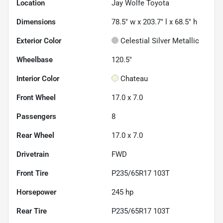
Location
Jay Wolfe Toyota
Dimensions
78.5" w x 203.7" l x 68.5" h
Exterior Color
Celestial Silver Metallic
Wheelbase
120.5"
Interior Color
Chateau
Front Wheel
17.0 x 7.0
Passengers
8
Rear Wheel
17.0 x 7.0
Drivetrain
FWD
Front Tire
P235/65R17 103T
Horsepower
245 hp
Rear Tire
P235/65R17 103T