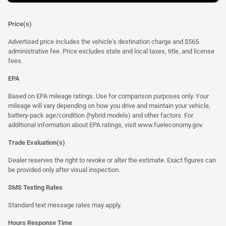
Price(s)
Advertised price includes the vehicle's destination charge and $565
administrative fee. Price excludes state and local taxes, title, and license
fees.
EPA
Based on EPA mileage ratings. Use for comparison purposes only. Your
mileage will vary depending on how you drive and maintain your vehicle,
battery-pack age/condition (hybrid models) and other factors. For
additional information about EPA ratings, visit
www.fueleconomy.gov
.
Trade Evaluation(s)
Dealer reserves the right to revoke or alter the estimate. Exact figures can
be provided only after visual inspection.
SMS Texting Rates
Standard text message rates may apply.
Hours Response Time