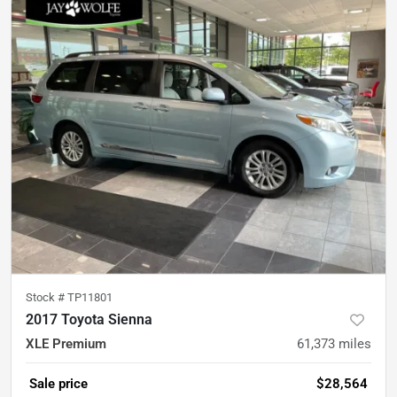
Stock #
TP11801
2017 Toyota Sienna
XLE Premium
61,373
miles
Sale price
$28,564