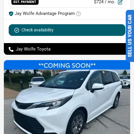
$724
/ mo.
EST. PAYMENT
Jay Wolfe Advantage Program
SELL US YOUR CAR
Check availability
Jay Wolfe Toyota