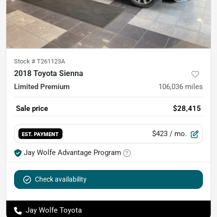
Stock #
T261123A
2018 Toyota Sienna
Limited Premium
106,036
miles
Sale price
$28,415
$423
/ mo.
EST. PAYMENT
Jay Wolfe Advantage Program
Check availability
Jay Wolfe Toyota