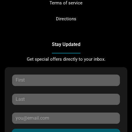
Terms of service
Directions
Stay Updated
Get special offers directly to your inbox.