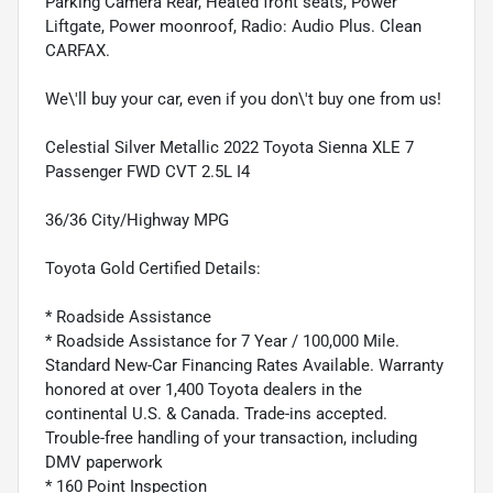
Parking Camera Rear, Heated front seats, Power
Liftgate, Power moonroof, Radio: Audio Plus. Clean
CARFAX.
We\'ll buy your car, even if you don\'t buy one from us!
Celestial Silver Metallic 2022 Toyota Sienna XLE 7
Passenger FWD CVT 2.5L I4
36/36 City/Highway MPG
Toyota Gold Certified Details:
* Roadside Assistance
* Roadside Assistance for 7 Year / 100,000 Mile.
Standard New-Car Financing Rates Available. Warranty
honored at over 1,400 Toyota dealers in the
continental U.S. & Canada. Trade-ins accepted.
Trouble-free handling of your transaction, including
DMV paperwork
* 160 Point Inspection