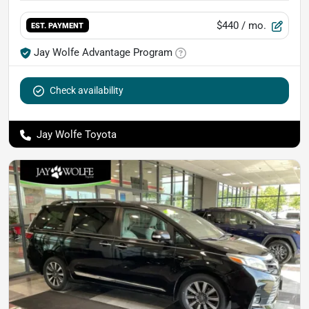
$440
/ mo.
EST. PAYMENT
Jay Wolfe Advantage Program
Check availability
Jay Wolfe Toyota