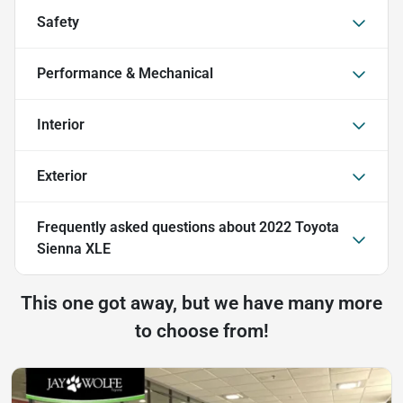
Safety
Performance & Mechanical
Interior
Exterior
Frequently asked questions about
2022 Toyota
Sienna XLE
This one got away, but we have many more
to choose from!