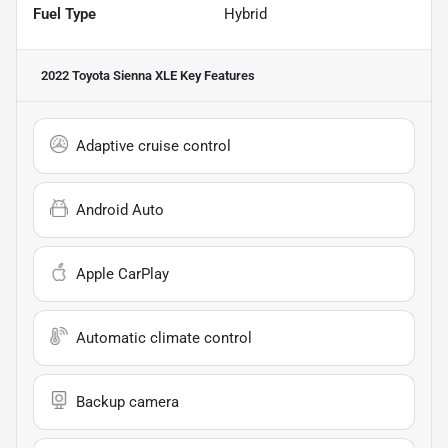
Fuel Type
Hybrid
2022 Toyota Sienna XLE
Key Features
Adaptive cruise control
Android Auto
Apple CarPlay
Automatic climate control
Backup camera