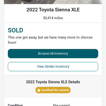
2022 Toyota Sienna XLE
50,414 miles
SOLD
This one got away, but we have many more to choose
from!
Browse All Inventory
View Similar Inventory
2022 Toyota Sienna XLE
Details
Certified Pre-owned
Condition
Pre-owned