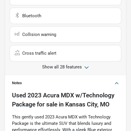
Bluetooth
Collision warning
Cross traffic alert
Show all 28 features
Notes
Used
2023 Acura MDX w/Technology
Package
for sale
in
Kansas City, MO
This gently used 2023 Acura MDX with Technology
Package is the ultimate SUV that blends luxury and
performance effortlessly. With a sleek Blue exterior