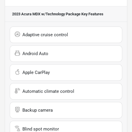
2023 Acura MDX w/Technology Package
Key Features
Adaptive cruise control
Android Auto
Apple CarPlay
Automatic climate control
Backup camera
Blind spot monitor