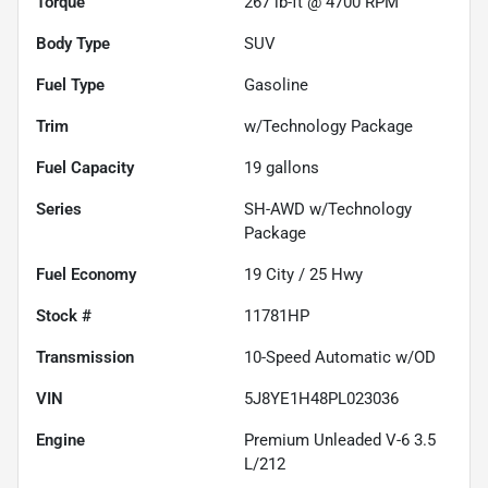
Torque
267 lb-ft @ 4700 RPM
Body Type
SUV
Fuel Type
Gasoline
Trim
w/Technology Package
Fuel Capacity
19
gallons
Series
SH-AWD w/Technology
Package
Fuel Economy
19
City /
25
Hwy
Stock #
11781HP
Transmission
10-Speed Automatic w/OD
VIN
5J8YE1H48PL023036
Engine
Premium Unleaded V-6 3.5
L/212