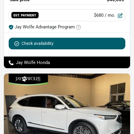
$680
/ mo.
EST. PAYMENT
Jay Wolfe Advantage Program
Check availability
Jay Wolfe Honda