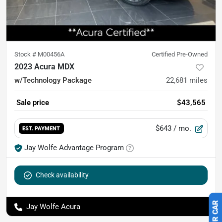
Stock #
M00456A
Certified Pre-Owned
2023 Acura MDX
w/Technology Package
22,681
miles
Sale price
$43,565
$643
/ mo.
EST. PAYMENT
Jay Wolfe Advantage Program
Check availability
Jay Wolfe Acura