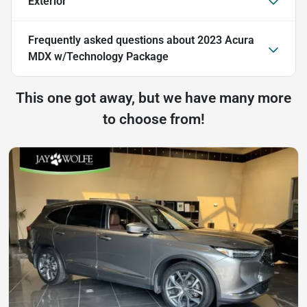
Exterior
Frequently asked questions about
2023 Acura
MDX w/Technology Package
This one got away, but we have many more
to choose from!