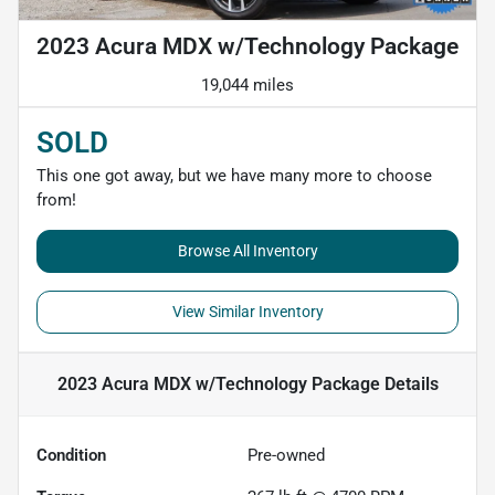
2023 Acura MDX w/Technology Package
19,044 miles
SOLD
This one got away, but we have many more to choose
from!
Browse All Inventory
View Similar Inventory
2023 Acura MDX w/Technology Package
Details
Condition
Pre-owned