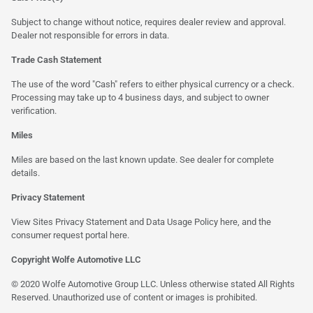
Subject to change without notice, requires dealer review and approval.
Dealer not responsible for errors in data.
Trade Cash Statement
The use of the word "Cash" refers to either physical currency or a check.
Processing may take up to 4 business days, and subject to owner
verification.
Miles
Miles are based on the last known update. See dealer for complete
details.
Privacy Statement
View Sites Privacy Statement and Data Usage Policy
here
, and the
consumer request portal
here
.
Copyright Wolfe Automotive LLC
© 2020 Wolfe Automotive Group LLC. Unless otherwise stated All Rights
Reserved. Unauthorized use of content or images is prohibited.