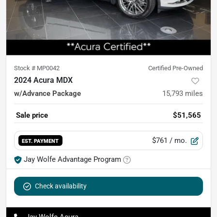
Stock #
MP0042
Certified Pre-Owned
2024 Acura MDX
w/Advance Package
15,793
miles
Sale price
$51,565
$761
/ mo.
EST. PAYMENT
Jay Wolfe Advantage Program
Check availability