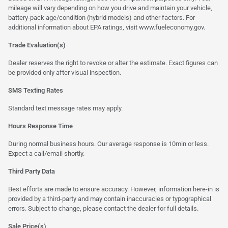
mileage will vary depending on how you drive and maintain your vehicle,
battery-pack age/condition (hybrid models) and other factors. For
additional information about EPA ratings, visit
www.fueleconomy.gov
.
Trade Evaluation(s)
Dealer reserves the right to revoke or alter the estimate. Exact figures can
be provided only after visual inspection.
SMS Texting Rates
Standard text message rates may apply.
Hours Response Time
During normal business hours. Our average response is 10min or less.
Expect a call/email shortly.
Third Party Data
Best efforts are made to ensure accuracy. However, information here-in is
provided by a third-party and may contain inaccuracies or typographical
errors. Subject to change, please contact the dealer for full details.
Sale Price(s)