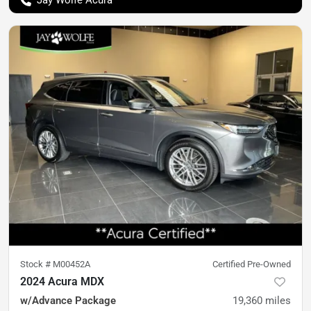
Jay Wolfe Acura
Stock #
M00452A
Certified Pre-Owned
2024 Acura MDX
w/Advance Package
19,360
miles