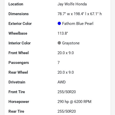
Location
Jay Wolfe Honda
Dimensions
78.7" w x 198.4" l x 67.1" h
Exterior Color
Fathom Blue Pearl
Wheelbase
113.8"
Interior Color
Graystone
Front Wheel
20.0 x 9.0
Passengers
7
Rear Wheel
20.0 x 9.0
Drivetrain
AWD
Front Tire
255/50R20
Horsepower
290 hp @ 6200 RPM
Rear Tire
255/50R20