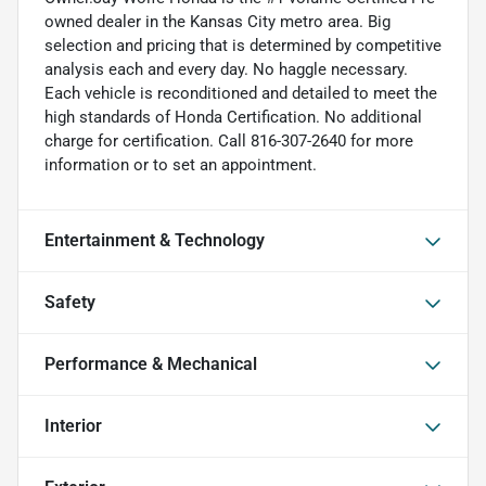
owned dealer in the Kansas City metro area. Big
selection and pricing that is determined by competitive
analysis each and every day. No haggle necessary.
Each vehicle is reconditioned and detailed to meet the
high standards of Honda Certification. No additional
charge for certification. Call 816-307-2640 for more
information or to set an appointment.
Entertainment & Technology
Safety
Performance & Mechanical
Interior