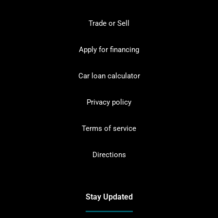
Trade or Sell
Apply for financing
Car loan calculator
Privacy policy
Terms of service
Directions
Stay Updated