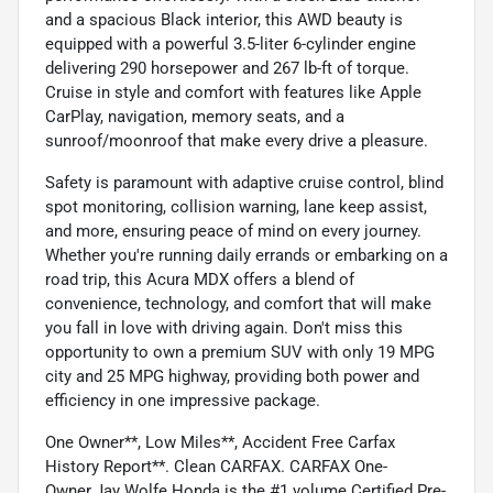
and a spacious Black interior, this AWD beauty is
equipped with a powerful 3.5-liter 6-cylinder engine
delivering 290 horsepower and 267 lb-ft of torque.
Cruise in style and comfort with features like Apple
CarPlay, navigation, memory seats, and a
sunroof/moonroof that make every drive a pleasure.
Safety is paramount with adaptive cruise control, blind
spot monitoring, collision warning, lane keep assist,
and more, ensuring peace of mind on every journey.
Whether you're running daily errands or embarking on a
road trip, this Acura MDX offers a blend of
convenience, technology, and comfort that will make
you fall in love with driving again. Don't miss this
opportunity to own a premium SUV with only 19 MPG
city and 25 MPG highway, providing both power and
efficiency in one impressive package.
One Owner**, Low Miles**, Accident Free Carfax
History Report**. Clean CARFAX. CARFAX One-
Owner.Jay Wolfe Honda is the #1 volume Certified Pre-