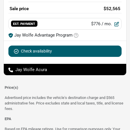
Sale price
$52,565
$776
/ mo.
EST. PAYMENT
Jay Wolfe Advantage Program
Check availability
Jay Wolfe Acura
Price(s)
Advertised price includes the vehicle's destination charge and $565
administrative fee. Price excludes state and local taxes, title, and license
fees.
EPA
Based on EPA mileage ratings. Use for comparison purposes only. Your