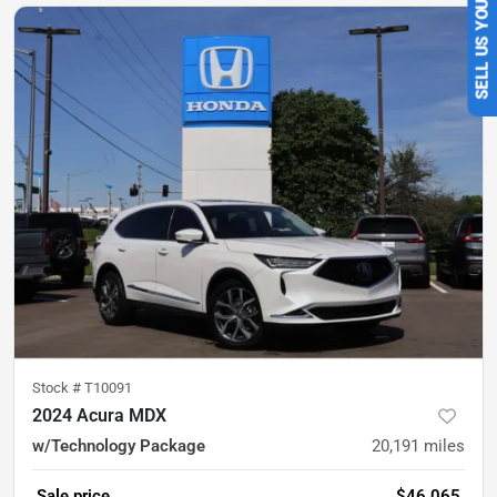
SELL US YOUR CAR
Stock #
T10091
2024 Acura MDX
w/Technology Package
20,191
miles
Sale price
$46,065