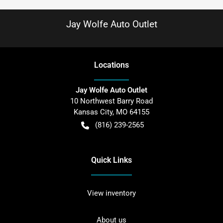
Jay Wolfe Auto Outlet
Location
s
Jay Wolfe Auto Outlet
10 Northwest Barry Road
Kansas City
,
MO
64155
(816) 239-2565
Quick Links
View inventory
About us