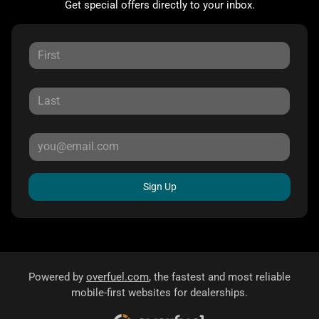
Get special offers directly to your inbox.
Sign Up
Powered by
overfuel.com
, the fastest and most reliable
mobile-first websites for dealerships.