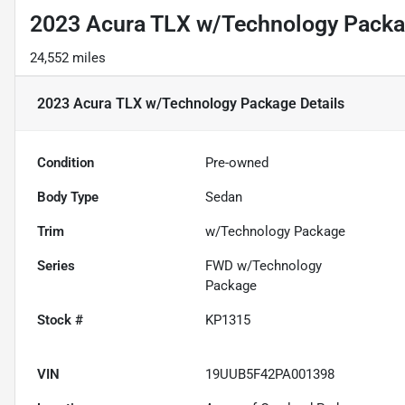
2023 Acura TLX w/Technology Pack
24,552 miles
2023 Acura TLX w/Technology Package
Details
Condition
Pre-owned
Body Type
Sedan
Trim
w/Technology Package
Series
FWD w/Technology
Package
Stock #
KP1315
VIN
19UUB5F42PA001398