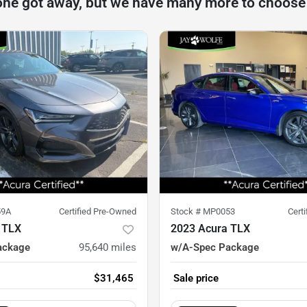
one got away, but we have many more to choose
59A
Certified Pre-Owned
Stock #
MP0053
Cert
 TLX
2023 Acura TLX
ackage
95,640
miles
w/A-Spec Package
$31,465
Sale price