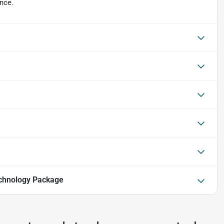
ence.
chnology Package