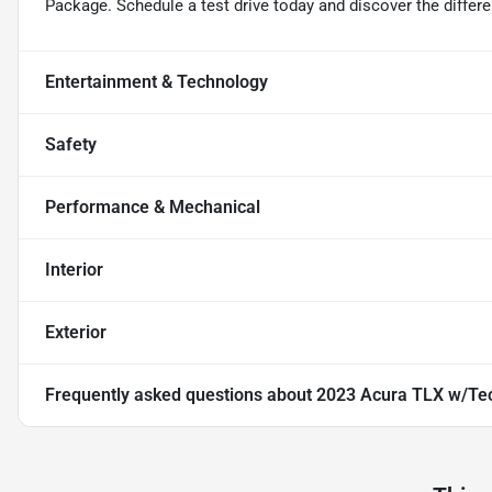
Package. Schedule a test drive today and discover the differ
Entertainment & Technology
Safety
Performance & Mechanical
Interior
Exterior
Frequently asked questions about
2023 Acura TLX w/Te