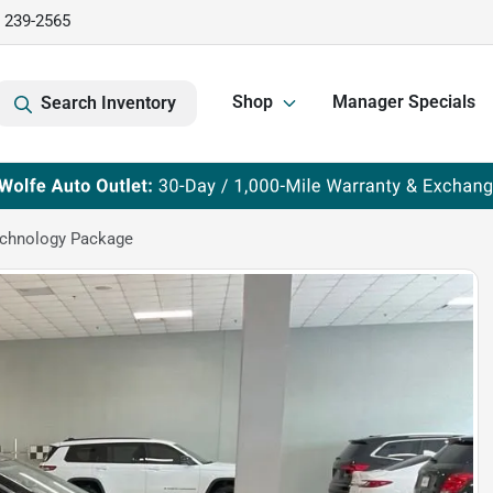
) 239-2565
Shop
Manager Specials
Search Inventory
echnology Package