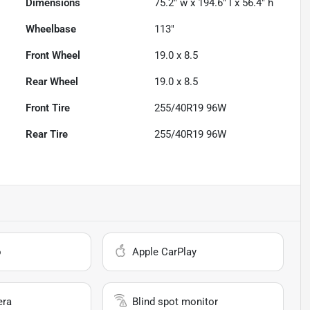
Dimensions
75.2" w x 194.6" l x 56.4" h
Wheelbase
113"
Front Wheel
19.0 x 8.5
Rear Wheel
19.0 x 8.5
Front Tire
255/40R19 96W
Rear Tire
255/40R19 96W
o
Apple CarPlay
era
Blind spot monitor