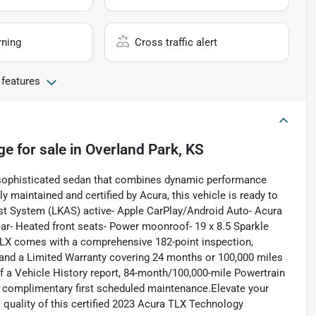
rning
Cross traffic alert
 features
ge
for sale
in
Overland Park, KS
sophisticated sedan that combines dynamic performance
maintained and certified by Acura, this vehicle is ready to
ist System (LKAS) active- Apple CarPlay/Android Auto- Acura
ar- Heated front seats- Power moonroof- 19 x 8.5 Sparkle
 TLX comes with a comprehensive 182-point inspection,
 and a Limited Warranty covering 24 months or 100,000 miles
of a Vehicle History report, 84-month/100,000-mile Powertrain
d complimentary first scheduled maintenance.Elevate your
 quality of this certified 2023 Acura TLX Technology