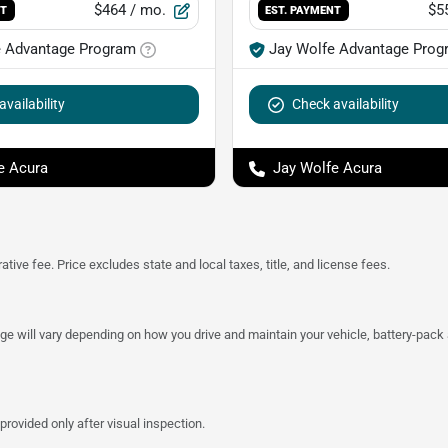
$464
/ mo.
$5
NT
EST. PAYMENT
e Advantage Program
Jay Wolfe Advantage Prog
vailability
Check availability
e Acura
Jay Wolfe Acura
tive fee. Price excludes state and local taxes, title, and license fees.
 will vary depending on how you drive and maintain your vehicle, battery-pack a
provided only after visual inspection.