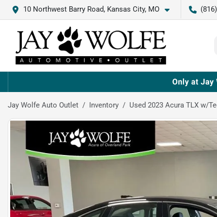
10 Northwest Barry Road, Kansas City, MO
(816
Jay Wolfe Auto Outlet
Inventory
Used 2023 Acura TLX w/T