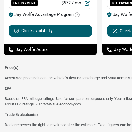
$572
/ mo.
EST. PAYMENT
EST. PAYME
Jay Wolfe Advantage Program
Jay Wolf
Check availability
Check a
Jay Wolfe Acura
Jay Wolf
Price(s)
Advertised price includes the vehicle's destination charge and $565 administra
EPA
Based on EPA mileage ratings. Use for comparison purposes only. Your mileage
about EPA ratings, visit
www.fueleconomy.gov
.
Trade Evaluation(s)
Dealer reserves the right to revoke or alter the estimate. Exact figures can be 