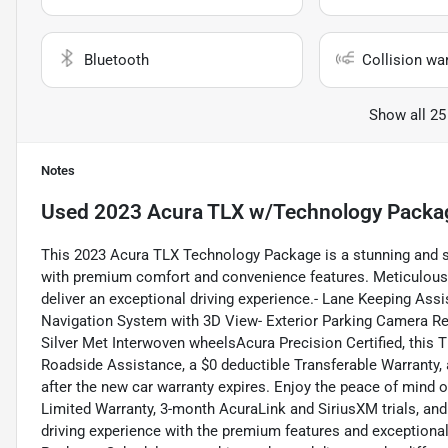
Bluetooth
Collision wa
Show all 25
Notes
Used
2023 Acura TLX w/Technology Packa
This 2023 Acura TLX Technology Package is a stunning and 
with premium comfort and convenience features. Meticulously 
deliver an exceptional driving experience.- Lane Keeping Ass
Navigation System with 3D View- Exterior Parking Camera Re
Silver Met Interwoven wheelsAcura Precision Certified, this
Roadside Assistance, a $0 deductible Transferable Warranty,
after the new car warranty expires. Enjoy the peace of mind 
Limited Warranty, 3-month AcuraLink and SiriusXM trials, an
driving experience with the premium features and exceptional