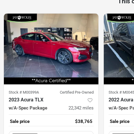
This 
Stock #
M00399A
Certified Pre-Owned
Stock #
M004
2023 Acura TLX
2022 Acura
w/A-Spec Package
22,342
miles
w/A-Spec P
Sale price
$38,765
Sale price