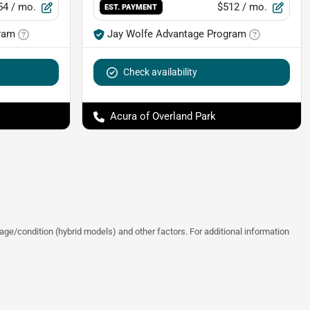
54
/ mo.
$512
/ mo.
EST. PAYMENT
ram
Jay Wolfe Advantage Program
Check availability
Acura of Overland Park
ge/condition (hybrid models) and other factors. For additional information