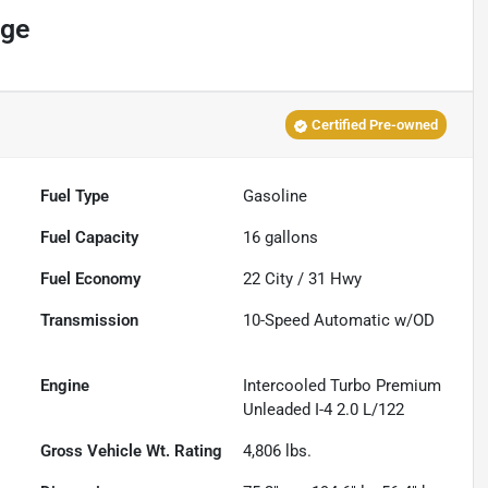
age
Certified Pre-owned
Fuel Type
Gasoline
Fuel Capacity
16
gallons
Fuel Economy
22
City /
31
Hwy
Transmission
10-Speed Automatic w/OD
Engine
Intercooled Turbo Premium
Unleaded I-4 2.0 L/122
Gross Vehicle Wt. Rating
4,806
lbs.