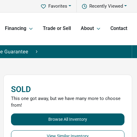
Favorites
Recently Viewed
Financing
Trade or Sell
About
Contact
SOLD
This one got away, but we have many more to choose
from!
Browse All Inventory
View Similar Inventory