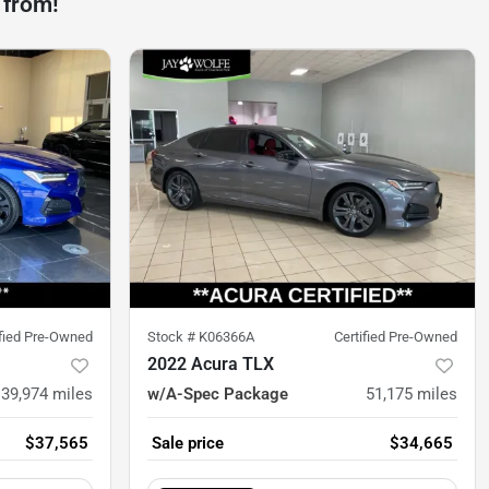
 from!
ified Pre-Owned
Stock #
K06366A
Certified Pre-Owned
2022 Acura TLX
39,974
miles
w/A-Spec Package
51,175
miles
$37,565
Sale price
$34,665