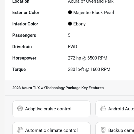
Location
Acura of Overland Park
Exterior Color
Majestic Black Pearl
Interior Color
Ebony
Passengers
5
Drivetrain
FWD
Horsepower
272 hp @ 6500 RPM
Torque
280 lb-ft @ 1600 RPM
2023 Acura TLX w/Technology Package
Key Features
Adaptive cruise control
Android Aut
Automatic climate control
Backup cam