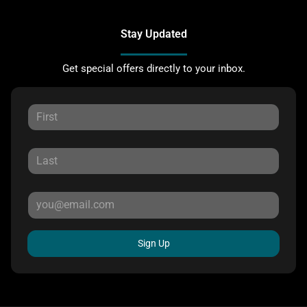
Stay Updated
Get special offers directly to your inbox.
Sign Up