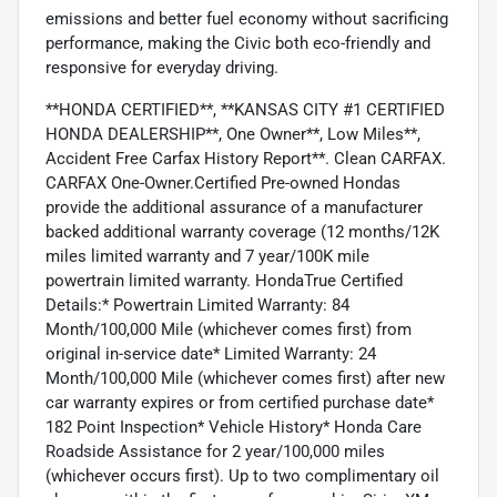
emissions and better fuel economy without sacrificing
performance, making the Civic both eco-friendly and
responsive for everyday driving.
**HONDA CERTIFIED**, **KANSAS CITY #1 CERTIFIED
HONDA DEALERSHIP**, One Owner**, Low Miles**,
Accident Free Carfax History Report**. Clean CARFAX.
CARFAX One-Owner.Certified Pre-owned Hondas
provide the additional assurance of a manufacturer
backed additional warranty coverage (12 months/12K
miles limited warranty and 7 year/100K mile
powertrain limited warranty. HondaTrue Certified
Details:* Powertrain Limited Warranty: 84
Month/100,000 Mile (whichever comes first) from
original in-service date* Limited Warranty: 24
Month/100,000 Mile (whichever comes first) after new
car warranty expires or from certified purchase date*
182 Point Inspection* Vehicle History* Honda Care
Roadside Assistance for 2 year/100,000 miles
(whichever occurs first). Up to two complimentary oil