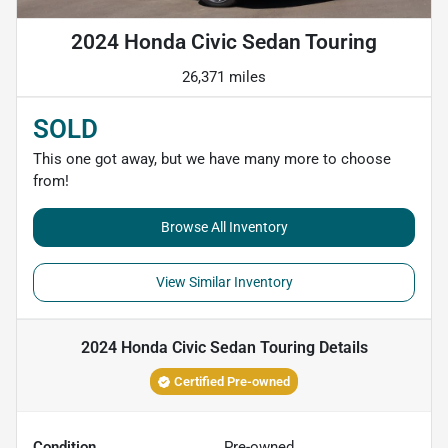
2024 Honda Civic Sedan Touring
26,371 miles
SOLD
This one got away, but we have many more to choose
from!
Browse All Inventory
View Similar Inventory
2024 Honda Civic Sedan Touring
Details
Certified Pre-owned
Condition
Pre-owned