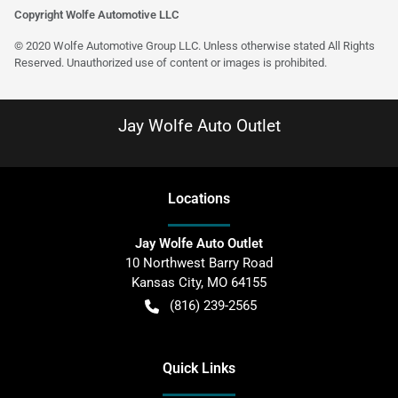
Copyright Wolfe Automotive LLC
© 2020 Wolfe Automotive Group LLC. Unless otherwise stated All Rights
Reserved. Unauthorized use of content or images is prohibited.
Jay Wolfe Auto Outlet
Location
s
Jay Wolfe Auto Outlet
10 Northwest Barry Road
Kansas City
,
MO
64155
(816) 239-2565
Quick Links