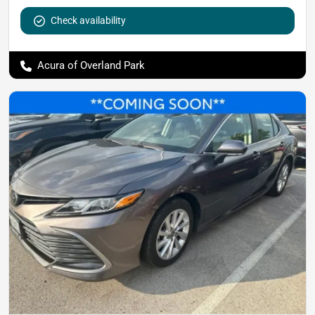
Check availability
Acura of Overland Park