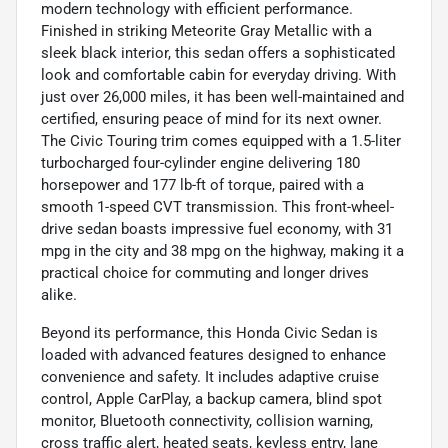
modern technology with efficient performance.
Finished in striking Meteorite Gray Metallic with a
sleek black interior, this sedan offers a sophisticated
look and comfortable cabin for everyday driving. With
just over 26,000 miles, it has been well-maintained and
certified, ensuring peace of mind for its next owner.
The Civic Touring trim comes equipped with a 1.5-liter
turbocharged four-cylinder engine delivering 180
horsepower and 177 lb-ft of torque, paired with a
smooth 1-speed CVT transmission. This front-wheel-
drive sedan boasts impressive fuel economy, with 31
mpg in the city and 38 mpg on the highway, making it a
practical choice for commuting and longer drives
alike.
Beyond its performance, this Honda Civic Sedan is
loaded with advanced features designed to enhance
convenience and safety. It includes adaptive cruise
control, Apple CarPlay, a backup camera, blind spot
monitor, Bluetooth connectivity, collision warning,
cross traffic alert, heated seats, keyless entry, lane