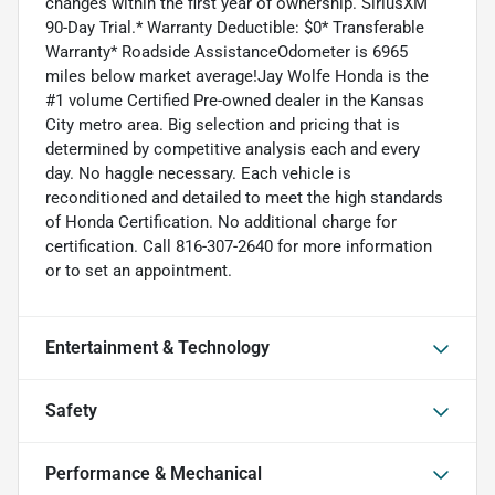
changes within the first year of ownership. SiriusXM
90-Day Trial.* Warranty Deductible: $0* Transferable
Warranty* Roadside AssistanceOdometer is 6965
miles below market average!Jay Wolfe Honda is the
#1 volume Certified Pre-owned dealer in the Kansas
City metro area. Big selection and pricing that is
determined by competitive analysis each and every
day. No haggle necessary. Each vehicle is
reconditioned and detailed to meet the high standards
of Honda Certification. No additional charge for
certification. Call 816-307-2640 for more information
or to set an appointment.
Entertainment & Technology
Safety
Performance & Mechanical