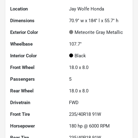
Location
Jay Wolfe Honda
Dimensions
70.9" w x 184" l x 55.7" h
Exterior Color
Meteorite Gray Metallic
Wheelbase
107.7"
Interior Color
Black
Front Wheel
18.0 x 8.0
Passengers
5
Rear Wheel
18.0 x 8.0
Drivetrain
FWD
Front Tire
235/40R18 91W
Horsepower
180 hp @ 6000 RPM
Rear Tire
235/40R18 91W