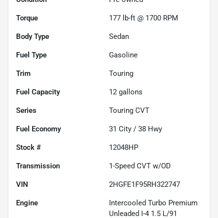
Torque
177 lb-ft @ 1700 RPM
Body Type
Sedan
Fuel Type
Gasoline
Trim
Touring
Fuel Capacity
12
gallons
Series
Touring CVT
Fuel Economy
31
City /
38
Hwy
Stock #
12048HP
Transmission
1-Speed CVT w/OD
VIN
2HGFE1F95RH322747
Engine
Intercooled Turbo Premium
Unleaded I-4 1.5 L/91