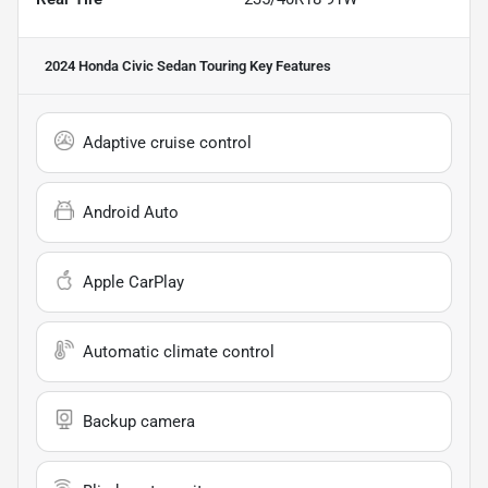
2024 Honda Civic Sedan Touring
Key Features
Adaptive cruise control
Android Auto
Apple CarPlay
Automatic climate control
Backup camera