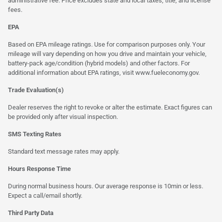
administrative fee. Price excludes state and local taxes, title, and license
fees.
EPA
Based on EPA mileage ratings. Use for comparison purposes only. Your
mileage will vary depending on how you drive and maintain your vehicle,
battery-pack age/condition (hybrid models) and other factors. For
additional information about EPA ratings, visit
www.fueleconomy.gov
.
Trade Evaluation(s)
Dealer reserves the right to revoke or alter the estimate. Exact figures can
be provided only after visual inspection.
SMS Texting Rates
Standard text message rates may apply.
Hours Response Time
During normal business hours. Our average response is 10min or less.
Expect a call/email shortly.
Third Party Data