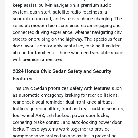
keep assist, built-in navigation, a premium audio
system, push start, satellite radio readiness, a
sunroof/moonroof, and wireless phone charging. The
vehicle’s modern tech suite ensures an engaging and
connected driving experience, whether navigating city
streets or cruising on the highway. The spacious four-
door layout comfortably seats five, making it an ideal
choice for families or those who need versatile space
with premium amenities.
2024 Honda Civic Sedan Safety and Security
Features
This Civic Sedan prioritizes safety with features such
as automatic emergency braking for rear collisions,
rear check seat reminder, dual front knee airbags,
traffic sign recognition, front and rear parking sensors,
four-wheel ABS, anti-lockout power door locks,
cornering brake control, and auto-locking power door
locks. These systems work together to provide
comprehensive protection and assist in preventing