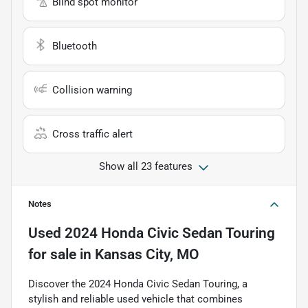
Blind spot monitor
Bluetooth
Collision warning
Cross traffic alert
Show all 23 features
Notes
Used
2024 Honda Civic Sedan Touring
for sale
in
Kansas City, MO
Discover the 2024 Honda Civic Sedan Touring, a
stylish and reliable used vehicle that combines