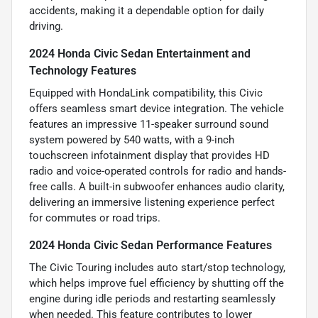
accidents, making it a dependable option for daily
driving.
2024 Honda Civic Sedan Entertainment and
Technology Features
Equipped with HondaLink compatibility, this Civic
offers seamless smart device integration. The vehicle
features an impressive 11-speaker surround sound
system powered by 540 watts, with a 9-inch
touchscreen infotainment display that provides HD
radio and voice-operated controls for radio and hands-
free calls. A built-in subwoofer enhances audio clarity,
delivering an immersive listening experience perfect
for commutes or road trips.
2024 Honda Civic Sedan Performance Features
The Civic Touring includes auto start/stop technology,
which helps improve fuel efficiency by shutting off the
engine during idle periods and restarting seamlessly
when needed. This feature contributes to lower