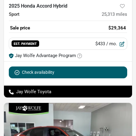
2025 Honda Accord Hybrid
Sport
25,313
miles
Sale price
$29,364
$433
/ mo.
EST. PAYMENT
Jay Wolfe Advantage Program
Check availability
Jay Wolfe Toyota