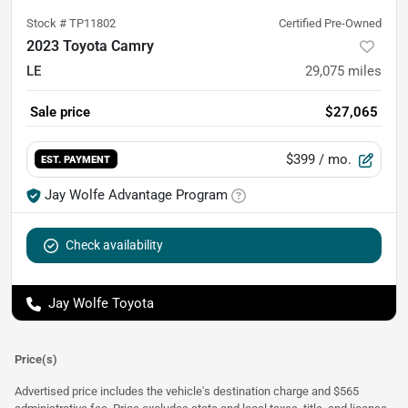
Stock #
TP11802
Certified Pre-Owned
2023 Toyota Camry
LE
29,075
miles
Sale price
$27,065
$399
/ mo.
EST. PAYMENT
Jay Wolfe Advantage Program
Check availability
Jay Wolfe Toyota
Price(s)
Advertised price includes the vehicle's destination charge and $565