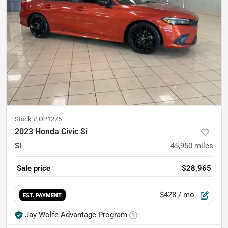
Stock #
OP1275
2023 Honda Civic Si
Si
45,950
miles
Sale price
$28,965
$428
/ mo.
EST. PAYMENT
Jay Wolfe Advantage Program