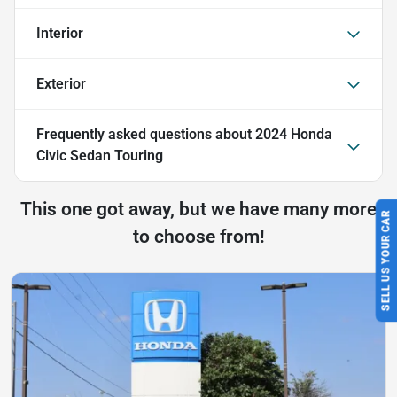
Interior
Exterior
Frequently asked questions about
2024 Honda
Civic Sedan Touring
This one got away, but we have many more
SELL US YOUR CAR
to choose from!