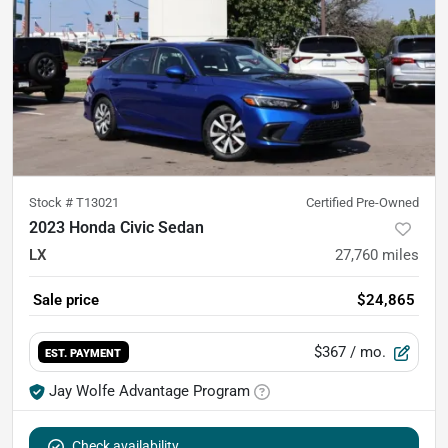
Stock #
T13021
Certified Pre-Owned
2023 Honda Civic Sedan
LX
27,760
miles
Sale price
$24,865
$367
/ mo.
EST. PAYMENT
Jay Wolfe Advantage Program
Check availability