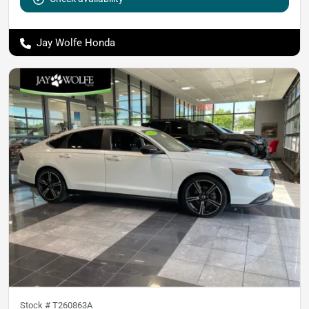
Jay Wolfe Honda
Stock #
T260863A