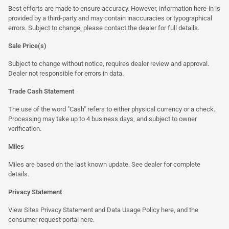
Best efforts are made to ensure accuracy. However, information here-in is
provided by a third-party and may contain inaccuracies or typographical
errors. Subject to change, please contact the dealer for full details.
Sale Price(s)
Subject to change without notice, requires dealer review and approval.
Dealer not responsible for errors in data.
Trade Cash Statement
The use of the word "Cash" refers to either physical currency or a check.
Processing may take up to 4 business days, and subject to owner
verification.
Miles
Miles are based on the last known update. See dealer for complete
details.
Privacy Statement
View Sites Privacy Statement and Data Usage Policy
here
, and the
consumer request portal
here
.