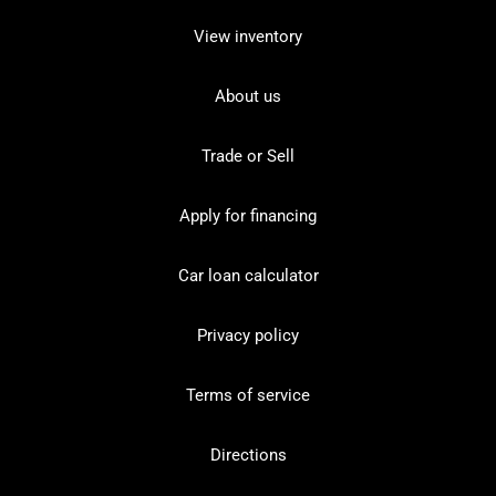
View inventory
About us
Trade or Sell
Apply for financing
Car loan calculator
Privacy policy
Terms of service
Directions