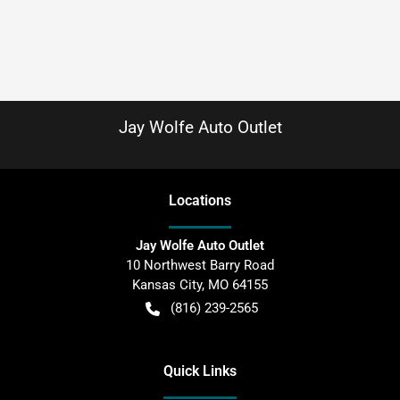
Jay Wolfe Auto Outlet
Location
s
Jay Wolfe Auto Outlet
10 Northwest Barry Road
Kansas City
,
MO
64155
(816) 239-2565
Quick Links