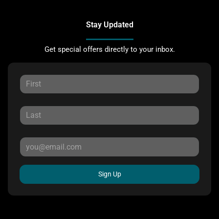
Stay Updated
Get special offers directly to your inbox.
Sign Up