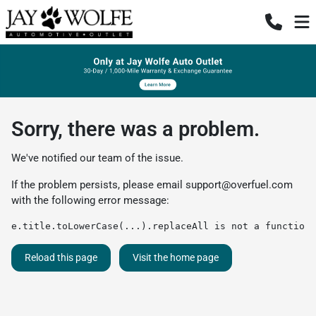
Sorry, there was a problem.
We've notified our team of the issue.
If the problem persists, please email
support@overfuel.com
with the following error message:
e.title.toLowerCase(...).replaceAll is not a function
Reload this page
Visit the home page