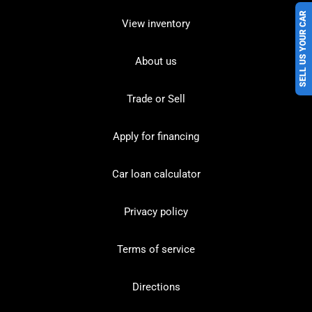
SELL US YOUR CAR
View inventory
About us
Trade or Sell
Apply for financing
Car loan calculator
Privacy policy
Terms of service
Directions