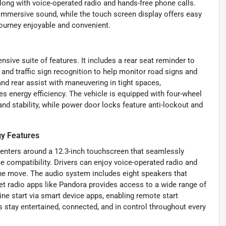
long with voice-operated radio and hands-free phone calls.
immersive sound, while the touch screen display offers easy
journey enjoyable and convenient.
sive suite of features. It includes a rear seat reminder to
, and traffic sign recognition to help monitor road signs and
and rear assist with maneuvering in tight spaces,
 energy efficiency. The vehicle is equipped with four-wheel
d stability, while power door locks feature anti-lockout and
y Features
enters around a 12.3-inch touchscreen that seamlessly
 compatibility. Drivers can enjoy voice-operated radio and
the move. The audio system includes eight speakers that
rnet radio apps like Pandora provides access to a wide range of
ne start via smart device apps, enabling remote start
s stay entertained, connected, and in control throughout every