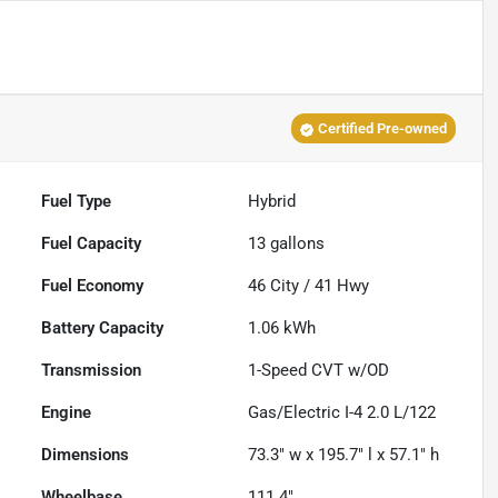
Certified Pre-owned
Fuel Type
Hybrid
Fuel Capacity
13
gallons
Fuel Economy
46
City /
41
Hwy
Battery Capacity
1.06 kWh
Transmission
1-Speed CVT w/OD
Engine
Gas/Electric I-4 2.0 L/122
Dimensions
73.3" w x 195.7" l x 57.1" h
Wheelbase
111.4"