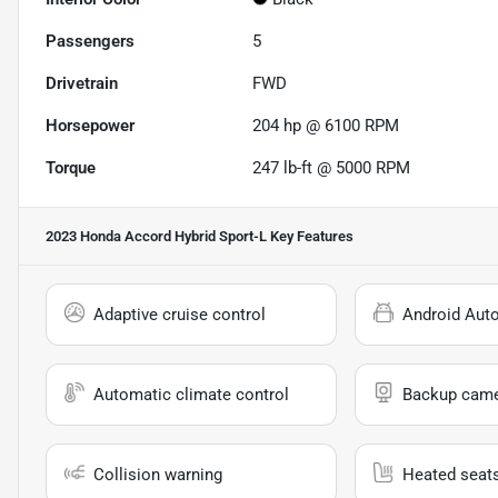
Passengers
5
Drivetrain
FWD
Horsepower
204 hp @ 6100 RPM
Torque
247 lb-ft @ 5000 RPM
2023 Honda Accord Hybrid Sport-L
Key Features
Adaptive cruise control
Android Aut
Automatic climate control
Backup cam
Collision warning
Heated seat