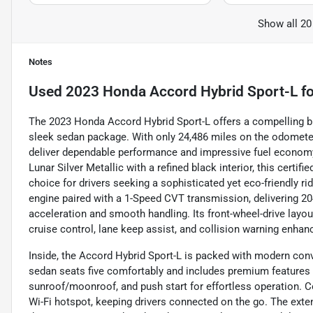
Show all 20
Notes
Used
2023 Honda Accord Hybrid Sport-L
fo
The 2023 Honda Accord Hybrid Sport-L offers a compelling ble
sleek sedan package. With only 24,486 miles on the odometer,
deliver dependable performance and impressive fuel economy
Lunar Silver Metallic with a refined black interior, this certif
choice for drivers seeking a sophisticated yet eco-friendly ri
engine paired with a 1-Speed CVT transmission, delivering 204
acceleration and smooth handling. Its front-wheel-drive layou
cruise control, lane keep assist, and collision warning enhan
Inside, the Accord Hybrid Sport-L is packed with modern conv
sedan seats five comfortably and includes premium features 
sunroof/moonroof, and push start for effortless operation. C
Wi-Fi hotspot, keeping drivers connected on the go. The ext