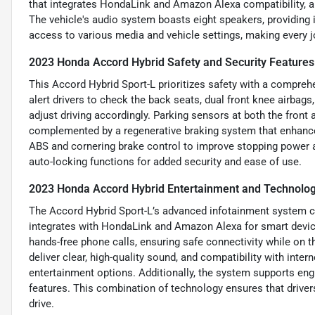
that integrates HondaLink and Amazon Alexa compatibility, a
The vehicle's audio system boasts eight speakers, providing 
access to various media and vehicle settings, making every 
2023 Honda Accord Hybrid Safety and Security Features
This Accord Hybrid Sport-L prioritizes safety with a comprehen
alert drivers to check the back seats, dual front knee airbags
adjust driving accordingly. Parking sensors at both the front 
complemented by a regenerative braking system that enhances
ABS and cornering brake control to improve stopping power an
auto-locking functions for added security and ease of use.
2023 Honda Accord Hybrid Entertainment and Technolog
The Accord Hybrid Sport-L’s advanced infotainment system c
integrates with HondaLink and Amazon Alexa for smart device
hands-free phone calls, ensuring safe connectivity while on 
deliver clear, high-quality sound, and compatibility with inte
entertainment options. Additionally, the system supports engi
features. This combination of technology ensures that driver
drive.