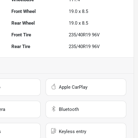
Front Wheel
19.0 x 8.5
Rear Wheel
19.0 x 8.5
Front Tire
235/40R19 96V
Rear Tire
235/40R19 96V
o
Apple CarPlay
era
Bluetooth
s
Keyless entry