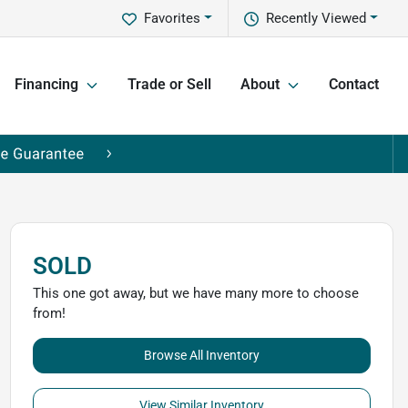
Favorites
Recently Viewed
Financing
Trade or Sell
About
Contact
SOLD
This one got away, but we have many more to choose
from!
Browse All Inventory
View Similar Inventory