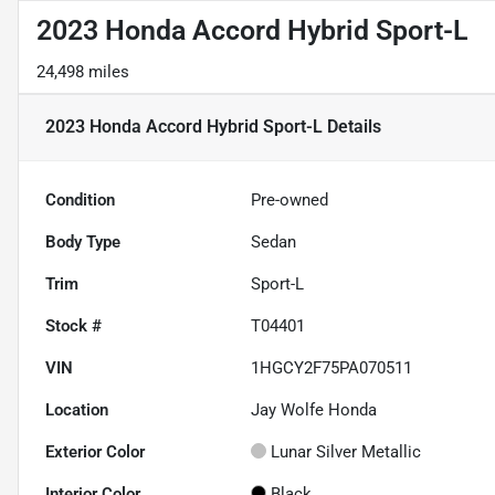
2023 Honda Accord Hybrid Sport-L
24,498 miles
2023 Honda Accord Hybrid Sport-L
Details
Condition
Pre-owned
Body Type
Sedan
Trim
Sport-L
Stock #
T04401
VIN
1HGCY2F75PA070511
Location
Jay Wolfe Honda
Exterior Color
Lunar Silver Metallic
Interior Color
Black