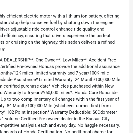
y efficient electric motor with a lithium-ion battery, offering
tart/stop help conserve fuel by shutting down the engine
river-adjustable ride control enhance ride quality and
nd efficiency, ensuring that drivers experience the perfect
 or cruising on the highway, this sedan delivers a refined
gy.
DEALERSHIP**, One Owner**, Low Miles**, Accident Free
ertified Pre-owned Hondas provide the additional assurance
months/12K miles limited warranty and 7 year/100K mile
Roadside Assistance* Limited Warranty: 24 Month/100,000 Mile
om certified purchase date* Vehicles purchased within New
ed Warranty to 5 years*/60,000 miles*. Honda Care Roadside
 Up to two complimentary oil changes within the first year of
nty: 84 Month/100,000 Mile (whichever comes first) from
anty* 182 Point Inspection* Warranty Deductible: $0Odometer
1 volume Certified Pre-owned dealer in the Kansas City
competitive analysis each and every day. No haggle necessary.
tandards of Honda Certification. No additional charge for