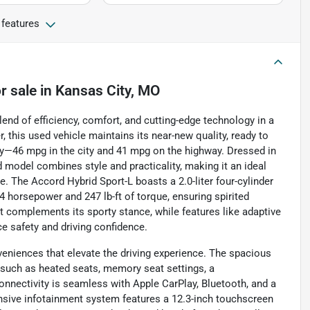
 features
r sale
in
Kansas City, MO
nd of efficiency, comfort, and cutting-edge technology in a
 this used vehicle maintains its near-new quality, ready to
—46 mpg in the city and 41 mpg on the highway. Dressed in
ied model combines style and practicality, making it an ideal
de. The Accord Hybrid Sport-L boasts a 2.0-liter four-cylinder
 horsepower and 247 lb-ft of torque, ensuring spirited
t complements its sporty stance, while features like adaptive
ce safety and driving confidence.
eniences that elevate the driving experience. The spacious
such as heated seats, memory seat settings, a
onnectivity is seamless with Apple CarPlay, Bluetooth, and a
ensive infotainment system features a 12.3-inch touchscreen