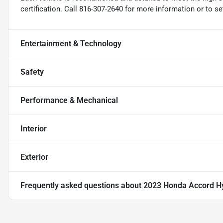
certification. Call 816-307-2640 for more information or to s
Entertainment & Technology
Safety
Performance & Mechanical
Interior
Exterior
Frequently asked questions about
2023 Honda Accord Hy