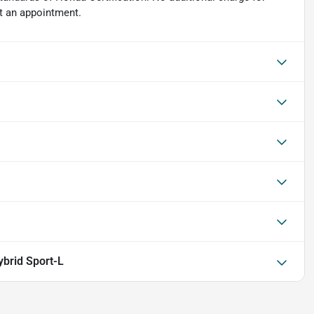
et an appointment.
brid Sport-L