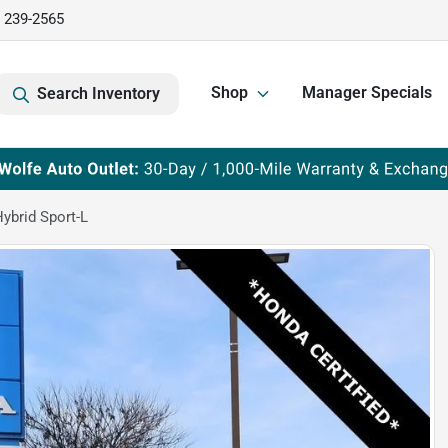
) 239-2565
Shop
Manager Specials
Search Inventory
ybrid Sport-L