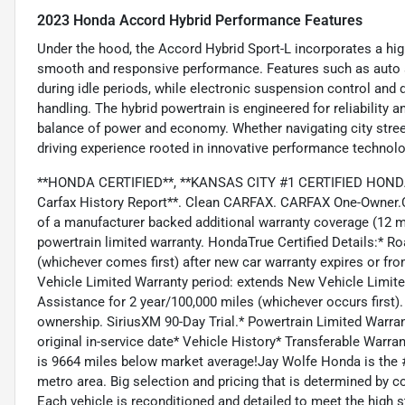
2023 Honda Accord Hybrid Performance Features
Under the hood, the Accord Hybrid Sport-L incorporates a highl
smooth and responsive performance. Features such as auto s
during idle periods, while electronic suspension control and d
handling. The hybrid powertrain is engineered for reliability a
balance of power and economy. Whether navigating city streets
driving experience rooted in innovative performance technolo
**HONDA CERTIFIED**, **KANSAS CITY #1 CERTIFIED HONDA 
Carfax History Report**. Clean CARFAX. CARFAX One-Owner.C
of a manufacturer backed additional warranty coverage (12 
powertrain limited warranty. HondaTrue Certified Details:* 
(whichever comes first) after new car warranty expires or fr
Vehicle Limited Warranty period: extends New Vehicle Limit
Assistance for 2 year/100,000 miles (whichever occurs first).
ownership. SiriusXM 90-Day Trial.* Powertrain Limited Warra
original in-service date* Vehicle History* Transferable Warr
is 9664 miles below market average!Jay Wolfe Honda is the #
metro area. Big selection and pricing that is determined by 
Each vehicle is reconditioned and detailed to meet the high s