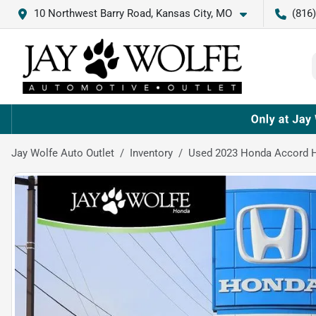
10 Northwest Barry Road, Kansas City, MO
(816
Jay Wolfe Auto Outlet
Inventory
Used 2023 Honda Accord H