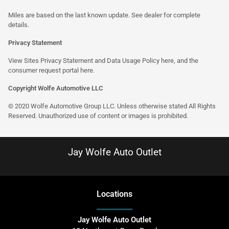
Miles are based on the last known update. See dealer for complete
details.
Privacy Statement
View Sites Privacy Statement and Data Usage Policy
here
, and the
consumer request portal
here
.
Copyright Wolfe Automotive LLC
© 2020 Wolfe Automotive Group LLC. Unless otherwise stated All Rights
Reserved. Unauthorized use of content or images is prohibited.
Jay Wolfe Auto Outlet
Location
s
Jay Wolfe Auto Outlet