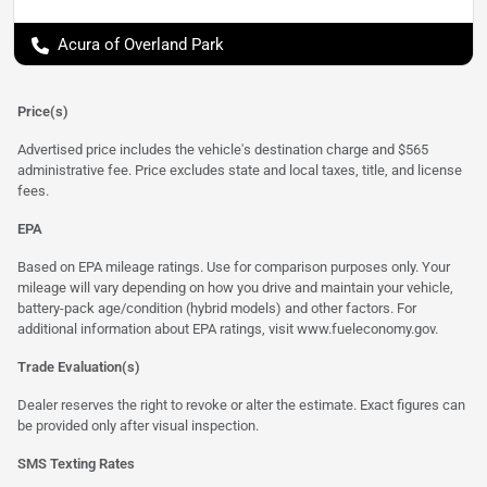
Acura of Overland Park
Price(s)
Advertised price includes the vehicle's destination charge and $565
administrative fee. Price excludes state and local taxes, title, and license
fees.
EPA
Based on EPA mileage ratings. Use for comparison purposes only. Your
mileage will vary depending on how you drive and maintain your vehicle,
battery-pack age/condition (hybrid models) and other factors. For
additional information about EPA ratings, visit
www.fueleconomy.gov
.
Trade Evaluation(s)
Dealer reserves the right to revoke or alter the estimate. Exact figures can
be provided only after visual inspection.
SMS Texting Rates