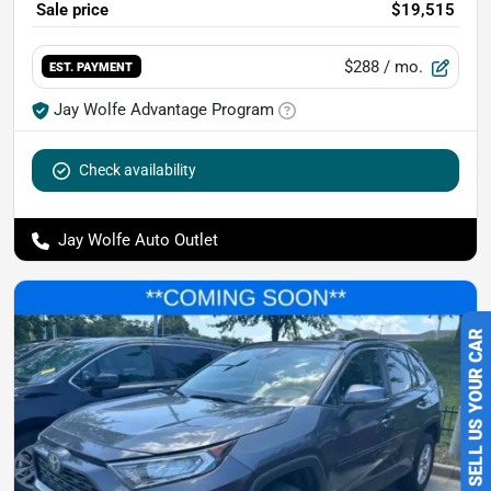
Sale price
$19,515
$288
/ mo.
EST. PAYMENT
Jay Wolfe Advantage Program
Check availability
Jay Wolfe Auto Outlet
SELL US YOUR CAR