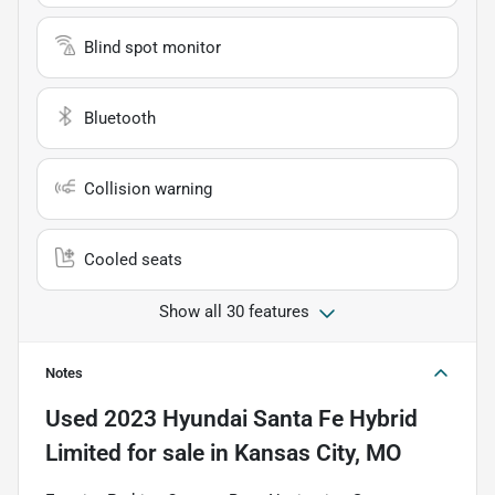
Blind spot monitor
Bluetooth
Collision warning
Cooled seats
Show all 30 features
Notes
Used
2023 Hyundai Santa Fe Hybrid
Limited
for sale
in
Kansas City, MO