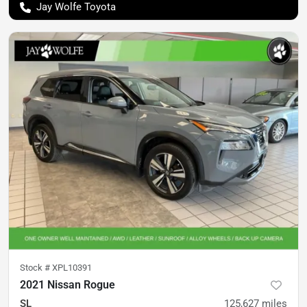
Jay Wolfe Toyota
Stock #
XPL10391
2021 Nissan Rogue
SL
125,627
miles