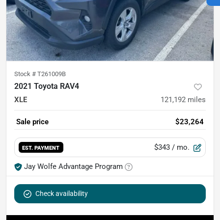
Stock #
T261009B
2021 Toyota RAV4
XLE
121,192
miles
Sale price
$23,264
$343
/ mo.
EST. PAYMENT
Jay Wolfe Advantage Program
Check availability