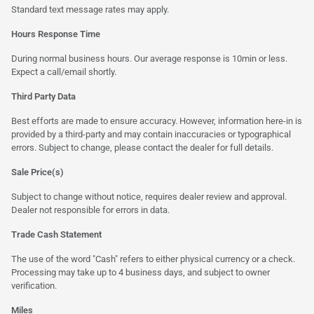
Standard text message rates may apply.
Hours Response Time
During normal business hours. Our average response is 10min or less.
Expect a call/email shortly.
Third Party Data
Best efforts are made to ensure accuracy. However, information here-in is
provided by a third-party and may contain inaccuracies or typographical
errors. Subject to change, please contact the dealer for full details.
Sale Price(s)
Subject to change without notice, requires dealer review and approval.
Dealer not responsible for errors in data.
Trade Cash Statement
The use of the word "Cash" refers to either physical currency or a check.
Processing may take up to 4 business days, and subject to owner
verification.
Miles