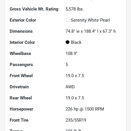
Gross Vehicle Wt. Rating
5,578
lbs.
Exterior Color
Serenity White Pearl
Dimensions
74.8" w x 188.4" l x 67.3" h
Interior Color
Black
Wheelbase
108.9"
Passengers
5
Front Wheel
19.0 x 7.5
Drivetrain
AWD
Rear Wheel
19.0 x 7.5
Horsepower
226 hp @ 1500 RPM
Front Tire
235/55R19