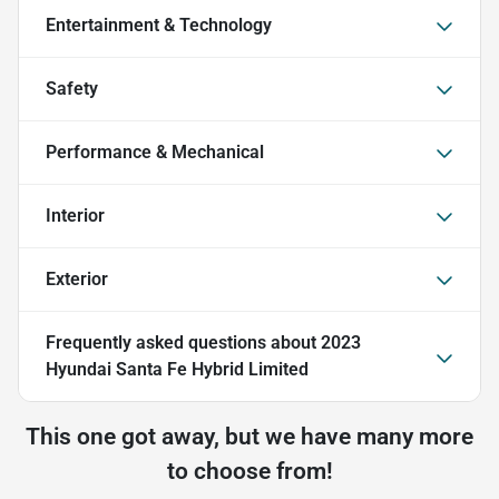
Entertainment & Technology
Safety
Performance & Mechanical
Interior
Exterior
Frequently asked questions about
2023
Hyundai Santa Fe Hybrid Limited
This one got away, but we have many more
to choose from!