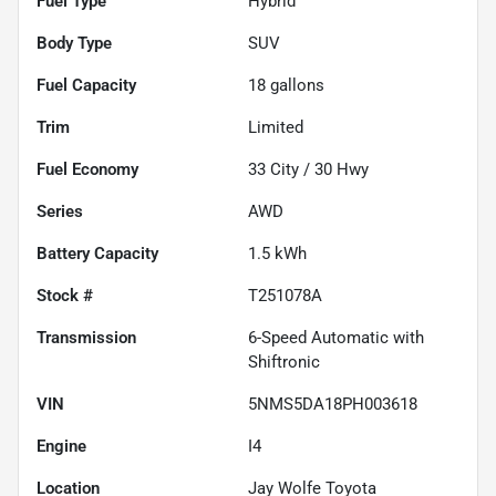
Fuel Type
Hybrid
Body Type
SUV
Fuel Capacity
18
gallons
Trim
Limited
Fuel Economy
33
City /
30
Hwy
Series
AWD
Battery Capacity
1.5 kWh
Stock #
T251078A
Transmission
6-Speed Automatic with
Shiftronic
VIN
5NMS5DA18PH003618
Engine
I4
Location
Jay Wolfe Toyota