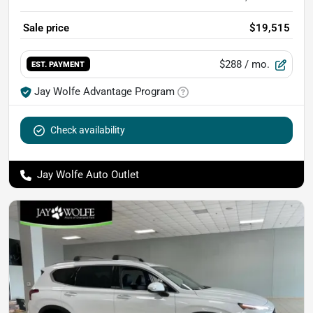
Sale price
$19,515
$288
/ mo.
EST. PAYMENT
Jay Wolfe Advantage Program
Check availability
Jay Wolfe Auto Outlet