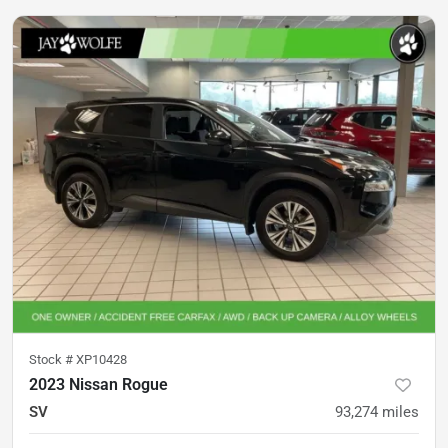
Stock #
XP10428
2023 Nissan Rogue
SV
93,274
miles