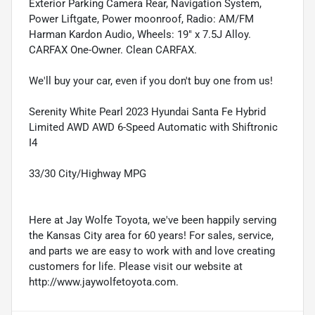
Exterior Parking Camera Rear, Navigation System,
Power Liftgate, Power moonroof, Radio: AM/FM
Harman Kardon Audio, Wheels: 19" x 7.5J Alloy.
CARFAX One-Owner. Clean CARFAX.
We'll buy your car, even if you don't buy one from us!
Serenity White Pearl 2023 Hyundai Santa Fe Hybrid
Limited AWD AWD 6-Speed Automatic with Shiftronic
I4
33/30 City/Highway MPG
Here at Jay Wolfe Toyota, we've been happily serving
the Kansas City area for 60 years! For sales, service,
and parts we are easy to work with and love creating
customers for life. Please visit our website at
http://www.jaywolfetoyota.com.