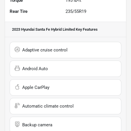
Torque
195 lb-ft
Rear Tire
235/55R19
2023 Hyundai Santa Fe Hybrid Limited
Key Features
Adaptive cruise control
Android Auto
Apple CarPlay
Automatic climate control
Backup camera