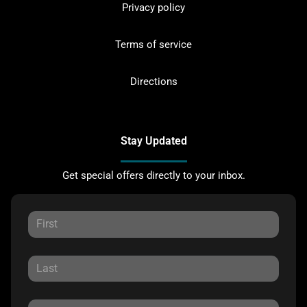
Privacy policy
Terms of service
Directions
Stay Updated
Get special offers directly to your inbox.