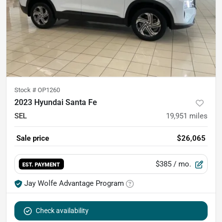
Stock #
OP1260
2023 Hyundai Santa Fe
SEL
19,951
miles
Sale price
$26,065
$385
/ mo.
EST. PAYMENT
Jay Wolfe Advantage Program
Check availability