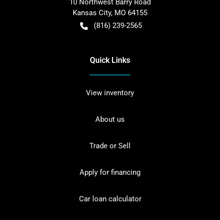
10 Northwest Barry Road
Kansas City
,
MO
64155
(816) 239-2565
Quick Links
View inventory
About us
Trade or Sell
Apply for financing
Car loan calculator