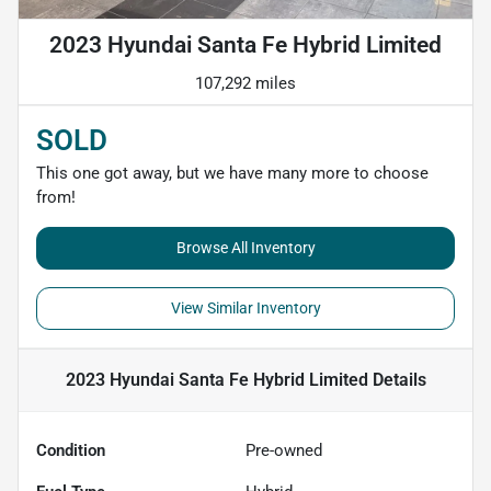
2023 Hyundai Santa Fe Hybrid Limited
107,292 miles
SOLD
This one got away, but we have many more to choose
from!
Browse All Inventory
View Similar Inventory
2023 Hyundai Santa Fe Hybrid Limited
Details
Condition
Pre-owned