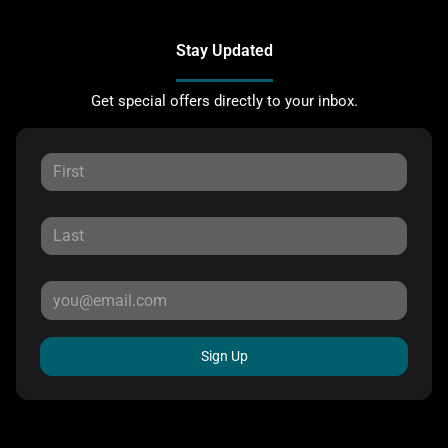
Stay Updated
Get special offers directly to your inbox.
Sign Up