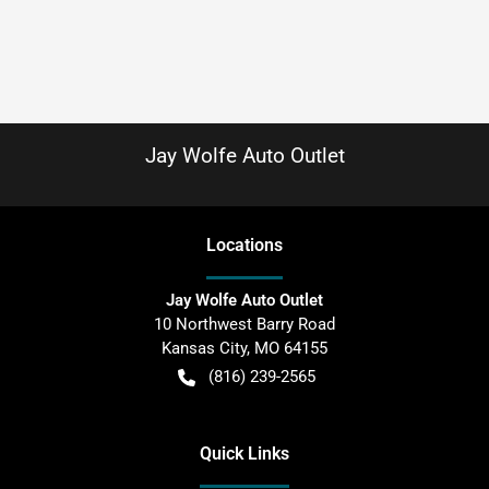
Jay Wolfe Auto Outlet
Location
s
Jay Wolfe Auto Outlet
10 Northwest Barry Road
Kansas City
,
MO
64155
(816) 239-2565
Quick Links