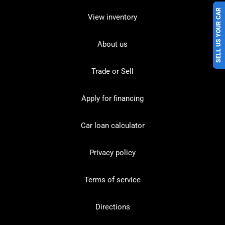
SELL US YOUR CAR
View inventory
About us
Trade or Sell
Apply for financing
Car loan calculator
Privacy policy
Terms of service
Directions