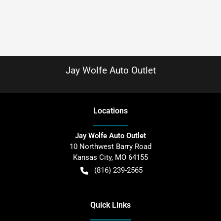
Jay Wolfe Auto Outlet
Location
s
Jay Wolfe Auto Outlet
10 Northwest Barry Road
Kansas City
,
MO
64155
(816) 239-2565
Quick Links