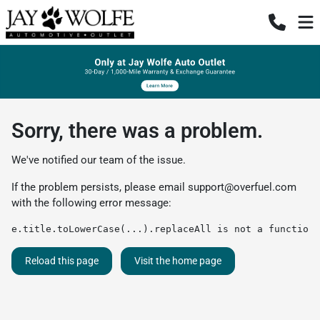
Sorry, there was a problem.
We've notified our team of the issue.
If the problem persists, please email
support@overfuel.com
with the following error message:
e.title.toLowerCase(...).replaceAll is not a function
Reload this page
Visit the home page