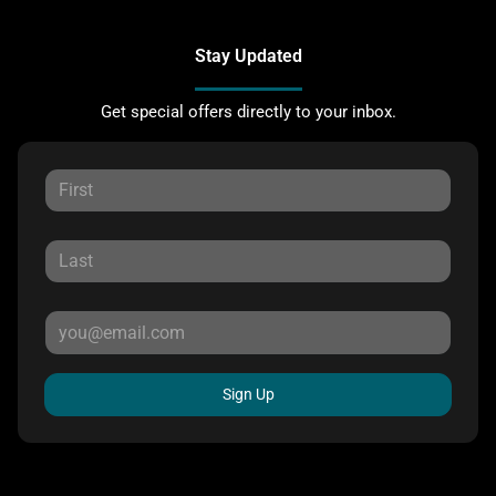
Stay Updated
Get special offers directly to your inbox.
Sign Up