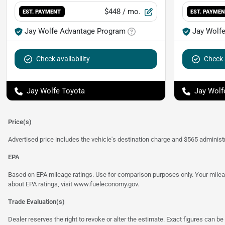
$448
/ mo.
EST. PAYMENT
EST. PAYME
Jay Wolfe Advantage Program
Jay Wolf
Check availability
Check a
Jay Wolfe Toyota
Jay Wolf
Price(s)
Advertised price includes the vehicle's destination charge and $565 administra
EPA
Based on EPA mileage ratings. Use for comparison purposes only. Your mileage
about EPA ratings, visit
www.fueleconomy.gov
.
Trade Evaluation(s)
Dealer reserves the right to revoke or alter the estimate. Exact figures can be 