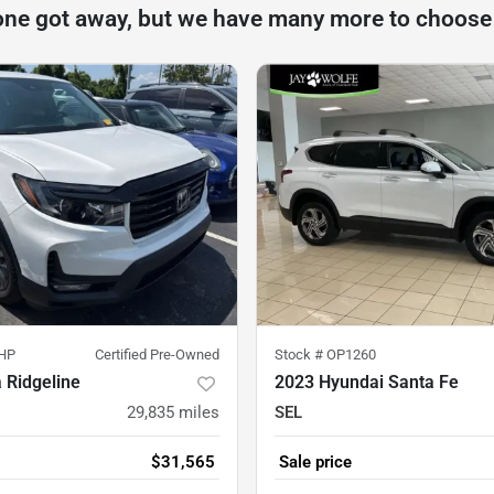
one got away, but we have many more to choose
HP
Certified Pre-Owned
Stock #
OP1260
 Ridgeline
2023 Hyundai Santa Fe
29,835
miles
SEL
$31,565
Sale price