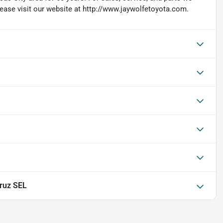
lease visit our website at http://www.jaywolfetoyota.com.
ruz SEL