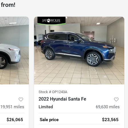
 from!
Stock #
OP1243A
2022 Hyundai Santa Fe
19,951
miles
Limited
69,630
miles
$26,065
Sale price
$23,565