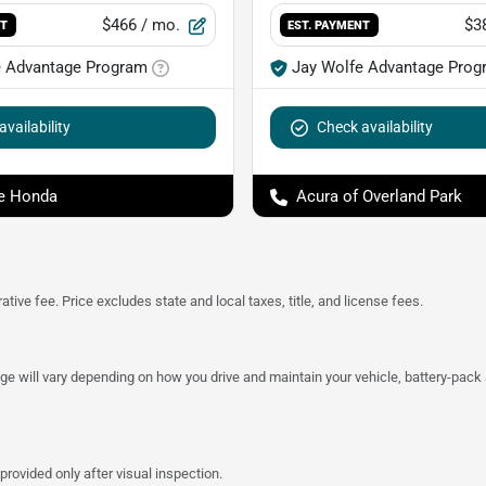
$466
/ mo.
$3
NT
EST. PAYMENT
e Advantage Program
Jay Wolfe Advantage Prog
vailability
Check availability
e Honda
Acura of Overland Park
tive fee. Price excludes state and local taxes, title, and license fees.
 will vary depending on how you drive and maintain your vehicle, battery-pack a
provided only after visual inspection.