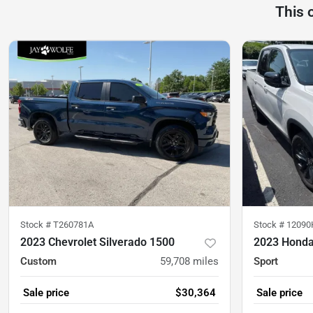
This 
Stock #
T260781A
Stock #
12090
2023 Chevrolet Silverado 1500
2023 Honda
Custom
59,708
miles
Sport
Sale price
$30,364
Sale price