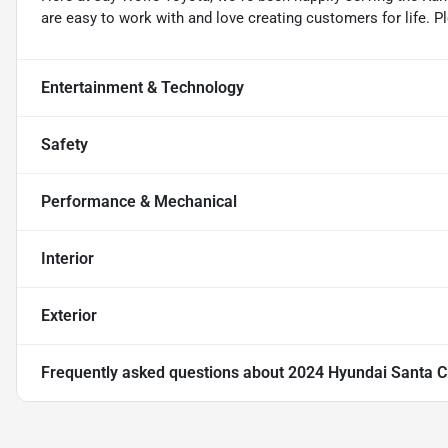
are easy to work with and love creating customers for life. P
Entertainment & Technology
Safety
Performance & Mechanical
Interior
Exterior
Frequently asked questions about
2024 Hyundai Santa C