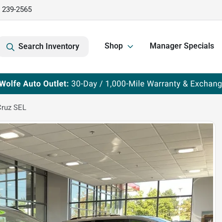
) 239-2565
Shop
Manager Specials
Search Inventory
Cruz SEL