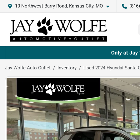
10 Northwest Barry Road, Kansas City, MO
(816
Jay Wolfe Auto Outlet
Inventory
Used 2024 Hyundai Santa 