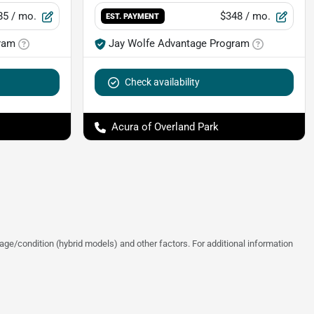
85
/ mo.
$348
/ mo.
EST. PAYMENT
ram
Jay Wolfe Advantage Program
Check availability
Acura of Overland Park
ge/condition (hybrid models) and other factors. For additional information