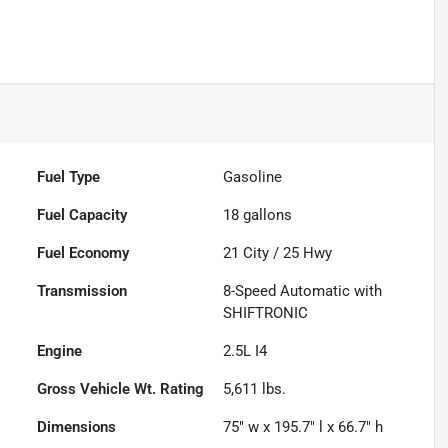
Fuel Type
Gasoline
Fuel Capacity
18
gallons
Fuel Economy
21
City /
25
Hwy
Transmission
8-Speed Automatic with
SHIFTRONIC
Engine
2.5L I4
Gross Vehicle Wt. Rating
5,611
lbs.
Dimensions
75" w x 195.7" l x 66.7" h