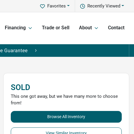
Favorites
Recently Viewed
Financing
Trade or Sell
About
Contact
SOLD
This one got away, but we have many more to choose
from!
Browse All Inventory
View Similar Inventory