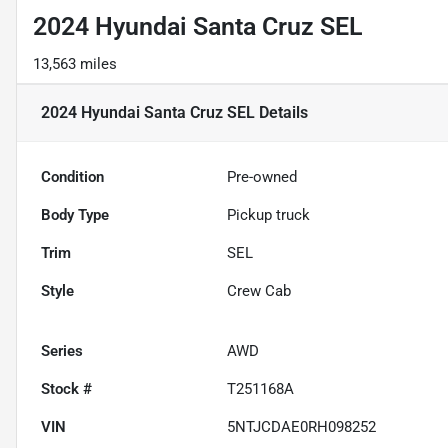
2024 Hyundai Santa Cruz SEL
13,563 miles
2024 Hyundai Santa Cruz SEL
Details
Condition
Pre-owned
Body Type
Pickup truck
Trim
SEL
Style
Crew Cab
Series
AWD
Stock #
T251168A
VIN
5NTJCDAE0RH098252