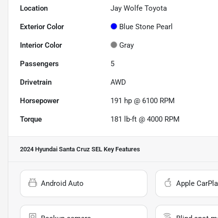
Location
Jay Wolfe Toyota
Exterior Color
Blue Stone Pearl
Interior Color
Gray
Passengers
5
Drivetrain
AWD
Horsepower
191 hp @ 6100 RPM
Torque
181 lb-ft @ 4000 RPM
2024 Hyundai Santa Cruz SEL
Key Features
Android Auto
Apple CarPla