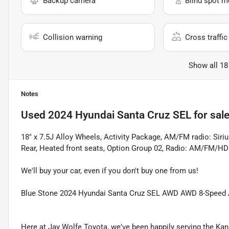
Backup camera
Blind spot m
Collision warning
Cross traffic 
Show all 18
Notes
Used
2024 Hyundai Santa Cruz SEL
for sal
18" x 7.5J Alloy Wheels, Activity Package, AM/FM radio: Sir
Rear, Heated front seats, Option Group 02, Radio: AM/FM/H
We'll buy your car, even if you don't buy one from us!
Blue Stone 2024 Hyundai Santa Cruz SEL AWD AWD 8-Speed 
Here at Jay Wolfe Toyota, we've been happily serving the Kans