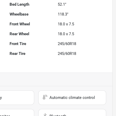
Bed Length
52.1"
Wheelbase
118.3"
Front Wheel
18.0 x 7.5
Rear Wheel
18.0 x 7.5
Front Tire
245/60R18
Rear Tire
245/60R18
y
Automatic climate control