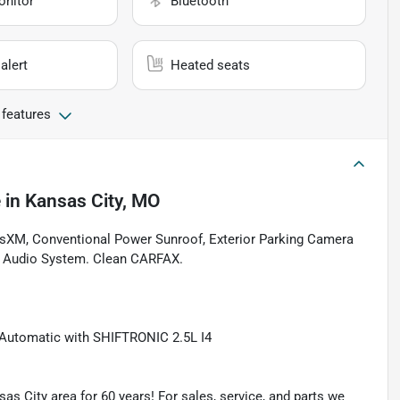
onitor
Bluetooth
alert
Heated seats
 features
e
in
Kansas City, MO
iusXM, Conventional Power Sunroof, Exterior Parking Camera
D Audio System. Clean CARFAX.
Automatic with SHIFTRONIC 2.5L I4
as City area for 60 years! For sales, service, and parts we