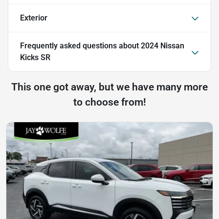
Exterior
Frequently asked questions about
2024 Nissan
Kicks SR
This one got away, but we have many more
to choose from!