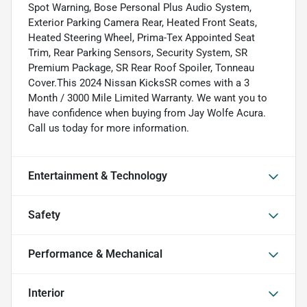
Spot Warning, Bose Personal Plus Audio System,
Exterior Parking Camera Rear, Heated Front Seats,
Heated Steering Wheel, Prima-Tex Appointed Seat
Trim, Rear Parking Sensors, Security System, SR
Premium Package, SR Rear Roof Spoiler, Tonneau
Cover.This 2024 Nissan KicksSR comes with a 3
Month / 3000 Mile Limited Warranty. We want you to
have confidence when buying from Jay Wolfe Acura.
Call us today for more information.
Entertainment & Technology
Safety
Performance & Mechanical
Interior