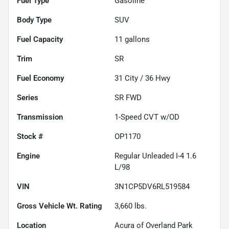
Fuel Type
Gasoline
Body Type
SUV
Fuel Capacity
11
gallons
Trim
SR
Fuel Economy
31
City /
36
Hwy
Series
SR FWD
Transmission
1-Speed CVT w/OD
Stock #
OP1170
Engine
Regular Unleaded I-4 1.6
L/98
VIN
3N1CP5DV6RL519584
Gross Vehicle Wt. Rating
3,660
lbs.
Location
Acura of Overland Park