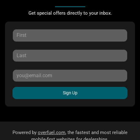
Get special offers directly to your inbox.
Sign Up
Powered by
overfuel.com
, the fastest and most reliable
mobile-first websites for dealerships.