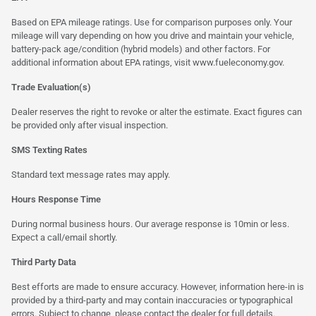
Based on EPA mileage ratings. Use for comparison purposes only. Your
mileage will vary depending on how you drive and maintain your vehicle,
battery-pack age/condition (hybrid models) and other factors. For
additional information about EPA ratings, visit
www.fueleconomy.gov
.
Trade Evaluation(s)
Dealer reserves the right to revoke or alter the estimate. Exact figures can
be provided only after visual inspection.
SMS Texting Rates
Standard text message rates may apply.
Hours Response Time
During normal business hours. Our average response is 10min or less.
Expect a call/email shortly.
Third Party Data
Best efforts are made to ensure accuracy. However, information here-in is
provided by a third-party and may contain inaccuracies or typographical
errors. Subject to change, please contact the dealer for full details.