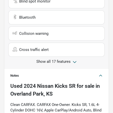
Blind spot monitor
Bluetooth
Collision warning
Cross traffic alert
Show all 17 features
Notes
Used
2024 Nissan Kicks SR
for sale
in
Overland Park, KS
Clean CARFAX. CARFAX One-Owner. Kicks SR, 1.6L 4-
Cylinder DOHC 16V, Apple CarPlay/Android Auto, Blind