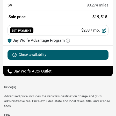
SV
93,274
miles
Sale price
$19,515
$288
/ mo.
EST. PAYMENT
Jay Wolfe Advantage Program
Check availability
Jay Wolfe Auto Outlet
Price(s)
Advertised price includes the vehicle's destination charge and $565
administrative fee. Price excludes state and local taxes, title, and license
fees.
EPA