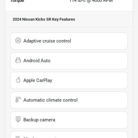
Torque
114 lb-ft @ 4000 RPM
2024 Nissan Kicks SR
Key Features
Adaptive cruise control
Android Auto
Apple CarPlay
Automatic climate control
Backup camera