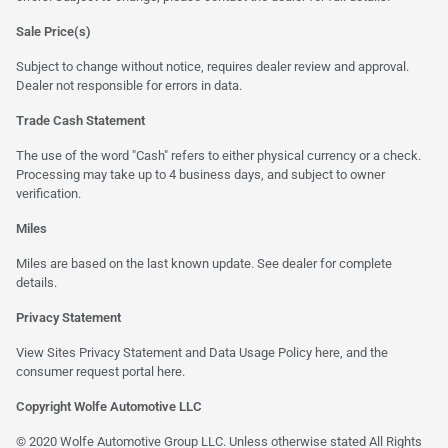
Sale Price(s)
Subject to change without notice, requires dealer review and approval.
Dealer not responsible for errors in data.
Trade Cash Statement
The use of the word "Cash" refers to either physical currency or a check.
Processing may take up to 4 business days, and subject to owner
verification.
Miles
Miles are based on the last known update. See dealer for complete
details.
Privacy Statement
View Sites Privacy Statement and Data Usage Policy
here
, and the
consumer request portal
here
.
Copyright Wolfe Automotive LLC
© 2020 Wolfe Automotive Group LLC. Unless otherwise stated All Rights