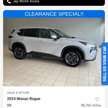
Jay Wolfe Acura
SELL US YOUR CAR
Stock #
OP1259
2024 Nissan Rogue
SV
48,760
miles