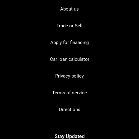
About us
Trade or Sell
Apply for financing
Car loan calculator
Privacy policy
Terms of service
Directions
Stay Updated