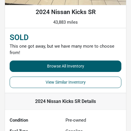
2024 Nissan Kicks SR
43,883 miles
SOLD
This one got away, but we have many more to choose
from!
Browse All Inventory
View Similar Inventory
2024 Nissan Kicks SR
Details
Condition
Pre-owned