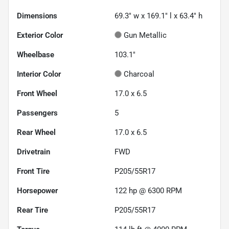
Dimensions
69.3" w x 169.1" l x 63.4" h
Exterior Color
Gun Metallic
Wheelbase
103.1"
Interior Color
Charcoal
Front Wheel
17.0 x 6.5
Passengers
5
Rear Wheel
17.0 x 6.5
Drivetrain
FWD
Front Tire
P205/55R17
Horsepower
122 hp @ 6300 RPM
Rear Tire
P205/55R17