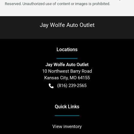
Reserved. Unauthorized use of content or images is prohibited.
Jay Wolfe Auto Outlet
Location
s
Jay Wolfe Auto Outlet
10 Northwest Barry Road
Kansas City
,
MO
64155
(816) 239-2565
Quick Links
View inventory