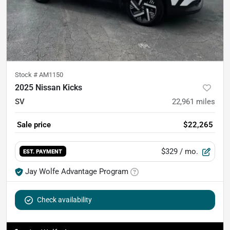
Stock #
AM1150
2025 Nissan Kicks
SV
22,961
miles
Sale price
$22,265
$329
/ mo.
EST. PAYMENT
Jay Wolfe Advantage Program
Check availability