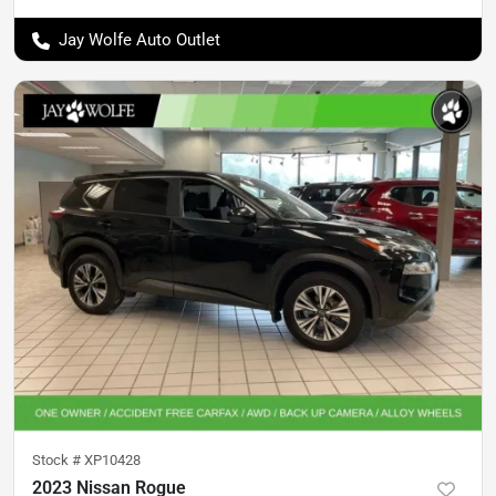
Jay Wolfe Auto Outlet
Stock #
XP10428
2023 Nissan Rogue