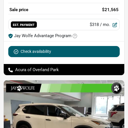
Sale price
$21,565
$318
/ mo.
EST. PAYMENT
Jay Wolfe Advantage Program
Check availability
Acura of Overland Park