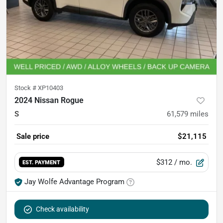
Stock #
XP10403
2024 Nissan Rogue
S
61,579
miles
Sale price
$21,115
$312
/ mo.
EST. PAYMENT
Jay Wolfe Advantage Program
Check availability