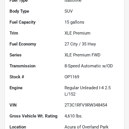
Fuel Type
Gasoline
Body Type
SUV
Fuel Capacity
15
gallons
Trim
XLE Premium
Fuel Economy
27
City /
35
Hwy
Series
XLE Premium FWD
Transmission
8-Speed Automatic w/OD
Stock #
OP1169
Engine
Regular Unleaded I-4 2.5
L/152
VIN
2T3C1RFV9RW348454
Gross Vehicle Wt. Rating
4,610
lbs.
Location
Acura of Overland Park