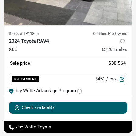
Stock #
TP11805
Certified Pre-Owned
2024 Toyota RAV4
XLE
63,203
miles
Sale price
$30,564
$451
/ mo.
EST. PAYMENT
Jay Wolfe Advantage Program
Check availability
Jay Wolfe Toyota