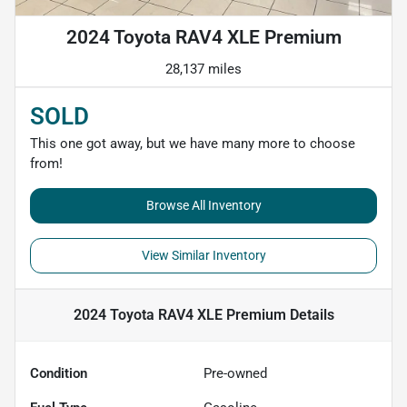
2024 Toyota RAV4 XLE Premium
28,137 miles
SOLD
This one got away, but we have many more to choose
from!
Browse All Inventory
View Similar Inventory
2024 Toyota RAV4 XLE Premium
Details
Condition
Pre-owned