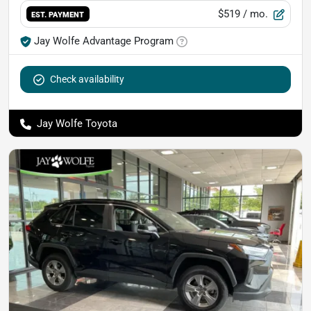
$519
/ mo.
EST. PAYMENT
Jay Wolfe Advantage Program
Check availability
Jay Wolfe Toyota