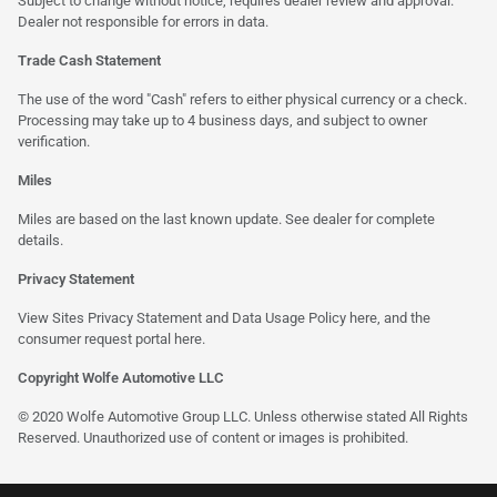
Subject to change without notice, requires dealer review and approval.
Dealer not responsible for errors in data.
Trade Cash Statement
The use of the word "Cash" refers to either physical currency or a check.
Processing may take up to 4 business days, and subject to owner
verification.
Miles
Miles are based on the last known update. See dealer for complete
details.
Privacy Statement
View Sites Privacy Statement and Data Usage Policy
here
, and the
consumer request portal
here
.
Copyright Wolfe Automotive LLC
© 2020 Wolfe Automotive Group LLC. Unless otherwise stated All Rights
Reserved. Unauthorized use of content or images is prohibited.