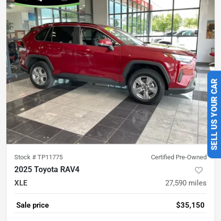
SELL US YOUR CAR
Stock #
TP11775
Certified Pre-Owned
2025 Toyota RAV4
XLE
27,590
miles
Sale price
$35,150