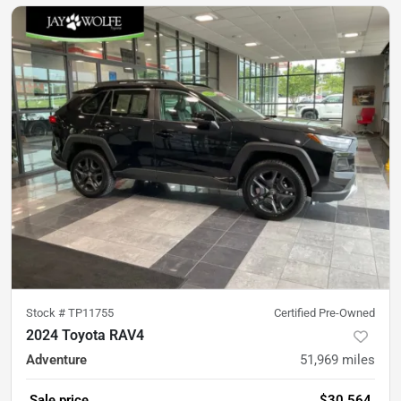
Stock #
TP11755
Certified Pre-Owned
2024 Toyota RAV4
Adventure
51,969
miles
Sale price
$30,564