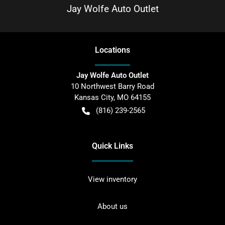
Jay Wolfe Auto Outlet
Location
s
Jay Wolfe Auto Outlet
10 Northwest Barry Road
Kansas City
,
MO
64155
(816) 239-2565
Quick Links
View inventory
About us