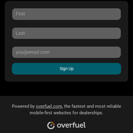
Sign Up
Powered by
overfuel.com
, the fastest and most reliable
mobile-first websites for dealerships.