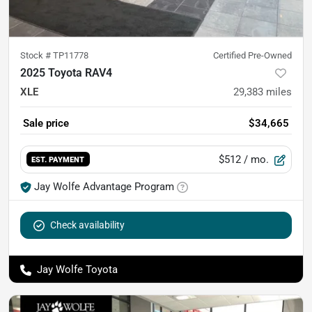
Stock #
TP11778
Certified Pre-Owned
2025 Toyota RAV4
XLE
29,383
miles
Sale price
$34,665
$512
/ mo.
EST. PAYMENT
Jay Wolfe Advantage Program
Check availability
Jay Wolfe Toyota