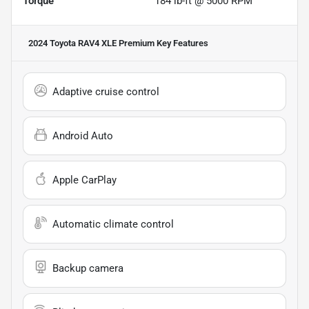
Torque
184 lb-ft @ 5000 RPM
2024 Toyota RAV4 XLE Premium
Key Features
Adaptive cruise control
Android Auto
Apple CarPlay
Automatic climate control
Backup camera