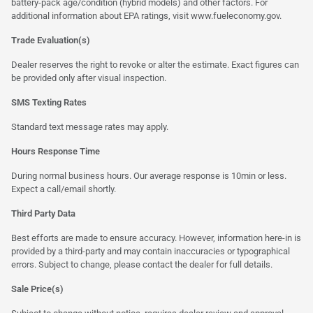
battery-pack age/condition (hybrid models) and other factors. For
additional information about EPA ratings, visit
www.fueleconomy.gov
.
Trade Evaluation(s)
Dealer reserves the right to revoke or alter the estimate. Exact figures can
be provided only after visual inspection.
SMS Texting Rates
Standard text message rates may apply.
Hours Response Time
During normal business hours. Our average response is 10min or less.
Expect a call/email shortly.
Third Party Data
Best efforts are made to ensure accuracy. However, information here-in is
provided by a third-party and may contain inaccuracies or typographical
errors. Subject to change, please contact the dealer for full details.
Sale Price(s)