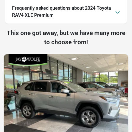
Frequently asked questions about
2024 Toyota
RAV4 XLE Premium
This one got away, but we have many more
to choose from!