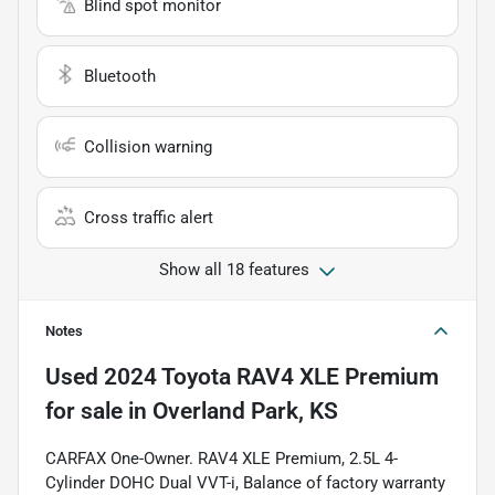
Blind spot monitor
Bluetooth
Collision warning
Cross traffic alert
Show all 18 features
Notes
Used
2024 Toyota RAV4 XLE Premium
for sale
in
Overland Park, KS
CARFAX One-Owner. RAV4 XLE Premium, 2.5L 4-
Cylinder DOHC Dual VVT-i, Balance of factory warranty