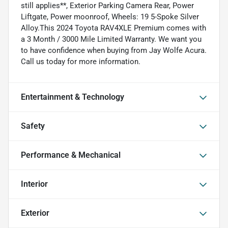
still applies**, Exterior Parking Camera Rear, Power
Liftgate, Power moonroof, Wheels: 19 5-Spoke Silver
Alloy.This 2024 Toyota RAV4XLE Premium comes with
a 3 Month / 3000 Mile Limited Warranty. We want you
to have confidence when buying from Jay Wolfe Acura.
Call us today for more information.
Entertainment & Technology
Safety
Performance & Mechanical
Interior
Exterior