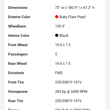
Dimensions
73" w x 180.9" l x 67.2" h
Exterior Color
Ruby Flare Pearl
Wheelbase
105.9"
Interior Color
Black
Front Wheel
19.0 x 7.5
Passengers
5
Rear Wheel
19.0 x 7.5
Drivetrain
FWD
Front Tire
235/55R19 101V
Horsepower
203 hp @ 6600 RPM
Rear Tire
235/55R19 101V