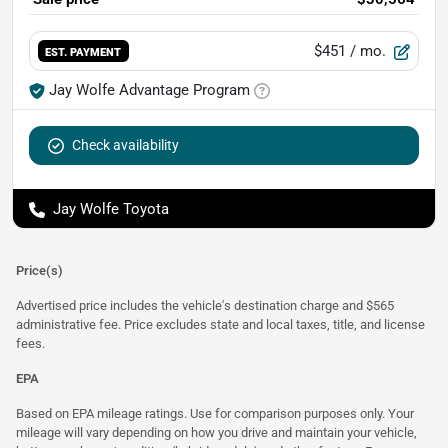
$451
/ mo.
EST. PAYMENT
Jay Wolfe Advantage Program
Check availability
Jay Wolfe Toyota
Price(s)
Advertised price includes the vehicle's destination charge and $565
administrative fee. Price excludes state and local taxes, title, and license
fees.
EPA
Based on EPA mileage ratings. Use for comparison purposes only. Your
mileage will vary depending on how you drive and maintain your vehicle,