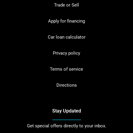
Trade or Sell
Apply for financing
Car loan calculator
Privacy policy
Terms of service
Directions
Stay Updated
Get special offers directly to your inbox.