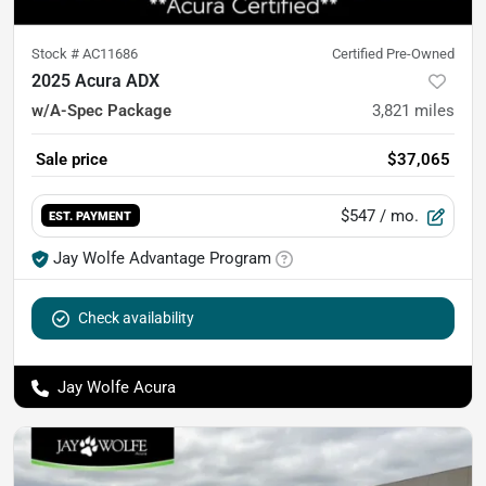
Stock #
AC11686
Certified Pre-Owned
2025 Acura ADX
w/A-Spec Package
3,821
miles
Sale price
$37,065
$547
/ mo.
EST. PAYMENT
Jay Wolfe Advantage Program
Check availability
Jay Wolfe Acura