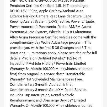
Certified. Clean CARFAX. ADX A-Spec Package,
Precision Certified Certified, 1.5L I4 Turbocharged
DOHC 16V 190hp, Apple CarPlay/Android Auto,
Exterior Parking Camera Rear, Lane departure: Lane
Keeping Assist System (LKAS) active, Power Liftgate,
Power moonroof: Panoramic, Radio: AM/FM Acura
Premium Audio System, Wheels: 19 x 8J Aluminum
Alloy.Acura Precision Certified vehicles come with the
complimentary Jay Wolfe Advantage program. This
provides you with the first 5 Oil Changes and 5 Tire
Rotations. *Limitations apply, please see dealer for full
details.Precision Certified Details:* 182 Point
Inspection* Vehicle History* Powertrain Limited
Warranty: 84 Month/100,000 Mile (whichever comes
first) from original in-service date* Transferable
Warranty* 1st Scheduled Maintenance is Free,
Complimentary 3-month AcuraLink trial,
Complimentary 3-month SiriusXM Radio Service.
Includes Trip Interruption, Rental Vehicle
Reimbursement and Concierge Service* Limited
Warranty: 24 Month/100,000 Mile (whichever comes