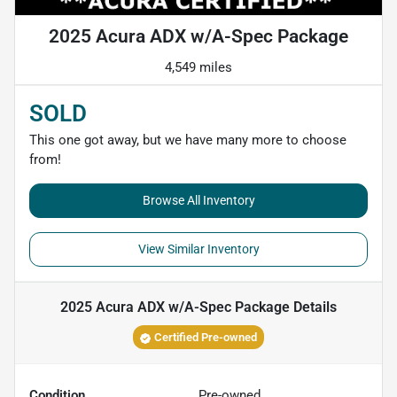
2025 Acura ADX w/A-Spec Package
4,549 miles
SOLD
This one got away, but we have many more to choose
from!
Browse All Inventory
View Similar Inventory
2025 Acura ADX w/A-Spec Package
Details
Certified Pre-owned
Condition
Pre-owned