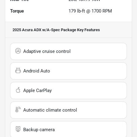
Torque
179 lb-ft @ 1700 RPM
2025 Acura ADX w/A-Spec Package
Key Features
Adaptive cruise control
Android Auto
Apple CarPlay
Automatic climate control
Backup camera