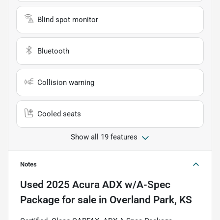
Blind spot monitor
Bluetooth
Collision warning
Cooled seats
Show all 19 features
Notes
Used
2025 Acura ADX w/A-Spec
Package
for sale
in
Overland Park, KS