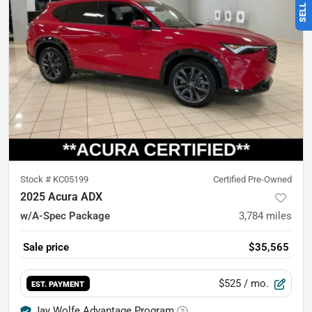
Stock #
KC05199
Certified Pre-Owned
2025 Acura ADX
w/A-Spec Package
3,784
miles
Sale price
$35,565
$525
/ mo.
EST. PAYMENT
Jay Wolfe Advantage Program