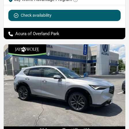
Check availability
Acura of Overland Park