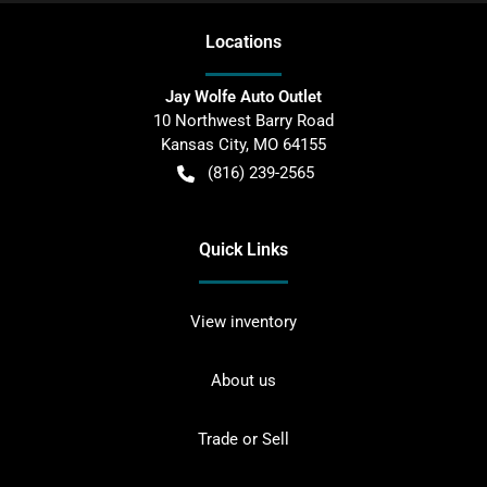
Location
s
Jay Wolfe Auto Outlet
10 Northwest Barry Road
Kansas City
,
MO
64155
(816) 239-2565
Quick Links
View inventory
About us
Trade or Sell