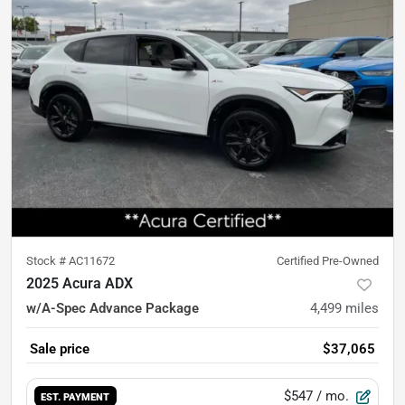
Stock #
AC11672
Certified Pre-Owned
2025 Acura ADX
w/A-Spec Advance Package
4,499
miles
Sale price
$37,065
$547
/ mo.
EST. PAYMENT