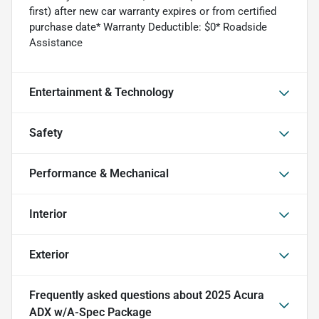
first) after new car warranty expires or from certified
purchase date* Warranty Deductible: $0* Roadside
Assistance
Entertainment & Technology
Safety
Performance & Mechanical
Interior
Exterior
Frequently asked questions about
2025 Acura
ADX w/A-Spec Package