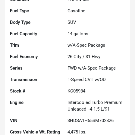
Fuel Type
Gasoline
Body Type
SUV
Fuel Capacity
14
gallons
Trim
w/A-Spec Package
Fuel Economy
26
City /
31
Hwy
Series
FWD w/A-Spec Package
Transmission
1-Speed CVT w/OD
Stock #
KC05984
Engine
Intercooled Turbo Premium
Unleaded I-4 1.5 L/91
VIN
3HDSA1H55SM702826
Gross Vehicle Wt. Rating
4,475
lbs.