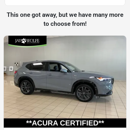
This one got away, but we have many more
to choose from!