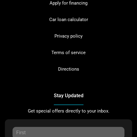
Apply for financing
Car loan calculator
Privacy policy
Terms of service
Directions
Stay Updated
Get special offers directly to your inbox.