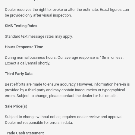
Dealer reserves the right to revoke or alter the estimate. Exact figures can
be provided only after visual inspection.
SMS Texting Rates
Standard text message rates may apply.
Hours Response Time
During normal business hours. Our average response is 10min or less.
Expect a call/email shortly.
Third Party Data
Best efforts are made to ensure accuracy. However, information here-in is
provided by a third-party and may contain inaccuracies or typographical
errors. Subject to change, please contact the dealer for full details.
Sale Price(s)
Subject to change without notice, requires dealer review and approval.
Dealer not responsible for errors in data.
Trade Cash Statement