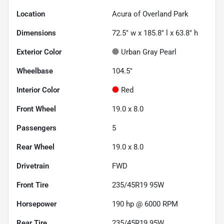
Location
Acura of Overland Park
Dimensions
72.5" w x 185.8" l x 63.8" h
Exterior Color
Urban Gray Pearl
Wheelbase
104.5"
Interior Color
Red
Front Wheel
19.0 x 8.0
Passengers
5
Rear Wheel
19.0 x 8.0
Drivetrain
FWD
Front Tire
235/45R19 95W
Horsepower
190 hp @ 6000 RPM
Rear Tire
235/45R19 95W