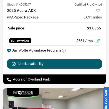
Stock #
KC05247
Certified Pre-Owned
2025 Acura ADX
w/A-Spec Package
3,691
miles
Sale price
$37,565
$554
/ mo.
EST. PAYMENT
Jay Wolfe Advantage Program
Check availability
Acura of Overland Park
SELL US YOUR CAR