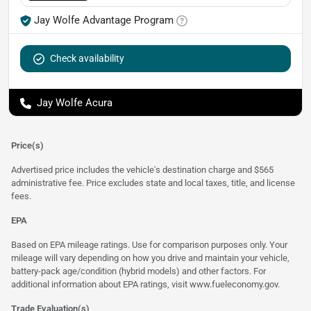
Jay Wolfe Advantage Program
Check availability
Jay Wolfe Acura
Price(s)
Advertised price includes the vehicle's destination charge and $565
administrative fee. Price excludes state and local taxes, title, and license
fees.
EPA
Based on EPA mileage ratings. Use for comparison purposes only. Your
mileage will vary depending on how you drive and maintain your vehicle,
battery-pack age/condition (hybrid models) and other factors. For
additional information about EPA ratings, visit
www.fueleconomy.gov
.
Trade Evaluation(s)