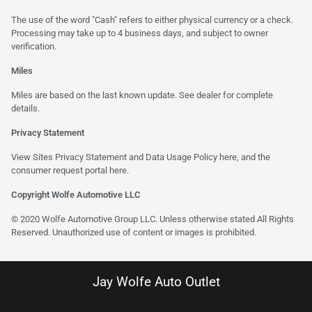
The use of the word "Cash" refers to either physical currency or a check.
Processing may take up to 4 business days, and subject to owner
verification.
Miles
Miles are based on the last known update. See dealer for complete
details.
Privacy Statement
View Sites Privacy Statement and Data Usage Policy
here
, and the
consumer request portal
here
.
Copyright Wolfe Automotive LLC
© 2020 Wolfe Automotive Group LLC. Unless otherwise stated All Rights
Reserved. Unauthorized use of content or images is prohibited.
Jay Wolfe Auto Outlet