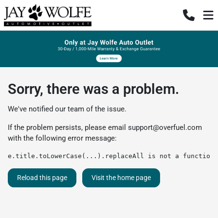
Sorry, there was a problem.
We've notified our team of the issue.
If the problem persists, please email
support@overfuel.com
with the following error message:
e.title.toLowerCase(...).replaceAll is not a function
Reload this page
Visit the home page