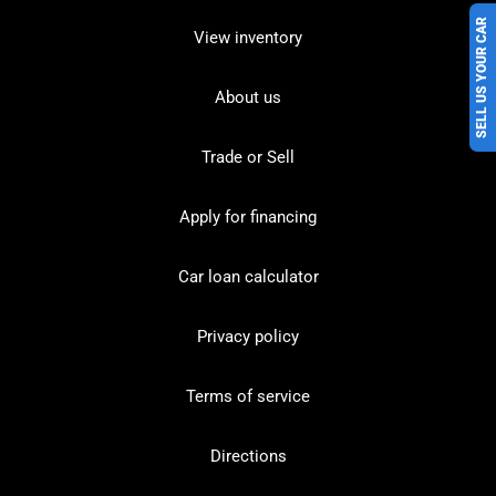
SELL US YOUR CAR
View inventory
About us
Trade or Sell
Apply for financing
Car loan calculator
Privacy policy
Terms of service
Directions