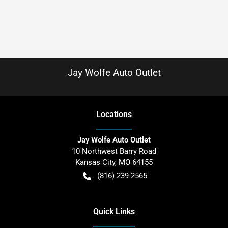
Jay Wolfe Auto Outlet
Location
s
Jay Wolfe Auto Outlet
10 Northwest Barry Road
Kansas City
,
MO
64155
(816) 239-2565
Quick Links