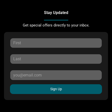
Stay Updated
Get special offers directly to your inbox.
Sign Up