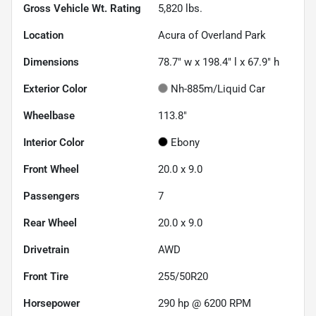
Gross Vehicle Wt. Rating
5,820
lbs.
Location
Acura of Overland Park
Dimensions
78.7" w x 198.4" l x 67.9" h
Exterior Color
Nh-885m/Liquid Car
Wheelbase
113.8"
Interior Color
Ebony
Front Wheel
20.0 x 9.0
Passengers
7
Rear Wheel
20.0 x 9.0
Drivetrain
AWD
Front Tire
255/50R20
Horsepower
290 hp @ 6200 RPM