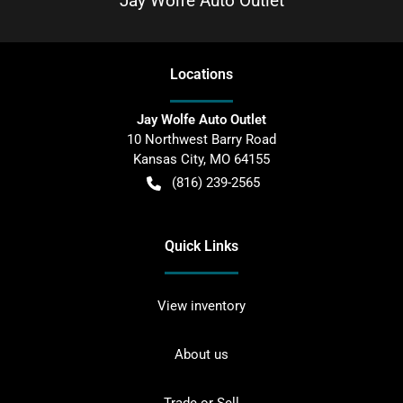
Jay Wolfe Auto Outlet
Location
s
Jay Wolfe Auto Outlet
10 Northwest Barry Road
Kansas City
,
MO
64155
(816) 239-2565
Quick Links
View inventory
About us