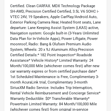
Certified. Clean CARFAX. MDX Technology Package
SH-AWD, Precision Certified Certified, 3.5L V6 SOHC i-
VTEC 24V, 19 Speakers, Apple CarPlay/Android Auto,
Exterior Parking Camera Rear, Heated front seats, Lane
departure: Lane Keeping Assist System (LKAS) active,
Navigation system: Google built-in (3-Years Unlimited
Data Plan for In-Vehicle Apps), Power Liftgate, Power
moonroof, Radio: Bang & Olufsen Premium Audio
System, Wheels: 20 x 9J Aluminum Alloy.Precision
Certified Details:* 182 Point Inspection* Roadside
Assistance* Vehicle History* Limited Warranty: 24
Month/100,000 Mile (whichever comes first) after new
car warranty expires or from certified purchase date*
1st Scheduled Maintenance is Free, Complimentary 3-
month AcuraLink trial, Complimentary 3-month
SiriusXM Radio Service. Includes Trip Interruption,
Rental Vehicle Reimbursement and Concierge Service*
Warranty Deductible: $0* Transferable Warranty*
Powertrain Limited Warranty: 84 Month/100,000 Mile
(whichever comes first) from original in-service