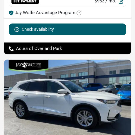
$953
/ mo.
EST. PAYMENT
Jay Wolfe Advantage Program
Check availability
Acura of Overland Park