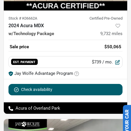
Stock #
K06662A
Certified Pre-Owned
2024 Acura MDX
w/Technology Package
9,732
miles
Sale price
$50,065
$739
/ mo.
EST. PAYMENT
Jay Wolfe Advantage Program
Check availability
Acura of Overland Park
SELL US YOUR CAR