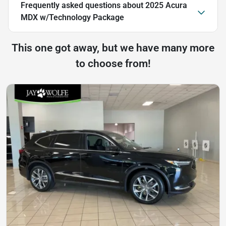
Frequently asked questions about
2025 Acura
MDX w/Technology Package
This one got away, but we have many more
to choose from!