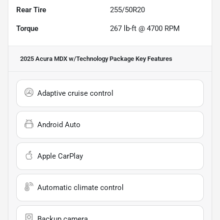
Rear Tire
255/50R20
Torque
267 lb-ft @ 4700 RPM
2025 Acura MDX w/Technology Package
Key Features
Adaptive cruise control
Android Auto
Apple CarPlay
Automatic climate control
Backup camera