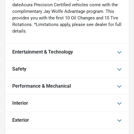
dateAcura Precision Certified vehicles come with the
complimentary Jay Wolfe Advantage program. This
provides you with the first 10 Oil Changes and 10 Tire
Rotations. *Limitations apply, please see dealer for full
details.
Entertainment & Technology
Safety
Performance & Mechanical
Interior
Exterior