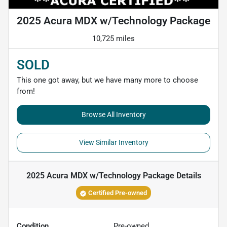
2025 Acura MDX w/Technology Package
10,725 miles
SOLD
This one got away, but we have many more to choose
from!
Browse All Inventory
View Similar Inventory
2025 Acura MDX w/Technology Package
Details
Certified Pre-owned
Condition
Pre-owned