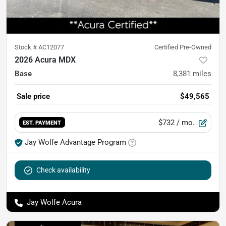
Stock #
AC12077
Certified Pre-Owned
2026 Acura MDX
Base
8,381
miles
Sale price
$49,565
$732
/ mo.
EST. PAYMENT
Jay Wolfe Advantage Program
Check availability
Jay Wolfe Acura