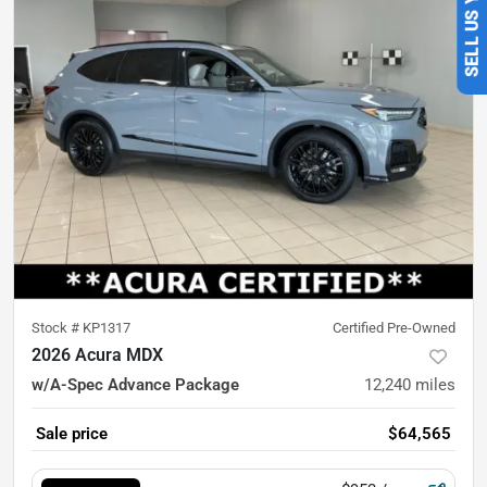
Stock #
KP1317
Certified Pre-Owned
2026 Acura MDX
w/A-Spec Advance Package
12,240
miles
Sale price
$64,565