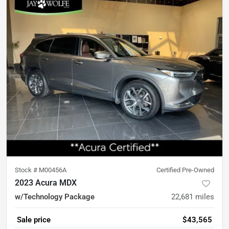
Stock #
M00456A
Certified Pre-Owned
2023 Acura MDX
w/Technology Package
22,681
miles
Sale price
$43,565