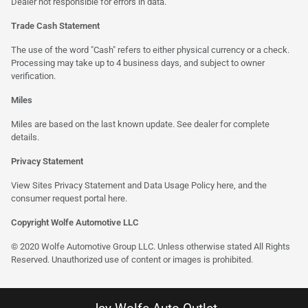
Dealer not responsible for errors in data.
Trade Cash Statement
The use of the word "Cash" refers to either physical currency or a check.
Processing may take up to 4 business days, and subject to owner
verification.
Miles
Miles are based on the last known update. See dealer for complete
details.
Privacy Statement
View Sites Privacy Statement and Data Usage Policy
here
, and the
consumer request portal
here
.
Copyright Wolfe Automotive LLC
© 2020 Wolfe Automotive Group LLC. Unless otherwise stated All Rights
Reserved. Unauthorized use of content or images is prohibited.