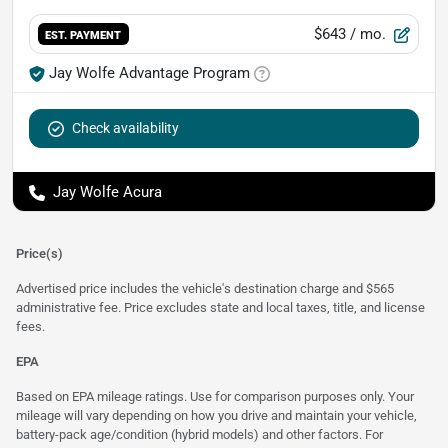
$643
/ mo.
EST. PAYMENT
Jay Wolfe Advantage Program
Check availability
Jay Wolfe Acura
Price(s)
Advertised price includes the vehicle's destination charge and $565
administrative fee. Price excludes state and local taxes, title, and license
fees.
EPA
Based on EPA mileage ratings. Use for comparison purposes only. Your
mileage will vary depending on how you drive and maintain your vehicle,
battery-pack age/condition (hybrid models) and other factors. For