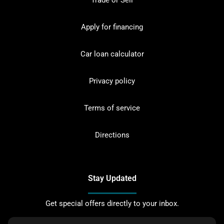
Trade or Sell
Apply for financing
Car loan calculator
Privacy policy
Terms of service
Directions
Stay Updated
Get special offers directly to your inbox.