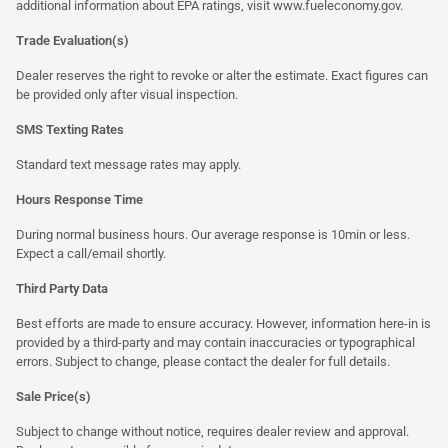
additional information about EPA ratings, visit
www.fueleconomy.gov
.
Trade Evaluation(s)
Dealer reserves the right to revoke or alter the estimate. Exact figures can
be provided only after visual inspection.
SMS Texting Rates
Standard text message rates may apply.
Hours Response Time
During normal business hours. Our average response is 10min or less.
Expect a call/email shortly.
Third Party Data
Best efforts are made to ensure accuracy. However, information here-in is
provided by a third-party and may contain inaccuracies or typographical
errors. Subject to change, please contact the dealer for full details.
Sale Price(s)
Subject to change without notice, requires dealer review and approval.