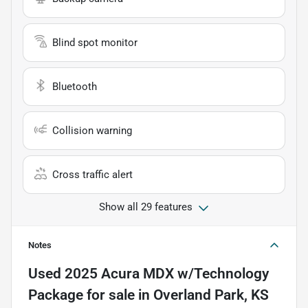
Blind spot monitor
Bluetooth
Collision warning
Cross traffic alert
Show all 29 features
Notes
Used
2025 Acura MDX w/Technology
Package
for sale
in
Overland Park, KS