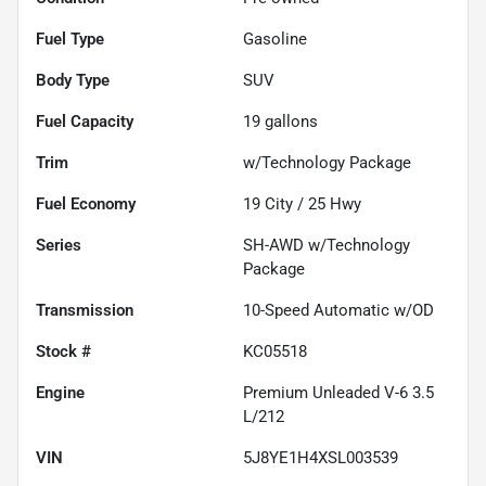
Fuel Type
Gasoline
Body Type
SUV
Fuel Capacity
19
gallons
Trim
w/Technology Package
Fuel Economy
19
City /
25
Hwy
Series
SH-AWD w/Technology
Package
Transmission
10-Speed Automatic w/OD
Stock #
KC05518
Engine
Premium Unleaded V-6 3.5
L/212
VIN
5J8YE1H4XSL003539