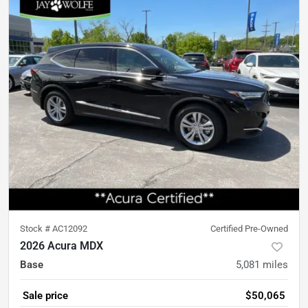
Stock #
AC12092
Certified Pre-Owned
2026 Acura MDX
Base
5,081
miles
Sale price
$50,065