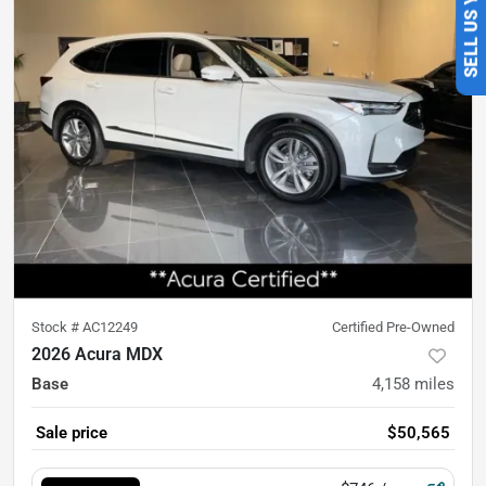
Stock #
AC12249
Certified Pre-Owned
2026 Acura MDX
Base
4,158
miles
Sale price
$50,565