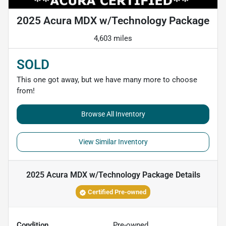
2025 Acura MDX w/Technology Package
4,603 miles
SOLD
This one got away, but we have many more to choose
from!
Browse All Inventory
View Similar Inventory
2025 Acura MDX w/Technology Package
Details
Certified Pre-owned
Condition
Pre-owned