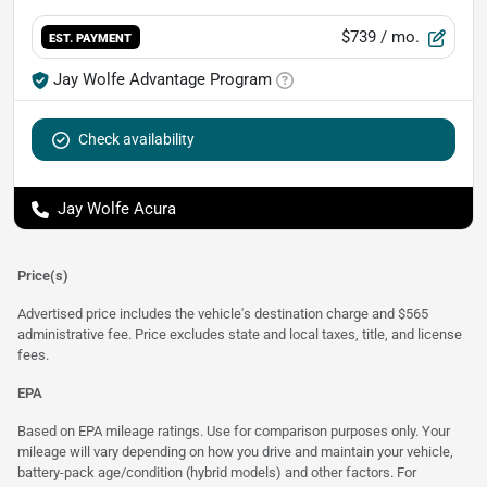
$739
/ mo.
EST. PAYMENT
Jay Wolfe Advantage Program
Check availability
Jay Wolfe Acura
Price(s)
Advertised price includes the vehicle's destination charge and $565
administrative fee. Price excludes state and local taxes, title, and license
fees.
EPA
Based on EPA mileage ratings. Use for comparison purposes only. Your
mileage will vary depending on how you drive and maintain your vehicle,
battery-pack age/condition (hybrid models) and other factors. For