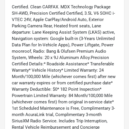
Certified. Clean CARFAX. MDX Technology Package
SH-AWD, Precision Certified Certified, 3.5L V6 SOHC i-
VTEC 24V, Apple CarPlay/Android Auto, Exterior
Parking Camera Rear, Heated front seats, Lane
departure: Lane Keeping Assist System (LKAS) active,
Navigation system: Google built-in (3-Years Unlimited
Data Plan for In-Vehicle Apps), Power Liftgate, Power
moonroof, Radio: Bang & Olufsen Premium Audio
System, Wheels: 20 x 9J Aluminum Alloy.Precision
Certified Details:* Roadside Assistance* Transferable
Warranty* Vehicle History* Limited Warranty: 24
Month/100,000 Mile (whichever comes first) after new
car warranty expires or from certified purchase date*
Warranty Deductible: $0* 182 Point Inspection*
Powertrain Limited Warranty: 84 Month/100,000 Mile
(whichever comes first) from original in-service date*
1st Scheduled Maintenance is Free, Complimentary 3-
month AcuraLink trial, Complimentary 3-month
SiriusXM Radio Service. Includes Trip Interruption,
Rental Vehicle Reimbursement and Concierge