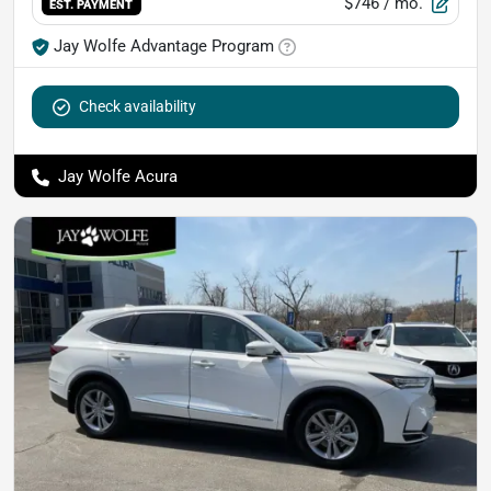
$746
/ mo.
EST. PAYMENT
Jay Wolfe Advantage Program
Check availability
Jay Wolfe Acura