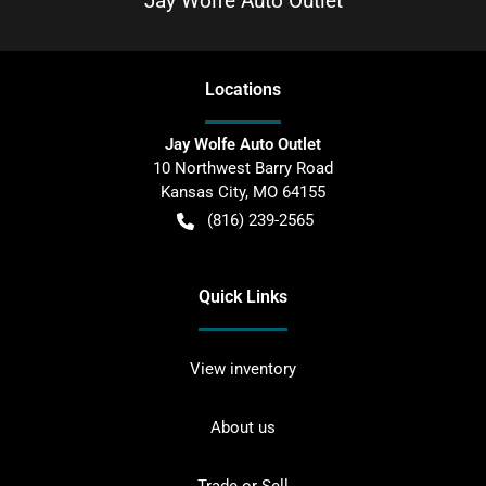
Jay Wolfe Auto Outlet
Location
s
Jay Wolfe Auto Outlet
10 Northwest Barry Road
Kansas City
,
MO
64155
(816) 239-2565
Quick Links
View inventory
About us