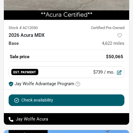
Stock #
AC12050
Certified Pre-Owned
2026 Acura MDX
Base
4,622
miles
Sale price
$50,065
$739
/ mo.
EST. PAYMENT
Jay Wolfe Advantage Program
Check availability
Jay Wolfe Acura