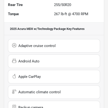
Rear Tire
255/50R20
Torque
267 lb-ft @ 4700 RPM
2025 Acura MDX w/Technology Package
Key Features
Adaptive cruise control
Android Auto
Apple CarPlay
Automatic climate control
Backup camera