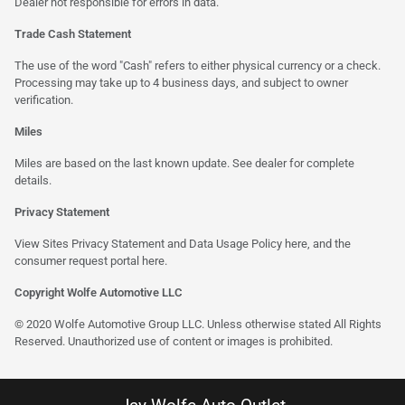
Dealer not responsible for errors in data.
Trade Cash Statement
The use of the word "Cash" refers to either physical currency or a check.
Processing may take up to 4 business days, and subject to owner
verification.
Miles
Miles are based on the last known update. See dealer for complete
details.
Privacy Statement
View Sites Privacy Statement and Data Usage Policy
here
, and the
consumer request portal
here
.
Copyright Wolfe Automotive LLC
© 2020 Wolfe Automotive Group LLC. Unless otherwise stated All Rights
Reserved. Unauthorized use of content or images is prohibited.