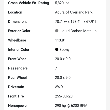
Gross Vehicle Wt. Rating
5,820
lbs.
Location
Acura of Overland Park
Dimensions
78.7" w x 198.4" l x 67.9" h
Exterior Color
Liquid Carbon Metallic
Wheelbase
113.8"
Interior Color
Ebony
Front Wheel
20.0 x 9.0
Passengers
7
Rear Wheel
20.0 x 9.0
Drivetrain
AWD
Front Tire
255/50R20
Horsepower
290 hp @ 6200 RPM