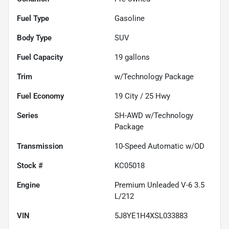
Fuel Type
Gasoline
Body Type
SUV
Fuel Capacity
19
gallons
Trim
w/Technology Package
Fuel Economy
19
City /
25
Hwy
Series
SH-AWD w/Technology
Package
Transmission
10-Speed Automatic w/OD
Stock #
KC05018
Engine
Premium Unleaded V-6 3.5
L/212
VIN
5J8YE1H4XSL033883