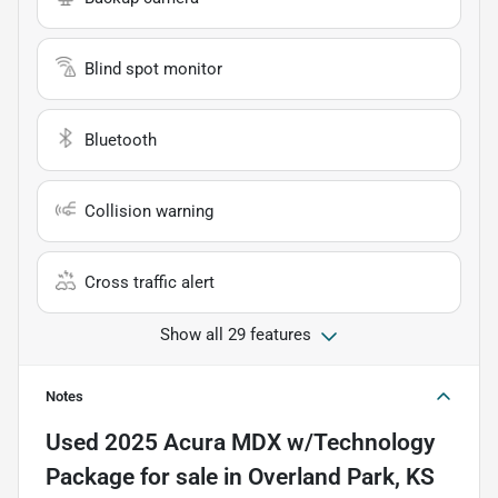
Blind spot monitor
Bluetooth
Collision warning
Cross traffic alert
Show all 29 features
Notes
Used
2025 Acura MDX w/Technology
Package
for sale
in
Overland Park, KS