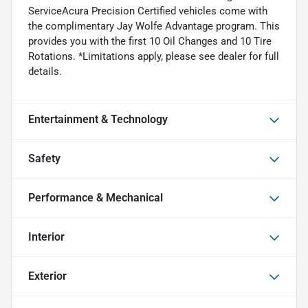
ServiceAcura Precision Certified vehicles come with
the complimentary Jay Wolfe Advantage program. This
provides you with the first 10 Oil Changes and 10 Tire
Rotations. *Limitations apply, please see dealer for full
details.
Entertainment & Technology
Safety
Performance & Mechanical
Interior
Exterior