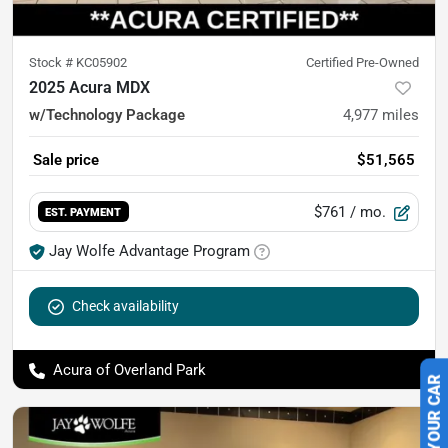
Stock #
KC05902
Certified Pre-Owned
2025 Acura MDX
w/Technology Package
4,977
miles
Sale price
$51,565
$761
/ mo.
EST. PAYMENT
Jay Wolfe Advantage Program
Check availability
Acura of Overland Park
SELL US YOUR CAR