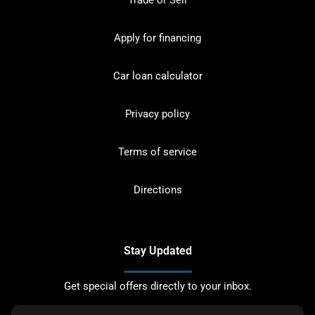
Trade or Sell
Apply for financing
Car loan calculator
Privacy policy
Terms of service
Directions
Stay Updated
Get special offers directly to your inbox.