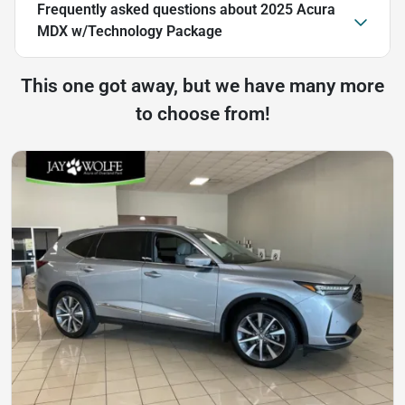
Frequently asked questions about
2025 Acura
MDX w/Technology Package
This one got away, but we have many more
to choose from!