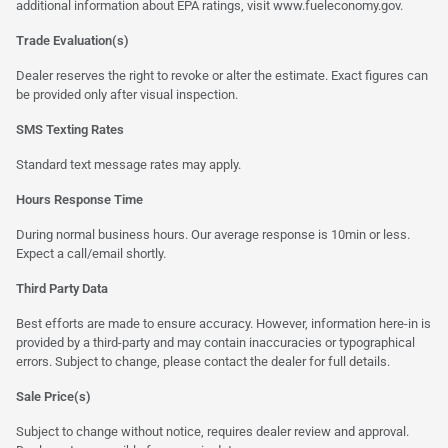
additional information about EPA ratings, visit
www.fueleconomy.gov
.
Trade Evaluation(s)
Dealer reserves the right to revoke or alter the estimate. Exact figures can
be provided only after visual inspection.
SMS Texting Rates
Standard text message rates may apply.
Hours Response Time
During normal business hours. Our average response is 10min or less.
Expect a call/email shortly.
Third Party Data
Best efforts are made to ensure accuracy. However, information here-in is
provided by a third-party and may contain inaccuracies or typographical
errors. Subject to change, please contact the dealer for full details.
Sale Price(s)
Subject to change without notice, requires dealer review and approval.